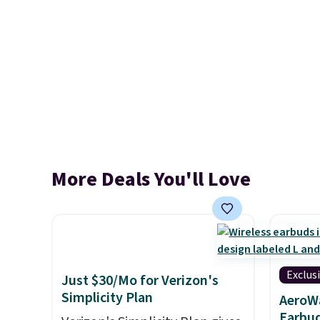
More Deals You'll Love
Exclus
Just $30/Mo for Verizon's
Simplicity Plan
AeroWa
Earbud