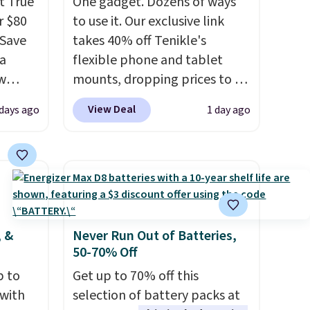
t True
One gadget. Dozens of ways
r $80
to use it. Our exclusive link
gSave
takes 40% off Tenikle's
 a
flexible phone and tablet
aw
mounts, dropping prices to as
t up to
low as $24. The octopus-
View Deal
 days ago
1 day ago
th the
inspired design combines
 which
bendable silicone arms with
s low
industrial-strength suction to
e
securely hold your phone,
tablet, or small camera on
ing is
virtually any smooth surface.
or
It's just as handy for
, &
Never Run Out of Batteries,
50-70% Off
elect
recording videos and taking
on, and
family photos as it is for
p to
Get up to 70% off this
ckout.
following recipes, video
 with
selection of battery packs at