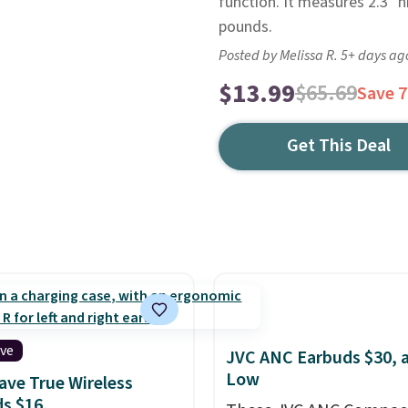
function. It measures 2.3" h
pounds.
Posted by Melissa R. 5+ days ag
$13.99
$65.69
Save 
Get This Deal
ive
JVC ANC Earbuds $30, a
Low
ve True Wireless
s $16