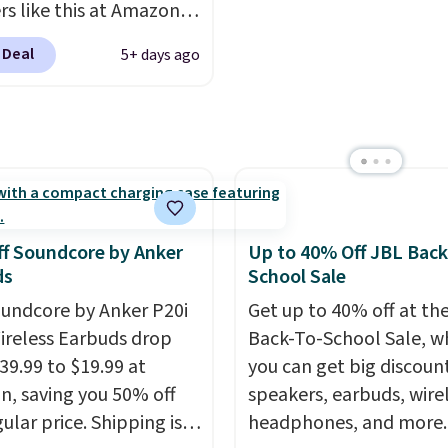
working, traveling, or
Wireless All-in-One is d
rs like this at Amazon,
listening to your
$119.99 (regularly $179.
 like that the reviewers
 Deal
5+ days ago
e playlist. The foldable
another price we couldn
is one mention its strong
 makes storage easy,
beat elsewhere. It upg
ic hold and portable
up to 36 hours of
to a 225-sheet paper tr
It works with most
y life and dual-device
automatic document fe
s and AirPods and can
g keep you connected
larger 2.7-inch touchsc
gged into a USB-C or
hout the day. Available
and durable prints that 
port. Shipping is free
 color options.
water, smearing, and fa
rime or when you spend
f Soundcore by Anker
Up to 40% Off JBL Back
It's made with more th
herwise, it adds $6.99.
ds
School Sale
recycled plastic and inc
undcore by Anker P20i
Get up to 40% off at th
three months of HP Ins
ireless Earbuds drop
Back-To-School Sale, w
Ink, too. You'll also find
39.99 to $19.99 at
you can get big discoun
discounted printers fr
, saving you 50% off
speakers, earbuds, wire
Epson, Brother, and ot
ular price. Shipping is
headphones, and more.
brands throughout the 