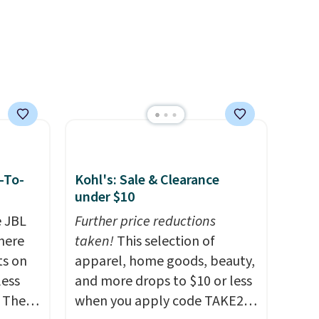
own to
99),
't
rades
ay, an
eder, a
reen,
resist
ding.
-To-
Kohl's: Sale & Clearance
an 45%
under $10
ludes
e JBL
Further price reductions
tant
here
taken!
This selection of
ts on
apparel, home goods, beauty,
om
less
and more drops to $10 or less
her top
 The
when you apply code TAKE20
sale.