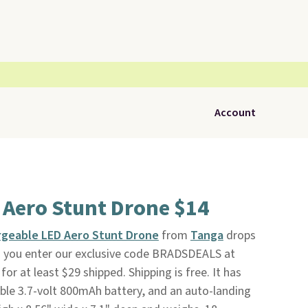
Account
 Aero Stunt Drone $14
geable LED Aero Stunt Drone
from
Tanga
drops
 you enter our exclusive code BRADSDEALS at
for at least $29 shipped. Shipping is free. It has
able 3.7-volt 800mAh battery, and an auto-landing