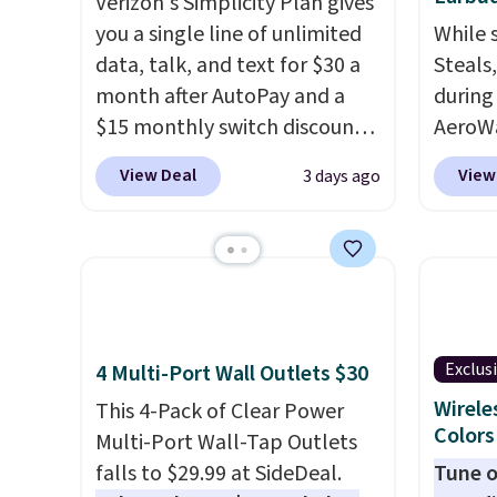
Verizon's Simplicity Plan gives
you a single line of unlimited
While 
data, talk, and text for $30 a
Steals
month after AutoPay and a
during
$15 monthly switch discount,
AeroWa
plus taxes and fees. The plan
Earbud
View Deal
View
3 days ago
runs on Verizon's 5G Ultra
$15.99.
Wideband network and
availab
includes 10 GB of mobile
shippi
hotspot data, satellite
into p
texting, call filtering, and
custom
Verizon Family features. You
them i
Exclus
4 Multi-Port Wall Outlets $30
can bring your own phone,
worko
buy a new one with flexible
the sw
Wirele
This 4-Pack of Clear Power
Colors
financing, or upgrade to the
resist
Multi-Port Wall-Tap Outlets
latest model every year, all
can tr
falls to $29.99 at SideDeal.
Tune o