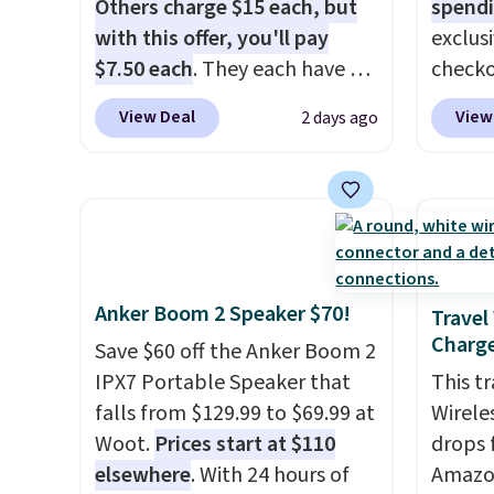
with
no activation or upgrade
you wa
Others charge $15 each, but
spendi
fees.
damage
with this offer, you'll pay
exclus
output
$7.50 each
. They each have 6
checko
touch 
standard outlets, 3 USB-A
grab t
View Deal
View
2 days ago
pausin
ports, and a USB-C port. Don't
Headph
managi
overpay buying them one at a
shippe
They c
time when you can buy
of $23
of pla
enough for the whole house
Equip
conjun
and save 50%. Shipping is free
drivers
case.
when you sign into or create a
cancell
Anker Boom 2 Speaker $70!
free account, choose the 4-
audio 
Travel
Charge
pack, select the $9.99
backgr
Save $60 off the Anker Boom 2
shipping option, and use code
memory
IPX7 Portable Speaker that
This t
BDFREE at checkout.
and a 
falls from $129.99 to $69.99 at
Wirele
pressu
Woot.
Prices start at $110
drops 
lastin
elsewhere
. With 24 hours of
Amazon