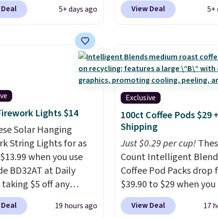
sing a Prime account, or
pictured JBL Flip 7
 Deal
View Deal
5+ days ago
5+ 
$35 for free shipping.
Waterproof Speaker dr
s the best price we found
from $149.99 to $99.95,
ese water-resistant
is the same as the Black
 from any site. This is a
price! It comes in eight 
rice for a spare pair of
s and would make a
dd-on for a graduation
ive
Exclusive
 also like that they
Firework Lights $14
100ct Coffee Pods $29 
ith a Quick Charge
Shipping
ese Solar Hanging
ng case that can add
k String Lights for as
Just $0.29 per cup!
Thes
urs of battery life in
 $13.99 when you use
Count Intelligent Blend
0 minutes.
de BD32AT at Daily
Coffee Pod Packs drop 
 taking $5 off any
$39.90 to $29 when you
. With free shipping,
our exclusive code BRA
 Deal
View Deal
19 hours ago
17 h
 the best delivered price
during checkout at Mau