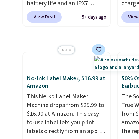
you're 
battery life and an IPX7
charge
binge-
waterproof rating, it's built to
but we
View Deal
View
5+ days ago
favorit
handle a full day at the pool,
for th
design
the beach, or wherever
magnet
while 
summer takes you. It doubles
size. 
batter
as a power bank too, so you
iPhone
pairin
can top up your phone on the
be plu
throug
boat or deep in the woods
USB-A 
in five
without hauling around a
with P
No-Ink Label Maker, $16.99 at
50% Of
separate charger. Sign in to an
$35. Ot
Amazon
Earbu
Amazon Prime account for
This Nelko Label Maker
The So
free shipping. Otherwise, it
Machine drops from $25.99 to
True W
adds $6.
$16.99 at Amazon. This easy-
from $
to-use label lets you print
Amazon
labels directly from an app on
the reg