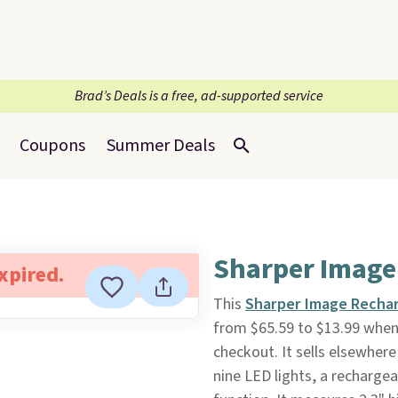
Brad’s Deals is a free, ad-supported service
Coupons
Summer Deals
Sharper Image
expired.
This
Sharper Image Rechar
from $65.59 to $13.99 when
checkout. It sells elsewhere 
nine LED lights, a recharge