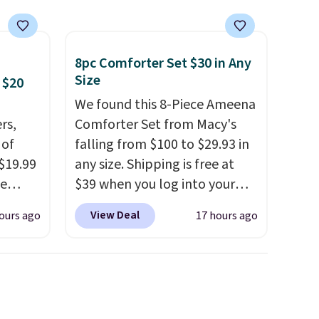
cancel at any time by emailing
family@trulyfreehome.com or
calling 231-944-1716.
8pc Comforter Set $30 in Any
Size
 $20
We found this 8-Piece Ameena
rs,
Comforter Set from Macy's
 of
falling from $100 to $29.93 in
 $19.99
any size. Shipping is free at
de
$39 when you log into your
s. We
Macy's account, or it adds
View Deal
ours ago
17 hours ago
lle
$10.95.
It has a floral pattern
Pumps,
but if you reverse it there's a
 to
stripe pattern.
The twin set
hese
has six pieces but the queen
3
and king has eight. It has solid