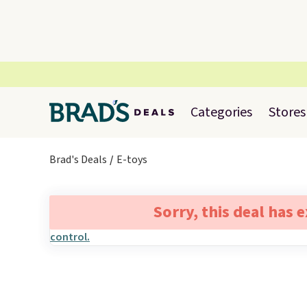
Categories
Stores
Brad's Deals
E-toys
Sorry, this deal has 