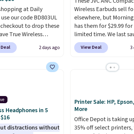
These JVC ANC Compac
shopping at Daily
Wireless Earbuds sell fo
, use our code BD803UL
elsewhere, but Mornin
 checkout to drop these
has them for $29.99 for
ve True Wireless
limited time. We last s
s from $59.99 to
these for $40! You'll ge
 Deal
View Deal
2 days ago
3
 This is the best deal
27 hours of playtime wi
le, and it includes free
included charging case,
ng.
These earbuds lock
charges via USB-C. It ha
lace with a secure
latency and active nois
 fit, which makes
canceling to tune out
deal for intense
background noise. Shipp
ive
uts.
That paired with
free when you sign into 
Printer Sale: HP, Epson
More
eat- and splash-
create a free account, s
ss Headphones in 5
 $16
ant design means you
the $9.99 shipping opti
Office Depot is taking u
uly work out as hard as
use code BDFREE at che
ut distractions without
35% off select printers,