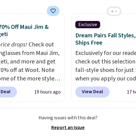
unt options to fit your
-$84. This is the deepest
nt we've ever seen on
highly rated sheet sets.
Exclusive
70% Off Maui Jim &
 from sustainably
eti
Dream Pairs Fall Styles,
d linen-bamboo or
Ships Free
price drops!
Check out
bamboo fabrics.
unglasses from Maui Jim,
Exclusively for our reade
's note: The linen-
eti, and more and get
check out this selection
 sets are my favorite
70% off at Woot. Note
fall-style shoes for just
 ever.
They’re
ome of the more styles
when you apply our co
eight, breathable, and
ling fast! A best bet is
BRAD690 at Dream Pair
 Deal
View Deal
19 hours ago
17 h
fter with every wash. As
ctured pair of Maui Jim
are loving these Ascene
leeper, I love that they
unglasses. The
Arch Support Slip-On 
e cool while still
lly asking price was
which drop from $46.99
ng just the right
Having issues with this deal?
but they're now
$19.99 with the code. T
 of warmth on cool
Report an Issue
ble for $89.99 You'd
pumps are available in 