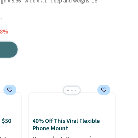
igh x 8.56" wide x 7.1" deep and weighs .18
o
78%
 $50
40% Off This Viral Flexible
Phone Mount