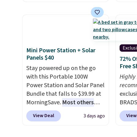
energy boost without artificial
we fou
sweeteners, a great choice for
powere
school lunches. Shipping is
firewo
free when you sign into or
displa
create a free account, choose
chargi
a flavor, select the $9.99
lighti
Exclus
Mini Power Station + Solar
shipping option, and use code
wiring
Panels $40
72% Of
BDFREE at checkout.
costs.
Free S
Stay powered up on the go
lighti
with this Portable 100W
Highly
steady
Power Station and Solar Panel
recom
to mat
Bundle that falls to $39.99 at
exclus
everyd
MorningSave.
Most others
BRADS7
partie
charge $60+
. Shipping is free
Linens
gather
View Deal
View
3 days ago
when you sign into or create a
on the
White,
free account, select the $9.99
Bamboo
Multico
shipping option, and use code
drop f