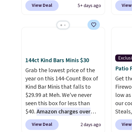
your phone. It's a thermal
free u
View Deal
View
5+ days ago
printer, so it will never need
spend 
ink for printing (I've owned
This i
one like this for a few years,
for th
and it still prints perfectly!)
earbuds
and comes with a roll of label
great p
tape with 150 labels. The app
earbud
lets you create labels with
good a
Exclus
144ct Kind Bars Minis $30
hundreds of different fonts,
gift.
We
Patio 
Grab the lowest price of the
borders, and templates,
come w
year on this 144-Count Box of
Get th
including cute options for
chargi
Kind Bar Minis that falls to
Firewor
different holidays. Shipping is
two ho
$29.99 at Meh. We've never
low as
free with Prime.
just 1
seen this box for less than
our co
$40.
Amazon charges over
Steals,
$80
, or $6.48 per 10 bars. They
option
View Deal
View
2 days ago
offer a quick, gluten-free
this is