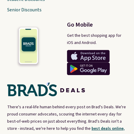
Senior Discounts
Go Mobile
Get the best shopping app for
iOS and Android.
There's a real-life human behind every post on Brad's Deals. We're
proud consumer advocates, scouring the internet every day for
best-of-web prices on just about everything. Brad's Deals isn't a
store - instead, we're here to help you find the
best deals online,