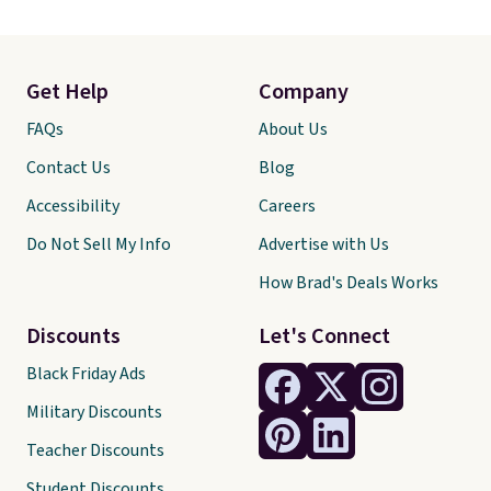
Get Help
Company
FAQs
About Us
Contact Us
Blog
Accessibility
Careers
Do Not Sell My Info
Advertise with Us
How Brad's Deals Works
Discounts
Let's Connect
Black Friday Ads
Military Discounts
Teacher Discounts
Student Discounts