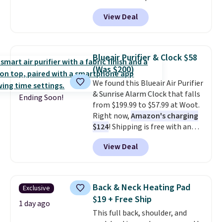
four speeds, can be used
View Deal
vertically or horizontally, and
has an LED light filter indicator.
It's not just a purifier, it's a
home decor piece that you can
Blueair Purifier & Clock $58
choose in either black or white.
(Was $200)
For free shipping: sign in (or
We found this Blueair Air Purifier
create a free account), choose a
& Sunrise Alarm Clock that falls
color, pick the $9.99 shipping
Ending Soon!
from $199.99 to $57.99 at Woot.
option, and then enter code
Right now,
Amazon's charging
BDFREE at checkout.
$124
! Shipping is free with an
Amazon Prime account.
View Deal
Otherwise, it adds $6. It
refreshes the air in a 140 sq ft
room in 12.5 minutes, and the
sunrise alarm mimics a sunrise
Back & Neck Heating Pad
Exclusive
to gently wake you up.
$19 + Free Ship
1 day ago
This full back, shoulder, and