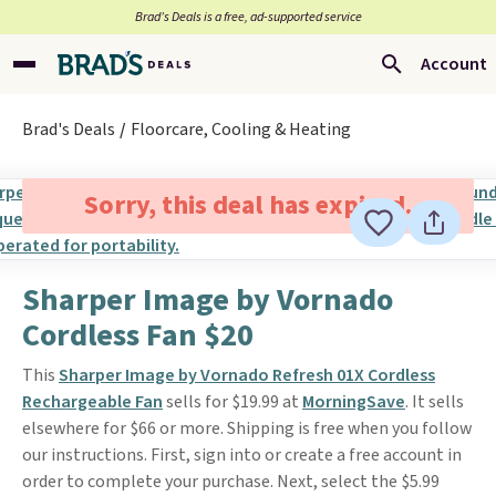
Brad’s Deals is a free, ad-supported service
Account
Brad's Deals
Floorcare, Cooling & Heating
Sorry, this deal has expired.
Sharper Image by Vornado
Cordless Fan $20
This
Sharper Image by Vornado Refresh 01X Cordless
Rechargeable Fan
sells for $19.99 at
MorningSave
. It sells
elsewhere for $66 or more. Shipping is free when you follow
our instructions. First, sign into or create a free account in
order to complete your purchase. Next, select the $5.99