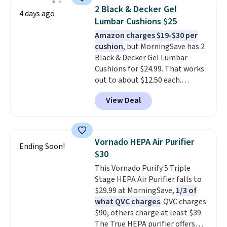
emergency flash light too. It
of runtime on the lowest
2 Black & Decker Gel
4 days ago
folds down for easy carrying,
setting, making it just as useful
Lumbar Cushions $25
folds 180 degrees to use
on the patio or at the ball field
Amazon charges $19-$30 per
handheld, and folds 270 degrees
as it is in your living room. If
cushion
, but MorningSave has 2
so you can prop it up and use it
you're comfortable with an
Black & Decker Gel Lumbar
at your desk. For free shipping:
open-box purchase, this is one
Cushions for $24.99. That works
sign in (or create a free
of the best prices we've seen on
out to about $12.50 each.
account), choose a color, pick
a new genuine Shark FlexBreeze.
They're breathable and filled
the $9.99 shipping option, and
View Deal
with cooling gel to keep your
then enter code BDFREE at
back from getting sweaty. Plus,
checkout.
they have removable covers
that are machine washable so
Vornado HEPA Air Purifier
Ending Soon!
you can keep your cushion
$30
smelling fresh. Shipping is free
This Vornado Purify 5 Triple
when you sign into or create a
Stage HEPA Air Purifier falls to
free account, select the $9.99
$29.99 at MorningSave,
1/3 of
shipping option, and use code
what QVC charges
. QVC charges
BDFREE at checkout.
$90, others charge at least $39.
The True HEPA purifier offers