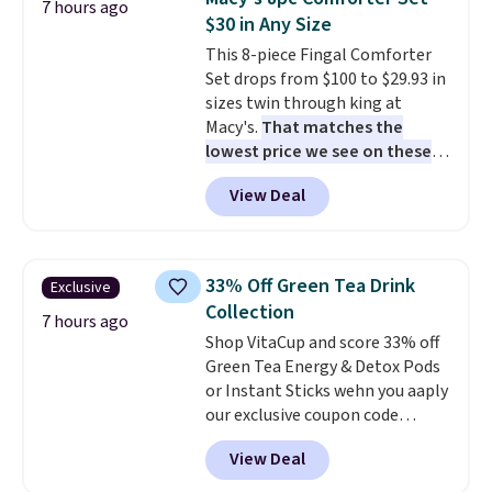
7 hours ago
sandwiches, fruit, veggies, and
$30 in Any Size
snacks separated until
This 8-piece Fingal Comforter
lunchtime. The secure, kid-
Set drops from $100 to $29.93 in
friendly latches help keep
sizes twin through king at
everything in place, while the
Macy's.
That matches the
reusable design makes it an
lowest price we see on these
great alternative to disposable
popular 8-piece sets
. The set is
bags and containers. Choose
View Deal
reversible and includes the
from two fun designs and
make
comforter, shams, a complete
packing lunches one less thing
sheet set, and a matching bed
to think about during the busy
skirt. Log into your free Macy's
school week.
33% Off Green Tea Drink
Exclusive
Rewards account to get free
Collection
shipping at $39. Otherwise,
7 hours ago
Shop VitaCup and score 33% off
shipping adds $10.95 on orders
Green Tea Energy & Detox Pods
below $49. Please note that
or Instant Sticks wehn you aaply
Last Act merchandise is final
our exclusive coupon code
sale, so no returns, exchanges,
BRADSGREENTEA during
or price adjustments are
View Deal
checkout. Plus you'll get free
allowed.
shipping.
This tea is infused