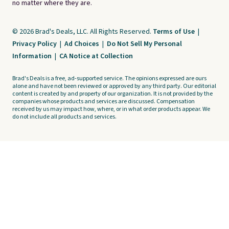
no matter where they are.
© 2026 Brad's Deals, LLC. All Rights Reserved.
Terms of Use
|
Privacy Policy
|
Ad Choices
|
Do Not Sell My Personal
Information
|
CA Notice at Collection
Brad's Deals is a free, ad-supported service. The opinions expressed are ours
alone and have not been reviewed or approved by any third party. Our editorial
content is created by and property of our organization. It is not provided by the
companies whose products and services are discussed. Compensation
received by us may impact how, where, or in what order products appear. We
do not include all products and services.