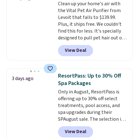
Clean up your home's air with
timers and three levels of heat
the Vital Pet Air Purifier from
too.
Please note you'll need to
Levoit that falls to $139.99.
sign into a free Aosom account
Plus, it ships free. We couldn't
to complete your purchase.
find this for less. It's specially
designed to pull pet hair out of
the air without getting clogged,
View Deal
and has a carbon filter to keep
the air smelling fresh. It even
has a sensor to detect particles
and odor in the air. In case you
ResortPass: Up to 30% Off
3 days ago
don't like it,
Levoit offers a 30-
Spa Packages
day money-back guarantee.
Only in August, ResortPass is
For peace of mind, you'll get a 2-
offering up to 30% off select
year limited warranty.
treatments, pool access, and
spa upgrades during their
SPAugust sale. The selection is
limited to cities like Austin,
View Deal
Seattle, Las Vegas, Miami, and