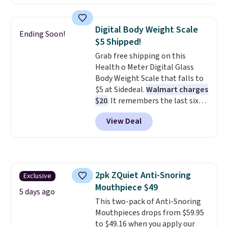
Denver.
If you'd simply like to
visit the pool in your
hometown/state, check out
Digital Body Weight Scale
Ending Soon!
the larger selection of pool
$5 Shipped!
passes and spa passes that are
Grab free shipping on this
available almost anywhere in
Health o Meter Digital Glass
the USA.
Plus, if you refer a
Body Weight Scale that falls to
friend, they'll save $20 off their
$5 at Sidedeal.
Walmart charges
first $100 spent, and you'll save
$20
. It remembers the last six
$20 off your next $100 purchase.
weigh-ins for up to 4 users, so
View Deal
you and everyone in the house
can keep track of your weight,
body fat composition, BMI, and
hydration over time. For free
shipping, sign in (or create a
2pk ZQuiet Anti-Snoring
Exclusive
free account), pick the $9.99
Mouthpiece $49
shipping option, and then enter
5 days ago
code BDFREE at checkout.
This two-pack of Anti-Snoring
Mouthpieces drops from $59.95
to $49.16 when you apply our