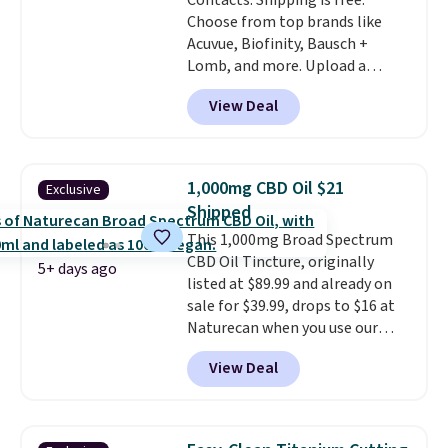
Contacts. Shipping is free.
also
entirely waterproof so
Choose from top brands like
you don't have to worry if you
Acuvue, Biofinity, Bausch +
forget to take it off.
I love that
Lomb, and more. Upload a
it comes with a case that
current prescription to purchase
doubles as a charger.
View Deal
contacts, and
if you don't have
a prescription, 1-800 Contacts
offers quick online eye exams.
Purchases are HSA/FSA eligible,
1,000mg CBD Oil $21
Exclusive
and they take vision insurance.
Shipped
The discount is reflected at
This 1,000mg Broad Spectrum
checkout.
CBD Oil Tincture, originally
5+ days ago
listed at $89.99 and already on
sale for $39.99, drops to $16 at
Naturecan when you use our
exclusive promo code BRAD60
View Deal
during checkout.
Other retailers
are charging around $50
for
comparable CBD products!
Shipping is free on orders over