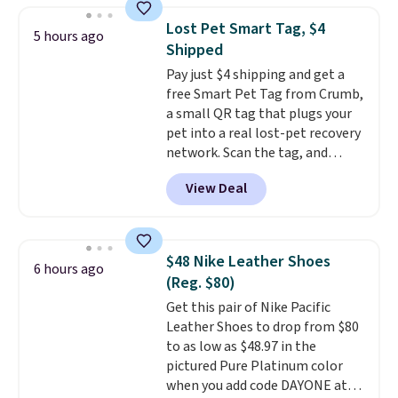
any kitchen. Shipping is free.
to help separate the shell from
Lost Pet Smart Tag, $4
5 hours ago
the egg. It's a handy kitchen
Shipped
gadget for meal prep, salads,
Pay just $4 shipping and get a
egg salad, or deviled eggs. Prep
free Smart Pet Tag from Crumb,
is simple, and so is cleanup.
a small QR tag that plugs your
pet into a real lost-pet recovery
network. Scan the tag, and
whoever finds your dog or cat
View Deal
can instantly send you their
location
, while Crumb
simultaneously pings nearby
vets, shelters, and its user
$48 Nike Leather Shoes
6 hours ago
community and posts a missing-
(Reg. $80)
pet alert to Facebook and
Get this pair of Nike Pacific
Instagram on your behalf. The
Leather Shoes to drop from $80
tag also opens up a digital
to as low as $48.97 in the
profile the finder can see, with
pictured Pure Platinum color
emergency contacts, allergies,
when you add code DAYONE at
and medical notes, without