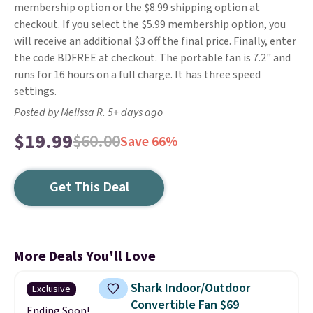
membership option or the $8.99 shipping option at
checkout. If you select the $5.99 membership option, you
will receive an additional $3 off the final price. Finally, enter
the code BDFREE at checkout. The portable fan is 7.2" and
runs for 16 hours on a full charge. It has three speed
settings.
Posted by Melissa R. 5+ days ago
$19.99
$60.00
Save 66%
Get This Deal
More Deals You'll Love
Shark Indoor/Outdoor
Exclusive
Convertible Fan $69
Ending Soon!