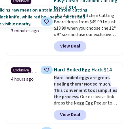
Easy-Clean Titanium Cutting
Exclusive
$50. Otherwise, it adds $3-$5
Board $14
depending on the value of your
This Titanium Kitchen Cutting
order.
Board drops from $49.99 to just
$13.99 when you choose the 12"
3 minutes ago
x 9" size and use our exclusive
code BD95AT at Daily Steals.
View Deal
Shipping is free, making this the
best delivered price we found.
The same code also takes $5 off
the larger sizes. This dual-sided
Hard-Boiled Egg Hack $14
Exclusive
board helps keep fruits and
Hard-boiled eggs are great.
vegetables separate from raw
4 hours ago
Peeling them? Not so much.
meat, while
the titanium
This convenient tool simplifies
surface naturally resists
the process.
Our exclusive link
bacteria, odors, and stains and
drops the Negg Egg Peeler to
won't absorb moisture like
$14.36 with free shipping, about
traditional wood boards.
It's
View Deal
$2 less than the next best price
also easy to clean, making it a
available. Add a little water, pop
low-maintenance addition to
in a hard-boiled egg, and shake