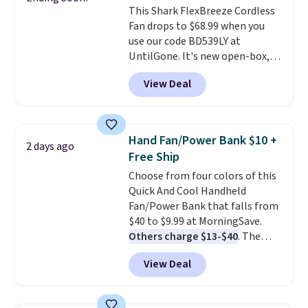
This Shark FlexBreeze Cordless
Fan drops to $68.99 when you
use our code BD539LY at
UntilGone. It's new open-box,
but even with that in mind, it's
View Deal
an excellent value compared
with new FlexBreeze models,
which typically sell for $180 or
more at major retailers. The
Hand Fan/Power Bank $10 +
2 days ago
FlexBreeze has become one of
Free Ship
Shark's most popular fans
Choose from four colors of this
thanks to its versatility.
It runs
Quick And Cool Handheld
corded or cordless, converts
Fan/Power Bank that falls from
from a pedestal fan to a
$40 to $9.99 at MorningSave.
tabletop fan in seconds, and
Others charge $13-$40
. The
delivers powerful airflow with
pocket-sized fan gives you 12–19
multiple speed settings and
View Deal
hours of cooling time on a
oscillation for indoor or
single charge, though you can
outdoor use.
The rechargeable
use it as a power bank or an
battery provides up to 24 hours