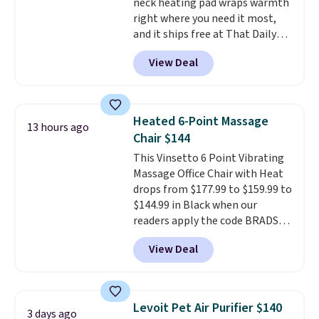
neck heating pad wraps warmth
right where you need it most,
and it ships free at That Daily
Deal. With our code
View Deal
BDWARMANDWONDERFUL the
price falls to $19.49. It offers
moist heat therapy, so you can
dampen the pad slightly before
Heated 6-Point Massage
13 hours ago
use to let heat penetrate deeper
Chair $144
into sore muscles.
You get 6
This Vinsetto 6 Point Vibrating
heating levels and 3 timer
Massage Office Chair with Heat
settings, so you can dial in
drops from $177.99 to $159.99 to
your comfort and set an auto
$144.99 in Black when our
shut off at 30, 60, or 90 minutes
readers apply the code BRADS10
for total peace of mind.
during checkout at Aosom.
View Deal
Shipping is free. We found this
exact chair priced for over $200
at a different store. This chair
has six massage points and
Levoit Pet Air Purifier $140
3 days ago
lumbar heating.
It has three