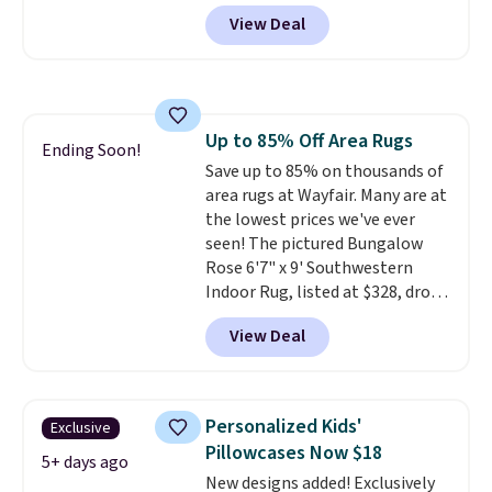
from $49.99 to $15.99 or less.
View Deal
Similar panels start at $24 at
other retailers. You can also get
the rod-pocket style for $11.99.
These curtains get excellent
reviews from thousands of
Up to 85% Off Area Rugs
Wayfair customers.
Spend $35
Ending Soon!
Save up to 85% on thousands of
to get free shipping, or it adds
area rugs at Wayfair. Many are at
$4.99 otherwise.
the lowest prices we've ever
seen! The pictured Bungalow
Rose 6'7" x 9' Southwestern
Indoor Rug, listed at $328, drops
to $54.99 in the pink color.
View Deal
Similar rugs this size are selling
for at least $40 more.
Prices
start at $11
. Shipping is free at
$35. Otherwise, it adds $4.99.
Personalized Kids'
Exclusive
Pillowcases Now $18
5+ days ago
New designs added! Exclusively