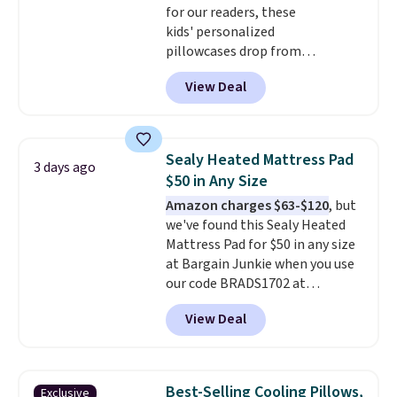
for our readers, these
kids' personalized
pillowcases drop from
$21.95-$24.95 to $14.99 when
View Deal
you add the code BD13761 during
checkout at Personalized
Planet. Shipping adds a flat fee
of $2.99.
Grab one or two for
Sealy Heated Mattress Pad
3 days ago
sleepovers and sleep-away
$50 in Any Size
camp
. These pillowcases
Amazon charges $63-$120
, but
measure 31" x 20" and can be
we've found this Sealy Heated
customized with up to nine
Mattress Pad for $50 in any size
characters. Choose from 130
at Bargain Junkie when you use
designs.
our code BRADS1702 at
checkout. Shipping is free. You're
View Deal
getting a quilted plush pad with
built-in waterproof protection,
dual-zone temperature control
for queen sizes and larger, 10
Best-Selling Cooling Pillows,
Exclusive