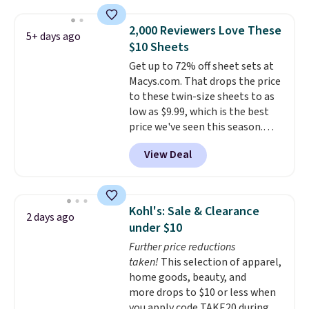
cotton-blend sateen sets
include a fitted sheet, a flat
2,000 Reviewers Love These
5+ days ago
sheet, and four pillowcases.
$10 Sheets
Choose from 15 colors. Shipping
Get up to 72% off sheet sets at
is free.
Macys.com. That drops the price
to these twin-size sheets to as
low as $9.99, which is the best
price we've seen this season.
These are highly-reviewed
View Deal
sheets scored an average of 4.5
out of 5 stars from over 1,000
reviewers.
I get so tired of
washing my sheets, so I think
Kohl's: Sale & Clearance
2 days ago
it's always a great idea to have
under $10
back up bedding instead of
Further price reductions
doing laundry constantly. This
taken!
This selection of apparel,
is a great chance to stock up
home goods, beauty, and
at a low price
. This is only $2
more drops to $10 or less when
more than the lowest price
you apply code TAKE20 during