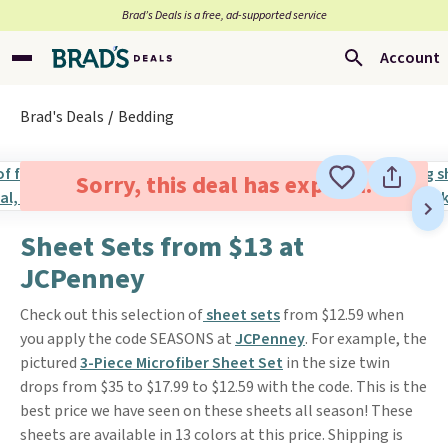
Brad’s Deals is a free, ad-supported service
Account
Brad's Deals
Bedding
Sorry, this deal has expired.
Sheet Sets from $13 at
JCPenney
Check out this selection of
sheet sets
from $12.59 when
you apply the code SEASONS at
JCPenney
. For example, the
pictured
3-Piece Microfiber Sheet Set
in the size twin
drops from $35 to $17.99 to $12.59 with the code. This is the
best price we have seen on these sheets all season! These
sheets are available in 13 colors at this price. Shipping is