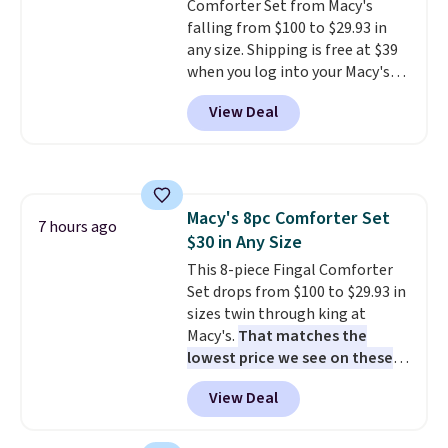
Comforter Set from Macy's
less likely to lose color when
falling from $100 to $29.93 in
they come into contact with
any size. Shipping is free at $39
skin care products.
You can also
when you log into your Macy's
get these 27" x 52" bath towels
account, or it adds $10.95.
It has
for $1 less.
View Deal
a floral pattern but if you
reverse it there's a stripe
pattern.
The twin set has six
pieces but the queen and king
has eight. It has solid reviews at
Macy's 8pc Comforter Set
4.3 out of 5 stars.
7 hours ago
$30 in Any Size
This 8-piece Fingal Comforter
Set drops from $100 to $29.93 in
sizes twin through king at
Macy's.
That matches the
lowest price we see on these
popular 8-piece sets
. The set is
View Deal
reversible and includes the
comforter, shams, a complete
sheet set, and a matching bed