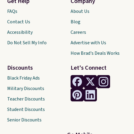
Get Help
Company
FAQs
About Us
Contact Us
Blog
Accessibility
Careers
Do Not Sell My Info
Advertise with Us
How Brad's Deals Works
Discounts
Let's Connect
Black Friday Ads
Military Discounts
Teacher Discounts
Student Discounts
Senior Discounts