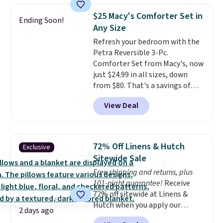
skirt. Log into your free Macy's
$25 Macy's Comforter Set in
Ending Soon!
Rewards account to get free
Any Size
shipping at $39. Otherwise,
Refresh your bedroom with the
shipping adds $10.95 on orders
Petra Reversible 3-Pc.
below $49. Please note that
Comforter Set from Macy's, now
Last Act merchandise is final
just $24.99 in all sizes, down
sale, so no returns, exchanges,
from $80. That's a savings of
or price adjustments are
73%. This design features
allowed.
View Deal
intricate motifs layered in warm
clay hues for an earthy yet
sophisticated look. It's fully
reversible, so you get two
72% Off Linens & Hutch
Exclusive
coordinated styles in one set,
Sitewide Sale
whether you want something
Free shipping and returns, plus
bold or something more subtle.
101-night guarantee!
Receive
This is a price that only comes
72% off sitewide at Linens &
around every couple months
Hutch when you apply our
or so.
2 days ago
exclusive promo code BRADS72