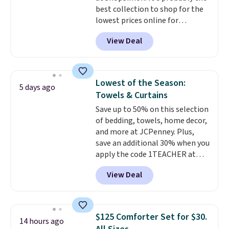
and makes the whole room feel
best collection to shop for the
return policy, where you can
more inviting.
lowest prices online for
get a full refund or free
nuLOOM rugs.
Plus, if you're a
replacement mattress if
View Deal
new customer you can apply
you're unhappy with the one
our code FREESHIPBD to get
you ordered.
Plus, shipping is
free shipping.
For example, the
free.
pictured Qiana Tribal Motif
Lowest of the Season:
5 days ago
Runner Rug falls from $159 to
Towels & Curtains
$37.49. That's the best price
Save up to 50% on this selection
online by at least $5. Shop about
of bedding, towels, home decor,
100 designs in all shapes and
and more at JCPenney. Plus,
sizes.
save an additional 30% when you
apply the code 1TEACHER at
checkout. We found these 100%
View Deal
Cotton Liz Claiborne Towels,
which drop from $25 to $12.99
to $9.09 with the code. This is
the lowest price we have seen
$125 Comforter Set for $30.
14 hours ago
this season! Also, this Set of 2