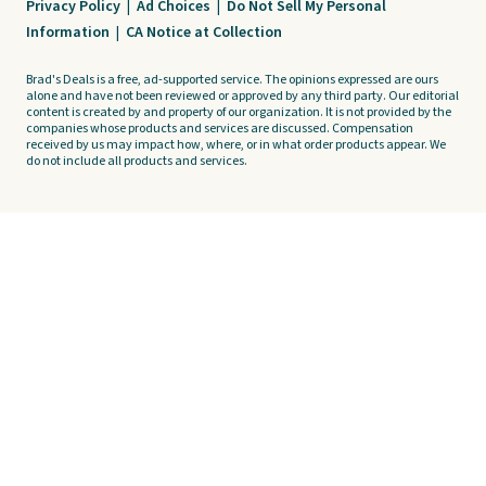
Privacy Policy
|
Ad Choices
|
Do Not Sell My Personal
Information
|
CA Notice at Collection
Brad's Deals is a free, ad-supported service. The opinions expressed are ours
alone and have not been reviewed or approved by any third party. Our editorial
content is created by and property of our organization. It is not provided by the
companies whose products and services are discussed. Compensation
received by us may impact how, where, or in what order products appear. We
do not include all products and services.