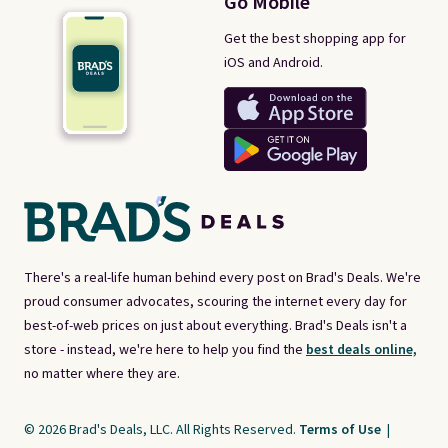
Go Mobile
Get the best shopping app for
iOS and Android.
There's a real-life human behind every post on Brad's Deals. We're
proud consumer advocates, scouring the internet every day for
best-of-web prices on just about everything. Brad's Deals isn't a
store - instead, we're here to help you find the
best deals online,
no matter where they are.
© 2026 Brad's Deals, LLC. All Rights Reserved.
Terms of Use
|