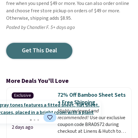
free when you spend $49 or more. You can also order online
and choose free store pickup on orders of $49 or more.
Otherwise, shipping adds $8.95.
Posted by Chandler F. 5+ days ago
Get This Deal
More Deals You'll Love
72% Off Bamboo Sheet Sets
Exclusive
+ Free Shipping
Highly reviewed and
recommended!
Use our exclusive
coupon code BRADS72 during
2 days ago
checkout at Linens & Hutch to