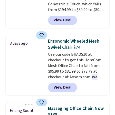
Convertible Couch, which falls
chair!
Over 2,000 reviewers
from $194.99 to $89.99 to $80.99
scored this recliner an average
when you add our code BRADS10
of 4.3 out of 5 stars. Shipping is
View Deal
at checkout at Aosom.com.
free.
That's the best price we've ever
seen. It measures approximately
54" wide, which is a considerable
Ergonomic Wheeled Mesh
3 days ago
size based on similar sofas. The
Swivel Chair $74
ultra-soft long-pile fabric that
Use our code BRADS10 at
mimics a fur-like touch too.
checkout to get this HomCom
Please note that this price is
Mesh Office Chair to fall from
only for the pictured Light Grey
$95.99 to $81.99 to $73.79 at
color. Shipping is free.
checkout at Aosom.com.
We
found this exact chair price for
View Deal
$85 at Walmart.
Shipping is
free. I love the curved back. Once
you use an office chair with
specific back support, it's
Massaging Office Chair, Now
Ending Soon!
impossible to go back to others.
$138