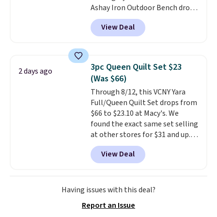
Ashay Iron Outdoor Bench drops
one. Log into your free Macy's
from $82.99 to $61.99. Other
Rewards account to get free
View Deal
stores sell similar ones for at
shipping at $39. Otherwise,
least $100. It comfortably fits
shipping adds $10.95 on orders
two people and has curved
below $49. Please note that
armrests and a sloped seat for
Last Act merchandise is final
3pc Queen Quilt Set $23
2 days ago
comfort.
sale, so no returns, exchanges,
(Was $66)
or price adjustments are
Through 8/12, this VCNY Yara
allowed.
Full/Queen Quilt Set drops from
$66 to $23.10 at Macy's. We
found the exact same set selling
at other stores for $31 and up.
The set is also available in king-
View Deal
size for only $1.40 more.
This
set is reversible, making it a
great way to give your
bedroom a quick glam-up
Having issues with this deal?
anytime.
Choose from two
Report an Issue
colors. Log into your free Macy's