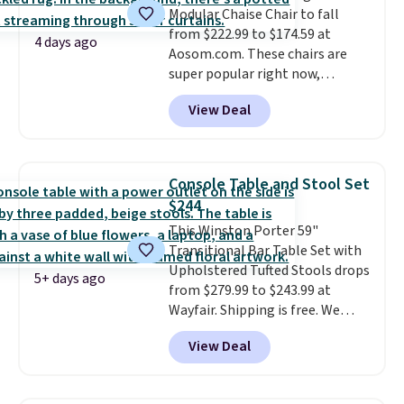
Modular Chaise Chair to fall
laptop while you watch TV.
also
includes free shipping, a
from $222.99 to $174.59 at
100-night in-home trial, and a
4 days ago
Aosom.com. These chairs are
10-year warranty
, giving you
super popular right now,
plenty of time to decide if it's
especially the corduroy fabric.
the right fit while offering long-
View Deal
It's perfect for lounging in with
term peace of mind.
a book and would work great
in a dorm room.
Similar chaise
chairs sell for well over $200
Console Table and Stool Set
almost everywhere else. Three
$244
colors are available. In total this
This Winston Porter 59"
chaise measures approximately
Transitional Bar Table Set with
34" to 36" wide, 71" long and has
Upholstered Tufted Stools drops
a 28" back. Shipping is free.
5+ days ago
from $279.99 to $243.99 at
Wayfair. Shipping is free. We
rarely see solid-wood sets under
View Deal
$250, and if you bought
something like this at Bob's
Discount Furniture or Ashley,