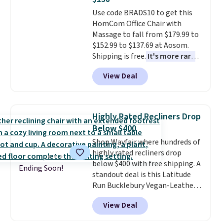
It also has a padded seat and can
Use code BRADS10 to get this
swivel 360°.
HomCom Office Chair with
Massage to fall from $179.99 to
$152.99 to $137.69 at Aosom.
Shipping is free.
It's more rare
to see a massage chair with a
View Deal
built-in footrest.
The footrest
also easily retracts so you can
use the chair as a regular
upright office chair. Please note,
Highly Rated Recliners Drop
you'll need to log in to a free
Below $400
Aosom account to complete
Shop Wayfair where hundreds of
your purchase.
highly rated recliners drop
below $400 with free shipping. A
Ending Soon!
standout deal is this Latitude
Run Bucklebury Vegan-Leather
Power Recliner with USB, which
View Deal
drops from $659.99 to $313.99.
It's been priced at over $400 for