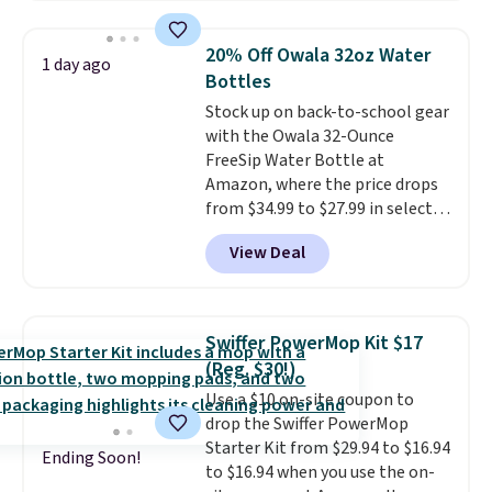
your entryway storage all at
once, giving your shoes and
20% Off Owala 32oz Water
1 day ago
coats a new home. The easy-to-
Bottles
assemble set will class up any
Stock up on back-to-school gear
college digs without breaking
with the Owala 32-Ounce
the budget.
FreeSip Water Bottle at
Amazon, where the price drops
from $34.99 to $27.99 in select
colors. We love that you can
View Deal
grab so many different colors on
sale; choose Very Very Dark,
Angel Food Cake, Beach House,
Foggy Tide, Desert Bloom,
Swiffer PowerMop Kit $17
Lemon Limeade, Shy
(Reg. $30!)
Marshmallow, Strawberry Fields,
Use a $10 on-site coupon to
or Surf's Edge. Shipping is free
drop the Swiffer PowerMop
with Prime or when you spend
Starter Kit from $29.94 to $16.94
$35.
Ending Soon!
to $16.94 when you use the on-