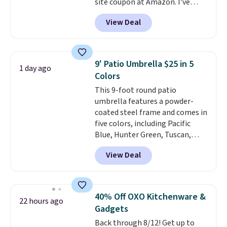
site coupon at Amazon. I've
tracked the price on this for
View Deal
years, and this is the best deal
I've ever seen on it! With a
coupon this good, we never
know how long it'll last, so act
9' Patio Umbrella $25 in 5
1 day ago
on it while you can. You're
Colors
getting everything you need to
This 9-foot round patio
clean your floor: the Swiffer
umbrella features a powder-
PowerMop, two extra cleaning
coated steel frame and comes in
pads, cleaning solution, and
five colors, including Pacific
even the batteries you need to
Blue, Hunter Green, Tuscan,
operate it! The $10 coupon is
Lime Green, and Taupe. It opens
also valid on the Swiffer
View Deal
easily with a crank lift and
PowerMop Hardwood Floor
adjusts to any angle with a
Cleaner.
push-button tilt that offers a 60
degree range, so you get shade
40% Off OXO Kitchenware &
22 hours ago
no matter where the sun sits.
Gadgets
The deluxe canopy fabric holds
Back through 8/12! Get up to
up outdoors, and no assembly