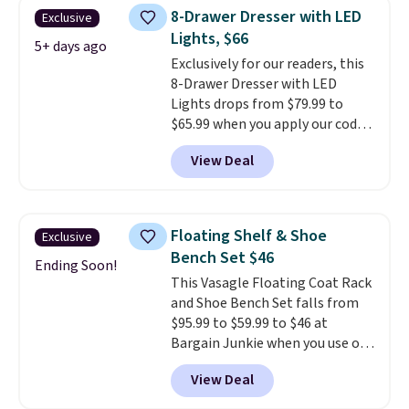
you'd be spending around $400.
8-Drawer Dresser with LED
Exclusive
The table has a built-in outlet
Lights, $66
and two USB ports. Editor's
5+ days ago
Exclusively for our readers, this
note: I've been looking at this
8-Drawer Dresser with LED
for my basement, and it's the
Lights drops from $79.99 to
lowest price I've seen in
$65.99 when you apply our code
months!
BDDBOL14 at Songmics. This
View Deal
11.8"D x 44.8"W x 26.8"H dresser
features LED lights and a built-
in charging station.
With eight
spacious drawers, a
Floating Shelf & Shoe
Exclusive
convenient open shelf, and
Bench Set $46
customizable LED lighting with
Ending Soon!
This Vasagle Floating Coat Rack
over 60,000 color options, it's
and Shoe Bench Set falls from
an easy way to add both
$95.99 to $59.99 to $46 at
storage and ambiance to your
Bargain Junkie when you use our
bedroom or living space.
Other
code BRADS1697 at checkout.
retailers are charging $79 or
View Deal
Shipping is free.
Others charge
more for this dresser. Plus,
$50-$96
. The set takes care of
shipping is free.