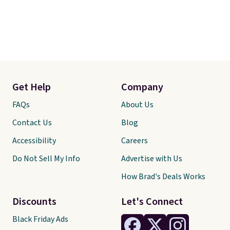
Get Help
Company
FAQs
About Us
Contact Us
Blog
Accessibility
Careers
Do Not Sell My Info
Advertise with Us
How Brad's Deals Works
Discounts
Let's Connect
Black Friday Ads