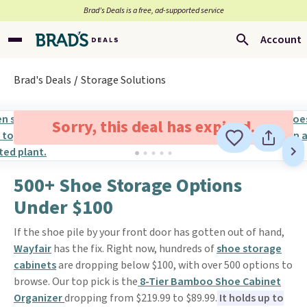
Brad’s Deals is a free, ad-supported service
Account
Brad's Deals
Storage Solutions
Sorry, this deal has expired.
500+ Shoe Storage Options
Under $100
If the shoe pile by your front door has gotten out of hand,
Wayfair
has the fix. Right now, hundreds of
shoe storage
cabinets
are dropping below $100, with over 500 options to
browse. Our top pick is the
8-Tier Bamboo Shoe Cabinet
Organizer
dropping from $219.99 to $89.99.
It holds up to