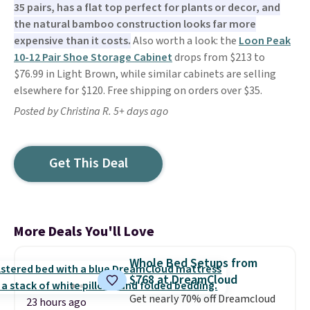
35 pairs, has a flat top perfect for plants or decor, and
the natural bamboo construction looks far more
expensive than it costs.
Also worth a look: the
Loon Peak
10-12 Pair Shoe Storage Cabinet
drops from $213 to
$76.99 in Light Brown, while similar cabinets are selling
elsewhere for $120. Free shipping on orders over $35.
Posted by Christina R. 5+ days ago
Get This Deal
More Deals You'll Love
Whole Bed Setups from
$768 at DreamCloud
Get nearly 70% off Dreamcloud
23 hours ago