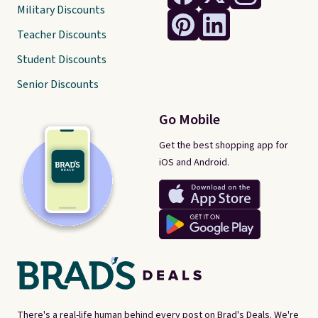
Military Discounts
Teacher Discounts
Student Discounts
Senior Discounts
Go Mobile
Get the best shopping app for
iOS and Android.
There's a real-life human behind every post on Brad's Deals. We're