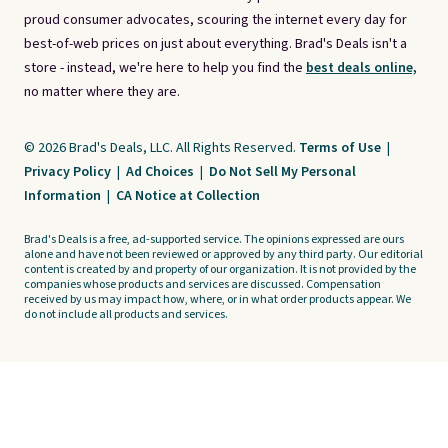
proud consumer advocates, scouring the internet every day for
best-of-web prices on just about everything. Brad's Deals isn't a
store - instead, we're here to help you find the
best deals online,
no matter where they are.
© 2026 Brad's Deals, LLC. All Rights Reserved.
Terms of Use
|
Privacy Policy
|
Ad Choices
|
Do Not Sell My Personal
Information
|
CA Notice at Collection
Brad's Deals is a free, ad-supported service. The opinions expressed are ours
alone and have not been reviewed or approved by any third party. Our editorial
content is created by and property of our organization. It is not provided by the
companies whose products and services are discussed. Compensation
received by us may impact how, where, or in what order products appear. We
do not include all products and services.