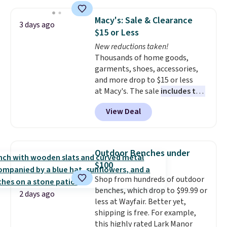
adds $10.95.
holds all the water you'll need in
the water tank. It even has a low
Macy's: Sale & Clearance
3 days ago
hydration mode so you can keep
$15 or Less
mopping when the water tank is
New reductions taken!
almost empty. New customer
Thousands of home goods,
codes don't usually work with
garments, shoes, accessories,
Dysons, but new customers
and more drop to $15 or less
should still give code 20NEWQ a
at Macy's. The sale
includes top
try at checkout. If it works,
brands like Ralph Lauren,
you'll save an extra $30.
View Deal
KitchenAid, Tommy Hilfiger,
and Columbia.
The featured
women's On 34th Tie-Neck
Sleeveless Sweater drops from
Outdoor Benches under
$69.50 to $13.86 in four of the
$100
five colors. That's the lowest
Shop from hundreds of outdoor
price we've seen to date. Also,
benches, which drop to $99.99 or
this Pokemon x Squishmallow
2 days ago
less at Wayfair. Better yet,
10'' Torchic Plushie drops from
shipping is free. For example,
$19.99 to $13.99. You'd spend full
this highly rated Lark Manor
price elsewhere for the same