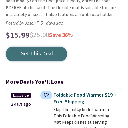
additional $3 off the final price. Finally, enter the code
BDFREE at checkout. The flexible mat is suitable for sinks
in a variety of sizes. It also features a front soap holder.
Posted by Jason F. 5+ days ago
$15.99
$25.00
Save 36%
Get This Deal
More Deals You'll Love
Foldable Food Warmer $19 +
Exclusive
Free Shipping
2 days ago
Skip the bulky buffet warmer.
This Foldable Food Warming
Mat keeps dishes at serving