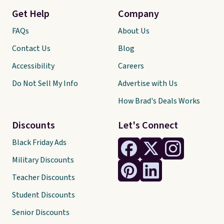
Get Help
Company
FAQs
About Us
Contact Us
Blog
Accessibility
Careers
Do Not Sell My Info
Advertise with Us
How Brad's Deals Works
Discounts
Let's Connect
Black Friday Ads
Military Discounts
Teacher Discounts
Student Discounts
Senior Discounts