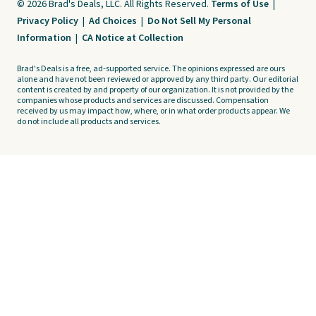
© 2026 Brad's Deals, LLC. All Rights Reserved.
Terms of Use
|
Privacy Policy
|
Ad Choices
|
Do Not Sell My Personal
Information
|
CA Notice at Collection
Brad's Deals is a free, ad-supported service. The opinions expressed are ours
alone and have not been reviewed or approved by any third party. Our editorial
content is created by and property of our organization. It is not provided by the
companies whose products and services are discussed. Compensation
received by us may impact how, where, or in what order products appear. We
do not include all products and services.