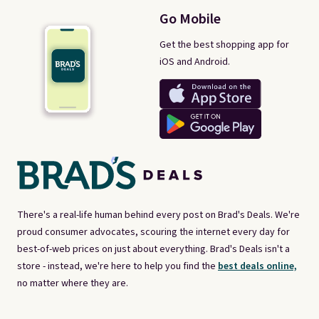
Go Mobile
Get the best shopping app for
iOS and Android.
There's a real-life human behind every post on Brad's Deals. We're
proud consumer advocates, scouring the internet every day for
best-of-web prices on just about everything. Brad's Deals isn't a
store - instead, we're here to help you find the
best deals online,
no matter where they are.