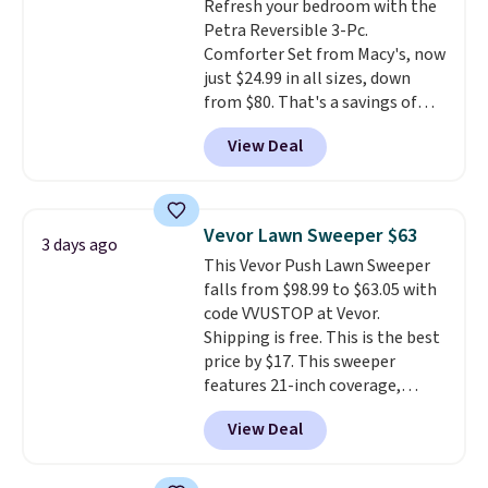
Refresh your bedroom with the
Juniors' Kimono Cover-Up drops
Petra Reversible 3-Pc.
from $38 to $9.50. You'd spend at
Comforter Set from Macy's, now
least $15 elsewhere for a similar
just $24.99 in all sizes, down
one. It's available in two colors
from $80. That's a savings of
in sizes XS-L.
Prices start at less
73%. This design features
than $3, and the sale includes
View Deal
intricate motifs layered in warm
brands like Nautica, Lacoste,
clay hues for an earthy yet
Nike, and KitchenAid
. Log into
sophisticated look. It's fully
your free Macy's Rewards
reversible, so you get two
account to qualify for free
Vevor Lawn Sweeper $63
3 days ago
coordinated styles in one set,
shipping at $39. Otherwise, it
This Vevor Push Lawn Sweeper
whether you want something
adds $10.95. Some items are
falls from $98.99 to $63.05 with
bold or something more subtle.
final sale, so no returns,
code VVUSTOP at Vevor.
This is a price that only comes
exchanges, or price adjustments
Shipping is free. This is the best
around every couple months
are allowed.
price by $17. This sweeper
or so.
features 21-inch coverage,
durable thickened steel, strong
View Deal
rubber wheels, and a large mesh
hopper for efficient leaf and
grass collection.
This is the