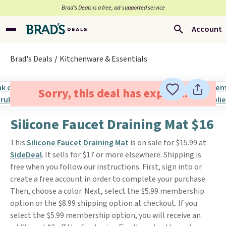
Brad’s Deals is a free, ad-supported service
Account
Brad's Deals
Kitchenware & Essentials
Sorry, this deal has expired.
Silicone Faucet Draining Mat $16
This
Silicone Faucet Draining Mat
is on sale for $15.99 at
SideDeal
. It sells for $17 or more elsewhere. Shipping is
free when you follow our instructions. First, sign into or
create a free account in order to complete your purchase.
Then, choose a color. Next, select the $5.99 membership
option or the $8.99 shipping option at checkout. If you
select the $5.99 membership option, you will receive an