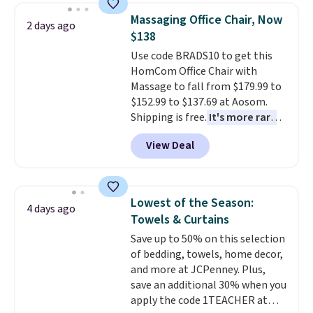
lowest price we've seen to
Massaging Office Chair, Now
2 days ago
date for this sweeper.
$138
Use code BRADS10 to get this
HomCom Office Chair with
Massage to fall from $179.99 to
$152.99 to $137.69 at Aosom.
Shipping is free.
It's more rare
to see a massage chair with a
View Deal
built-in footrest.
The footrest
also easily retracts so you can
use the chair as a regular
upright office chair. Please note,
Lowest of the Season:
4 days ago
you'll need to log in to a free
Towels & Curtains
Aosom account to complete
Save up to 50% on this selection
your purchase.
of bedding, towels, home decor,
and more at JCPenney. Plus,
save an additional 30% when you
apply the code 1TEACHER at