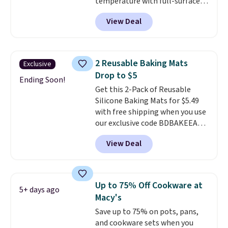
temperature with full-surface
heating and three temperature
View Deal
settings, making it
ideal for
potlucks, holiday meals,
parties, and family dinners.
When you're finished, simply roll
2 Reusable Baking Mats
Exclusive
it up for compact storage. It
Drop to $5
also features a child safety lock
Ending Soon!
Get this 2-Pack of Reusable
and auto shutoff for added peace
Silicone Baking Mats for $5.49
of mind. Use our code
with free shipping when you use
BDWARMFOODISBETTER at
our exclusive code BDBAKEEASY
That Daily Deal to get it for just
at That Daily Deal. Typical prices
$19.49 with free shipping.
View Deal
for a comparable 2-pack start
around $12 before shipping
elsewhere, so this beats that by
more than half once shipping is
Up to 75% Off Cookware at
5+ days ago
factored in. These reusable
Macy's
silicone mats line baking sheets
Save up to 75% on pots, pans,
for cookies, roasted veggies, or
and cookware sets when you
anything that tends to stick,