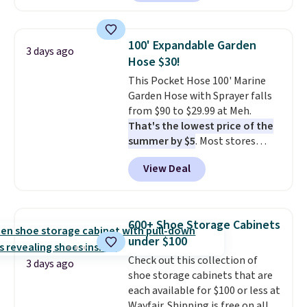
carbon monoxide detection, it
also monitors temperature and
humidity so you have a full
100' Expandable Garden
3 days ago
picture of your indoor air quality
Hose $30!
at a glance.
Simply plug it in; no
This Pocket Hose 100' Marine
installation required.
The
Garden Hose with Sprayer falls
electrochemical sensor is highly
from $90 to $29.99 at Meh.
responsive and triggers an alert
That's the lowest price of the
when CO levels reach a
summer by $5
. Most stores
dangerous concentration. A
charge around $90. It's designed
practical safety essential for
View Deal
to be lightweight and kink-free,
homes, RVs, and garages.
making this more manageable
to store and use than the
traditional heavy rubber hose.
600+ Shoe Storage Cabinets
Shipping is free when you sign
under $100
into or create a free account,
Check out this collection of
select the $9.99 shipping
3 days ago
shoe storage cabinets that are
option, and use code BDFREE at
each available for $100 or less at
checkout.
Wayfair. Shipping is free on all