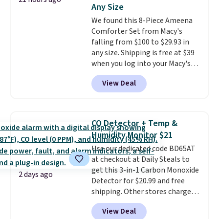
this Frigidaire 5,000 BTU
Any Size
Window AC for $149.99. Sign into
We found this 8-Piece Ameena
an Amazon Prime account for
Comforter Set from Macy's
free shipping. Otherwise, it adds
falling from $100 to $29.93 in
$6.
any size. Shipping is free at $39
when you log into your Macy's
account, or it adds $10.95.
It has
View Deal
a floral pattern but if you
reverse it there's a stripe
pattern.
The twin set has six
pieces but the queen and king
CO Detector + Temp &
has eight. It has solid reviews at
Humidity Monitor $21
4.3 out of 5 stars.
Use our dedicated code BD65AT
at checkout at Daily Steals to
get this 3-in-1 Carbon Monoxide
2 days ago
Detector for $20.99 and free
shipping. Other stores charge
anywhere from $24.99 to $74.99
View Deal
for similar detectors. Beyond