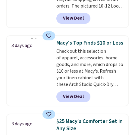
orders. The pictured 10-12 Loon
Peak Shoe Storage Cabinet
View Deal
originally sold for over $200, but
is currently available for $84.99.
This is a best-selling cabinet
and consistently one of the
Macy's Top Finds $10 or Less
3 days ago
more popular we see discounted.
Check out this selection
Trust me that once you finally
of apparel, accessories, home
get a shoe cabinet, you'll
goods, and more, which drops to
wonder what you used to do
$10 or less at Macy's. Refresh
without it before.
your linen cabinet with
these Arch Studio Quick-Dry
Striped Bath Towels, which fall
View Deal
from $18 to $7.99 in all four
colors. This is typically the
lowest price we see on bath
towels sold at Macy's. You can
$25 Macy's Comforter Set in
3 days ago
also get a pair of matching hand
Any Size
towels for $8.99. Also, this Miken