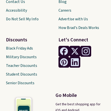
Contact Us
Blog
Accessibility
Careers
Do Not Sell My Info
Advertise with Us
How Brad's Deals Works
Discounts
Let's Connect
Black Friday Ads
Military Discounts
Teacher Discounts
Student Discounts
Senior Discounts
Go Mobile
Get the best shopping app for
iOS and Android.