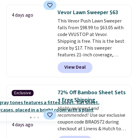
it for free with our code.
The
Rhino Max Flow 1,000,000-
Vevor Lawn Sweeper $63
Gallon Whole-House Water
4 days ago
This Vevor Push Lawn Sweeper
Filtration System with bypass
falls from $98.99 to $63.05 with
kit would normally go for
code VVUSTOP at Vevor.
$2,798, but you'll get it for
Shipping is free. This is the best
$1,399 shipped with our code.
price by $17. This sweeper
That's the deepest discount
features 21-inch coverage,
we've seen in years at this store.
durable thickened steel, strong
These filtration systems
View Deal
rubber wheels, and a large mesh
remove chlorine, heavy metals,
hopper for efficient leaf and
and volatile organic chemicals
grass collection.
This is the
from your home's water supply.
lowest price we've seen to
Shipping adds $14.99.
72% Off Bamboo Sheet Sets
Exclusive
date for this sweeper.
+ Free Shipping
Highly reviewed and
recommended!
Use our exclusive
coupon code BRADS72 during
4 days ago
checkout at Linens & Hutch to
save 72% on these Naturally-