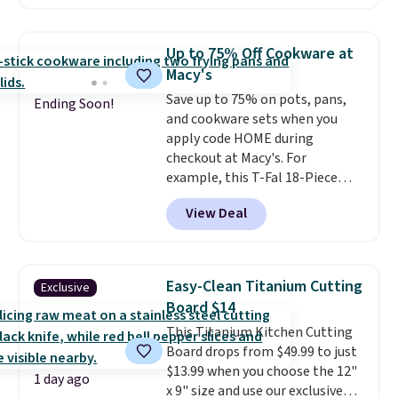
retailers charge $4 more for this
same set, and they tack on
shipping fees.
Made in the USA,
Up to 75% Off Cookware at
these containers feature
Macy's
secure-grip lids with edges
Save up to 75% on pots, pans,
that are easy to open
Ending Soon!
and cookware sets when you
whenever you need them.
They
apply code HOME during
are dishwasher-safe, freezer-
checkout at Macy's. For
safe, and microwave-safe, and
example, this T-Fal 18-Piece
they nest together neatly to
Initiatives Aluminum Nonstick
save space in your cabinets.
View Deal
Cookware Set falls from $459.99
to $67.99 with the code. That's
the lowest price we've seen to
date. Other stores are charging
Easy-Clean Titanium Cutting
Exclusive
at least $100 for the same set.
Board $14
The sale includes top brands
This Titanium Kitchen Cutting
like KitchenAid, Circulon,
Board drops from $49.99 to just
Lodge, Viking, and Zwilling
.
$13.99 when you choose the 12"
Prices start at $10. Log into your
1 day ago
x 9" size and use our exclusive
free Macy's Rewards account to