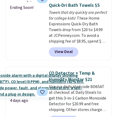
armrests and a sloped seat for
emailing
Quick-Dri Bath Towels $5
Ending Soon!
comfort.
family@trulyfreehome.com or
Towels that dry quickly are perfect
calling 231-944-1716.
for college kids!
These Home
Expressions Quick-Dry Bath
Towels drop from $20 to $4.99
at JCPenney.com. To avoid a
shipping fee of $8.95, spend $49
or more. You can also order
View Deal
online and choose free pickup at
a local store on orders of $25 or
more. This is typically the
lowest price we see each year on
CO Detector + Temp &
these 30" x 54" towels.
They dry
Humidity Monitor $21
quickly and are resistant to
Use our dedicated code BD65AT
benzoyl peroxide, so they are
at checkout at Daily Steals to
less likely to lose color when
get this 3-in-1 Carbon Monoxide
they come into contact with
4 days ago
Detector for $20.99 and free
skin care products.
You can also
shipping. Other stores charge
get these 27" x 52" bath towels
anywhere from $24.99 to $74.99
for $1 less.