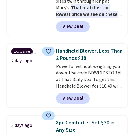
sizes twin through king at
like this.
Macy's.
That matches the
lowest price we see on these
popular 8-piece sets
. The set is
View Deal
reversible and includes the
comforter, shams, a complete
sheet set, and a matching bed
skirt. Log into your free Macy's
Handheld Blower, Less Than
Exclusive
Rewards account to get free
2 Pounds $18
shipping at $39. Otherwise,
2 days ago
Powerful without weighing you
shipping adds $10.95 on orders
down. Use code BDWINDSTORM
below $49. Please note that
at That Daily Deal to get this
Last Act merchandise is final
Handheld Blower for $18.49 with
sale, so no returns, exchanges,
free shipping. We found
or price adjustments are
View Deal
comparable cordless blowers
allowed.
selling for $33 to $60.
Weighing
under 2 pounds, it's a breeze
to carry
from room to room or
8pc Comforter Set $30 in
3 days ago
toss in your car or toolbox. The
Any Size
rechargeable cordless design