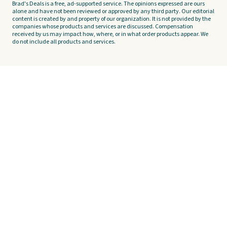
Brad's Deals is a free, ad-supported service. The opinions expressed are ours
alone and have not been reviewed or approved by any third party. Our editorial
content is created by and property of our organization. It is not provided by the
companies whose products and services are discussed. Compensation
received by us may impact how, where, or in what order products appear. We
do not include all products and services.