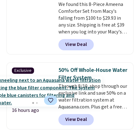
We found this 8-Piece Ameena
means there's no need for
Comforter Set from Macy's
disposable compressed air cans,
falling from $100 to $29.93 in
making it a convenient option
any size. Shipping is free at $39
for cleaning around the house,
when you log into your Macy's
garage, or office.
account, or it adds $10.95.
It has
View Deal
a floral pattern but if you
reverse it there's a stripe
pattern.
The twin set has six
pieces but the queen and king
50% Off Whole-House Water
Exclusive
has eight. It has solid reviews at
Filter System
4.3 out of 5 stars.
Through 8/10, shop through our
exclusive link and save 50% on a
water filtration system at
Aquasana.com. Plus get a free
16 hours ago
Pro Bypass Kit when you add our
View Deal
exclusive promo code BRADS50
during checkout.
The bypass kit
is normally $198, but you'll get