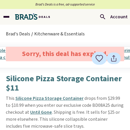
Brad’s Deals is a free, ad-supported service
Account
Brad's Deals
Kitchenware & Essentials
Sorry, this deal has expired.
Silicone Pizza Storage Container
$11
This
Silicone Pizza Storage Container
drops from $29.99
to $10.99 when you enter our exclusive code BD08A25 during
checkout at
Until Gone
. Shipping is free. It sells for $25 or
more elsewhere. This silicone collapsible container
includes five microwave-safe slice trays.