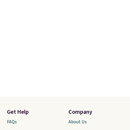
Get Help
Company
FAQs
About Us