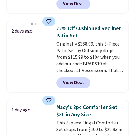
View Deal
for similar detectors. Beyond
carbon monoxide detection, it
also monitors temperature and
humidity so you have a full
72% Off Cushioned Recliner
2 days ago
picture of your indoor air quality
Patio Set
at a glance.
Simply plug it in; no
Originally $368.99, this 3-Piece
installation required.
The
Patio Set by Outsunny drops
electrochemical sensor is highly
from $115.99 to $104 when you
responsive and triggers an alert
add our code BRADS10 at
when CO levels reach a
checkout at Aosom.com. That's
dangerous concentration. A
a remarkably low price for a set
practical safety essential for
View Deal
like this. Target and Walmart
homes, RVs, and garages.
are currently selling this exact
set for over $250! The coffee
table has faux wood detailing.
I
Macy's 8pc Comforter Set
1 day ago
also really like that the
$30 in Any Size
cushions have straps so they'll
This 8-piece Fingal Comforter
stay in place, a common
Set drops from $100 to $29.93 in
complaint on bistro set chairs