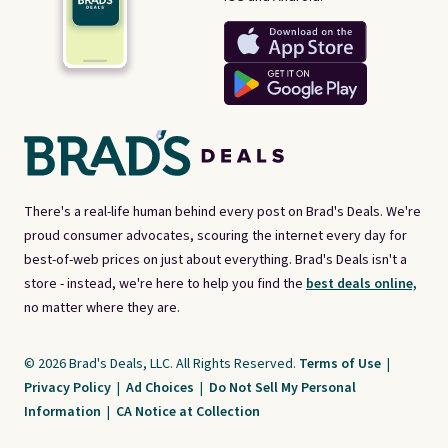
There's a real-life human behind every post on Brad's Deals. We're
proud consumer advocates, scouring the internet every day for
best-of-web prices on just about everything. Brad's Deals isn't a
store - instead, we're here to help you find the
best deals online,
no matter where they are.
© 2026 Brad's Deals, LLC. All Rights Reserved.
Terms of Use
|
Privacy Policy
|
Ad Choices
|
Do Not Sell My Personal
Information
|
CA Notice at Collection