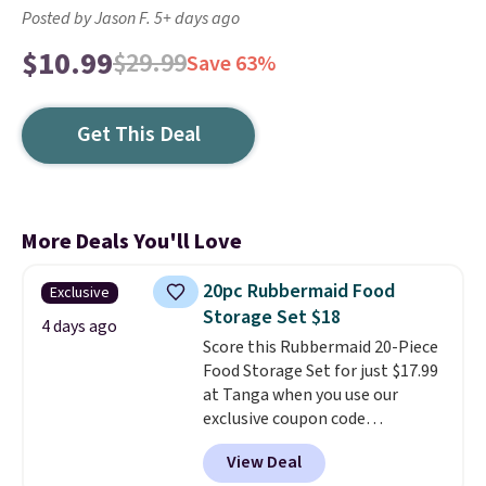
Posted by Jason F. 5+ days ago
$10.99
$29.99
Save 63%
Get This Deal
More Deals You'll Love
20pc Rubbermaid Food
Exclusive
Storage Set $18
4 days ago
Score this Rubbermaid 20-Piece
Food Storage Set for just $17.99
at Tanga when you use our
exclusive coupon code
BRADSDEALS at checkout.
View Deal
Shipping is free too. Other