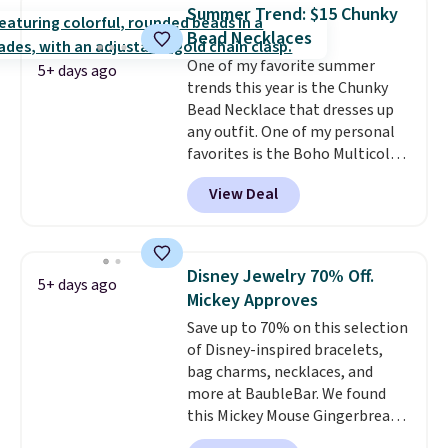
hypoallergenic and can be
Summer Trend: $15 Chunky
adjusted to fit most wrists,
Bead Necklaces
making it an easy gift idea
. This
One of my favorite summer
offer ends 8/9 or when it sells
5+ days ago
trends this year is the Chunky
out.
Bead Necklace that dresses up
any outfit. One of my personal
favorites is the Boho Multicolor
Resin Necklace for only $9.99.
View Deal
We found over 40 options on the
landing page that are priced
$6-$15. Check them out!
Shipping is free with Prime or
Disney Jewelry 70% Off.
5+ days ago
when you spend $35.
Mickey Approves
Save up to 70% on this selection
of Disney-inspired bracelets,
bag charms, necklaces, and
more at BaubleBar. We found
this Mickey Mouse Gingerbread
Charm Bracelet, which drops