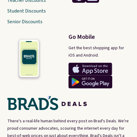
Teacher Discounts
Student Discounts
Senior Discounts
Go Mobile
Get the best shopping app for
iOS and Android.
There's a real-life human behind every post on Brad's Deals. We're
proud consumer advocates, scouring the internet every day for
best-of-web prices on just about everything. Brad's Deals isn't a