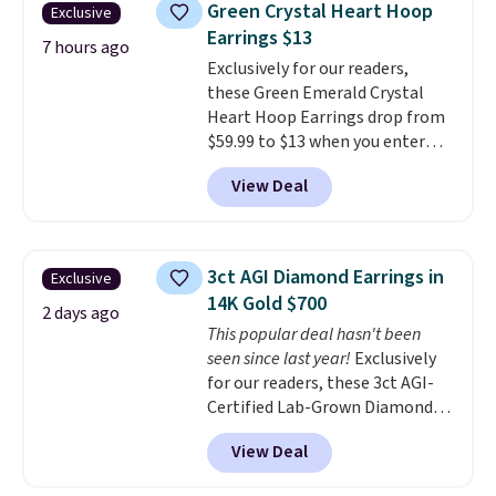
Green Crystal Heart Hoop
Exclusive
to $38. That's the lowest price
Earrings $13
we could find anywhere. They're
7 hours ago
Exclusively for our readers,
done in solid sterling silver, and
these Green Emerald Crystal
each feature one treated
Heart Hoop Earrings drop from
freshwater pearl. Shipping is
$59.99 to $13 when you enter
free on orders of $100.
code BRADS304 during checkout
Otherwise, it adds $10.
View Deal
at Donatello Gian. The same
pair sells elsewhere for about
$33 or more. Shipping is
free.
These hoops are nickel-
3ct AGI Diamond Earrings in
Exclusive
free and measure just 15mm,
14K Gold $700
making them comfortable
2 days ago
This popular deal hasn't been
enough to wear every day
. This
seen since last year!
Exclusively
offer ends 8/15 or when they sell
for our readers, these 3ct AGI-
out.
Certified Lab-Grown Diamond
Studs drop from $1,999 to
View Deal
$699.95 when you apply code
BRADSDEALS65 during checkout