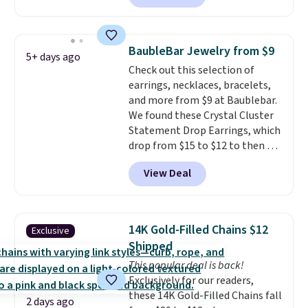
Gold NYC. Shipping is free. You'd
easily spend this much
elsewhere for moissanite studs
BaubleBar Jewelry from $9
5+ days ago
set in mystery metal. Choose
Check out this selection of
the 4mm option to get this
earrings, necklaces, bracelets,
price. We think it's the perfect
and more from $9 at Baublebar.
size for an everyday earring or
We found these Crystal Cluster
second piercing. Get the 6mm
Statement Drop Earrings, which
pair for $5 more.
Moissanite is a
drop from $15 to $12 to then $9
lab-created, durable
at checkout. Similar earrings
gemstone that offers brilliant
View Deal
sell elsewhere for $20 or more.
"rainbow" fire that can exceed
Also, this Zodiac Tennis Bracelet
diamonds.
drops from $48 to $16 to $12.
BaubleBar makes the kind of
14K Gold-Filled Chains $12
Exclusive
jewelry that photographs well,
Shipped
holds up to regular wear, and
This popular deal is back!
doesn't require a special
Exclusively for our readers,
occasion to justify. Crystal
these 14K Gold-Filled Chains fall
drop earrings for $9 and a
2 days ago