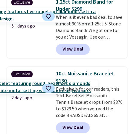
1.25ct Diamond Band for
Exclusive
is lead- and nickel-free.
This
Under $299
offer ends 8/11 or when it sells
When is it ever a bad deal to save
out.
almost 90% on a 1.25ct 5-Stone
5+ days ago
Diamond Band? We got one for
you at Vossagin. Use our
exclusive code BD299 to drop
View Deal
the price from $2,000 to $799 to
$299.
Five E/F-VS lab-grown
diamonds, 14K white gold,
handcrafted in the USA, and it's
10ct Moissanite Bracelet
Exclusive
$299. This is the ring that
$130
makes people ask where you
Exclusively for our readers, this
got it, not what you paid for it.
10ct Bezel Set Moissanite
Shipping is free.
2 days ago
Tennis Bracelet drops from $370
to $129.50 when you add the
code BRADSDEALS65 at
checkout at Vossagin. You'd
View Deal
spend at least $30 more for a