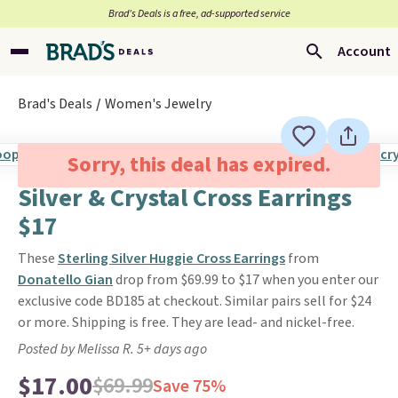
Brad’s Deals is a free, ad-supported service
Account
Brad's Deals
Women's Jewelry
Sorry, this deal has expired.
Silver & Crystal Cross Earrings
$17
These
Sterling Silver Huggie Cross Earrings
from
Donatello Gian
drop from $69.99 to $17 when you enter our
exclusive code BD185 at checkout. Similar pairs sell for $24
or more. Shipping is free. They are lead- and nickel-free.
Posted by Melissa R. 5+ days ago
$17.00
$69.99
Save 75%