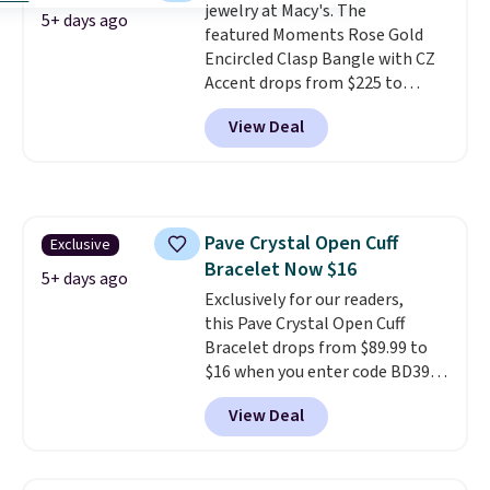
jewelry at Macy's. The
5+ days ago
featured Moments Rose Gold
Encircled Clasp Bangle with CZ
Accent drops from $225 to
$111.99. We found it selling for
View Deal
$140 or more at other stores.
This bracelet is crafted of 14K
rose gold-plated sterling silver
and is available in two sizes.
Add
charms to this bracelet for
Pave Crystal Open Cuff
Exclusive
gifts for years to come.
Prices
Bracelet Now $16
start at $25. Log into your
5+ days ago
free Macy's Rewards account to
Exclusively for our readers,
get free shipping at $39.
this Pave Crystal Open Cuff
Otherwise, shipping adds $10.95
Bracelet drops from $89.99 to
to orders below $49.
$16 when you enter code BD397
during checkout at Donatello
View Deal
Gian. Shipping is free. Similar
bracelets from this brand sell
for $35 or more elsewhere.
It's