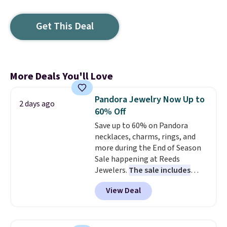
Get This Deal
More Deals You'll Love
Pandora Jewelry Now Up to
2 days ago
60% Off
Save up to 60% on Pandora
necklaces, charms, rings, and
more during the End of Season
Sale happening at Reeds
Jewelers.
The sale includes
more than 150 pieces, with
View Deal
prices starting at $12.
Check
out these Freshwater Cultured
Pearl & Beads Hoop
Earrings, which drop from $95