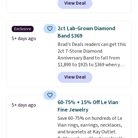
View Deal
found this exact set priced for
between $50 to $60 at two other
major stores. It comes with two
3mm bracelets and two 5mm
2ct Lab-Grown Diamond
Exclusive
bracelets.
You can also choose
Band $369
your desired chain length for
5+ days ago
Brad's Deals readers can get this
the same price.
A 6.5" version is
2ct 7-Stone Diamond
available, as well as a 7" and a
Anniversary Band to fall from
7.5". Both pieces are available in
$1,890 to $925 to $369 when you
gold or silver. And the best part
add our exclusive code
is that shipping is free.
View Deal
BRADS7STONE at checkout at
Vossagin. Shipping is free. The
ring is set in 14K gold over
sterling silver and features lab-
60-75% + 15% Off Le Vian
5+ days ago
grown diamonds in F color and
Fine Jewelry
VS1 clarity.
The width of the
Save 60-75% on hundreds of Le
ring makes it easily stackable
Vian rings, earrings, necklaces,
with other rings and ideal for
and bracelets at Kay Outlet.
an anniversary or wedding