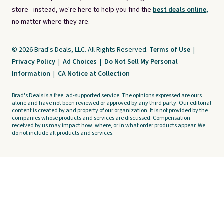
store - instead, we're here to help you find the
best deals online,
no matter where they are.
© 2026 Brad's Deals, LLC. All Rights Reserved.
Terms of Use
|
Privacy Policy
|
Ad Choices
|
Do Not Sell My Personal
Information
|
CA Notice at Collection
Brad's Deals is a free, ad-supported service. The opinions expressed are ours
alone and have not been reviewed or approved by any third party. Our editorial
content is created by and property of our organization. It is not provided by the
companies whose products and services are discussed. Compensation
received by us may impact how, where, or in what order products appear. We
do not include all products and services.