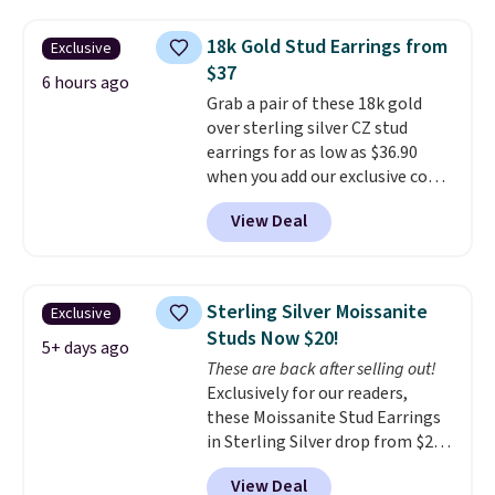
at Vossagin. The diamonds are G
in color and VS in clarity. You will
18k Gold Stud Earrings from
Exclusive
not find lab-grown diamond
$37
studs of this size and quality for
6 hours ago
Grab a pair of these 18k gold
less than $900 elsewhere, and if
over sterling silver CZ stud
you do, they won't be certified.
earrings for as low as $36.90
Optically, chemically, and
when you add our exclusive code
physically lab-grown and
BDSDS at checkout at Zulily.
natural diamonds are
View Deal
Shipping is also free. You'd spend
identical
. The settings are done
$40 at Nordstrom right now for
in your choice of 14K white or
these same earrings. This price
yellow gold. Shipping is free.
is for the 3mm size, but a 4mm
Sterling Silver Moissanite
Exclusive
and 6.5mm size is also available
Studs Now $20!
for slightly more. You can also
5+ days ago
These are back after selling out!
use our same exclusive code to
Exclusively for our readers,
get 10% off the moissanite
these Moissanite Stud Earrings
diamond studs.
in Sterling Silver drop from $200
to $20 when you enter code
View Deal
BD2909 during checkout at RM