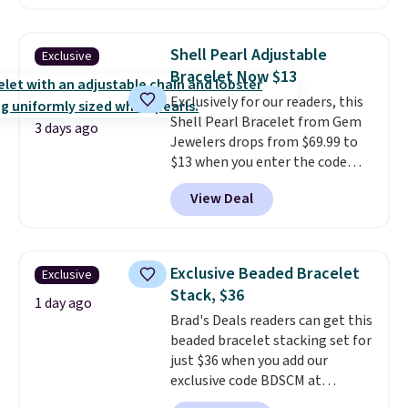
similar one at other stores. The
bracelet measures 7", and the
moissanites are F-G in color and
Shell Pearl Adjustable
Exclusive
VS2-SI1 in clarity.
Moissanite is a
Bracelet Now $13
lab-created, durable
Exclusively for our readers, this
gemstone that offers brilliant
Shell Pearl Bracelet from Gem
"rainbow" fire that can exceed
3 days ago
Jewelers drops from $69.99 to
diamonds
. The setting is done
$13 when you enter the code
in brass plated in 14k white gold
BRADS801 at checkout. You'd
with a rhodium finish. Shipping
View Deal
spend $24 or more elsewhere for
is free.
the same one. This bracelet is
made of nickel-free stainless
steel and features 6mm white
Exclusive Beaded Bracelet
Exclusive
shell pearls.
It measures 7.5"
Stack, $36
and has a 2" extender, so it
1 day ago
Brad's Deals readers can get this
should be large enough to fit
beaded bracelet stacking set for
any wrist
. Shipping is free.
just $36 when you add our
exclusive code BDSCM at
checkout at Zulily. In fact we