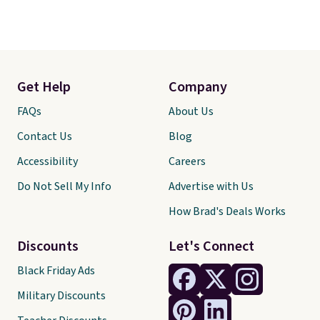
Get Help
Company
FAQs
About Us
Contact Us
Blog
Accessibility
Careers
Do Not Sell My Info
Advertise with Us
How Brad's Deals Works
Discounts
Let's Connect
Black Friday Ads
Military Discounts