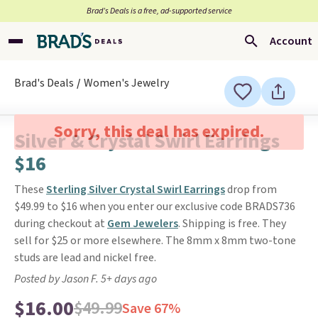
Brad’s Deals is a free, ad-supported service
Account
Brad's Deals
Women's Jewelry
Sorry, this deal has expired.
Silver & Crystal Swirl Earrings
$16
These
Sterling Silver Crystal Swirl Earrings
drop from
$49.99 to $16 when you enter our exclusive code BRADS736
during checkout at
Gem Jewelers
. Shipping is free. They
sell for $25 or more elsewhere. The 8mm x 8mm two-tone
studs are lead and nickel free.
Posted by Jason F. 5+ days ago
$16.00
$49.99
Save 67%