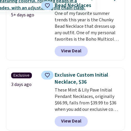
brass.
Shipping is free. This offer
Bead Necklaces
ends 8/9 or when it sells out.
One of my favorite summer
5+ days ago
trends this year is the Chunky
Bead Necklace that dresses up
any outfit. One of my personal
favorites is the Boho Multicolor
Resin Necklace for only $9.99.
View Deal
We found over 40 options on the
landing page that are priced
$6-$15. Check them out!
Shipping is free with Prime or
Exclusive Custom Initial
Exclusive
when you spend $35.
Necklace, $36
3 days ago
These Mint & Lily Pave Initial
Pendant Necklaces, originally
$66.99, falls from $39.99 to $36
when you add our exclusive code
BDEMD at checkout at Zulily.
View Deal
You'll also get free shipping.
This is a perfect gift! Nordstrom