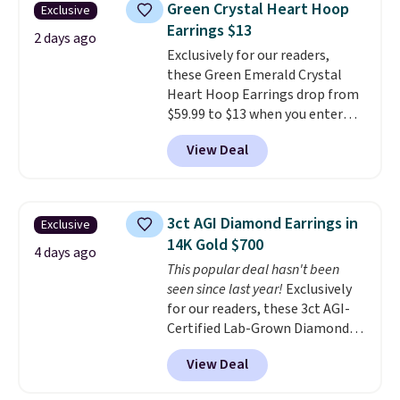
Green Crystal Heart Hoop
Exclusive
to $38. That's the lowest price
Earrings $13
we could find anywhere. They're
2 days ago
Exclusively for our readers,
done in solid sterling silver, and
these Green Emerald Crystal
each feature one treated
Heart Hoop Earrings drop from
freshwater pearl. Shipping is
$59.99 to $13 when you enter
free on orders of $100.
code BRADS304 during checkout
Otherwise, it adds $10.
View Deal
at Donatello Gian. The same
pair sells elsewhere for about
$33 or more. Shipping is
free.
These hoops are nickel-
3ct AGI Diamond Earrings in
Exclusive
free and measure just 15mm,
14K Gold $700
making them comfortable
4 days ago
This popular deal hasn't been
enough to wear every day
. This
seen since last year!
Exclusively
offer ends 8/15 or when they sell
for our readers, these 3ct AGI-
out.
Certified Lab-Grown Diamond
Studs drop from $1,999 to
View Deal
$699.95 when you apply code
BRADSDEALS65 during checkout