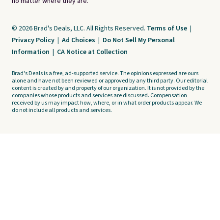
no matter where they are.
© 2026 Brad's Deals, LLC. All Rights Reserved.
Terms of Use
|
Privacy Policy
|
Ad Choices
|
Do Not Sell My Personal
Information
|
CA Notice at Collection
Brad's Deals is a free, ad-supported service. The opinions expressed are ours
alone and have not been reviewed or approved by any third party. Our editorial
content is created by and property of our organization. It is not provided by the
companies whose products and services are discussed. Compensation
received by us may impact how, where, or in what order products appear. We
do not include all products and services.