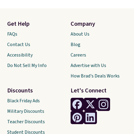
Get Help
Company
FAQs
About Us
Contact Us
Blog
Accessibility
Careers
Do Not Sell My Info
Advertise with Us
How Brad's Deals Works
Discounts
Let's Connect
Black Friday Ads
Military Discounts
Teacher Discounts
Student Discounts