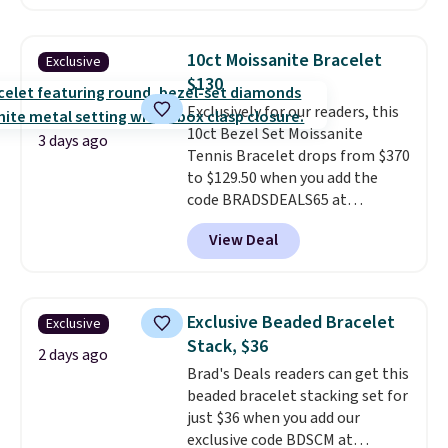
about $10-$20 more at other
stores for the same ring. The
ring is crafted in 14K white gold-
10ct Moissanite Bracelet
Exclusive
plated brass and available in
$130
sizes 6-9.
We think it would
Exclusively for our readers, this
make a great wedding ring to
10ct Bezel Set Moissanite
wear while traveling or
3 days ago
Tennis Bracelet drops from $370
stacked with other rings for a
to $129.50 when you add the
one-of-a-kind look
. Shipping is
code BRADSDEALS65 at
free.
checkout at Vossagin. You'd
View Deal
spend at least $30 more for a
similar one at other stores. The
bracelet measures 7", and the
moissanites are F-G in color and
Exclusive Beaded Bracelet
Exclusive
VS2-SI1 in clarity.
Moissanite is a
Stack, $36
lab-created, durable
2 days ago
Brad's Deals readers can get this
gemstone that offers brilliant
beaded bracelet stacking set for
"rainbow" fire that can exceed
just $36 when you add our
diamonds
. The setting is done
exclusive code BDSCM at
in brass plated in 14k white gold