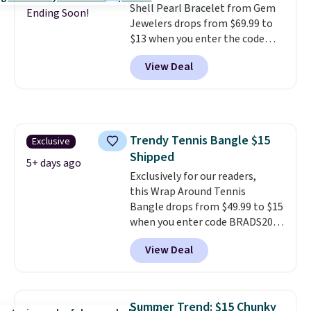
Shell Pearl Bracelet from Gem
with other rings and ideal for
Ending Soon!
Jewelers drops from $69.99 to
an anniversary or wedding
$13 when you enter the code
band.
BRADS801 at checkout. You'd
View Deal
spend $24 or more elsewhere for
the same one. This bracelet is
made of nickel-free stainless
steel and features 6mm white
shell pearls.
It measures 7.5"
Trendy Tennis Bangle $15
Exclusive
and has a 2" extender, so it
Shipped
should be large enough to fit
5+ days ago
any wrist
Exclusively for our readers,
. Shipping is free.
this Wrap Around Tennis
Bangle drops from $49.99 to $15
when you enter code BRADS204
at checkout at Gem
View Deal
Jewelers. We found this bracelet
selling for $29 and up at other
stores.
It's available in gold or
silver and crafted in nickel-free
Summer Trend: $15 Chunky