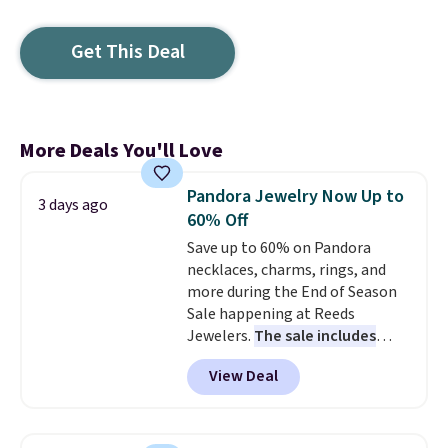
Get This Deal
More Deals You'll Love
Pandora Jewelry Now Up to
3 days ago
60% Off
Save up to 60% on Pandora
necklaces, charms, rings, and
more during the End of Season
Sale happening at Reeds
Jewelers.
The sale includes
more than 150 pieces, with
View Deal
prices starting at $12.
Check
out these Freshwater Cultured
Pearl & Beads Hoop
Earrings, which drop from $95