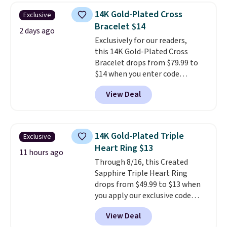
$28 and up. The 7" bracelet is
14K Gold-Plated Cross
Exclusive
plated in 18K white gold and
Bracelet $14
features purple Austrian
2 days ago
Exclusively for our readers,
crystals and a 1.5" extension.
this 14K Gold-Plated Cross
This offer ends 8/16 or when it
Bracelet drops from $79.99 to
sells out.
$14 when you enter code
BRADS390 during checkout
View Deal
at Donatello Gian. It sells
elsewhere for $29 and up.
Shipping is free. This 14K yellow
gold-plated brass bracelet
14K Gold-Plated Triple
Exclusive
features crystal accents.
It
Heart Ring $13
measures 7" and has a 2"
11 hours ago
Through 8/16, this Created
extender, making it wearable
Sapphire Triple Heart Ring
for a wide range of wrists
. This
drops from $49.99 to $13 when
offer ends 8/9 or when it sells
you apply our exclusive code
out.
BRADS120 during checkout at
View Deal
Gem Jewelers. You'd spend