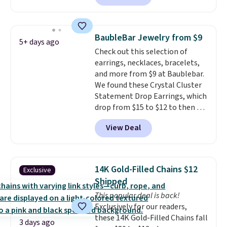
Gold NYC. Shipping is free. You'd
easily spend this much
elsewhere for moissanite studs
BaubleBar Jewelry from $9
5+ days ago
set in mystery metal. Choose
Check out this selection of
the 4mm option to get this
earrings, necklaces, bracelets,
price. We think it's the perfect
and more from $9 at Baublebar.
size for an everyday earring or
We found these Crystal Cluster
second piercing. Get the 6mm
Statement Drop Earrings, which
pair for $5 more.
Moissanite is a
drop from $15 to $12 to then $9
lab-created, durable
at checkout. Similar earrings
gemstone that offers brilliant
View Deal
sell elsewhere for $20 or more.
"rainbow" fire that can exceed
Also, this Zodiac Tennis Bracelet
diamonds.
drops from $48 to $16 to $12.
BaubleBar makes the kind of
14K Gold-Filled Chains $12
Exclusive
jewelry that photographs well,
Shipped
holds up to regular wear, and
This popular deal is back!
doesn't require a special
Exclusively for our readers,
occasion to justify. Crystal
these 14K Gold-Filled Chains fall
drop earrings for $9 and a
3 days ago