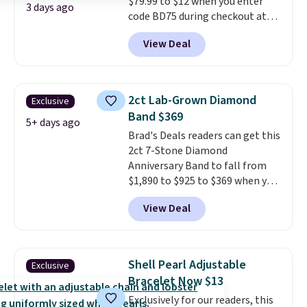
$79.99 to $12 when you enter
3 days ago
code BD75 during checkout at
Donatello Gian. It sells
View Deal
elsewhere for $16-$30. Shipping
is free. This 18K white gold-
plated bracelet features a 3mm
CZ accent. It measures 7.5" and
2ct Lab-Grown Diamond
Exclusive
is lead- and nickel-free.
This
Band $369
offer ends 8/11 or when it sells
5+ days ago
Brad's Deals readers can get this
out.
2ct 7-Stone Diamond
Anniversary Band to fall from
$1,890 to $925 to $369 when you
add our exclusive code
View Deal
BRADS7STONE at checkout at
Vossagin. Shipping is free. The
ring is set in 14K gold over
sterling silver and features lab-
Shell Pearl Adjustable
Exclusive
grown diamonds in F color and
Bracelet Now $13
VS1 clarity.
The width of the
Exclusively for our readers, this
ring makes it easily stackable