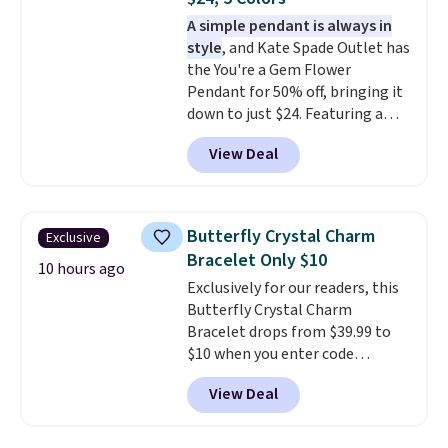
it a great gift idea for anyone.
This offer ends 8/16 or when it
A simple pendant is always in
sells out.
style
, and Kate Spade Outlet has
the You're a Gem Flower
Pendant for 50% off, bringing it
down to just $24. Featuring a
delicate flower pendant on a
View Deal
classic chain, it's an easy
everyday accessory that looks
just as good worn on its own as
it does layered with other
Butterfly Crystal Charm
Exclusive
necklaces. Several other colors
Bracelet Only $10
are available for the same price,
10 hours ago
Exclusively for our readers, this
making it easy to match your
Butterfly Crystal Charm
style or pick up a few for gifting.
Bracelet drops from $39.99 to
Free shipping starts at $50, or it
$10 when you enter code
adds $5.
BRADS746 during checkout at
View Deal
Gem Jewelers. Shipping is free.
We found it selling at
Nordstrom and other stores for