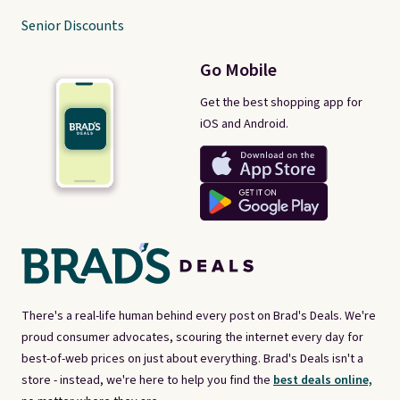
Senior Discounts
Go Mobile
Get the best shopping app for
iOS and Android.
There's a real-life human behind every post on Brad's Deals. We're
proud consumer advocates, scouring the internet every day for
best-of-web prices on just about everything. Brad's Deals isn't a
store - instead, we're here to help you find the
best deals online,