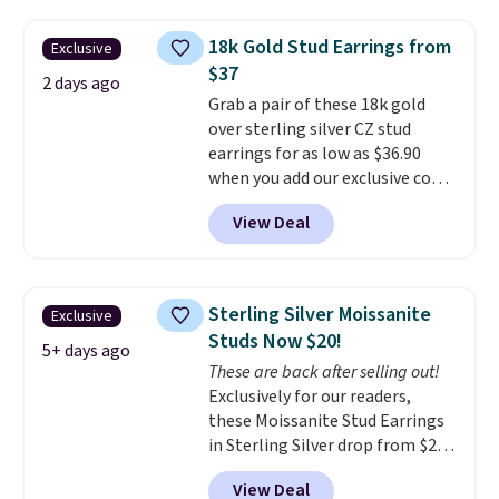
at Vossagin. The diamonds are G
in color and VS in clarity. You will
18k Gold Stud Earrings from
Exclusive
not find lab-grown diamond
$37
studs of this size and quality for
2 days ago
Grab a pair of these 18k gold
less than $900 elsewhere, and if
over sterling silver CZ stud
you do, they won't be certified.
earrings for as low as $36.90
Optically, chemically, and
when you add our exclusive code
physically lab-grown and
BDSDS at checkout at Zulily.
natural diamonds are
View Deal
Shipping is also free. You'd spend
identical
. The settings are done
$40 at Nordstrom right now for
in your choice of 14K white or
these same earrings. This price
yellow gold. Shipping is free.
is for the 3mm size, but a 4mm
Sterling Silver Moissanite
Exclusive
and 6.5mm size is also available
Studs Now $20!
for slightly more. You can also
5+ days ago
These are back after selling out!
use our same exclusive code to
Exclusively for our readers,
get 10% off the moissanite
these Moissanite Stud Earrings
diamond studs.
in Sterling Silver drop from $200
to $20 when you enter code
View Deal
BD2909 during checkout at RM