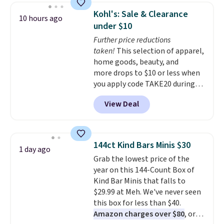
in-one device covers four
Kohl's: Sale & Clearance
10 hours ago
roadside essentials in one
under $10
compact unit: a jump starter for
Further price reductions
a dead battery, a built-in air
taken!
This selection of apparel,
compressor for low tires, a
home goods, beauty, and
power bank to charge your
more drops to $10 or less when
phone or other devices, and a
you apply code TAKE20 during
flashlight for emergencies after
checkout at Kohls.com. We
dark. It's a practical glovebox
View Deal
found this Oversized Plush
addition for anyone who wants
Throw which drops from $14.99
backup power and roadside help
to $7.19 with the code. This
without carrying four separate
throw is available in several
gadgets.
144ct Kind Bars Minis $30
1 day ago
colors at this price. Also, these
Grab the lowest price of the
Sonoma Quick-Dry Bath Towels
year on this 144-Count Box of
drop from $11.99 to $7.67 with
Kind Bar Minis that falls to
the code.
Over 3,500 items
$29.99 at Meh. We've never seen
under $10 is the kind of number
this box for less than $40.
that makes a slow browse
Amazon charges over $80
, or
worth it. A cozy throw and