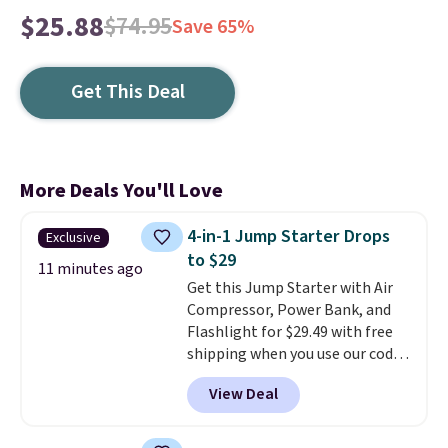
$25.88
$74.95
Save 65%
Get This Deal
More Deals You'll Love
4-in-1 Jump Starter Drops
Exclusive
to $29
11 minutes ago
Get this Jump Starter with Air
Compressor, Power Bank, and
Flashlight for $29.49 with free
shipping when you use our code
BDJUMPANDSTUFF at checkout
View Deal
at That Daily Deal. Comparable
4-in-1 jump starters run $39 or
more at other stores. This all-