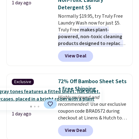
Non-Toxic Laundry
1 day ago
has eight. It has solid reviews at
Detergent $5
4.3 out of 5 stars.
Normally $19.95, try Truly Free
Laundry Wash now for just $5.
Truly Free
makes plant-
powered, non-toxic cleaning
products designed to replace
the harsh chemicals found in
View Deal
conventional laundry and
home cleaning brands.
The
laundry wash uses a four-salt
technology formula to tackle
72% Off Bamboo Sheet Sets
Exclusive
tough stains and odors without
+ Free Shipping
dyes, synthetic fragrances,
Highly reviewed and
optical brighteners,
recommended!
Use our exclusive
phosphates, or formaldehyde,
coupon code BRADS72 during
and it's safe for sensitive skin,
1 day ago
checkout at Linens & Hutch to
babies, and pets. Plus, the
save 72% on these Naturally-
refillable jug system reduces
View Deal
Cooling Bamboo Sheet Sets.
single-use plastic waste with
Prices drop from $179-$300 to