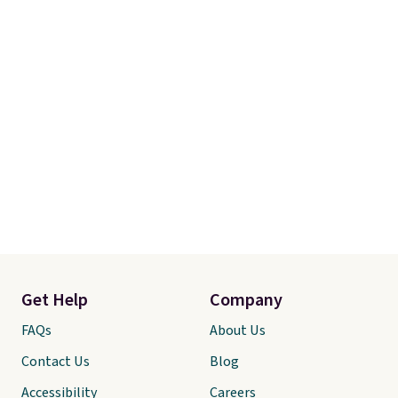
Get Help
Company
FAQs
About Us
Contact Us
Blog
Accessibility
Careers