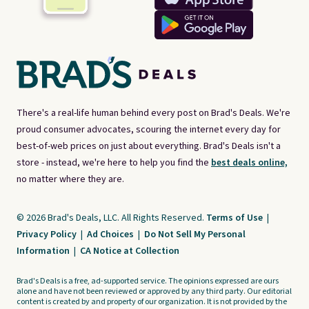
There's a real-life human behind every post on Brad's Deals. We're
proud consumer advocates, scouring the internet every day for
best-of-web prices on just about everything. Brad's Deals isn't a
store - instead, we're here to help you find the
best deals online,
no matter where they are.
© 2026 Brad's Deals, LLC. All Rights Reserved.
Terms of Use
|
Privacy Policy
|
Ad Choices
|
Do Not Sell My Personal
Information
|
CA Notice at Collection
Brad's Deals is a free, ad-supported service. The opinions expressed are ours
alone and have not been reviewed or approved by any third party. Our editorial
content is created by and property of our organization. It is not provided by the