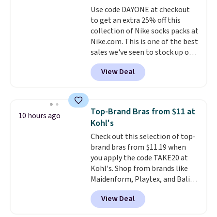
Window AC for $149.99. Sign into
Use code DAYONE at checkout
an Amazon Prime account for
to get an extra 25% off this
free shipping. Otherwise, it adds
collection of Nike socks packs at
$6.
Nike.com. This is one of the best
sales we've seen to stock up or
grab a few pairs to gift,
View Deal
especially before school starts.
The pictured pack of Nike
Everyday Cushioned Socks
originally $28, drops to $20.23
Top-Brand Bras from $11 at
10 hours ago
with code DAYONE.
I absolutely
Kohl's
love socks like this that include
Check out this selection of top-
arch-band support on the
brand bras from $11.19 when
bottom. They're perfect for
you apply the code TAKE20 at
when you're on your feet for
Kohl's. Shop from brands like
hours.
Seven colors packs are
Maidenform, Playtex, and Bali.
available. Shipping adds $8 or is
We found this Bali Comfort
free on orders over $50. We
View Deal
Revolution Seamless Bra drops
suggest checking out the larger
from $19 to $13.99 to $11.19
sale to grab a pair of shoes to