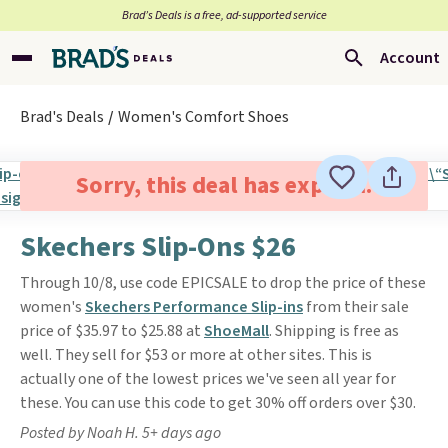
Brad’s Deals is a free, ad-supported service
Account
Brad's Deals
Women's Comfort Shoes
Sorry, this deal has expired.
Skechers Slip-Ons $26
Through 10/8, use code EPICSALE to drop the price of these
women's
Skechers Performance Slip-ins
from their sale
price of $35.97 to $25.88 at
ShoeMall
. Shipping is free as
well. They sell for $53 or more at other sites. This is
actually one of the lowest prices we've seen all year for
these. You can use this code to get 30% off orders over $30.
Posted by Noah H. 5+ days ago