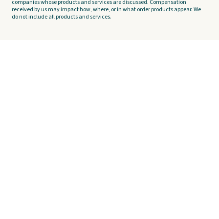
companies whose products and services are discussed. Compensation
received by us may impact how, where, or in what order products appear. We
do not include all products and services.