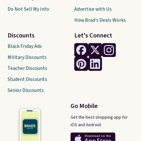
Do Not Sell My Info
Advertise with Us
How Brad's Deals Works
Discounts
Let's Connect
Black Friday Ads
Military Discounts
Teacher Discounts
Student Discounts
Senior Discounts
Go Mobile
Get the best shopping app for
iOS and Android.