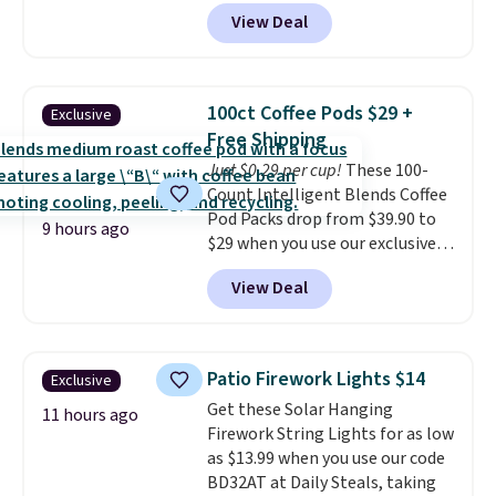
$6.48 per 10 bars. They offer a
quick-dry towels for under $8
View Deal
quick, gluten-free energy boost
each are just two reasons to
without artificial sweeteners, a
see what else is hiding in this
great choice for school lunches.
sale.
Shipping is free at $49, or
Shipping is free when you sign
buy online and select free store
100ct Coffee Pods $29 +
Exclusive
into or create a free account,
pickup. Otherwise, shipping adds
Free Shipping
choose a flavor, select the $9.99
$8.95.
Just $0.29 per cup!
These 100-
shipping option, and use code
Count Intelligent Blends Coffee
BDFREE at checkout.
Pod Packs drop from $39.90 to
9 hours ago
$29 when you use our exclusive
code BRADSIB29 during
View Deal
checkout at Maud's Coffee & Tea.
Plus they ship for free. We
haven't seen a lower price in
years on these blends. Choose
Patio Firework Lights $14
Exclusive
from dark roast, medium roast,
Get these Solar Hanging
caramel macchiato, and decaf
11 hours ago
Firework String Lights for as low
blends. Made in the USA, these
as $13.99 when you use our code
recyclable pods are compatible
BD32AT at Daily Steals, taking
with all Keurig and K-Cup