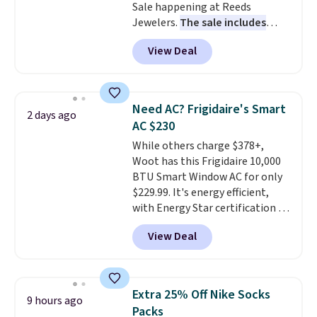
Sale happening at Reeds
station is equipped with 2 USB-C
Jewelers.
The sale includes
and 1 USB-A outputs. It weighs
more than 150 pieces, with
under 2 lbs and is carry-on
View Deal
prices starting at $12.
Check
friendly per TSA regulations.
out these Freshwater Cultured
Pearl & Beads Hoop
Earrings, which drop from $95
Need AC? Frigidaire's Smart
2 days ago
to $38. That's the lowest price
AC $230
we could find anywhere. They're
While others charge $378+,
done in solid sterling silver, and
Woot has this Frigidaire 10,000
each feature one treated
BTU Smart Window AC for only
freshwater pearl. Shipping is
$229.99. It's energy efficient,
free on orders of $100.
with Energy Star certification to
Otherwise, it adds $10.
back it up, and works with Alexa
View Deal
and Google Home smart devices.
Or, control the ultra-quiet AC
with the included remote or app.
Need a smaller unit? Check out
Extra 25% Off Nike Socks
9 hours ago
this Frigidaire 5,000 BTU
Packs