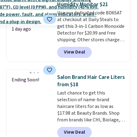
Humidity Monitor $21
quick errand in the same
purchase. Baggallini builds the
Use our dedicated code BD65AT
security details in so you don't
at checkout at Daily Steals to
have to think about them, and
get this 3-in-1 Carbon Monoxide
1 day ago
under $29 with free shipping
Detector for $20.99 and free
makes this one of the better
shipping. Other stores charge
finds we've posted from the
anywhere from $24.99 to $74.99
View Deal
brand.
for similar detectors. Beyond
Plus, shipping is free
with our code.
carbon monoxide detection, it
also monitors temperature and
humidity so you have a full
Salon Brand Hair Care Liters
Ending Soon!
picture of your indoor air quality
from $18
at a glance.
Simply plug it in; no
Last chance to get this
installation required.
The
selection of name-brand
electrochemical sensor is highly
haircare liters for as low as
responsive and triggers an alert
$17.98 at Beauty Brands. Shop
when CO levels reach a
from brands like CHI, Biolage,
dangerous concentration. A
Redken, Goldwell, and more. For
practical safety essential for
View Deal
example, this Chi Infra
homes, RVs, and garages.