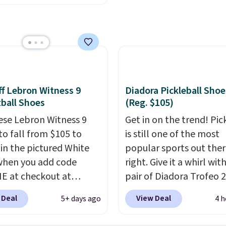
rd mesh upper that
rom down from $85.
I
 fresh look and
like the midfoot strap,
ed breathability
.
adds an extra layer of
y and stability for
ntensity workouts.
Of
 they're also designed
f Lebron Witness 9
Diadora Pickleball Shoe
athe to keep your feet
ball Shoes
(Reg. $105)
. Remember that Nike
ese Lebron Witness 9
Get in on the trend! Pic
are technically unisex
to fall from $105 to
is still one of the most
e these being
 in the pictured White
popular sports out the
ised as a women's shoe.
when you add code
right. Give it a whirl with
ng adds $5 for orders
 at checkout at
pair of Diadora Trofeo 2
$50 when you use a free
om. We've never seen
Ground Pickleball Shoes
account.
 Deal
View Deal
5+ days ago
4 h
ness 9 shoes for less.
women. They originally
ut with a Nike+ account
for $105, but are now