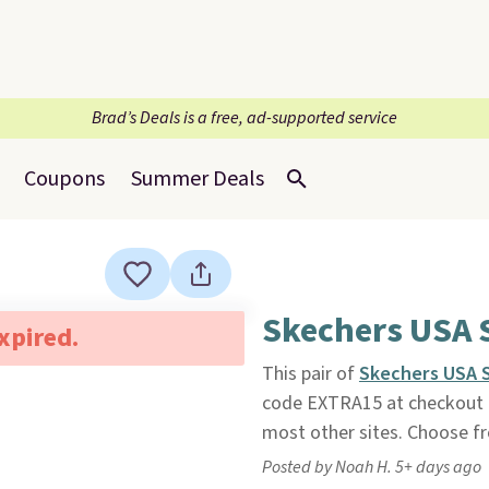
Brad’s Deals is a free, ad-supported service
Coupons
Summer Deals
Skechers USA S
expired.
This pair of
Skechers USA S
code EXTRA15 at checkout
most other sites. Choose fro
Posted by Noah H. 5+ days ago