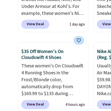
Under Armour at Kohl's. For
Skeche
example, these women's Nike
Sneake
Pacific Shoes in White drop
$59.99
View Deal
View
1 day ago
from $80 to $44. All other
code, 
stores are charging $60 or
find a
more for this popular style.
excell
Also save 40% on this
Sperry
$35 Off Women's On
Nike A
women's Adidas 3-Stripes
more. W
Cloudswift 4 Shoes
(Reg. 
Fleece Full-Zip Hoodie in
every 
These women's On Cloudswift
Usually
Black or Glow Blue, drops
25% of
4 Running Shoes in the
Air Ma
from $60 to $36. Spend $50 to
discou
Frost/Blonde color,
$59.98
get free shipping, or it adds
usuall
automatically drop from
DAYONE
$8.95 otherwise. Select items
off.
$169.99 to $135 during
Nike.c
can be ordered online and
checkout at Scheels. Plus
these 
picked up for free in store.
View Deal
View
4 hours ago
shipping is free.
No other
everyw