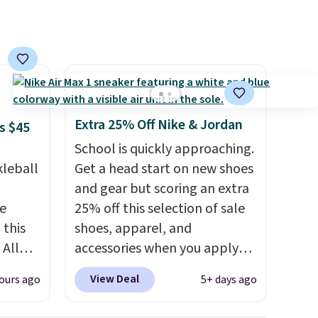
cushioning with an 11mm
drop, so it absorbs impact
steadily rather than feeling
soft or bouncy. The trainer is
available in two colors.
Extra 25% Off Nike & Jordan
s $45
School is quickly approaching.
kleball
Get a head start on new shoes
and gear but scoring an extra
re
25% off this selection of sale
 this
shoes, apparel, and
 All
accessories when you apply
 for
code DAYONE and sign into a
View Deal
ours ago
5+ days ago
 sold
free Nike+ account at
checkout at Nike.com. Orders