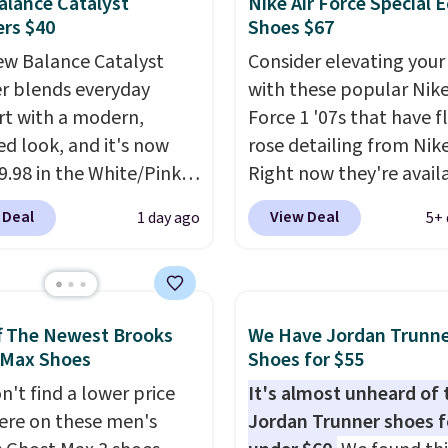
lance Catalyst
Nike Air Force Special E
gance, while lightweight
rs $40
Shoes $67
ning inside keeps things
table all day. Originally
w Balance Catalyst
Consider elevating your
hey are now just $30.
r blends everyday
with these popular Nike
ree shipping when you
t with a modern,
Force 1 '07s that have f
code FREESHIPBD (if
ed look, and it's now
rose detailing from Nik
 a new customer).
39.98 in the White/Pink
Right now they're avail
ay. It has a DynaSoft
for $67.48 with code D
 Deal
View Deal
1 day ago
5+ 
e that delivers
That's 40% off from the
sive, plush cushioning,
original $115 asking pric
with a rubber pod
These are special editio
 built for solid
the popular Air Force 1
f The Newest Brooks
We Have Jordan Trunn
n, flexibility, and
we don't see them very 
 Max Shoes
Shoes for $55
ity. The breathable
They are made from a 
n't find a lower price
It's almost unheard of 
pper keeps your feet
of real and synthetic le
re on these men's
Jordan Trunner shoes f
nd comfortable
Remember that Nike ar