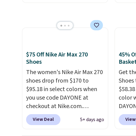
jacqua
unlock an extra 10% off. Most
drop f
adds a
stores are charging over $120
really 
improv
for these popular running
which 
shoes.
Wide widths are also
securit
available for this price.
high-i
course
$75 Off Nike Air Max 270
45% Of
to bre
Shoes
Basket
cooler
The women's Nike Air Max 270
Get th
shoes 
shoes drop from $170 to
Shoes 
despit
$95.18 in select colors when
$58.38
advert
you use code DAYONE at
color 
Shippi
checkout at Nike.com.
DAYONE
under 
Shipping is free. This gets you
Nike.c
Nike+ 
View Deal
View
5+ days ago
more than $70 off the regular
the Wit
price!
They're still full price at
Sign o