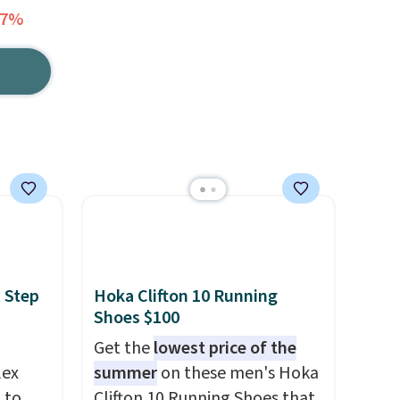
57%
 Step
Hoka Clifton 10 Running
Shoes $100
Get the
lowest price of the
lex
summer
on these men's Hoka
 to
Clifton 10 Running Shoes that