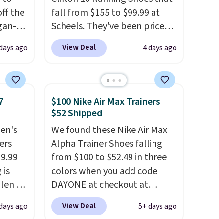
ff the
fall from $155 to $99.99 at
egan-
Scheels. They've been priced
s an
at $124 for much of the
View Deal
 days ago
4 days ago
, no-
summer, though stores are
currently charging $104+. The
Memory
women's Hoka Clifton 10s fall
to the same price. While there
7
$100 Nike Air Max Trainers
 can
are multiple colors to choose
$52 Shipped
you're
from, sizes are dwindling
en's
We found these Nike Air Max
quickly. With features like
ers
Alpha Trainer Shoes falling
extra cushioning and
79.99
from $100 to $52.49 in three
tion
improved 8mm heel-to-drop
 is
colors when you add code
stability, there's a reason why
llen to
DAYONE at checkout at
many consider this one of the
 store
Nike.com. Shipping is free
more comfortable shoes
View Deal
 days ago
5+ days ago
ave
when you're logged into your
they've owned.