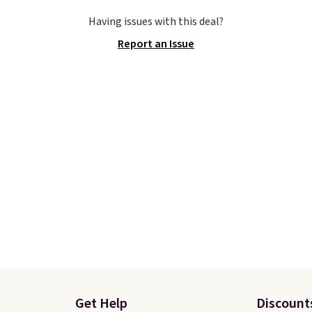
u'll bag free shipping.
available for just $44.95
Having issues with this deal?
bron Witness
Shoebacca. Plus they sh
Report an Issue
ball shoes are some of
free. No other site has 
st popular basketball
available for under $50
we've featured. The
have rubber outsoles fo
rt is they have full-
cushy bounce on the co
 ReactX
and air mesh to keep yo
e cushioning that gives
cool.
 extra bounce and
t. We don't usually see
ength cushioning like
Two colors are available
 price.
Get Help
Discount