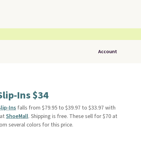
Account
lip-Ins $34
lip-Ins
falls from $79.95 to $39.97 to $33.97 with
 at
ShoeMall
. Shipping is free. These sell for $70 at
m several colors for this price.