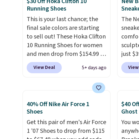
$30 Off Hoka Clifton 10
New Ba
traction.
It's a comfortable,
of ele
Running Shoes
Sneake
everyday shoe with a
cushio
throwback look that still feels
This is your last chance; the
comfor
The Ne
current.
final sale colors are starting
Get free shipping
$75, t
sneake
with a Nike+ account.
to sell out! These Hoka Clifton
Grab f
comfor
10 Running Shoes for women
apply 
sculpt
and men drop from $154.99 to
you're
just $
$123.95 in lots of colors at
colorw
View Deal
View
5+ days ago
Marathon Sports. Plus,
midsol
shipping is free. This is the
respon
newest version of the Hoka
along 
Clifton running shoes, and this
outsole
40% Off Nike Air Force 1
$40 Of
is one of the only times we've
tractio
Shoes
Ghost
seen them under full price.
stabil
Get this pair of men's Air Force
You wo
They have a lightweight,
mesh u
1 '07 Shoes to drop from $115
anywhe
cushioned footbed that's
cool a