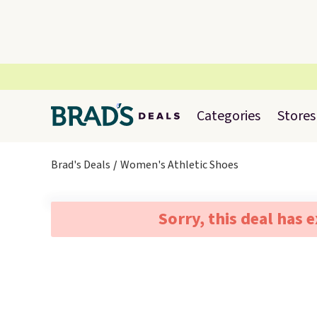
Categories
Stores
Brad's Deals
Women's Athletic Shoes
Sorry, this deal has 