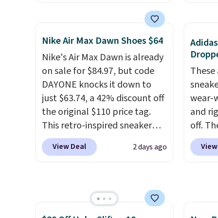
store has this popular
They h
colorway priced below $169.
and he
Please note that while the
show it
Nike Air Max Dawn Shoes $64
Adidas
shoes are new, they may not
very p
Droppe
Nike's Air Max Dawn is already
come in the original box.
collec
on sale for $84.97, but code
These 
origina
DAYONE knocks it down to
sneake
member
just $63.74, a 42% discount off
wear-w
shippi
the original $110 price tag.
and ri
having
This retro-inspired sneaker
off. T
should
features a fresh take on the
outsol
size.
View Deal
View
2 days ago
classic Max Air unit with an
from t
exposed design, playful
holds u
flower graphics on the insole,
street
and a durable rubber Waffle
else. A
sole for heritage style and
upper 