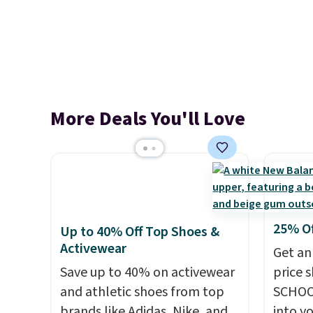
More Deals You'll Love
25% O
Up to 40% Off Top Shoes &
Activewear
Get an
Save up to 40% on activewear
price 
and athletic shoes from top
SCHOO
brands like Adidas, Nike, and
into y