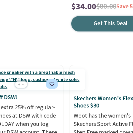
$34.00
$80.00
Save 
Get This Deal
ff DSW!
Skechers Women's Flex
Shoes $30
 extra 25% off regular-
shoes at DSW with code
Woot has the women's
LDAY when you log
Skechers Sport Active F
our DSW account. These
Step Free marked down