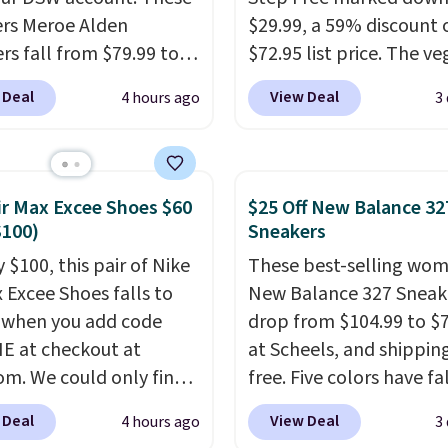
rs Meroe Alden
$29.99, a 59% discount o
rs fall from $79.99 to
$72.95 list price. The v
 when you apply the
friendly slip-on feature
 Deal
View Deal
4 hours ago
3
the best price we could
engineered mesh upper
nywhere. You can find
tie stretch laces, and
ent deals on Skechers,
Skechers's Air-Cooled 
, Nike, Adidas, and
Foam insole for all-day
ir Max Excee Shoes $60
$25 Off New Balance 32
ith this code, virtually
cushioned comfort. You
$100)
Sneakers
shoe at DSW is at least
get free shipping when 
 $100, this pair of Nike
These best-selling wom
f.
We rarely see a deep
logged into your Prime
x Excee Shoes falls to
New Balance 327 Sneak
nt like this at DSW, and
account.
This beats our
 when you add code
drop from $104.99 to $
y it's around 15-20%
previous low-price men
 at checkout at
at Scheels, and shipping
by $7.
om. We could only find
free. Five colors have fa
priced for $70 or higher
this price, and no other
 Deal
View Deal
4 hours ago
3
here else right now.
beats it. These shoes h