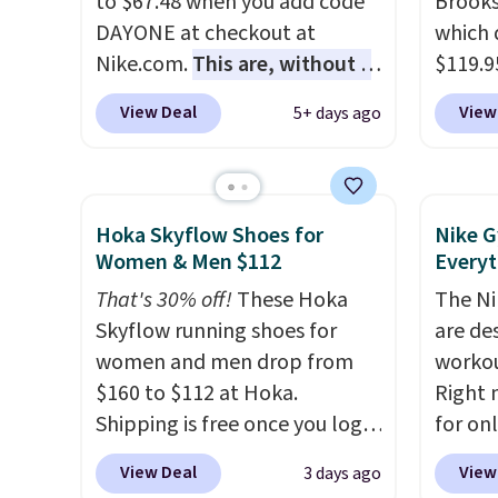
to $67.48 when you add code
Brooks
approved by the American
throug
DAYONE at checkout at
which 
Podiatric Medical Association
classic
Nike.com.
This are, without a
$119.9
for foot health. Can't find the
dial in
doubt, the most popular Nike
You ca
men's sizes? Look above the
is fre
View Deal
View
5+ days ago
shoes on the market right
women 
tabs above the product name
DSW a
now.
This price only reflect
but siz
and select "men's."
price 
the pictured
quickly
White/White/Orange Frost
This is
Hoka Skyflow Shoes for
Nike G
color, but about three other
we've 
Women & Men $112
Everyt
color options are available for
shoes.
That's 30% off!
These Hoka
The Ni
slightly more if that's more
Brook'
Skyflow running shoes for
are de
your style. Shipping is free
runnin
women and men drop from
workou
when you're logged into your
notabl
$160 to $112 at Hoka.
Right 
Nike+ account and spend $50
predec
Shipping is free once you log
for on
or more.
roomie
into your free Hoka account,
code D
heel-t
View Deal
View
3 days ago
and new members may even
Nike.c