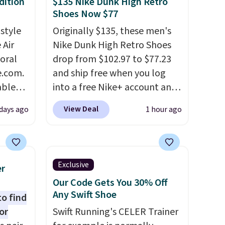
dition
$135 Nike Dunk High Retro
Shoes Now $77
 style
Originally $135, these men's
 Air
Nike Dunk High Retro Shoes
loral
drop from $102.97 to $77.23
e.com.
and ship free when you log
able
into a free Nike+ account and
AYONE.
add code DAYONE at
View Deal
days ago
1 hour ago
ir
checkout at Nike.com. Any
e.
chance to grab these shoes
ns of
for under $80 is a great deal.
s and
The Dunk Highs are
Exclusive
er
often.
consistently at the top of the
Our Code Gets You 30% Off
blend
list for the most popular
Any Swift Shoe
to find
ather.
Nikes on the market. There's
or
Swift Running's CELER Trainer
e
little chance of these going