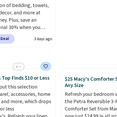
ctured color Green for
BTU Window AC for $149
ion of bedding, towels,
ice.
Sign into an Amazon Pr
ecor, and more at
account for free shippin
ey. Plus, save an
Otherwise, it adds $6.
onal 30% when you
the code 1TEACHER at
 Deal
3 days ago
ut. We found these
otton Liz Claiborne
, which drop from $25
.99 to $9.09 with the
his is the lowest price
 Top Finds $10 or Less
e seen this season!
$25 Macy's Comforter S
Any Size
his Set of 2 Isla Printed
out this selection
ut Curtain Set drops
arel, accessories, home
Refresh your bedroom 
65 to $29.99 to $20.99
 and more, which drops
the Petra Reversible 3-
he code.
100% cotton
or less
Comforter Set from Mac
aiborne towels for $9
y's. Refresh your linen
now just $24.99 in all siz