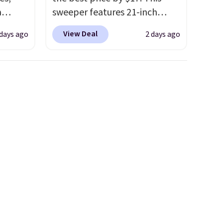
a
sweeper features 21-inch
sign
coverage, durable thickened
View Deal
 days ago
2 days ago
s
steel, strong rubber wheels,
es for
and a large mesh hopper for
ated
efficient leaf and grass
e, so
collection.
This is the lowest
d
price we've seen to date for
er you
this sweeper.
r
.
This
es
onths