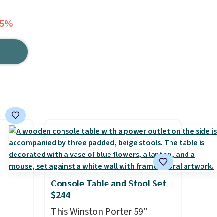
45%
Console Table and Stool Set
$244
This Winston Porter 59"