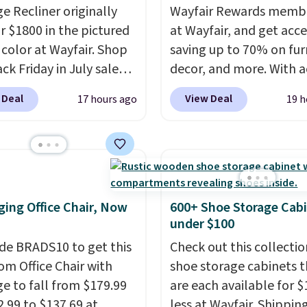
e Recliner originally
Wayfair Rewards memb
or $1800 in the pictured
at Wayfair, and get acce
color at Wayfair. Shop
saving up to 70% on fur
ck Friday in July sale
decor, and more. With a
u can get this popular
to these deep discounts
 Deal
View Deal
17 hours ago
19 h
r for just $370. That
signing up, you can easi
s the best price we've
more than the $29 cost 
een. If you've never been
annual membership.
market for a lift chair,
Members get free ship
w how rare it is to find
every order, earn 5% ba
t is wide like that for
rewards on purchases,
ing Office Chair, Now
600+ Shoe Storage Cab
$400.
It also has built-in
access to exclusive sal
under $100
rts and heating
throughout the year.
Fo
de BRADS10 to get this
Check out this collectio
es for ultimate
example, this Ivy Bronx
 Office Chair with
shoe storage cabinets t
t. You'll never want to
Compressed Cloud Sofa
e to fall from $179.99
are each available for $
his chair!
Over 2,000
Blue or Olive colors, wa
2.99 to $137.69 at
less at Wayfair. Shipping