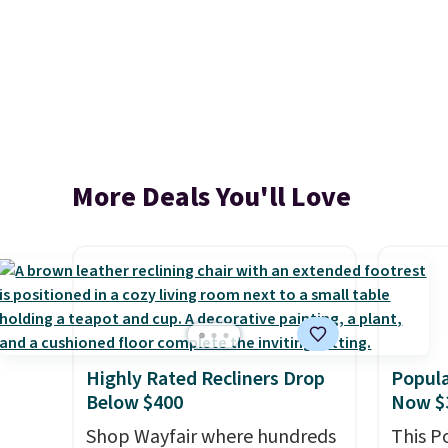
More Deals You'll Love
Highly Rated Recliners Drop
Popula
Below $400
Now $
Shop Wayfair where hundreds
This P