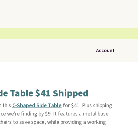
Account
de Table $41 Shipped
 this
C-Shaped Side Table
for $41. Plus shipping
rice we're finding by $9. It features a metal base
chairs to save space, while providing a working