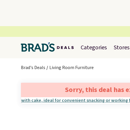
Categories
Stores
Brad's Deals
Living Room Furniture
Sorry, this deal has 