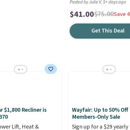
Posted by Julie V. 5+ days ago
$41.00
$75.00
Save 
Get This Deal
r $1,800 Recliner is
Wayfair: Up to 50% Off
370
Members-Only Sale
ower Lift, Heat &
Sign up for a $29 yearly