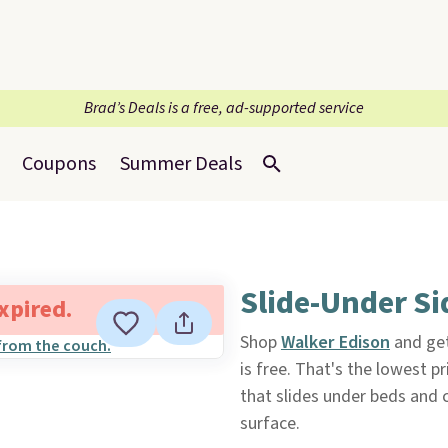
Brad’s Deals is a free, ad-supported service
Coupons
Summer Deals
Slide-Under Si
expired.
Shop
Walker Edison
and get
is free. That's the lowest p
that slides under beds and 
surface.