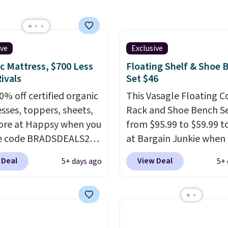
as adjustable height, so
 well at a standing desk
aditional one. This is the
rice by over $20.
It has a
ive
Exclusive
 style and is easy to
c Mattress, $700 Less
Floating Shelf & Shoe 
ble, with many
ivals
Set $46
iating its size and
0% off certified organic
This Vasagle Floating C
sses, toppers, sheets,
Rack and Shoe Bench Se
re at Happsy when you
from $95.99 to $59.99 t
he code BRADSDEALS20
at Bargain Junkie when
 checkout. When you
use our code BRADS169
 Deal
View Deal
5+ days ago
5+ 
the code, this medium-
checkout. Shipping is fr
appsy Organic Mattress
Others charge $50-$96
.
from $1,399 to
set takes care of your
20 in the queen size.
entryway storage all at
r matresses sell
giving your shoes and c