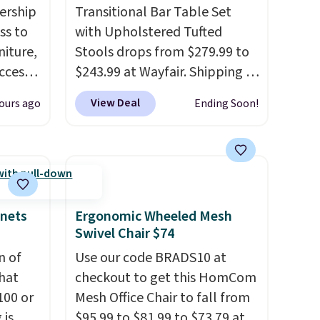
ership
Transitional Bar Table Set
ss to
with Upholstered Tufted
niture,
Stools drops from $279.99 to
ccess
$243.99 at Wayfair. Shipping is
 after
free. We rarely see solid-wood
View Deal
ours ago
Ending Soon!
ly save
sets under $250, and if you
of the
bought something like this at
Bob's Discount Furniture or
ping on
Ashley, you'd be spending
ck in
around $400. The table has a
 and
built-in outlet and two USB
inets
Ergonomic Wheeled Mesh
es
ports. Editor's note: I've been
Swivel Chair $74
r
looking at this for my
n of
Use our code BRADS10 at
 94"
basement, and it's the lowest
hat
checkout to get this HomCom
 in
price I've seen in months!
100 or
Mesh Office Chair to fall from
s
 is
$95.99 to $81.99 to $73.79 at