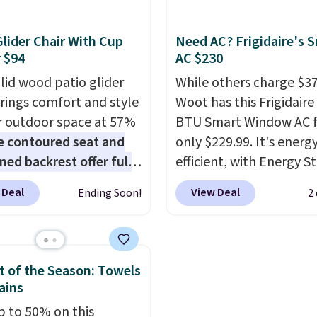
ere for $700 more.
new home. The easy-to
 mattresses are some
assemble set will class 
Glider Chair With Cup
Need AC? Frigidaire's 
 best-reviewed organic
college digs without br
 $94
AC $230
sses on the market.
the budget.
olid wood patio glider
While others charge $3
re GreenGaurd
brings comfort and style
Woot has this Frigidaire
ied, so they are made
r outdoor space at 57%
BTU Smart Window AC f
t flame retardants,
e contoured seat and
only $229.99. It's energ
ethane foam,
ned backrest offer full
efficient, with Energy St
lass, formaldehyde, or
upport, and the wide
certification to back it 
 If you don't love your
 Deal
View Deal
Ending Soon!
2
g area fits any body
works with Alexa and G
ttress, you can return
Armrests keep your arms
Home smart devices. Or
free within 120 days.
, and a built in cup
control the ultra-quiet
g is free.
 keeps drinks close by.
with the included remo
 of the Season: Towels
ally sells for at least
app. Need a smaller uni
ains
ote it's just available in
Check out this Frigidair
p to 50% on this