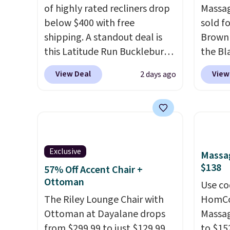
of highly rated recliners drop
Massag
below $400 with free
sold f
shipping. A standout deal is
Brown 
this Latitude Run Bucklebury
the Bla
Vegan-Leather Power Recliner
and yo
View Deal
View
2 days ago
with USB, which drops from
recline
$659.99 to $313.99. It's been
matche
priced at over $400 for most
ever s
of the year. Looking for a
in the 
wider chair? This Wide-Back
you kno
Vegan Leather Recliner in
one tha
Exclusive
Massag
Black was originally listed at
under 
$138
57% Off Accent Chair +
$1,080.00, and now falls to
USB po
Ottoman
Use co
$349.99 during this sale. Also
featur
The Riley Lounge Chair with
HomCom
this Winston Porter Oversized
comfor
Ottoman at Dayalane drops
Massag
Swivel & Glide Recliner in Gray
leave t
from $299.99 to just $129.99
to $15