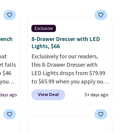
Exclusive
Bench
8-Drawer Dresser with LED
Lights, $66
oat
Exclusively for our readers,
t falls
this 8-Drawer Dresser with
o $46
LED Lights drops from $79.99
 you
to $65.99 when you apply our
7 at
code BDDBOL14 at Songmics.
View Deal
days ago
5+ days ago
ee.
This 11.8"D x 44.8"W x 26.8"H
 The
dresser features LED lights
and a built-in charging
 once,
station.
With eight spacious
oats a
drawers, a convenient open