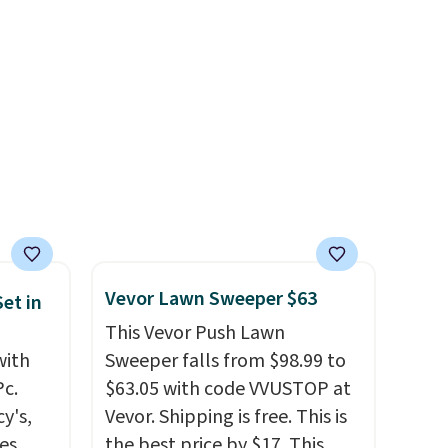
.99.
power's out, the included
ime
solar panels give you access to
g.
electricity wherever there's
sun. The power station is
equipped with 2 USB-C and 1
USB-A outputs. It weighs
under 2 lbs and is carry-on
friendly per TSA regulations.
Vevor Lawn Sweeper $63
et in
This Vevor Push Lawn
with
Sweeper falls from $98.99 to
Pc.
$63.05 with code VVUSTOP at
y's,
Vevor. Shipping is free. This is
es,
the best price by $17. This