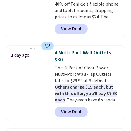
40% off Tenikle's flexible phone
code BDFREE at checkout.
and tablet mounts, dropping
prices to as low as $24. The
octopus-inspired design
View Deal
combines bendable silicone
arms with industrial-strength
suction to securely hold your
phone, tablet, or small camera
4 Multi-Port Wall Outlets
1 day ago
on virtually any smooth surface.
$30
It's just as handy for recording
This 4-Pack of Clear Power
videos and taking family
Multi-Port Wall-Tap Outlets
photos as it is for following
falls to $29.99 at SideDeal.
recipes, video chatting,
Others charge $15 each, but
streaming shows, or working
with this offer, you'll pay $7.50
hands-free at your desk.
each
. They each have 6 standard
Shipping is $5.99, or free with
outlets, 3 USB-A ports, and a
bundle purchases.
View Deal
USB-C port. Don't overpay
buying them one at a time when
you can buy enough for the