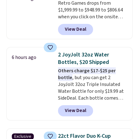
Retro Games drops from
$1,999.99 to $948.99 to $806.64
when you click on the onsite
coupon box at Wayfair. Most
View Deal
stores are charging $1,300. This
arcade machine features a full-
size 19" LCD screen, full-size
arcade buttons, and a
2 JoyJolt 32oz Water
6 hours ago
professional joystick. A 2-year
Bottles, $20 Shipped
warranty and free support for
Others charge $17-$25 per
the life of your machine are
bottle
, but you can get 2
included with your purchase.
It
JoyJolt 32oz Triple Insulated
can be played by one or two
Water Bottle for only $19.99 at
players
. Shipping is free.
SideDeal. Each bottle comes
with a straw lid, an extra straw,
View Deal
and a flip lid. Drinks stay warm
or cold for up to 12 hours.
Amazon reviewers are giving it
4.5/5 stars for the rich colors,
22ct Flavor Duo K-Cup
Exclusive