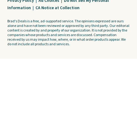
Privacy Policy
|
Ad Choices
|
Do Not Sell My Personal
Information
|
CA Notice at Collection
Brad's Deals is a free, ad-supported service. The opinions expressed are ours
alone and have not been reviewed or approved by any third party. Our editorial
content is created by and property of our organization. It is not provided by the
companies whose products and services are discussed. Compensation
received by us may impact how, where, or in what order products appear. We
do not include all products and services.