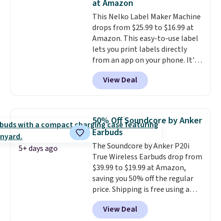
at Amazon
hauling around a separate
This Nelko Label Maker Machine
charger. Sign in to an Amazon
drops from $25.99 to $16.99 at
Prime account for free shipping.
Amazon. This easy-to-use label
Otherwise, it adds $6.
lets you print labels directly
from an app on your phone. It's
a thermal printer, so it will
View Deal
never need ink for printing (I've
owned one like this for a few
years, and it still prints
perfectly!) and comes with a roll
50% Off Soundcore by Anker
of label tape with 150 labels.
Earbuds
The app lets you create labels
The Soundcore by Anker P20i
with hundreds of different fonts,
5+ days ago
True Wireless Earbuds drop from
borders, and templates,
$39.99 to $19.99 at Amazon,
including cute options for
saving you 50% off the regular
different holidays. Shipping is
price. Shipping is free using a
free with Prime.
Prime account, or spend $35 for
View Deal
free shipping. This is the best