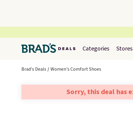
Categories
Stores
Brad's Deals
Women's Comfort Shoes
Sorry, this deal has 