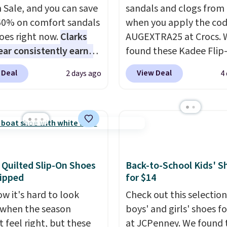
 Sale, and you can save
sandals and clogs from
60% on comfort sandals
when you apply the co
oes right now.
Clarks
AUGEXTRA25 at Crocs. 
ar consistently earns
found these Kadee Flip
ent reviews for its
which dropped from $24
 Deal
View Deal
2 days ago
4
ss styles and all-day
$18.74 to $14.05 with t
t.
We found the lowest
code. Other retailers ar
anywhere on these
charging $19 or more fo
s Meriliah 2 Kyla
these shoes. This is the
. Originally $95, they
price we have ever seen
o $34.99. Also save over
priced by $1! Also, thes
 these men's Weltridge
Clogs drop from $49.99
 Quilted Slip-On Shoes
Back-to-School Kids' S
ipped
for $14
ede Shoes go from
$22.49 with the code. T
o $39.99. Most stores
clogs are available in se
w it's hard to look
Check out this selection
arging over $70 for
colors at this price.
Croc
when the season
boys' and girls' shoes f
tyles. Shipping is free
comfort is the kind tha
 feel right, but these
at JCPenney. We found 