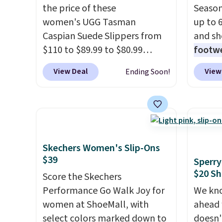
the price of these
Season
women's UGG Tasman
up to 
Caspian Suede Slippers from
and sh
$110 to $89.99 to $80.99
footwe
at Gilt when they sign up as a
excell
View Deal
View
Ending Soon!
new customer through our
timele
link.
UGG Tasman slippers
comfor
have a cult following because
price 
the sheepskin lining and
women'
suede construction make
Sandals
them feel genuinely different
drop t
Skechers Women's Slip-Ons
$39
from anything else you'd put
60% on
Sperry
$20 Sh
on your feet at home. The
Moc Su
Score the Skechers
Caspian suede at $81 through
$110 t
Performance Go Walk Joy for
We kno
Gilt is the rare discount on a
are ch
women at ShoeMall, with
ahead 
style that almost never goes
these s
select colors marked down to
doesn't