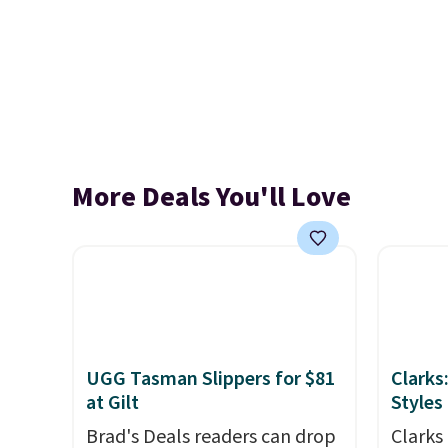
More Deals You'll Love
UGG Tasman Slippers for $81
Clarks
at Gilt
Styles
Brad's Deals readers can drop
Clarks 