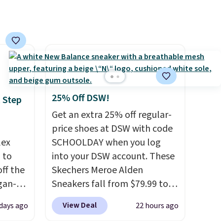
pair
 free
erwise,
25% Off DSW!
 Step
Get an extra 25% off regular-
price shoes at DSW with code
lex
SCHOOLDAY when you log
 to
into your DSW account. These
ff the
Skechers Meroe Alden
egan-
Sneakers fall from $79.99 to
s an
$59.99 when you apply the
View Deal
 days ago
22 hours ago
, no-
code, the best price we could