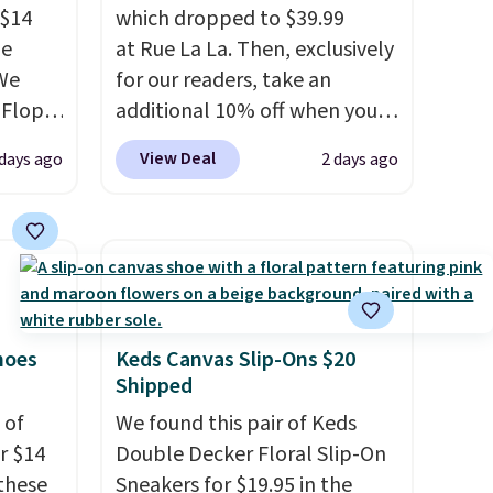
 $14
which dropped to $39.99
de
at Rue La La. Then, exclusively
We
for our readers, take an
-Flops,
additional 10% off when you
.99 to
sign up as a new customer
View Deal
 days ago
2 days ago
he
through our link. When you
e
sign up, these Cecily Leather
r
Slides drop from $100 to
 lowest
$39.99 to $35.99. Other
 these
retailers are charging $65 or
e Baya
more for these sandals.
Clarks
 to
leather slides are the sandal
hoes
Keds Canvas Slip-Ons $20
Shipped
hese
that earns a loyal following
veral
because the footbed actually
 of
We found this pair of Keds
s'
supports your foot rather
or $14
Double Decker Floral Slip-On
t
than just sitting under it.
Your
these
Sneakers for $19.95 in the