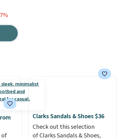
17%
Clarks Sandals & Shoes $36
from
Check out this selection
 of
of Clarks Sandals & Shoes,