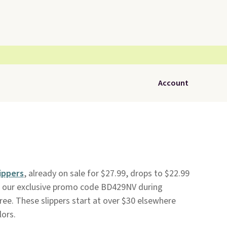
Account
ippers
, already on sale for $27.99, drops to $22.99
 our exclusive promo code BD429NV during
free. These slippers start at over $30 elsewhere
lors.