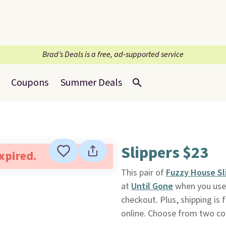
Brad’s Deals is a free, ad-supported service
Coupons
Summer Deals
Slippers $23
expired.
This pair of
Fuzzy House Sl
at
Until Gone
when you use
checkout. Plus, shipping is 
online. Choose from two co