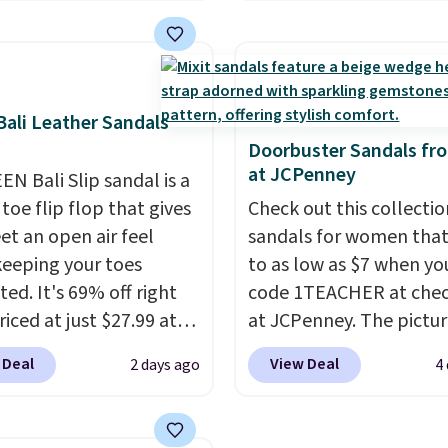
tly charging $104+. The
tie stretch laces, and
g and a dinner out.
s Hoka Clifton 10s fall
Skechers's Air-Cooled 
our code gets you free
 same price. While there
Foam insole for all-day
ng!
ltiple colors to choose
cushioned comfort. You
sizes are dwindling
get free shipping when 
ali Leather Sandals
. With features like
logged into your Prime
Doorbuster Sandals fr
at JCPenney
cushioning and
account.
This beats our
EN Bali Slip sandal is a
ved 8mm heel-to-drop
previous low-price men
toe flip flop that gives
Check out this collectio
ty, there's a reason why
by $7.
et an open air feel
sandals for women tha
onsider this one of the
keeping your toes
to as low as $7 when yo
omfortable shoes
ed. It's 69% off right
code 1TEACHER at che
e owned.
iced at just $27.99 at
at JCPenney. The pictu
It has a high abrasion
pictured pair of Mixit 
 Deal
View Deal
2 days ago
4
tip for durability, dual
Rose Wedge Sandals ori
y cushioning for shock
sold for $18, but are n
tion, and a siped sole
available for $7.20 in th