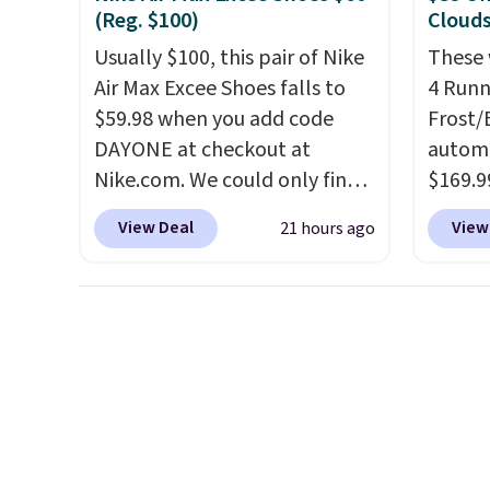
throwb
(Reg. $100)
Clouds
curren
Usually $100, this pair of Nike
These 
with a
Air Max Excee Shoes falls to
4 Runn
$59.98 when you add code
Frost/
DAYONE at checkout at
automa
Nike.com. We could only find
$169.9
these priced for $70 or higher
checko
View Deal
View
21 hours ago
everywhere else right now.
shippin
They have Air Max cushioning
store 
and heel window detailing to
colorw
show it off. They're actually
Please
very popular for Nike
shoes 
collectors and fans of the
come i
original Air Max design. Nike+
members also score free
shipping with the benefit of