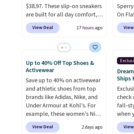
on sale.
Other retailers are
when y
$38.97. These slip-on sneakers
Sperry
charging $99 or more. Your
adds $
are built for all day comfort,
On Flat
first order ships for $11.99,
so they are a smart pick for
now fo
View Deal
View
17 hours ago
but after that you'll get free
errands, travel, or just being
Shoeba
shipping on any order for 30
on your feet more than you
sold f
days.
planned.
Free shipping is
and pa
included if you just log in at
when it
Exclus
Up to 40% Off Top Shoes &
ShoeMall.
shippin
Activewear
Dream 
This i
Ships 
Save up to 40% on activewear
price 
and athletic shoes from top
Exclusi
There 
brands like Adidas, Nike, and
check 
choose
Under Armour at Kohl's. For
fall-st
example, these women's Nike
when y
Pacific Shoes in White drop
BRAD69
View Deal
View
2 days ago
from $80 to $44. All other
are lo