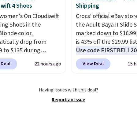
ack look that still feels
wift 4 Shoes
Shipping
t.
Get free shipping
women's On Cloudswift
Crocs' official eBay stor
 Nike+ account.
ing Shoes in the
the Adult Baya II Slide 
Blonde color,
marked down to $16.99
tically drop from
is 43% off the $29.99 list
9 to $135 during
Use code FIRSTBELL20 
ut at Scheels. Plus
another 20% off, dropp
 Deal
View Deal
22 hours ago
15 h
g is free.
No other
price to $13.59.
These sl
has this popular
feature fully molded Cr
ay priced below $169.
material for lightweigh
Having issues with this deal?
 note that while the
comfort, ventilated str
Report an Issue
are new, they may not
breathability, and a cu
n the original box.
footbed with a subtle
massage-like feel. Shipp
free, making this the be
price online by around 