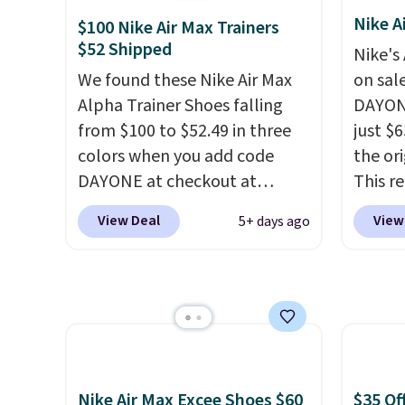
$89.99. Other retailers are
that c
Nike A
$100 Nike Air Max Trainers
charging $117 or more for
solid g
$52 Shipped
Nike's
these sandals.
Birkenstocks
can ge
We found these Nike Air Max
on sal
rarely go on sale, so it's
Prime 
Alpha Trainer Shoes falling
DAYONE
always worth grabbing
They se
from $100 to $52.49 in three
just $6
popular styles when they're
other s
colors when you add code
the ori
restocked at prices this
DAYONE at checkout at
This r
low.
Your first order ships for
Nike.com. Shipping is free
featur
$11.99, but once you make a
View Deal
View
5+ days ago
when you're logged into your
classic
purchase at Rue La La, you'll
Nike+ account. This is more
expose
get free shipping for the next
than $10 less than our last
flower
30 days.
post.
Athletic folks rave about
and a 
how stabilizing and
sole f
supportive these trainers are.
tracti
everyd
Nike Air Max Excee Shoes $60
$35 Of