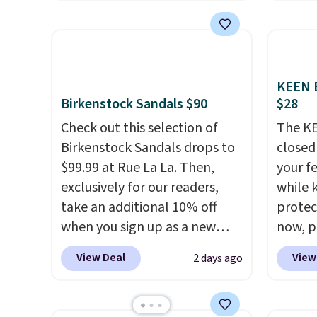
shipping is free with no
curren
meetin
minimum purchase needed.
women'
Plus, 
Walmart has these for $20 too
to the
shippi
but you can't pick them up in
are mu
store and you'll be charged
from, 
KEEN B
Birkenstock Sandals $90
$28
shipping fees.
The micro-
quickly
fleece lining is ideal for cooler
extra 
Check out this selection of
The KE
days ahead
.
impro
Birkenstock Sandals drops to
closed 
stabili
$99.99 at Rue La La. Then,
your fe
many c
exclusively for our readers,
while 
more c
take an additional 10% off
protect
they'v
when you sign up as a new
now, pr
customer through our link.
Woot. 
View Deal
View
2 days ago
When you sign up, these
rubber 
Birkenstock Arizona Sandals
densit
drop from $117.95 to $99 to
absorp