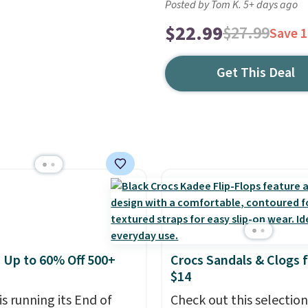
Posted by Tom K. 5+ days ago
$22.99
$27.99
Save 
Get This Deal
: Up to 60% Off 500+
Crocs Sandals & Clogs 
$14
is running its End of
Check out this selection