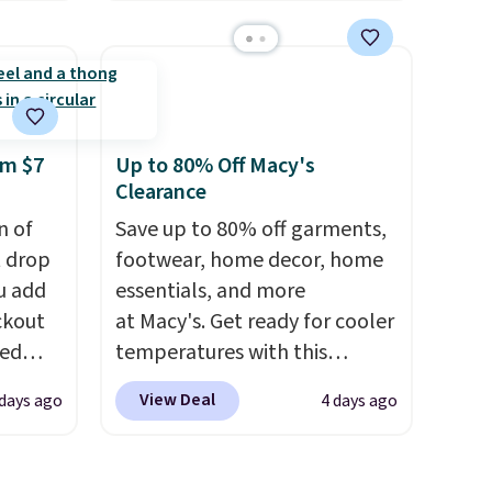
find anywhere. You can find
Memory
excellent deals on Skechers,
Sperry, Nike, Adidas, and
 can
more. With this code, virtually
you're
every shoe at DSW is at least
25% off.
We rarely see a deep
om $7
Up to 80% Off Macy's
Clearance
discount like this at DSW, and
tion
usually it's around 15-20%
n of
Save up to 80% off garments,
off.
t drop
footwear, home decor, home
u add
essentials, and more
ckout
at Macy's. Get ready for cooler
red
temperatures with this
Womens
women's Lined Faux-Suede
View Deal
 days ago
4 days ago
ginally
Whipstitch Jacket, which
ow
drops from $79.50 to $19.83.
ree
Other stores are charging at