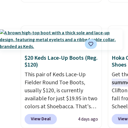
stores are charging $60 or
Arch S
more for this popular style.
which 
Also save 40% on this
$19.99
women's Adidas 3-Stripes
pumps 
Fleece Full-Zip Hoodie in
colors 
Black or Glow Blue, drops
Ascene
from $60 to $36. Spend $50 to
Pumps 
$20 Keds Lace-Up Boots (Reg.
Hoka C
get free shipping, or it adds
$19.99
$120)
Shoes
$8.95 otherwise. Select items
support
This pair of Keds Lace-Up
Get t
can be ordered online and
pump i
Fielder Round Toe Boots,
summ
picked up for free in store.
wearing
usually $120, is currently
Clifto
like s
available for just $19.95 in two
fall f
from. 
colors at Shoebacca. That's
Scheel
low we
the lowest price we've ever
at $12
free s
View Deal
View
4 days ago
seen. Even better is that
summer
occasi