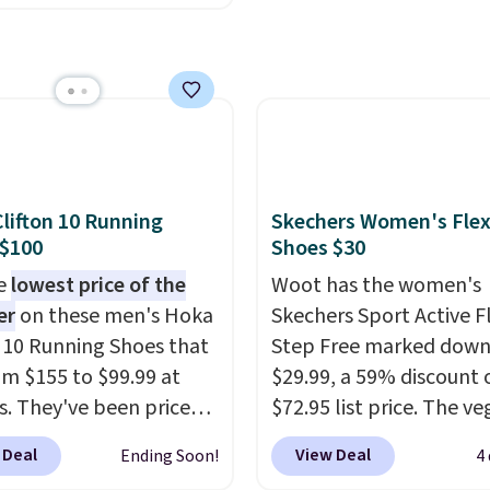
upport Slip-On Pumps,
makes having a backup 
drop from $46.99 to
make sense.
Shipping is
 with the code. These
on orders over $49. Oth
are available in 3
it adds $8.95.
at this price. Also, these
lle Low Wedge Dress
drop from $46.99 to
lifton 10 Running
Skechers Women's Flex
 with the code.
Arch
 $100
Shoes $30
 built into a slip-on
he
lowest price of the
Woot has the women's
s the detail that makes
er
on these men's Hoka
Skechers Sport Active F
 heels all day feel less
n 10 Running Shoes that
Step Free marked down
omething you recover
rom $155 to $99.99 at
$29.99, a 59% discount o
A classic pump and a
s. They've been priced
$72.95 list price. The v
dge, both for $20 with
4 for much of the
friendly slip-on feature
hipping, cover every fall
 Deal
View Deal
Ending Soon!
4
, though stores are
engineered mesh upper
on between a work