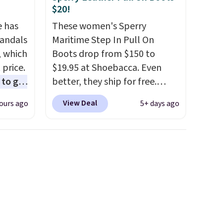
exchanges, or price
$20!
adjustments are allowed.
e has
These women's Sperry
Sandals
Maritime Step In Pull On
, which
Boots drop from $150 to
 price.
$19.95 at Shoebacca. Even
to get
better, they ship for free.
ing the
These boots are made of
View Deal
ours ago
5+ days ago
ides
leather and suede. Right now
oslite
is the best time to be looking
t
ahead to cooler months and
aps for
score deals like this on boots
shioned
you'll be happy to have,
especially when they're 86%
ing is
off. Choose black or grey to
st
get the low price.
$8