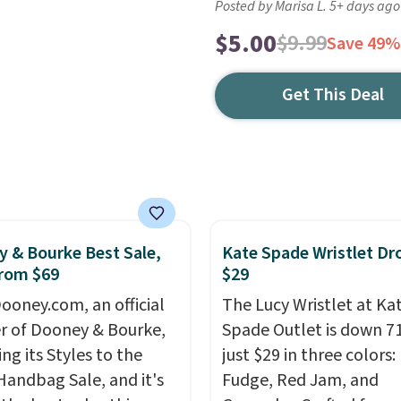
Posted by Marisa L. 5+ days ago
$5.00
$9.99
Save 49%
Get This Deal
 & Bourke Best Sale,
Kate Spade Wristlet Dr
rom $69
$29
ooney.com, an official
The Lucy Wristlet at Ka
r of Dooney & Bourke,
Spade Outlet is down 7
ing its Styles to the
just $29 in three colors:
Handbag Sale, and it's
Fudge, Red Jam, and