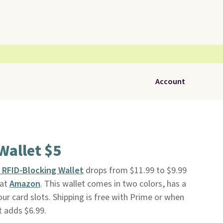
Account
Wallet $5
 RFID-Blocking Wallet
drops from $11.99 to $9.99
 at
Amazon
. This wallet comes in two colors, has a
ur card slots. Shipping is free with Prime or when
t adds $6.99.