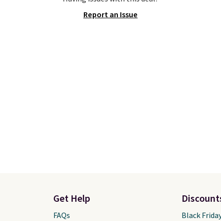
y new.
This bag is
style it to match your
Report an Issue
ng right now at stores
personality.
mazon, where you'd
full price
. I love that it
orable shoulder straps
 easy it is to transition
a backpack as reviewers
ut. Shipping is free
ou sign out with a free
r Rewards account.
Get Help
Discount
FAQs
Black Frida