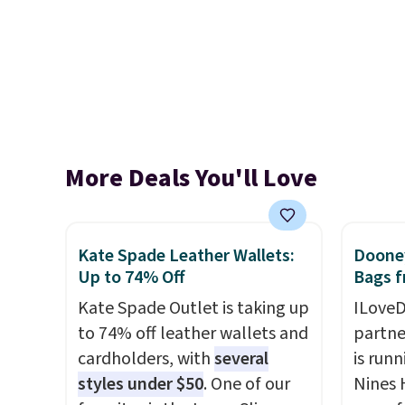
More Deals You'll Love
Kate Spade Leather Wallets:
Dooney
Up to 74% Off
Bags f
Kate Spade Outlet is taking up
ILoveD
to 74% off leather wallets and
partne
cardholders, with
several
is runn
styles under $50
. One of our
Nines 