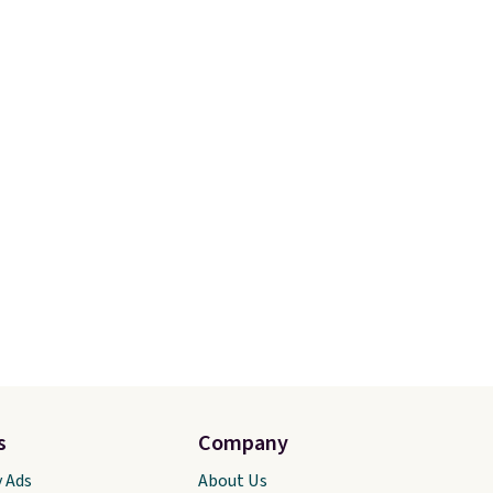
selling out quickly.
Log into
your free Macy's Rewards
account to qualify for free
shipping. Otherwise, shipping
adds $10.95 in fees.
s
Company
y Ads
About Us