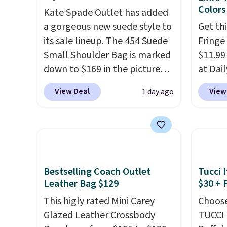
$109.89 with the code.
Costa
free? 
Colors
Kate Spade Outlet has added
Del Mar builds polarized
remova
a gorgeous new suede style to
Get th
lenses specifically for people
includ
its sale lineup. The 454 Suede
Fringe
who spend real time on or
is a fi
Small Shoulder Bag is marked
$11.99
near water, and the difference
exchan
down to $169 in the pictured
at Dail
in glare reduction and color
Beet color. Crafted from soft
Khaki, 
View Deal
View
1 day ago
clarity is immediately
suede, this structured
Navy, i
noticeable.
Shipping is free
shoulder bag has a clean,
beach 
over $100. Otherwise, it adds
minimalist silhouette that
aftern
$5.99.
transitions effortlessly from
garden
weekday errands to dinner
straw 
out. Despite its compact
shade 
Bestselling Coach Outlet
Tucci I
profile, it has room for your
should
Leather Bag $129
$30 + 
phone, wallet, keys, and other
the bo
This higly rated Mini Carey
Choose
daily essentials, with an
gives 
Glazed Leather Crossbody
TUCCI 
interior slip pocket to keep
look. A