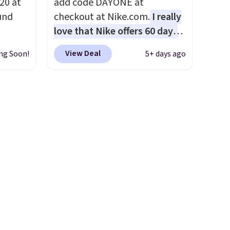
20 at
add code DAYONE at
und
checkout at Nike.com.
I really
love that Nike offers 60 days
 from
for returns, which is almost
View Deal
ng Soon!
5+ days ago
en you
double what we usually see.
the
The pictured Nike Rise
een on
Jumpman Hat usually sells for
50!
$25, but drops to $15.73 with
lasses
code DAYONE in the pictured
 to
Olive Gray color. You'd spend
 every
$20 everywhere else. Shipping
a
is free on orders over $50
our
when you complete checkout
 life.
with a free Nike+ account.
rs of
Otherwise it adds $5. We
it
suggest shopping the larger