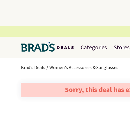
Categories
Stores
Brad's Deals
Women's Accessories & Sunglasses
Sorry, this deal has 