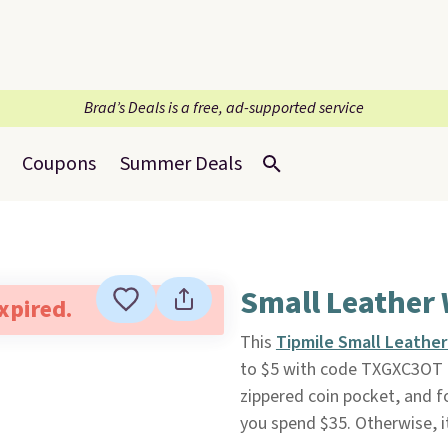
Brad’s Deals is a free, ad-supported service
Coupons
Summer Deals
Small Leather 
expired.
This
Tipmile Small Leather
to $5 with code TXGXC3OT
zippered coin pocket, and fo
you spend $35. Otherwise, i