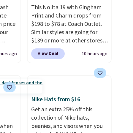
tash
This Nolita 19 with Gingham
ate
Print and Charm drops from
n price
$198 to $78 at Coach Outlet.
four
Similar styles are going for
$139 or more at other stores.
r
It easily converts from a bag
View Deal
ours ago
10 hours ago
s. It's
to a wristlet and features a
her
removable cherry charm.
A
body
larger version of this charm is
ds-
currently selling for $95 by
s is a
itself!
Choose from two other
e
designs for this price.
Nike Hats from $16
Remaining colors are
Get an extra 25% off this
$95-$119. Shipping is free.
collection of Nike hats,
 when
beanies, and visors when you