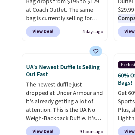
Bag drops from $195 to $129
Duffel
smaller items organized. If
band h
at Coach Outlet. The same
$29.99
you've been thinking about
comfor
bag is currently selling for
Compar
adding a suede bag to your
packab
$159 or more at other stores.
$40+
.
View Deal
View
4 days ago
collection for fall, this is a
into s
It has two completely
guards
beautiful way to do it.
into a
separate compartments and
handle
Shipping is free. Editor's Note:
Shippin
comes with a detachable
airpor
Prefer a classic neutral? The
handle and crossbody strap
variou
Exclus
Hot Fudge color is an even
UA's Newest Duffle Is Selling
so it can be worn several ways.
maximi
Out Fast
better value at $159.
60% Of
This bag comes in seven
organi
Bags!
The newest duffle just
colors in leather or signature
free w
dropped at Under Armour and
Get 60
canvas at this price
. Shipping
create
it's already getting a lot of
Sports
is free.
a color
attention. This is the UA No
Plus, s
shippi
Weigh-Backpack Duffle. It's
Lighth
BDFREE
currently selling for $185, and
premiu
View Deal
View
9 hours ago