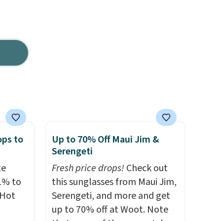
ops to
Up to 70% Off Maui Jim &
Serengeti
te
Fresh price drops!
Check out
1% to
this sunglasses from Maui Jim,
 Hot
Serengeti, and more and get
up to 70% off at Woot. Note