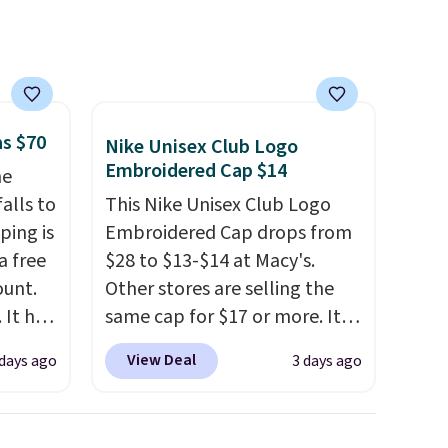
sale to build an outfit and
reach that threshold.
as $70
Nike Unisex Club Logo
Embroidered Cap $14
he
alls to
This Nike Unisex Club Logo
ping is
Embroidered Cap drops from
a free
$28 to $13-$14 at Macy's.
ount.
Other stores are selling the
 It has
same cap for $17 or more. It's
es that
100% cotton and has an
View Deal
 days ago
3 days ago
ook
adjustable strapback closure.
Choose from eight colors and
an
three sizes.
These caps are