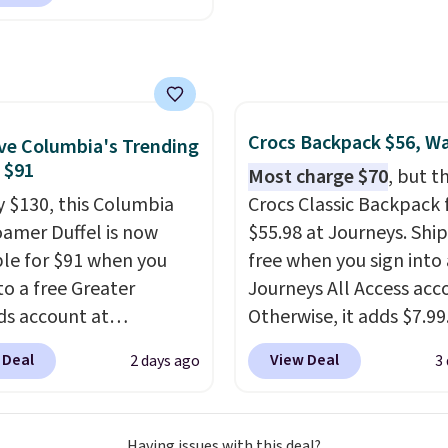
for luxury, functional
adds $6.95.
heir offerings include
ted, water-resistant
cks and totes with
le pockets for paddles,
es, and accessories, all
Crocs Backpack $56, W
e Columbia's Trending
ith high-quality
, $91
Most charge $70
, but t
als and thoughtful
y $130, this Columbia
Crocs Classic Backpack f
 features to enhance
amer Duffel is now
$55.98 at Journeys. Ship
nd style. That includes
ble for $91 when you
free when you sign into 
ctured Personalized
to a free Greater
Journeys All Access acc
as Pickleball Tote
s account at
Otherwise, it adds $7.99.
falls from $135 to $54.
ia.com. We've never
various perforation hol
 Deal
View Deal
2 days ago
3
ree shipping these are
his duffel discounted
mimic the classic clog l
 best prices you'll find
, and three of the
and allow for Jibbitz
 offered here and
customization, so you c
Having issues with this deal?