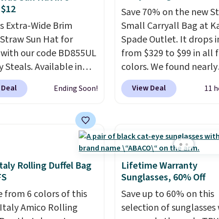
lululemon account.
Not to worry, a
 $12
Save 70% on the new S
ble crossbody is
is Extra-Wide Brim
Small Carryall Bag at K
ed
. Shipping is free. This
 Straw Sun Hat for
Spade Outlet. It drops i
nal sale and cannot be
 with our code BD855UL
from $329 to $99 in all 
ged or returned.
y Steals. Available in
colors. We found nearly
Black, White, Beige, or
identical ones selling fo
 Deal
View Deal
Ending Soon!
11 h
t's an easy grab for
$140-$250 at other store
days, poolside
crafted in pebbled leat
oons, vacations, or
and comes with a cross
ing. The tightly woven
strap so you can go han
construction helps
free. Shipping is free. Thi
your face, neck, and
final sale and cannot b
taly Rolling Duffel Bag
Lifetime Warranty
ers from the sun, while
exchanged or returned.
FS
Sunglasses, 60% Off
ho-inspired fringe trim
 from 6 colors of this
Save up to 60% on this
it a relaxed, summery
Italy Amico Rolling
selection of sunglasses
n adjustable interior