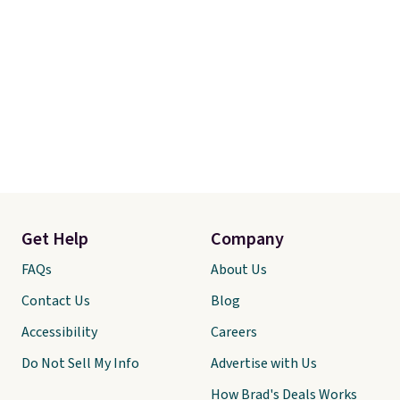
Get Help
Company
FAQs
About Us
Contact Us
Blog
Accessibility
Careers
Do Not Sell My Info
Advertise with Us
How Brad's Deals Works