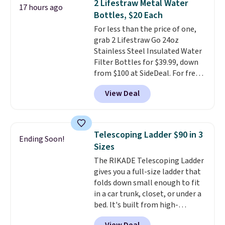
2 Lifestraw Metal Water
17 hours ago
Sandals. Originally $95, they
Bottles, $20 Each
drop to $34.99. Also save over
For less than the price of one,
60% on these men's Weltridge
grab 2 Lifestraw Go 24oz
Moc Suede Shoes go from $110
Stainless Steel Insulated Water
to $39.99. Most stores are
Filter Bottles for $39.99, down
charging over $70 for these
from $100 at SideDeal. For free
styles. Shipping is free when you
shipping: sign in (or create a
spend $55, or it adds $7.95
View Deal
free account), choose a color
otherwise.
from the dropdown menu, pick
the $9.99 shipping option, and
then enter code BDFREE at
Telescoping Ladder $90 in 3
Ending Soon!
checkout.
Walmart usually
Sizes
charges $40, but right now
The RIKADE Telescoping Ladder
they're charging $60 per
gives you a full-size ladder that
bottle
. The filter lasts around 5
folds down small enough to fit
years and removes bacteria,
in a car trunk, closet, or under a
parasites, and microplastics and
bed. It's built from high-
reduces chemicals and chlorine
strength aluminum and holds
for better-tasting water. Plus,