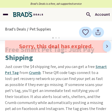
Brad’s Deals is a free, ad-supported service
Account
Brad's Deals
Pet Supplies
Sorry, this deal has expired.
Free Smart Pet Tag: Just Pay
Shipping
Just cover the $4 shipping fee, and you can get a free
Smart
Pet Tag
from
Crumb
. These QR code tags connect to a
lost-pet recovery network so you can find your pet as fast
as possible if they ever go missing. If someone scans your
pet's tag, you'll get an immediate text notifying you of
their location. It also alerts local vets, shelters, and the
Crumb community while automatically posting a missing
pet ad on Facebook and Instagram. The tag gives the finder