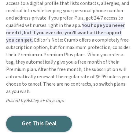
access to a digital profile that lists contacts, allergies, and
medical info while keeping your personal phone number
and address private if you prefer. Plus, get 24/7 access to
qualified vet nurses right in the app.
You hope you never
need it, but if you ever do, you'll want all the support
you can get.
Editor's Note: Crumb offers a completely free
subscription option, but for maximum protection, consider
their Premium or Premium Plus plans. When you order a
tag, they automatically give you a free month of their
Premium plan. After the free month, the subscription will
automatically renew at the regular rate of $6.95 unless you
choose to cancel. There are no contracts, so switch plans
as you wish.
Posted by Ashley 5+ days ago
Get This Deal