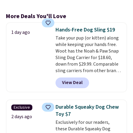
More Deals You'll Love
Hands-Free Dog Sling $19
1 day ago
Take your pup (or kitten) along
while keeping your hands free.
Woot has the Noah & Paw Snap
Sling Dog Carrier for $18.60,
down from $29.99. Comparable
sling carriers from other brands
are $28 to $40, making this one
View Deal
of the better values we found.
It's especially handy for older
dogs, pets recovering from
surgery or an injury, or those
Durable Squeaky Dog Chew
Exclusive
with vision impairments that
Toy $7
benefit from a little extra
2 days ago
Exclusively for our readers,
support on outings.
The padded
these Durable Squeaky Dog
shoulder strap helps distribute