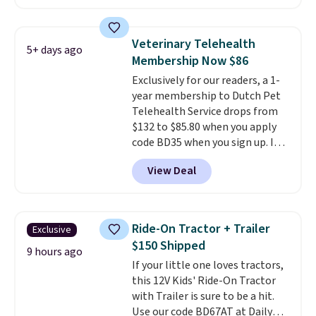
small dogs, puppies, or senior
design gives them a cozy spot to
pets safely reach a bed or couch
curl up and rest. Whether it ends
without needing to jump.
up in your living room, bedroom,
Veterinary Telehealth
5+ days ago
They're built from a single piece
or office, it's a step up from the
Membership Now $86
of high-density foam wrapped in
typical dog bed.
Exclusively for our readers, a 1-
vegan leather with a plush
year membership to Dutch Pet
fabric finish, and the cover
Telehealth Service drops from
unzips for easy washing. T
hey're
$132 to $85.80 when you apply
an easy way to make jumping
code BD35 when you sign up. It's
on and off furniture safer for
easy to spend thousands of
your furry friend.
View Deal
dollars on visits and follow-up
visits on vet care every year. The
membership includes unlimited
video vet consults for up to five
Ride-On Tractor + Trailer
Exclusive
pets, plus prescriptions shipped
$150 Shipped
to you within 1-3 business days.
9 hours ago
If your little one loves tractors,
That's just over $7 a month to
this 12V Kids' Ride-On Tractor
talk to a board-certified vet.
with Trailer is sure to be a hit.
Dutch Vet has an average of
Use our code BD67AT at Daily
4.7 out of 5 stars from nearly