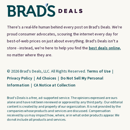
There's a real-life human behind every post on Brad's Deals. We're
proud consumer advocates, scouring the internet every day for
best-of-web prices on just about everything. Brad's Deals isn't a
store - instead, we're here to help you find the
best deals online,
no matter where they are.
© 2026 Brad's Deals, LLC. All Rights Reserved.
Terms of Use
|
Privacy Policy
|
Ad Choices
|
Do Not Sell My Personal
Information
|
CA Notice at Collection
Brad's Deals is a free, ad-supported service. The opinions expressed are ours
alone and have not been reviewed or approved by any third party. Our editorial
content is created by and property of our organization. It is not provided by the
companies whose products and services are discussed. Compensation
received by us may impact how, where, or in what order products appear. We
do not include all products and services.