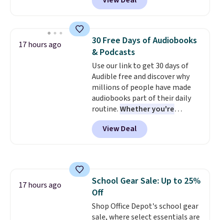
View Deal
up to 330 pounds. Each rung
the bottles can be thrown in the
locks with two independent
dishwasher.
mechanisms, and you'll hear a
clear click when it's secure. Two
30 Free Days of Audiobooks
17 hours ago
detachable hooks at the top add
& Podcasts
stability on walls, roofs, or
Use our link to get 30 days of
edges.
It's available in three
Audible free and discover why
sizes, from 10.5 to 20.3 feet, so
millions of people have made
it works for anything from
audiobooks part of their daily
changing a lightbulb to
routine.
Whether you're
reaching a second-story
commuting, walking the dog,
window.
Right now it's $89.99
View Deal
tackling housework, working
and that's the best price online
out, or winding down before
by around $30.
bed, Audible lets you turn
otherwise wasted time into
something entertaining or
School Gear Sale: Up to 25%
productive.
Browse thousands
17 hours ago
Off
of bestselling audiobooks, new
releases, podcasts, memoirs,
Shop Office Depot's school gear
business titles, mysteries,
sale, where select essentials are