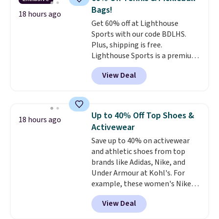
temperatures as low as -7°F. Use
list. Shipping is free on orders of
Bags!
the low-decibel fridge in Eco or
18 hours ago
$35 or more, or you can choose
Get 60% off at Lighthouse
Max mode. BougeRV's so
free store pickup.
Sports with our code BDLHS.
confident you'll love this cooler
Plus, shipping is free.
that they backed it with a 30-day
Lighthouse Sports is a premium
money-back guarantee.
pickleball brand known for
Shipping is free.
View Deal
luxury, functional bags. Their
offerings include insulated,
water-resistant backpacks and
totes with multiple pockets for
Up to 40% Off Top Shoes &
18 hours ago
paddles, valuables, and
Activewear
accessories, all made with high-
Save up to 40% on activewear
quality materials and
and athletic shoes from top
thoughtful design features to
brands like Adidas, Nike, and
enhance play and style. That
Under Armour at Kohl's. For
includes the pictured
example, these women's Nike
Personalized Hatteras
Pacific Shoes in White drop from
Pickleball Tote which falls from
View Deal
$80 to $44. All other stores are
$135 to $54. With free shipping
charging $60 or more for this
these are all the best prices