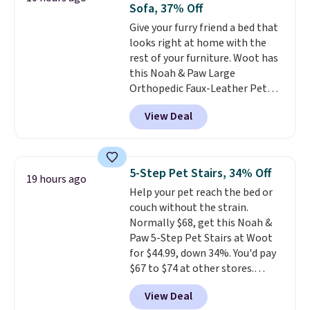
Sofa, 37% Off
pack and sample multiple at
Give your furry friend a bed that
once. Shipping is free when you
looks right at home with the
sign in to or create a free
rest of your furniture. Woot has
account, choose a treat option
this Noah & Paw Large
from the dropdown menu at
Orthopedic Faux-Leather Pet
checkout, select the $9.99
Sofa for $50.57, down 37% from
shipping option, and enter code
View Deal
its regular $79.99 price. We
BDFREE at checkout.
couldn't find it anywhere else
for less than full price. Available
in Camel, Charcoal, or Green,
5-Step Pet Stairs, 34% Off
19 hours ago
this elevated pet bed
features a
Help your pet reach the bed or
faux leather exterior that's
couch without the strain.
easy to wipe clean, thick
Normally $68, get this Noah &
cushioned sides for lounging,
Paw 5-Step Pet Stairs at Woot
and memory foam infused
for $44.99, down 34%. You'd pay
with cooling gel for added
$67 to $74 at other stores.
comfort.
It's roomy enough for
Available in Dark Green, Camel,
larger dogs or cats that like to
View Deal
or Black, these wide stairs help
stretch out, while the sofa-style