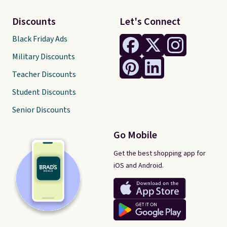
Discounts
Let's Connect
Black Friday Ads
Military Discounts
Teacher Discounts
Student Discounts
Senior Discounts
Go Mobile
Get the best shopping app for
iOS and Android.