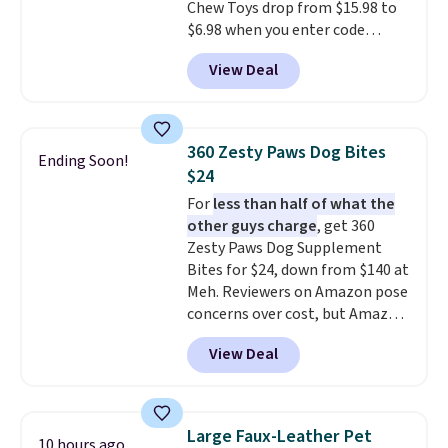
Chew Toys drop from $15.98 to
weight comfortably, while a
$6.98 when you enter code
magnetic storage pocket keeps
BRADS9 during checkout
your phone, keys, treats, or
View Deal
at iTalkPet.com. Similar ones
waste bags within easy reach.
start at $14 or more
The soft faux-fur lining,
elsewhere.
These plush toys are
machine-washable denim
filled with crinkle paper and
exterior, and built-in safety
360 Zesty Paws Dog Bites
Ending Soon!
squeakers to keep your dog
strap round out a thoughtful
$24
engaged
. Choose from six
design for errands, travel, walks,
For
less than half of what the
different animals. Shipping is
or trips to the vet. Shipping is
other guys charge
, get 360
free when you spend $39.
free with Prime.
Zesty Paws Dog Supplement
Otherwise, it adds $3.99. This
Bites for $24, down from $140 at
offer ends 8/10.
Meh. Reviewers on Amazon pose
concerns over cost, but Amazon
charges $75 for only 250 bites.
View Deal
Choose from four different
supplement options, including
probiotic, allergy & immune,
calming, calming with
Large Faux-Leather Pet
10 hours ago
melatonin, or choose a variety