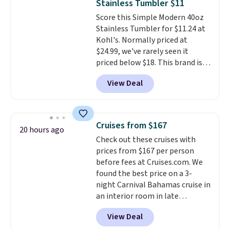
Stainless Tumbler $11
Unused vouchers can be
Score this Simple Modern 40oz
returned for up to 14 days after
Stainless Tumbler for $11.24 at
purchase. Get it while
Kohl's. Normally priced at
availability lasts.
$24.99, we've rarely seen it
priced below $18. This brand is
known for producing durable
View Deal
drinkware, and their stainless
steel tumblers are built to keep
beverages cold for hours.
Shipping is free when you spend
Cruises from $167
20 hours ago
$50, or it adds $8.95 otherwise.
Check out these cruises with
prices from $167 per person
before fees at Cruises.com. We
found the best price on a 3-
night Carnival Bahamas cruise in
an interior room in late
September. Save on thousands
View Deal
of cruises all around the world.