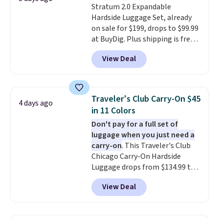
Stratum 2.0 Expandable
Hardside Luggage Set, already
on sale for $199, drops to $99.99
at BuyDig. Plus shipping is free.
That's the best price we could
View Deal
find by $10! Not only does this 3-
piece set offer ultimate
versitility,
it comes with a 10-
year warranty.
Traveler's Club Carry-On $45
4 days ago
in 11 Colors
Don't pay for a full set of
luggage when you just need a
carry-on
. This Traveler's Club
Chicago Carry-On Hardside
Luggage drops from $134.99 to
$44.99 at Macy's. Other stores
View Deal
are selling it for $53 or more.
With the additional baggage
costs, many of us opt for