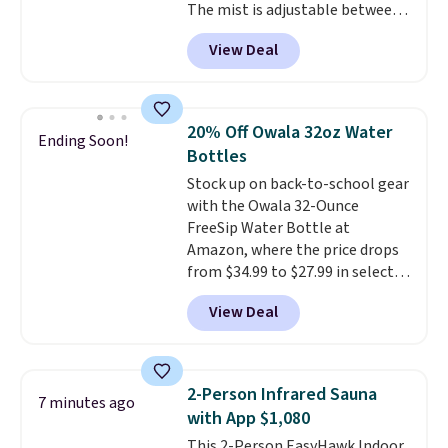
The mist is adjustable between
three settings, and the fan can
View Deal
connect directly to a garden
hose for continuous misting. It
works great on the patio too.
For free shipping: sign in (or
20% Off Owala 32oz Water
Ending Soon!
create a free account), pick the
Bottles
$8.99 membership option, and
Stock up on back-to-school gear
then enter code BDFREE at
with the Owala 32-Ounce
checkout.
FreeSip Water Bottle at
Amazon, where the price drops
from $34.99 to $27.99 in select
colors. We love that you can
View Deal
grab so many different colors on
sale; choose Very Very Dark,
Angel Food Cake, Beach House,
Foggy Tide, Desert Bloom,
2-Person Infrared Sauna
7 minutes ago
Lemon Limeade, Shy
with App $1,080
Marshmallow, Strawberry Fields,
This 2-Person EasyHawk Indoor