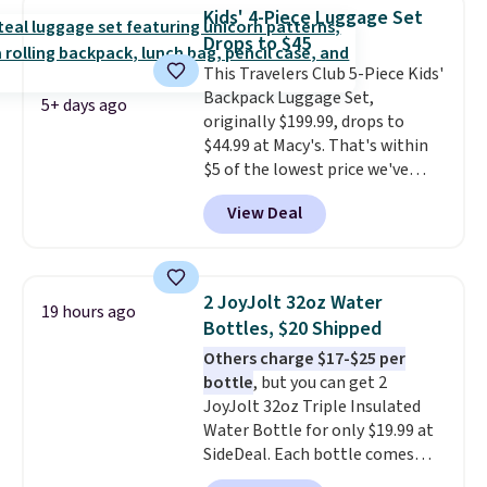
packing a little lighter and
Kids' 4-Piece Luggage Set
forgoing the hassle of checking
Drops to $45
bags. This lightweight, TSA-
This Travelers Club 5-Piece Kids'
approved bag comes in 11
Backpack Luggage Set,
colors, so you'll have no
5+ days ago
originally $199.99, drops to
problem spotting it in the
$44.99 at Macy's. That's within
hustle and bustle of the airport.
$5 of the lowest price we've
Log into your free Macy's
seen to date. We found the same
Rewards account to qualify for
View Deal
sets selling at other retailers
free shipping. Otherwise,
for at least $10 more.
The set
shipping adds $10.95 in fees.
includes everything your little
one will need for school and a
2 JoyJolt 32oz Water
19 hours ago
sleepover.
Choose from two
Bottles, $20 Shipped
patterns. Shipping is free when
Others charge $17-$25 per
you log in to a free Macy's
bottle
, but you can get 2
Rewards account. Otherwise, it
JoyJolt 32oz Triple Insulated
adds $10.95.
Water Bottle for only $19.99 at
SideDeal. Each bottle comes
with a straw lid, an extra straw,