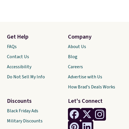
Get Help
Company
FAQs
About Us
Contact Us
Blog
Accessibility
Careers
Do Not Sell My Info
Advertise with Us
How Brad's Deals Works
Discounts
Let's Connect
Black Friday Ads
Military Discounts