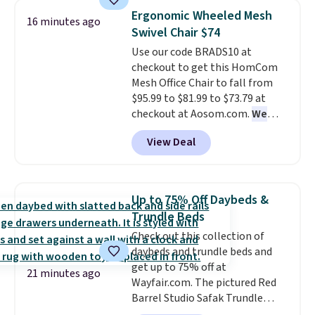
this 3-piece Denise Comforter
warmth throughout the session.
Ergonomic Wheeled Mesh
16 minutes ago
Set drops from $125 to $29.99.
You can control temperature,
Swivel Chair $74
We rarely see comforter sets
lighting, and audio through the
Use our code BRADS10 at
available in all sizes at this
companion app or the built-in
checkout to get this HomCom
price.
Shipping is free at $49 or
LCD panel. Even better, it comes
Mesh Office Chair to fall from
when you choose free store
with Bluetooth so you can
$95.99 to $81.99 to $73.79 at
pickup. Otherwise, shipping is
stream music or your favorite
checkout at Aosom.com.
We
$8.95. You can also ship to your
podcast while you unwind.
found this exact chair price for
local store for free at $25.
View Deal
$85 at Walmart.
Shipping is
free. I love the curved back. Once
you use an office chair with
specific back support, it's
Up to 75% Off Daybeds &
impossible to go back to others.
Trundle Beds
It also has a padded seat and can
Check out this collection of
swivel 360°.
daybeds and trundle beds and
get up to 75% off at
21 minutes ago
Wayfair.com. The pictured Red
Barrel Studio Safak Trundle
originally sold for $602.83, but is