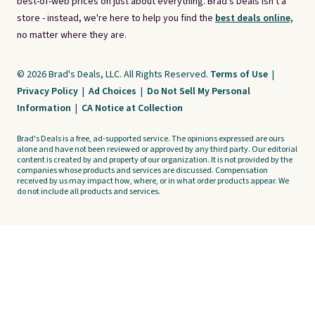
best-of-web prices on just about everything. Brad's Deals isn't a
store - instead, we're here to help you find the
best deals online,
no matter where they are.
© 2026 Brad's Deals, LLC. All Rights Reserved.
Terms of Use
|
Privacy Policy
|
Ad Choices
|
Do Not Sell My Personal
Information
|
CA Notice at Collection
Brad's Deals is a free, ad-supported service. The opinions expressed are ours
alone and have not been reviewed or approved by any third party. Our editorial
content is created by and property of our organization. It is not provided by the
companies whose products and services are discussed. Compensation
received by us may impact how, where, or in what order products appear. We
do not include all products and services.