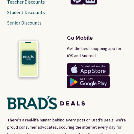
Teacher Discounts
Student Discounts
Senior Discounts
Go Mobile
Get the best shopping app for
iOS and Android.
There's a real-life human behind every post on Brad's Deals. We're
proud consumer advocates, scouring the internet every day for