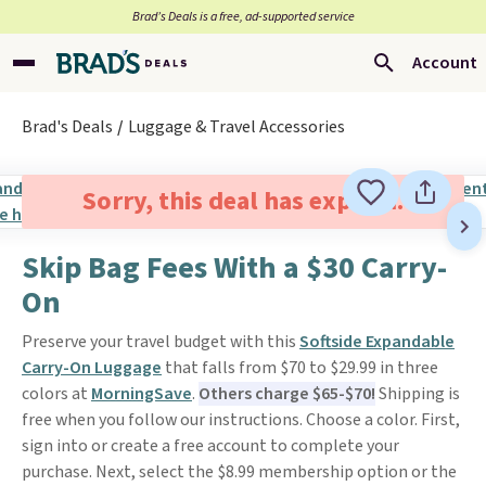
Brad’s Deals is a free, ad-supported service
Account
Brad's Deals
Luggage & Travel Accessories
Sorry, this deal has expired.
Skip Bag Fees With a $30 Carry-
On
Preserve your travel budget with this
Softside Expandable
Carry-On Luggage
that falls from $70 to $29.99 in three
colors at
MorningSave
.
Others charge $65-$70!
Shipping is
free when you follow our instructions. Choose a color. First,
sign into or create a free account to complete your
purchase. Next, select the $8.99 membership option or the