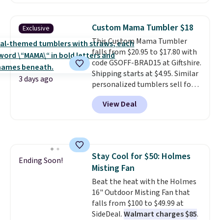
Plus, you'll get 5,000 free
rewards points when you sign up
for a free Cruises.com Rewards
Custom Mama Tumbler $18
Exclusive
account. You can use the points
This Custom Mama Tumbler
for free onboard credit, shore
falls from $20.95 to $17.80 with
excursions, cash back,
code GSOFF-BRAD15 at Giftshire.
merchandise, and more. Prices
Shipping starts at $4.95. Similar
are typically based on two
3 days ago
personalized tumblers sell for
people traveling together.
$30-$45 at other sites. It's rated
Taxes, fees, and exclusions
View Deal
4.83 out of 5 stars.
You can add
apply.
children's names and choose
your color and flower.
Stay Cool for $50: Holmes
Ending Soon!
Misting Fan
Beat the heat with the Holmes
16" Outdoor Misting Fan that
falls from $100 to $49.99 at
SideDeal.
Walmart charges $85
.