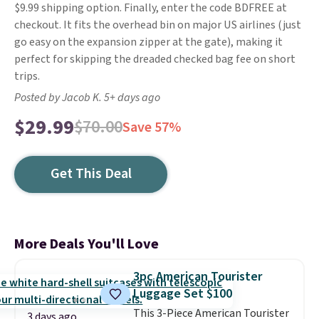
$9.99 shipping option. Finally, enter the code BDFREE at
checkout. It fits the overhead bin on major US airlines (just
go easy on the expansion zipper at the gate), making it
perfect for skipping the dreaded checked bag fee on short
trips.
Posted by Jacob K. 5+ days ago
$29.99
$70.00
Save 57%
Get This Deal
More Deals You'll Love
3pc American Tourister
Luggage Set $100
This 3-Piece American Tourister
3 days ago