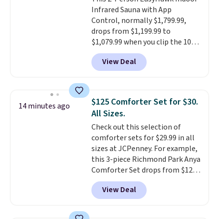
or Surf's Edge. Shipping is free
Infrared Sauna with App
with Prime or when you spend
Control, normally $1,799.99,
$35.
drops from $1,199.99 to
$1,079.99 when you clip the 10%
off coupon before adding it to
View Deal
your cart at Wayfair. Plus
shipping is free. That's the first
time we've seen this solid wood
sauna priced below $1,100 and
$125 Comforter Set for $30.
14 minutes ago
no other store has it for less.
All Sizes.
Home saunas used to feel like
Check out this selection of
a luxury reserved for spas and
comforter sets for $29.99 in all
high-end gyms, but more
sizes at JCPenney. For example,
affordable infrared models
this 3-piece Richmond Park Anya
with smart features, like this
Comforter Set drops from $125
featured sauna, have made
to $29.99. This set includes 2
them a realistic upgrade.
This
View Deal
shams and a reversible
sauna runs on a 1500-watt
comforter. Similar sets sell
infrared heating system with
elsewhere for $55 or more. Also,
upper and lower panels for even