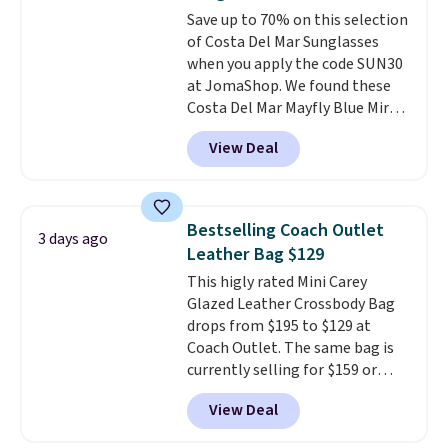
found the steepest savings on
Save up to 70% on this selection
this Quilty Pleasures 14L
of Costa Del Mar Sunglasses
Shoulder Bag that drops from
when you apply the code SUN30
$148 to $64-$74 in two colors.
at JomaShop. We found these
lululemon sells a "like new"
Costa Del Mar Mayfly Blue Mirror
version of the bag for $96-$111.
Polarized Sunglasses which drop
Browse the sale to see if any of
View Deal
from $280 to $114.99 to $80.49
the totes or pouches suit your
with the code. Other retailers
fancy. Shipping is free. Final sale
are charging $110 or more for
items can only be returned for
these sunglasses. Also, these
store credit when you use your
Bestselling Coach Outlet
3 days ago
Sunrise Silver Mirror Square
lululemon account.
Leather Bag $129
Sunglasses drop from $285 to
This higly rated Mini Carey
$109.89 with the code.
Costa Del
Glazed Leather Crossbody Bag
Mar builds polarized lenses
drops from $195 to $129 at
specifically for people who
Coach Outlet. The same bag is
spend real time on or near
currently selling for $159 or
water, and the difference in
more at other stores. It has two
glare reduction and color
View Deal
completely separate
clarity is immediately
compartments and comes with
noticeable.
Shipping is free