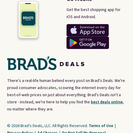
Get the best shopping app for
iOS and Android.
There's a real-life human behind every post on Brad's Deals. We're
proud consumer advocates, scouring the internet every day for
best-of-web prices on just about everything. Brad's Deals isn't a
store - instead, we're here to help you find the
best deals online,
no matter where they are.
© 2026 Brad's Deals, LLC. All Rights Reserved.
Terms of Use
|