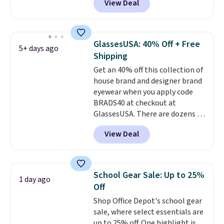
View Deal
$12.99 when you add code BDEDA
at checkout. Similar totes sell
for $20 or more at other sites. I
love how many pockets this one
GlassesUSA: 40% Off + Free
5+ days ago
has. It can fit sandals, keys,
Shipping
books, towels, and more. Eleven
Get an 40% off this collection of
colors are available too, so you
house brand and designer brand
can grab a few to pass around to
eyewear when you apply code
the whole family. Shipping is
BRADS40 at checkout at
free.
GlassesUSA. There are dozens of
styles available, and each comes
View Deal
in multiple colors. The pictured
pair of Muse Mitcheum glasses
falls from $76 to $53.20 to
$45.60 with code BRADS40.
School Gear Sale: Up to 25%
1 day ago
Shipping is free. That's the best
Off
price we found anywhere. Please
Shop Office Depot's school gear
note that contact lenses are
sale, where select essentials are
excluded. Oakley, Ray-Ban,
up to 25% off. One highlight is