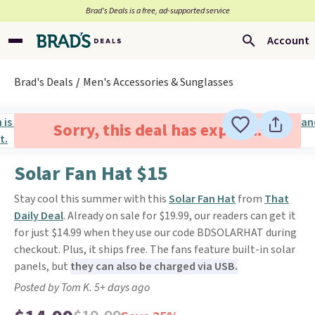
Brad’s Deals is a free, ad-supported service
Account
Brad's Deals
Men's Accessories & Sunglasses
Sorry, this deal has expired.
Solar Fan Hat $15
Stay cool this summer with this
Solar Fan Hat
from
That
Daily Deal
. Already on sale for $19.99, our readers can get it
for just $14.99 when they use our code BDSOLARHAT during
checkout. Plus, it ships free. The fans feature built-in solar
panels, but
they can also be charged via USB.
Posted by Tom K. 5+ days ago