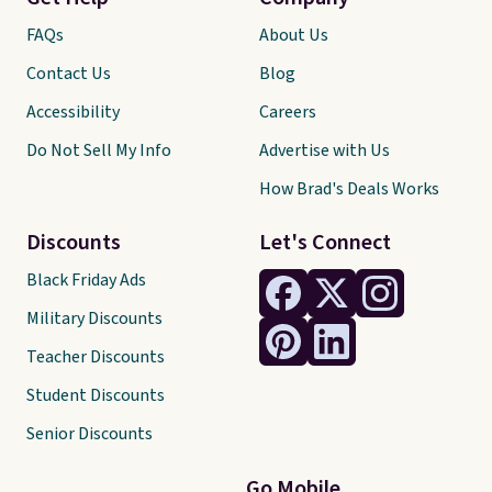
FAQs
About Us
Contact Us
Blog
Accessibility
Careers
Do Not Sell My Info
Advertise with Us
How Brad's Deals Works
Discounts
Let's Connect
Black Friday Ads
Military Discounts
Teacher Discounts
Student Discounts
Senior Discounts
Go Mobile