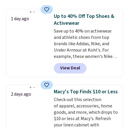
originally $28, drops to $20.23
with code DAYONE.
I absolutely
Up to 40% Off Top Shoes &
love socks like this that include
1 day ago
Activewear
arch-band support on the
bottom. They're perfect for
Save up to 40% on activewear
when you're on your feet for
and athletic shoes from top
hours.
brands like Adidas, Nike, and
Seven colors packs are
available. Shipping adds $8 or is
Under Armour at Kohl's. For
free on orders over $50. We
example, these women's Nike
suggest checking out the larger
Pacific Shoes in White drop from
View Deal
sale to grab a pair of shoes to
$80 to $44. All other stores are
reach that free shipping
charging $60 or more for this
threshold.
popular style. Also save 40% on
this women's Adidas 3-Stripes
Macy's Top Finds $10 or Less
2 days ago
Fleece Full-Zip Hoodie in Black
Check out this selection
or Glow Blue, drops from $60 to
of apparel, accessories, home
$36. Spend $50 to get free
goods, and more, which drops to
shipping, or it adds $8.95
$10 or less at Macy's. Refresh
otherwise. Select items can be
your linen cabinet with
ordered online and picked up for