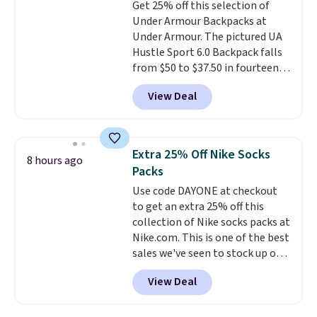
Get 25% off this selection of
that was clearly designed by
$35 or more, or you can choose
Under Armour Backpacks at
someone who actually travels.
free store pickup.
Under Armour. The pictured UA
Faux leather that looks polished
Hustle Sport 6.0 Backpack falls
at the airport and holds up
from $50 to $37.50 in fourteen
through every trip, for $68. Plus,
colors. It's water-resistant and
shipping is free when you apply
View Deal
features a lined, interior laptop
the code FREESHIP at checkout.
sleeve.
That's what really
differentiates Under Armour
backpacks from others is their
Extra 25% Off Nike Socks
8 hours ago
longevity and tough materials.
Packs
I have a UA backpack that I've
Use code DAYONE at checkout
owned for probably ten years
.
to get an extra 25% off this
Shipping is free on orders over
collection of Nike socks packs at
$99. Otherwise it adds $8.
Nike.com. This is one of the best
sales we've seen to stock up or
grab a few pairs to gift,
View Deal
especially before school starts.
The pictured pack of Nike
Everyday Cushioned Socks