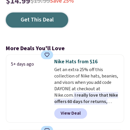
$14.99
$19.99
Save 25%
Get This Deal
More Deals You'll Love
Nike Hats from $16
5+ days ago
Get an extra 25% off this
collection of Nike hats, beanies,
and visors when you add code
DAYONE at checkout at
Nike.com.
I really love that Nike
offers 60 days for returns,
which is almost double what
View Deal
we usually see.
The pictured
Nike Rise Jumpman Hat usually
sells for $25, but drops to $15.73