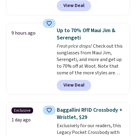
Brasilia Mini Backpack originally
View Deal
sold for $27 in the pictured Vast
Grey color. Code DAYONE drops
the price to $16.48.
Back-to-
school season is here and a $27
Up to 70% Off Maui Jim &
9 hours ago
Nike backpack at $16 is one of
Serengeti
the better ways to start it.
We
Fresh price drops!
Check out this
couldn't find this specific style
sunglasses from Maui Jim,
anywhere else. You can also get
Serengeti, and more and get up
discounts on hats, water
to 70% off at Woot. Note that
bottles, and more. Shipping is
some of the more styles are
free on orders over $50.
selling fast! A best bet is the
Otherwise it adds $5 for Nike+
View Deal
pictured pair of Maui Jim Pehu
members.
Sunglasses. The originally
asking price was $209, but
they're now available for $89.99
Baggallini RFID Crossbody +
Exclusive
You'd spend over $100
Wristlet, $29
everywhere else.
The polarized
1 day ago
Exclusively for our readers, this
lenses help reduce glare, help
Legacy Pocket Crossbody with
enhance color, and block