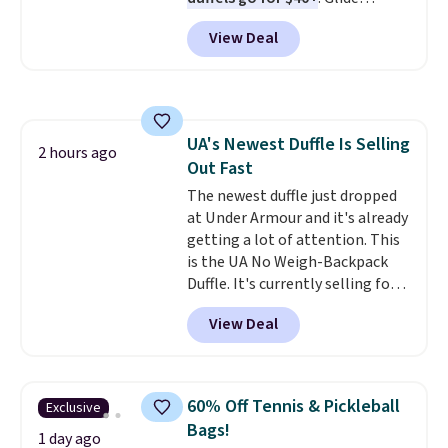
or more. Otherwise, it adds
wheels, corner guards, and a
$6.95.
View Deal
telescoping handle make it a
convenient airport companion,
and various outer pockets
maximize your ability to
organize your bag. Shipping is
UA's Newest Duffle Is Selling
free when you sign into or
2 hours ago
Out Fast
create a free account, choose a
color, select the $9.99 shipping
The newest duffle just dropped
option, and use code BDFREE at
at Under Armour and it's already
checkout.
getting a lot of attention. This
is the UA No Weigh-Backpack
Duffle. It's currently selling for
$185, and while there is no
View Deal
specific price drop, we wanted to
offer it here because it's selling
out super fast. In fact, UA is only
allowing two-bags per person.
60% Off Tennis & Pickleball
Exclusive
The best part about this duffle
Bags!
and the real innovation is the
1 day ago