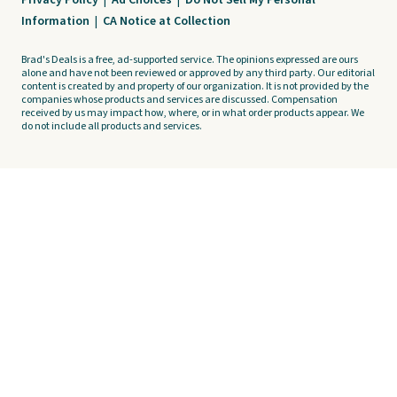
Privacy Policy
|
Ad Choices
|
Do Not Sell My Personal
Information
|
CA Notice at Collection
Brad's Deals is a free, ad-supported service. The opinions expressed are ours
alone and have not been reviewed or approved by any third party. Our editorial
content is created by and property of our organization. It is not provided by the
companies whose products and services are discussed. Compensation
received by us may impact how, where, or in what order products appear. We
do not include all products and services.