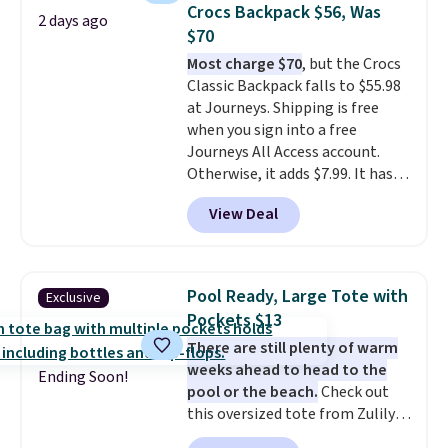
at stores like Amazon, where
Crocs Backpack $56, Was
2 days ago
you'd spend full price
. I love
$70
that it has storable shoulder
Most charge $70
, but the Crocs
straps and how easy it is to
Classic Backpack falls to $55.98
transition it to a backpack as
at Journeys. Shipping is free
reviewers point out. Shipping is
when you sign into a free
free when you sign out with a
Journeys All Access account.
free Greater Rewards account.
Otherwise, it adds $7.99. It has
various perforation holes that
View Deal
mimic the classic clog look and
allow for Jibbitz customization,
so you can style it to match your
personality.
Pool Ready, Large Tote with
Exclusive
Pockets $13
There are still plenty of warm
weeks ahead to head to the
Ending Soon!
pool or the beach.
Check out
this oversized tote from Zulily,
which can be yours for just