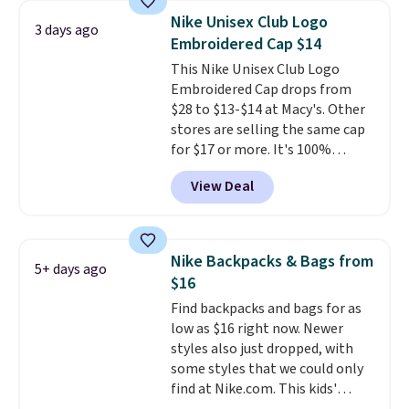
with code DAYONE in the
Nike Unisex Club Logo
3 days ago
pictured Olive Gray color. You'd
Embroidered Cap $14
spend $20 everywhere else.
This Nike Unisex Club Logo
Shipping is free on orders over
Embroidered Cap drops from
$50 when you complete
$28 to $13-$14 at Macy's. Other
checkout with a free Nike+
stores are selling the same cap
account. Otherwise it adds $5.
for $17 or more. It's 100%
We suggest shopping the larger
cotton and has an adjustable
sale to build an outfit and reach
View Deal
strapback closure. Choose from
that threshold.
eight colors and three sizes.
These caps are selling out
quickly.
Log into your
Nike Backpacks & Bags from
5+ days ago
free Macy's Rewards account to
$16
qualify for free shipping.
Find backpacks and bags for as
Otherwise, shipping adds $10.95
low as $16 right now. Newer
in fees.
styles also just dropped, with
some styles that we could only
find at Nike.com. This kids'