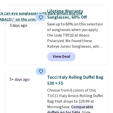
a detachable handle and
over $100. Otherwise, it adds
crossbody strap so it can be
$5.99.
Lifetime Warranty
worn several ways.
This bag
Sunglasses, 60% Off
comes in seven colors in
Save up to 60% on this selection
leather or signature canvas at
3 days ago
of sunglasses when you apply
this price
. Shipping is free.
the code TRY20 at Abaco
Polarized. We found these
Kateye Junior Sunglasses, which
drop from $65 to $32.50 to $26
View Deal
when you apply the code. This is
the lowest price we have seen
on these sunglasses by $6.50!
Also, these Jordan Sunglasses
Tucci Italy Rolling Duffel Bag
5+ days ago
drop from $65 to $32.50 to $26
$30 + FS
with the code.
Plus, every
Choose from 6 colors of this
Abaco pair comes with a
TUCCI Italy Amico Rolling Duffel
lifetime warranty, so your
Bag that drops to $29.99 at
shades are protected for life.
MorningSave.
Comparable
Shipping is free on orders of $75
duffels go for $40+
. Glide