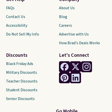
FAQs
About Us
Contact Us
Blog
Accessibility
Careers
Do Not Sell My Info
Advertise with Us
How Brad's Deals Works
Discounts
Let's Connect
Black Friday Ads
Military Discounts
Teacher Discounts
Student Discounts
Senior Discounts
Go Mobile