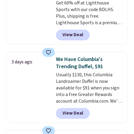
Get 60% off at Lighthouse
Abaco pair comes with a
Sports with our code BDLHS.
lifetime warranty, so your
Plus, shipping is free.
shades are protected for life.
Lighthouse Sports is a premium
Shipping is free on orders of $75
pickleball brand known for
or more. Otherwise, it adds
View Deal
luxury, functional bags. Their
$6.95.
offerings include insulated,
water-resistant backpacks and
totes with multiple pockets for
We Have Columbia's
3 days ago
paddles, valuables, and
Trending Duffel, $91
accessories, all made with high-
Usually $130, this Columbia
quality materials and
Landroamer Duffel is now
thoughtful design features to
available for $91 when you sign
enhance play and style. That
into a free Greater Rewards
includes the pictured
account at Columbia.com. We've
Personalized Hatteras
never seen this duffel discounted
Pickleball Tote which falls from
View Deal
before, and three of the colors
$135 to $54. With free shipping
offered here and totally new.
these are all the best prices
This bag is trending right now
you'll find online.