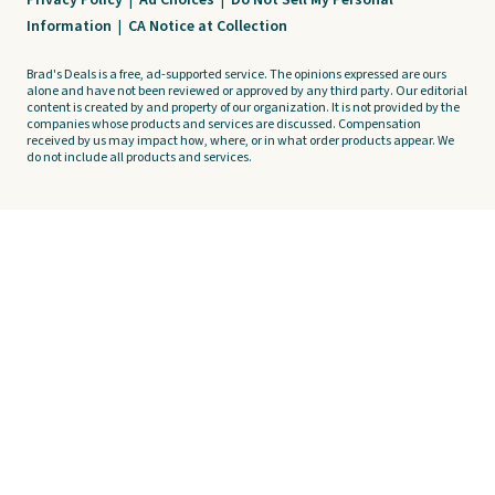
Privacy Policy
|
Ad Choices
|
Do Not Sell My Personal
Information
|
CA Notice at Collection
Brad's Deals is a free, ad-supported service. The opinions expressed are ours
alone and have not been reviewed or approved by any third party. Our editorial
content is created by and property of our organization. It is not provided by the
companies whose products and services are discussed. Compensation
received by us may impact how, where, or in what order products appear. We
do not include all products and services.