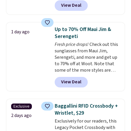
Brasilia Mini Backpack originally
View Deal
sold for $27 in the pictured Vast
Grey color. Code DAYONE drops
the price to $16.48.
Back-to-
school season is here and a $27
Up to 70% Off Maui Jim &
1 day ago
Nike backpack at $16 is one of
Serengeti
the better ways to start it.
We
Fresh price drops!
Check out this
couldn't find this specific style
sunglasses from Maui Jim,
anywhere else. You can also get
Serengeti, and more and get up
discounts on hats, water
to 70% off at Woot. Note that
bottles, and more. Shipping is
some of the more styles are
free on orders over $50.
selling fast! A best bet is the
Otherwise it adds $5 for Nike+
View Deal
pictured pair of Maui Jim Pehu
members.
Sunglasses. The originally
asking price was $209, but
they're now available for $89.99
Baggallini RFID Crossbody +
Exclusive
You'd spend over $100
Wristlet, $29
everywhere else.
The polarized
2 days ago
Exclusively for our readers, this
lenses help reduce glare, help
Legacy Pocket Crossbody with
enhance color, and block