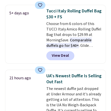
a detachable handle and
over $100. Otherwise, it adds
crossbody strap so it can be
$5.99.
Tucci Italy Rolling Duffel Bag
5+ days ago
worn several ways.
This bag
$30 + FS
comes in seven colors in
Choose from 6 colors of this
leather or signature canvas at
TUCCI Italy Amico Rolling Duffel
this price
. Shipping is free.
Bag that drops to $29.99 at
MorningSave.
Comparable
duffels go for $40+
. Glide
wheels, corner guards, and a
View Deal
telescoping handle make it a
convenient airport companion,
and various outer pockets
maximize your ability to
UA's Newest Duffle Is Selling
21 hours ago
organize your bag. Shipping is
Out Fast
free when you sign into or
The newest duffle just dropped
create a free account, choose a
at Under Armour and it's already
color, select the $9.99 shipping
getting a lot of attention. This
option, and use code BDFREE at
is the UA No Weigh-Backpack
checkout.
Duffle. It's currently selling for