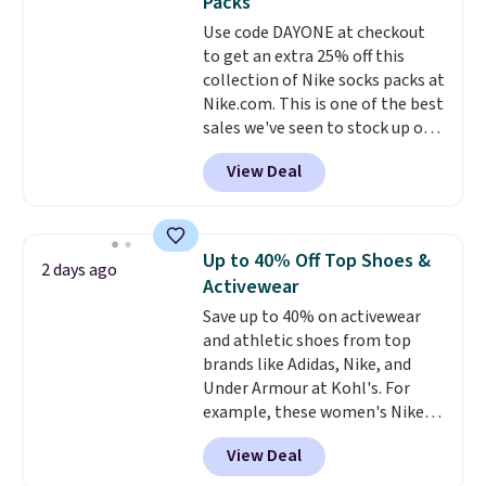
Packs
I have a UA backpack that I've
Use code DAYONE at checkout
owned for probably ten years
.
to get an extra 25% off this
Shipping is free on orders over
collection of Nike socks packs at
$99. Otherwise it adds $8.
Nike.com. This is one of the best
sales we've seen to stock up or
grab a few pairs to gift,
View Deal
especially before school starts.
The pictured pack of Nike
Everyday Cushioned Socks
originally $28, drops to $20.23
Up to 40% Off Top Shoes &
2 days ago
with code DAYONE.
I absolutely
Activewear
love socks like this that include
Save up to 40% on activewear
arch-band support on the
and athletic shoes from top
bottom. They're perfect for
brands like Adidas, Nike, and
when you're on your feet for
Under Armour at Kohl's. For
hours.
Seven colors packs are
example, these women's Nike
available. Shipping adds $8 or is
Pacific Shoes in White drop from
free on orders over $50. We
View Deal
$80 to $44. All other stores are
suggest checking out the larger
charging $60 or more for this