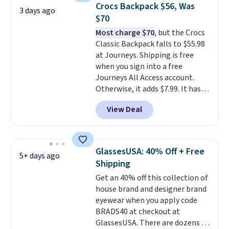
at stores like Amazon, where
Crocs Backpack $56, Was
3 days ago
you'd spend full price
. I love
$70
that it has storable shoulder
Most charge $70
, but the Crocs
straps and how easy it is to
Classic Backpack falls to $55.98
transition it to a backpack as
at Journeys. Shipping is free
reviewers point out. Shipping is
when you sign into a free
free when you sign out with a
Journeys All Access account.
free Greater Rewards account.
Otherwise, it adds $7.99. It has
various perforation holes that
View Deal
mimic the classic clog look and
allow for Jibbitz customization,
so you can style it to match your
personality.
GlassesUSA: 40% Off + Free
5+ days ago
Shipping
Get an 40% off this collection of
house brand and designer brand
eyewear when you apply code
BRADS40 at checkout at
GlassesUSA. There are dozens of