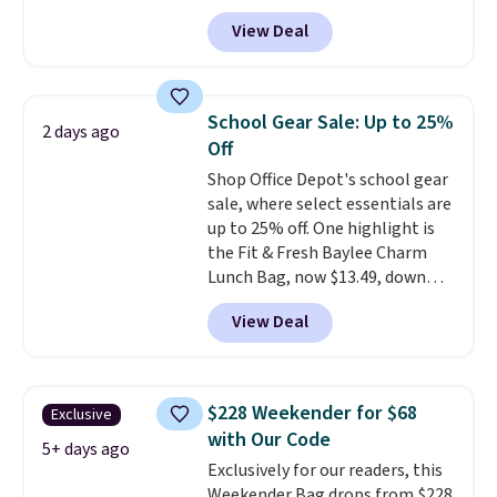
styles available, and each comes
View Deal
in multiple colors. The pictured
pair of Muse Mitcheum glasses
falls from $76 to $53.20 to
$45.60 with code BRADS40.
School Gear Sale: Up to 25%
2 days ago
Shipping is free. That's the best
Off
price we found anywhere. Please
Shop Office Depot's school gear
note that contact lenses are
sale, where select essentials are
excluded. Oakley, Ray-Ban,
up to 25% off. One highlight is
Persol, Costa Del Mar, and other
the Fit & Fresh Baylee Charm
frames are also excluded.
Lunch Bag, now $13.49, down
from $17.99. We found it and
View Deal
comparable insulated lunch
bags selling for $22 or more at
other stores. This insulated bag
features a silicone front pocket
$228 Weekender for $68
Exclusive
for small snacks, a dedicated
with Our Code
bottle pocket, and a wide zip
5+ days ago
Exclusively for our readers, this
opening that makes packing
Weekender Bag drops from $228