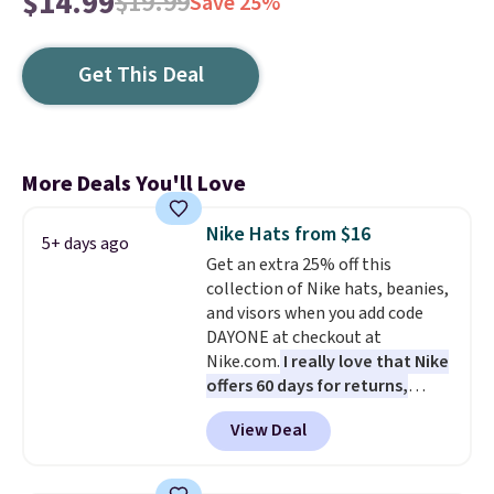
$14.99
$19.99
Save 25%
Get This Deal
More Deals You'll Love
Nike Hats from $16
5+ days ago
Get an extra 25% off this
collection of Nike hats, beanies,
and visors when you add code
DAYONE at checkout at
Nike.com.
I really love that Nike
offers 60 days for returns,
which is almost double what
View Deal
we usually see.
The pictured
Nike Rise Jumpman Hat usually
sells for $25, but drops to $15.73