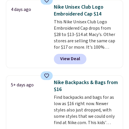
with code DAYONE in the
Nike Unisex Club Logo
4 days ago
pictured Olive Gray color. You'd
Embroidered Cap $14
spend $20 everywhere else.
This Nike Unisex Club Logo
Shipping is free on orders over
Embroidered Cap drops from
$50 when you complete
$28 to $13-$14 at Macy's. Other
checkout with a free Nike+
stores are selling the same cap
account. Otherwise it adds $5.
for $17 or more. It's 100%
We suggest shopping the larger
cotton and has an adjustable
sale to build an outfit and reach
View Deal
strapback closure. Choose from
that threshold.
eight colors and three sizes.
These caps are selling out
quickly.
Log into your
Nike Backpacks & Bags from
5+ days ago
free Macy's Rewards account to
$16
qualify for free shipping.
Find backpacks and bags for as
Otherwise, shipping adds $10.95
low as $16 right now. Newer
in fees.
styles also just dropped, with
some styles that we could only
find at Nike.com. This kids'