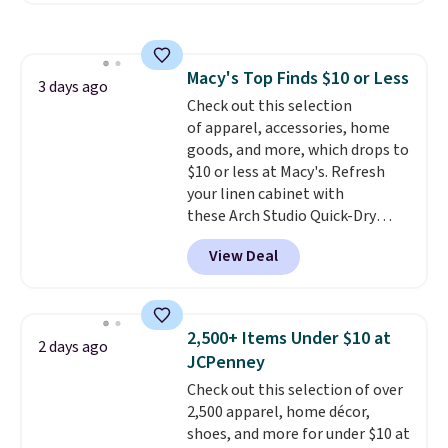
sale to grab a pair of shoes to
popular style. Also save 40% on
reach that free shipping
this women's Adidas 3-Stripes
threshold.
Fleece Full-Zip Hoodie in Black
Macy's Top Finds $10 or Less
or Glow Blue, drops from $60 to
3 days ago
Check out this selection
$36. Spend $50 to get free
of apparel, accessories, home
shipping, or it adds $8.95
goods, and more, which drops to
otherwise. Select items can be
$10 or less at Macy's. Refresh
ordered online and picked up for
your linen cabinet with
free in store.
these Arch Studio Quick-Dry
Striped Bath Towels, which fall
View Deal
from $18 to $7.99 in all four
colors. This is typically the
lowest price we see on bath
towels sold at Macy's. You can
2,500+ Items Under $10 at
2 days ago
also get a pair of matching hand
JCPenney
towels for $8.99. Also, this Miken
Check out this selection of over
Juniors' Kimono Cover-Up drops
2,500 apparel, home décor,
from $38 to $9.50. You'd spend at
shoes, and more for under $10 at
least $15 elsewhere for a similar