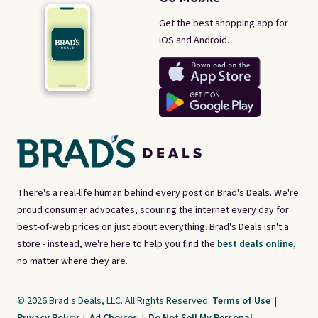
Get the best shopping app for
iOS and Android.
There's a real-life human behind every post on Brad's Deals. We're
proud consumer advocates, scouring the internet every day for
best-of-web prices on just about everything. Brad's Deals isn't a
store - instead, we're here to help you find the
best deals online,
no matter where they are.
© 2026 Brad's Deals, LLC. All Rights Reserved.
Terms of Use
|