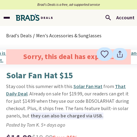
Brad’s Deals is a free, ad-supported service
Account
Brad's Deals
Men's Accessories & Sunglasses
Sorry, this deal has expired.
Solar Fan Hat $15
Stay cool this summer with this
Solar Fan Hat
from
That
Daily Deal
. Already on sale for $19.99, our readers can get it
for just $14.99 when they use our code BDSOLARHAT during
checkout. Plus, it ships free. The fans feature built-in solar
panels, but
they can also be charged via USB.
Posted by Tom K. 5+ days ago