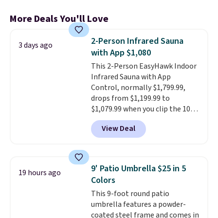
More Deals You'll Love
2-Person Infrared Sauna
3 days ago
with App $1,080
This 2-Person EasyHawk Indoor
Infrared Sauna with App
Control, normally $1,799.99,
drops from $1,199.99 to
$1,079.99 when you clip the 10%
off coupon before adding it to
View Deal
your cart at Wayfair. Plus
shipping is free. That's the first
time we've seen this solid wood
sauna priced below $1,100 and
9' Patio Umbrella $25 in 5
19 hours ago
no other store has it for less.
Colors
Home saunas used to feel like
This 9-foot round patio
a luxury reserved for spas and
umbrella features a powder-
high-end gyms, but more
coated steel frame and comes in
affordable infrared models