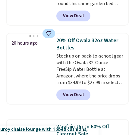
found this same garden bed
priced for $65 or more at other
View Deal
major stores. The grow area
measures approximately 41" x
20.5" x 10.25". Because it's raised,
you don't have to worry about
20% Off Owala 32oz Water
20 hours ago
rabbits or other pests.
I
Bottles
particularly like the lower
Stock up on back-to-school gear
storage shelf that you can use
with the Owala 32-Ounce
for extra soil or pots.
Shipping
FreeSip Water Bottle at
is free.
Amazon, where the price drops
from $34.99 to $27.99 in select
colors. We love that you can
View Deal
grab so many different colors on
sale; choose Very Very Dark,
Angel Food Cake, Beach House,
Foggy Tide, Desert Bloom,
Lemon Limeade, Shy
Wayfair: Up to 60% Off
Marshmallow, Strawberry Fields,
Clearout Sale