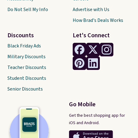
Do Not Sell My Info
Advertise with Us
How Brad's Deals Works
Discounts
Let's Connect
Black Friday Ads
Military Discounts
Teacher Discounts
Student Discounts
Senior Discounts
Go Mobile
Get the best shopping app for
iOS and Android.