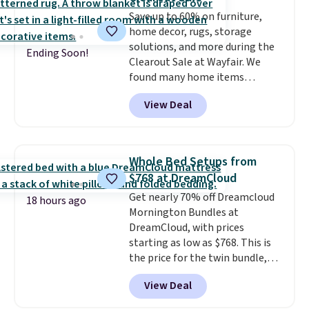
or Surf's Edge. Shipping is free
with Prime or when you spend
Save up to 60% on furniture,
$35.
home decor, rugs, storage
solutions, and more during the
Ending Soon!
Clearout Sale at Wayfair. We
found many home items
discounted even further, such as
View Deal
this Hokku Designs Corduroy
Sleeper Loveseat in Khaki.
Originally listed at over $800, it
now drops to $325, and other
Whole Bed Setups from
stores are charging $400 or
$768 at DreamCloud
more. Also check out this
Get nearly 70% off Dreamcloud
selection of Kelly Clarkson
18 hours ago
Mornington Bundles at
furniture and home decor. This
DreamCloud, with prices
collection can only be found at
starting as low as $768. This is
this store, and includes some of
the price for the twin bundle,
Wayfair's most popular styles.
which gets you a twin-sized, 12"
For example, this Ingrid 7'10" x
View Deal
DreamCloud Classic Hybrid
10'3" Area Rug falls to $123.99,
Mattress, a bed frame and
which is over 70% off the list