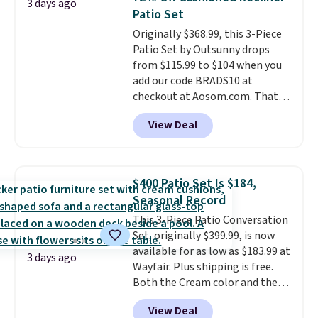
3 days ago
comfort.
Patio Set
Originally $368.99, this 3-Piece
Patio Set by Outsunny drops
from $115.99 to $104 when you
add our code BRADS10 at
checkout at Aosom.com. That's
a remarkably low price for a set
View Deal
like this. Target and Walmart
are currently selling this exact
set for over $250! The coffee
table has faux wood detailing.
I
$400 Patio Set Is $184,
also really like that the
Seasonal Record
cushions have straps so they'll
This 3-Piece Patio Conversation
stay in place, a common
Set, originally $399.99, is now
complaint on bistro set chairs
available for as low as $183.99 at
like this.
3 days ago
Wayfair. Plus shipping is free.
Both the Cream color and the
Tan colors are available at this
View Deal
price.
This is the lowest price