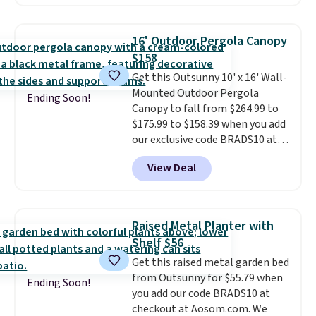
has a sturdy A-frame steel
construction, an adjustable tilt
canopy for sun and light rain
16' Outdoor Pergola Canopy
protection, and cushioned seats.
$158
Wayfair is charging $150 for a
Get this Outsunny 10' x 16' Wall-
comparable option, so you're
Mounted Outdoor Pergola
saving over $50 by shopping
Ending Soon!
Canopy to fall from $264.99 to
here.
Shipping is free.
$175.99 to $158.39 when you add
our exclusive code BRADS10 at
checkout at Aosom.
This is the
View Deal
best price we've seen in years.
Shipping is also free. It's rare to
see a pergola canopy available
in this size for under $200. It has
Raised Metal Planter with
a powder-coated metal frame
Shelf $56
and is available in four colors.
Get this raised metal garden bed
from Outsunny for $55.79 when
Ending Soon!
you add our code BRADS10 at
checkout at Aosom.com. We