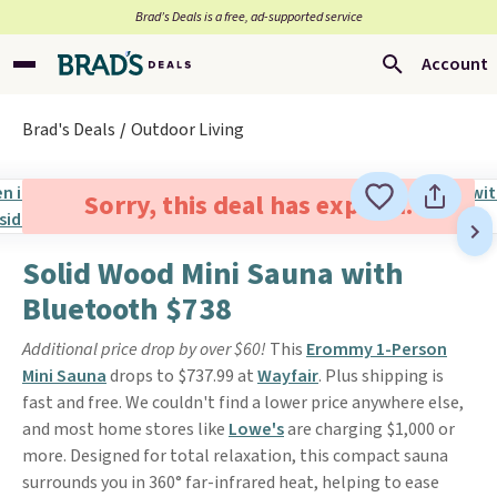
Brad’s Deals is a free, ad-supported service
Account
Brad's Deals
Outdoor Living
Sorry, this deal has expired.
Solid Wood Mini Sauna with
Bluetooth $738
Additional price drop by over $60!
This
Erommy 1-Person
Mini Sauna
drops to $737.99 at
Wayfair
. Plus shipping is
fast and free. We couldn't find a lower price anywhere else,
and most home stores like
Lowe's
are charging $1,000 or
more. Designed for total relaxation, this compact sauna
surrounds you in 360° far-infrared heat, helping to ease