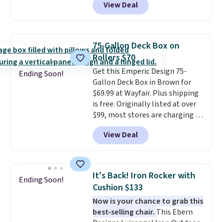
View Deal
the lowest price we've seen on
this chair by $10, and most
other stores are charging $240
or more for it. The steel frame is
75-Gallon Deck Box on
reinforced with a crossbar and
Rollers $70
durable alloy hooks for lasting
Get this Emperic Design 75-
stability. It also features a side
Ending Soon!
Gallon Deck Box in Brown for
table on either side, each with a
$69.99 at Wayfair. Plus shipping
built in cupholder, so your drinks
is free. Originally listed at over
and essentials are always within
$99, most stores are charging at
reach. Better yet, the seat
least $10 more for similar deck
height is adjustable to fit your
View Deal
boxes. It features built-in
comfort, and the cushions come
handles and wheels on one end
with removable, zippered covers
for easy mobility.
With a top-
for easy cleaning.
weight capacity of 500 pounds,
It's Back! Iron Rocker with
Ending Soon!
it can double as a bench.
The
Cushion $133
lid is also lockable for added
Now is your chance to grab this
security (lock not included).
best-selling chair.
This Ebern