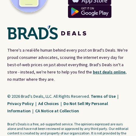
There's a real-life human behind every post on Brad's Deals. We're
proud consumer advocates, scouring the internet every day for
best-of-web prices on just about everything. Brad's Deals isn't a
store - instead, we're here to help you find the
best deals online,
no matter where they are.
© 2026 Brad's Deals, LLC. All Rights Reserved.
Terms of Use
|
Privacy Policy
|
Ad Choices
|
Do Not Sell My Personal
Information
|
CA Notice at Collection
Brad's Deals is a free, ad-supported service. The opinions expressed are ours
alone and have not been reviewed or approved by any third party. Our editorial
content is created by and property of our organization. It is not provided by the