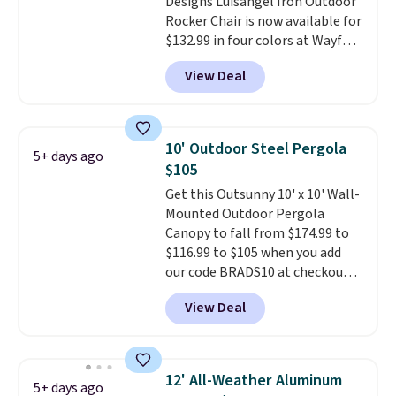
Designs Luisangel Iron Outdoor
Rocker Chair is now available for
$132.99 in four colors at Wayfair.
Shipping is free. No discount
View Deal
price is shown here, but we've
seen this chair priced for over
$200 before. This papasan
rocking chair was a best-seller
10' Outdoor Steel Pergola
5+ days ago
last year and already sold out
$105
once this season. It comes with
Get this Outsunny 10' x 10' Wall-
an ultra-plush Papasan cushion
Mounted Outdoor Pergola
and a sturdy metal frame.
Canopy to fall from $174.99 to
$116.99 to $105 when you add
our code BRADS10 at checkout
at Aosom. Shipping is also free.
View Deal
It's rare to see a pergola canopy
available in this size for under
$140. It has a powder-coated
metal frame and is available in
12' All-Weather Aluminum
5+ days ago
four colors.