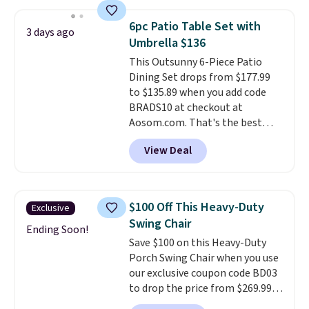
The best part is that it comes
with cushions, which is not
6pc Patio Table Set with
always the case for similar
3 days ago
Umbrella $136
bistro sets.
It's also available in
Beige for slightly more.
This Outsunny 6-Piece Patio
Dining Set drops from $177.99
to $135.89 when you add code
BRADS10 at checkout at
Aosom.com. That's the best
price anywhere. Other major
View Deal
stores have this exact Outsunny
set priced for closer to $160 or
$170. It comes with four
matching chairs, a 31.5" table,
$100 Off This Heavy-Duty
Exclusive
and an umbrella.
Each chair has
Swing Chair
breathable fabric too so you
Ending Soon!
Save $100 on this Heavy-Duty
won't get too hot.
Two colors
Porch Swing Chair when you use
are available at this price and
our exclusive coupon code BD03
one extra Gray color is available
to drop the price from $269.99
for slightly more.
to $169.99 at Pamapic. This is