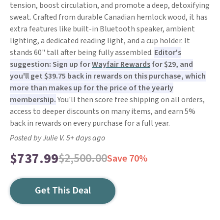
tension, boost circulation, and promote a deep, detoxifying
sweat. Crafted from durable Canadian hemlock wood, it has
extra features like built-in Bluetooth speaker, ambient
lighting, a dedicated reading light, and a cup holder. It
stands 60" tall after being fully assembled.
Editor's
suggestion: Sign up for
Wayfair Rewards
for $29, and
you'll get $39.75 back in rewards on this purchase, which
more than makes up for the price of the yearly
membership.
You'll then score free shipping on all orders,
access to deeper discounts on many items, and earn 5%
back in rewards on every purchase for a full year.
Posted by Julie V. 5+ days ago
$737.99
$2,500.00
Save 70%
Get This Deal