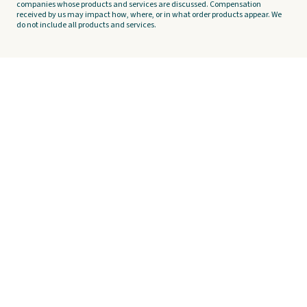
companies whose products and services are discussed. Compensation
received by us may impact how, where, or in what order products appear. We
do not include all products and services.