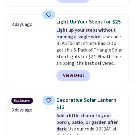
we've seen this year.
I love that
the table has a tempered-glass
top, which is reinforced to hold
Light Up Your Steps for $25
3 days ago
up better in the outdoors. It
Light up your steps without
also has anti-slip pads so you
running a single wire.
Use code
don't have to worry about it
BLAST50 at Infinite Basics to
sliding around near the pool.
get this 6-Pack of Triangle Solar
Step Lights for $24.99 with free
shipping, the best delivered
price we found. These low-
View Deal
profile lights automatically
charge during the day and turn
on at dusk, adding both safety
and curb appeal to stairs, decks,
Decorative Solar Lantern
Exclusive
patios, fences, and walkways.
$13
Each light features 13 LEDs that
3 days ago
Add a little charm to your
produce a soft, glare-free glow,
porch, patio, or garden after
and you can choose Warm White
dark.
Use our code BD32AT at
or Cool White to match your