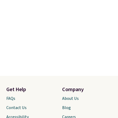
Get Help
Company
FAQs
About Us
Contact Us
Blog
Accessibility
Careers