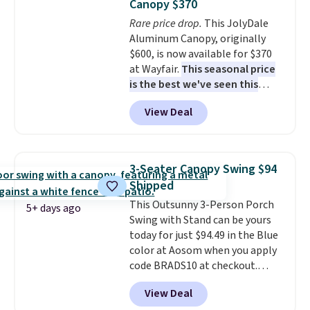
Canopy $370
Rare price drop.
This JolyDale
Aluminum Canopy, originally
$600, is now available for $370
at Wayfair.
This seasonal price
is the best we've seen this
year
. It also ships free. This copy
View Deal
features an aluminum powder-
coated finish and designed for
both summer and winter use.
3-Seater Canopy Swing $94
Shipped
This Outsunny 3-Person Porch
5+ days ago
Swing with Stand can be yours
today for just $94.49 in the Blue
color at Aosom when you apply
code BRADS10 at checkout.
That's probably the best price
View Deal
we'll see all season. This swing