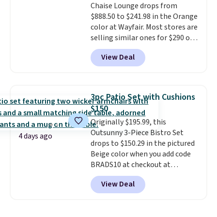
Chaise Lounge drops from
summer and every one after it.
$888.50 to $241.98 in the Orange
Shipping is free.
color at Wayfair. Most stores are
selling similar ones for $290 or
more. It's water- and UV-
View Deal
resistant and has three reclining
positions.
It earned an average
of 4.7 out of 5 stars from over
950 reviewers
. Shipping is free.
3pc Patio Set with Cushions
$150
Originally $195.99, this
Outsunny 3-Piece Bistro Set
4 days ago
drops to $150.29 in the pictured
Beige color when you add code
BRADS10 at checkout at
Aosom.com. Shipping is also
View Deal
free. You'd spend closer to $180
for this same Outsunny bistro
set right now at other stores.