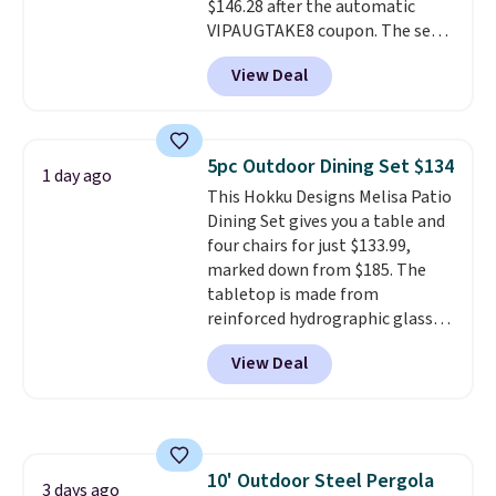
$146.28 after the automatic
and essentials are always within
VIPAUGTAKE8 coupon. The set
reach. Better yet, the seat
has a bohemian look with
height is adjustable to fit your
View Deal
handcrafted diamond weave
comfort, and the cushions come
patterns and plush beige
with removable, zippered covers
cushions, and it's brand new.
It
for easy cleaning.
sells for over $250 elsewhere,
5pc Outdoor Dining Set $134
1 day ago
so this is a significant discount
This Hokku Designs Melisa Patio
relative to other prices online.
Dining Set gives you a table and
four chairs for just $133.99,
marked down from $185. The
tabletop is made from
reinforced hydrographic glass
paired with a powder coated
View Deal
steel frame, so it holds up
against rust, scratching, and
fading all season long. The four
chairs are wrapped in PVC
coated polyester fabric built for
10' Outdoor Steel Pergola
all weather use, and they stack
3 days ago