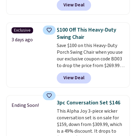
View Deal
profile lights automatically
charge during the day and turn
on at dusk, adding both safety
and curb appeal to stairs, decks,
$100 Off This Heavy-Duty
Exclusive
patios, fences, and walkways.
Swing Chair
Each light features 13 LEDs that
3 days ago
Save $100 on this Heavy-Duty
produce a soft, glare-free glow,
Porch Swing Chair when you use
and you can choose Warm White
our exclusive coupon code BD03
or Cool White to match your
to drop the price from $269.99
outdoor space. With an IP67
to $169.99 at Pamapic. This is
waterproof rating, they're built
View Deal
the lowest price we've seen on
to handle rain, snow, and year-
this chair by $10, and most
round outdoor use, while the
other stores are charging $240
included mounting hardware
or more for it. The steel frame is
makes installation quick and
3pc Conversation Set $146
Ending Soon!
reinforced with a crossbar and
easy.
This Alpha Joy 3-piece wicker
durable alloy hooks for lasting
conversation set is on sale for
stability. It also features a side
$159, down from $309.99, which
table on either side, each with a
is a 49% discount. It drops to
built in cupholder, so your drinks