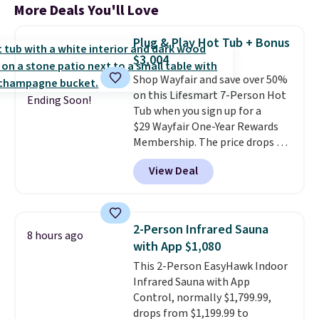
More Deals You'll Love
Plug & Play Hot Tub + Bonus
$3,004
Shop Wayfair and save over 50%
on this Lifesmart 7-Person Hot
Ending Soon!
Tub when you sign up for a
$29 Wayfair One-Year Rewards
Membership. The price drops to
$2,974.99 for members, bringing
View Deal
the total cost to $3,003.99 to
get this hot tub,
score $150.19
back to spend at Wayfair on a
future purchase
, and get all the
2-Person Infrared Sauna
8 hours ago
perks of being a Wayfair
with App $1,080
member for one year. Regularly
This 2-Person EasyHawk Indoor
$5,999, that's about the best
Infrared Sauna with App
price anywhere by $500 before
Control, normally $1,799.99,
factoring in the rewards. Better
drops from $1,199.99 to
yet, shipping is free and the hot