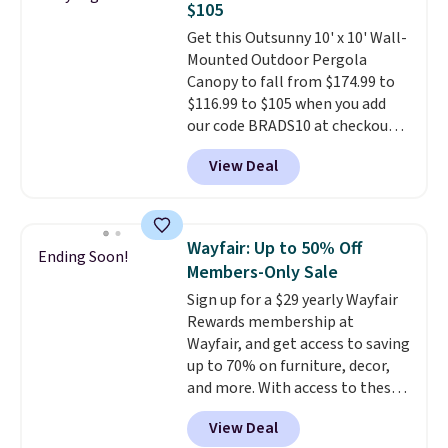
$105
neatly when you need to save
space or store them for winter.
Get this Outsunny 10' x 10' Wall-
Normally five-piece sets like
Mounted Outdoor Pergola
this go for over $200 elsewhere
Canopy to fall from $174.99 to
online.
$116.99 to $105 when you add
our code BRADS10 at checkout
at Aosom. Shipping is also free.
View Deal
It's rare to see a pergola canopy
available in this size for under
$140. It has a powder-coated
metal frame and is available in
Wayfair: Up to 50% Off
Ending Soon!
four colors.
Members-Only Sale
Sign up for a $29 yearly Wayfair
Rewards membership at
Wayfair, and get access to saving
up to 70% on furniture, decor,
and more. With access to these
deep discounts after signing up,
View Deal
you can easily save more than