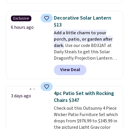
the $29 cost of the annual
membership.
Members get free
shipping on every order, earn
Decorative Solar Lantern
Exclusive
5% back in rewards on
$13
purchases, and access to
6 hours ago
Add a little charm to your
exclusive sales throughout the
porch, patio, or garden after
year.
For example, this Ivy Bronx
dark.
Use our code BD32AT at
94" Compressed Cloud Sofa in
Daily Steals to get this Solar
Blue or Olive colors, was
Dragonfly Projection Lantern
originally listed at over $1,200,
for $12.99 with free shipping,
and drops to $339.99 for
View Deal
the best price available. During
members. Non-members would
the day, it serves as a decorative
spend $60 more, and other
accent, and at night it
stores are charging $150-$350
automatically lights up, casting
more for similar sofas.
4pc Patio Set with Rocking
3 days ago
a beautiful pattern onto nearby
Chairs $347
surfaces. The built-in solar
Check out this Outsunny 4 Piece
panel charges throughout the
Wicker Patio Furniture Set which
day, so there's no wiring,
drops from $976.99 to $345.99 in
batteries, or added electricity
the pictured Light Gray color
costs to worry about. Just place