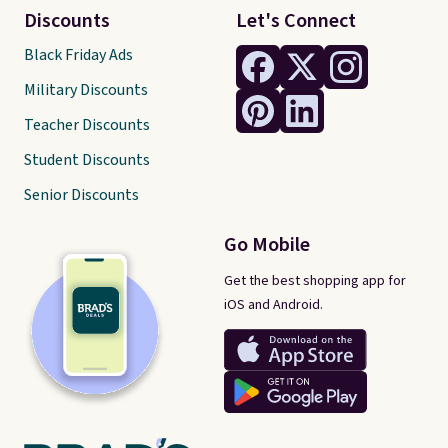
Discounts
Let's Connect
Black Friday Ads
Military Discounts
Teacher Discounts
Student Discounts
Senior Discounts
Go Mobile
Get the best shopping app for
iOS and Android.