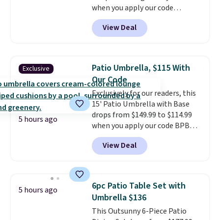
when you apply our code
it where it can soak up the sun
BRADS10 during checkout at
and enjoy the glow each
View Deal
Aosom. This is the lowest price
evening.
we could find anywhere.
I think
it's super unique to see swivel
chairs that double as rocking
Patio Umbrella, $115 With
Exclusive
chairs too.
Similar sets sell for
Our Code
$380 or more at other sites.
Exclusively for our readers, this
Please note you must log into a
15' Patio Umbrella with Base
free Aosom account to
drops from $149.99 to $114.99
complete your purchase.
5 hours ago
when you apply our code BPBU
at Phi Villa. It is available in 11
View Deal
colors at this price.
A 15-foot
umbrella covers a full outdoor
setup rather than just one
chair, and UV-resistant
6pc Patio Table Set with
5 hours ago
waterproof polyester that
Umbrella $136
won't fade means it holds up
This Outsunny 6-Piece Patio
through the rest of this