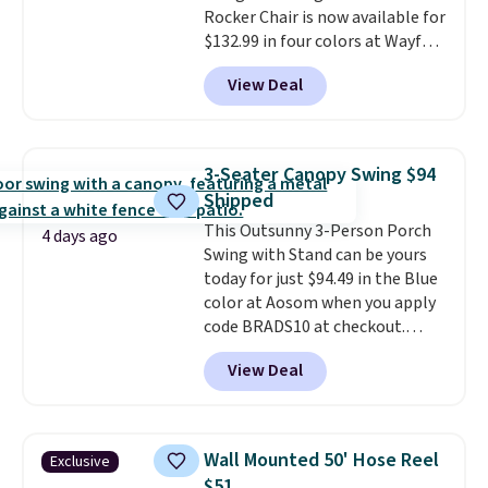
Rocker Chair is now available for
$132.99 in four colors at Wayfair.
Shipping is free. No discount
View Deal
price is shown here, but we've
seen this chair priced for over
$200 before. This papasan
rocking chair was a best-seller
3-Seater Canopy Swing $94
last year and already sold out
Shipped
once this season. It comes with
This Outsunny 3-Person Porch
an ultra-plush Papasan cushion
4 days ago
Swing with Stand can be yours
and a sturdy metal frame.
today for just $94.49 in the Blue
color at Aosom when you apply
code BRADS10 at checkout.
That's probably the best price
View Deal
we'll see all season. This swing
has a sturdy A-frame steel
construction, an adjustable tilt
canopy for sun and light rain
Wall Mounted 50' Hose Reel
Exclusive
protection, and cushioned seats.
$51