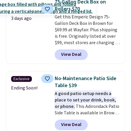
75-Gallon Deck Box on
with cushions, which is not
Rollers $70
always the case for similar
Get this Emperic Design 75-
bistro sets.
It's also available in
3 days ago
Gallon Deck Box in Brown for
Beige for slightly more.
$69.99 at Wayfair. Plus shipping
is free. Originally listed at over
$99, most stores are charging at
least $10 more for similar deck
View Deal
boxes. It features built-in
handles and wheels on one end
for easy mobility.
With a top-
weight capacity of 500 pounds,
No-Maintenance Patio Side
Exclusive
it can double as a bench.
The
Table $39
lid is also lockable for added
Ending Soon!
A good patio setup needs a
security (lock not included).
place to set your drink, book,
or phone.
This Adirondack Patio
Side Table is available in Brown,
Grey, and White and is made
View Deal
from weather-resistant HDPE