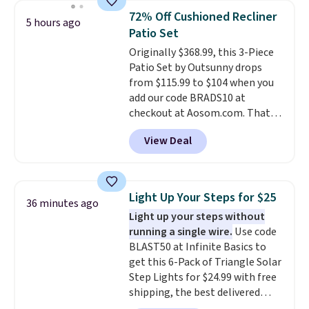
top, which is reinforced to hold
72% Off Cushioned Recliner
5 hours ago
up better in the outdoors. It
Patio Set
also has anti-slip pads so you
Originally $368.99, this 3-Piece
don't have to worry about it
Patio Set by Outsunny drops
sliding around near the pool.
from $115.99 to $104 when you
add our code BRADS10 at
checkout at Aosom.com. That's
a remarkably low price for a set
View Deal
like this. Target and Walmart
are currently selling this exact
set for over $250! The coffee
table has faux wood detailing.
I
Light Up Your Steps for $25
36 minutes ago
also really like that the
Light up your steps without
cushions have straps so they'll
running a single wire.
Use code
stay in place, a common
BLAST50 at Infinite Basics to
complaint on bistro set chairs
get this 6-Pack of Triangle Solar
like this.
Step Lights for $24.99 with free
shipping, the best delivered
price we found. These low-