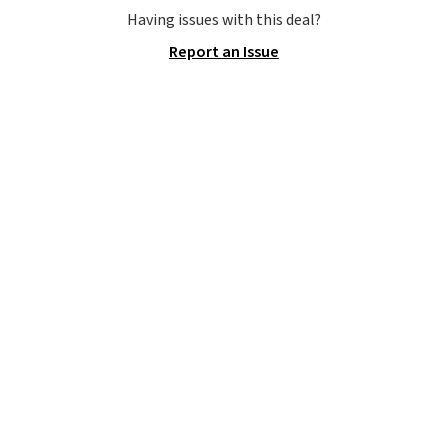
hand woven PE rattan that is
Having issues with this deal?
weather resistant. Similar sets
Report an Issue
are selling elsewhere for
$300-$350.
This price also beats
last year's best price by almost
$20!
Shipping is free.