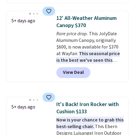
that won't fade, warp, crack, or
require yearly painting or
staining. The sturdy X-shaped
12' All-Weather Aluminum
5+ days ago
frame supports up to 385
Canopy $370
pounds, and the 18-inch height
Rare price drop.
This JolyDale
pairs perfectly with most
Aluminum Canopy, originally
standard Adirondack chairs. Use
$600, is now available for $370
code BD091LY at UntilGone to
at Wayfair.
This seasonal price
get it for $38.99 with free
is the best we've seen this
shipping, undercutting the
year
. It also ships free. This copy
other prices we found.
View Deal
features an aluminum powder-
coated finish and designed for
both summer and winter use.
It's Back! Iron Rocker with
5+ days ago
Cushion $133
Now is your chance to grab this
best-selling chair.
This Ebern
Designs Luisangel Iron Outdoor