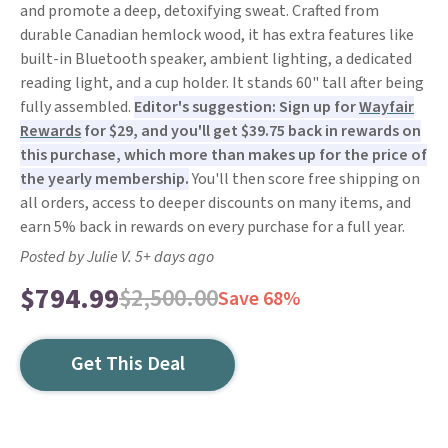
and promote a deep, detoxifying sweat. Crafted from
durable Canadian hemlock wood, it has extra features like
built-in Bluetooth speaker, ambient lighting, a dedicated
reading light, and a cup holder. It stands 60" tall after being
fully assembled.
Editor's suggestion: Sign up for
Wayfair
Rewards
for $29, and you'll get $39.75 back in rewards on
this purchase, which more than makes up for the price of
the yearly membership.
You'll then score free shipping on
all orders, access to deeper discounts on many items, and
earn 5% back in rewards on every purchase for a full year.
Posted by Julie V. 5+ days ago
$794.99
$2,500.00
Save 68%
Get This Deal