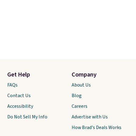
Get Help
Company
FAQs
About Us
Contact Us
Blog
Accessibility
Careers
Do Not Sell My Info
Advertise with Us
How Brad's Deals Works