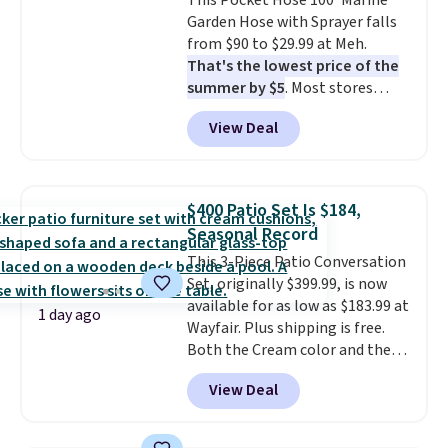
This Pocket Hose 100' Marine
companion app or the built-in
Garden Hose with Sprayer falls
LCD panel. Even better, it comes
from $90 to $29.99 at Meh.
with Bluetooth so you can
That's the lowest price of the
stream music or your favorite
summer by $5
. Most stores
podcast while you unwind.
charge around $90. It's designed
View Deal
to be lightweight and kink-free,
making this more manageable
to store and use than the
traditional heavy rubber hose.
$400 Patio Set Is $184,
Shipping is free when you sign
Seasonal Record
into or create a free account,
This 3-Piece Patio Conversation
select the $9.99 shipping
Set, originally $399.99, is now
option, and use code BDFREE at
available for as low as $183.99 at
checkout.
1 day ago
Wayfair. Plus shipping is free.
Both the Cream color and the
Tan colors are available at this
View Deal
price.
This is the lowest price
we've seen this year.
I love that
the table has a tempered-glass