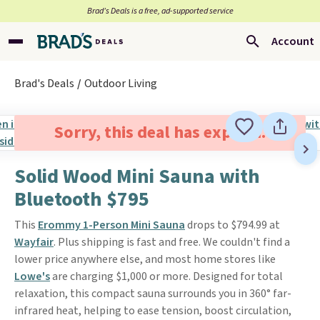
Brad’s Deals is a free, ad-supported service
Account
Brad's Deals
Outdoor Living
Sorry, this deal has expired.
Solid Wood Mini Sauna with
Bluetooth $795
This
Erommy 1-Person Mini Sauna
drops to $794.99 at
Wayfair
. Plus shipping is fast and free. We couldn't find a
lower price anywhere else, and most home stores like
Lowe's
are charging $1,000 or more. Designed for total
relaxation, this compact sauna surrounds you in 360° far-
infrared heat, helping to ease tension, boost circulation,