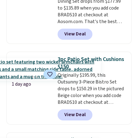
Dining Set drops from $177.99
summer and every one after it.
to $135.89 when you add code
Shipping is free.
BRADS10 at checkout at
Aosom.com. That's the best
price anywhere. Other major
View Deal
stores have this exact Outsunny
set priced for closer to $160 or
$170. It comes with four
matching chairs, a 31.5" table,
3pc Patio Set with Cushions
and an umbrella.
Each chair has
$150
breathable fabric too so you
Originally $195.99, this
won't get too hot.
Two colors
Outsunny 3-Piece Bistro Set
are available at this price and
1 day ago
drops to $150.29 in the pictured
one extra Gray color is available
Beige color when you add code
for slightly more.
BRADS10 at checkout at
Aosom.com. Shipping is also
View Deal
free. You'd spend closer to $180
for this same Outsunny bistro
set right now at other stores.
The best part is that it comes