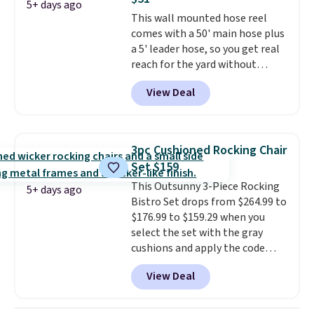
Wayfair is charging $150 for a
5+ days ago
This wall mounted hose reel
comparable option, so you're
comes with a 50' main hose plus
saving over $50 by shopping
a 5' leader hose, so you get real
here.
Shipping is free.
reach for the yard without
dragging a heavy hose around.
It
View Deal
locks at any length, rewinds
slowly and smoothly instead of
snapping back, and swivels 180
degrees so you can water in
3pc Cushioned Rocking Chair
any direction.
The nine pattern
Set $159
nozzle switches between a
This Outsunny 3-Piece Rocking
gentle mist for plants and a
5+ days ago
Bistro Set drops from $264.99 to
stronger jet for washing the car
$176.99 to $159.29 when you
or driveway. Use code BRDEAL8
select the set with the gray
at checkout to bring the price
cushions and apply the code
down to $51.24.
BRADS10 during checkout at
View Deal
Aosom. This set includes two
rocking chairs with cushions and
a side table. They're all made of