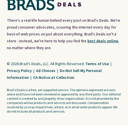
There's a real-life human behind every post on Brad's Deals. We're
proud consumer advocates, scouring the internet every day for
best-of-web prices on just about everything. Brad's Deals isn't a
store - instead, we're here to help you find the
best deals online,
no matter where they are.
© 2026 Brad's Deals, LLC. All Rights Reserved.
Terms of Use
|
Privacy Policy
|
Ad Choices
|
Do Not Sell My Personal
Information
|
CA Notice at Collection
Brad's Deals is a free, ad-supported service. The opinions expressed are ours
alone and have not been reviewed or approved by any third party. Our editorial
content is created by and property of our organization. It is not provided by the
companies whose products and services are discussed. Compensation
received by us may impact how, where, or in what order products appear. We
do not include all products and services.