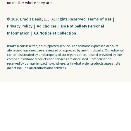
no matter where they are.
© 2026 Brad's Deals, LLC. All Rights Reserved.
Terms of Use
|
Privacy Policy
|
Ad Choices
|
Do Not Sell My Personal
Information
|
CA Notice at Collection
Brad's Deals is a free, ad-supported service. The opinions expressed are ours
alone and have not been reviewed or approved by any third party. Our editorial
content is created by and property of our organization. It is not provided by the
companies whose products and services are discussed. Compensation
received by us may impact how, where, or in what order products appear. We
do not include all products and services.