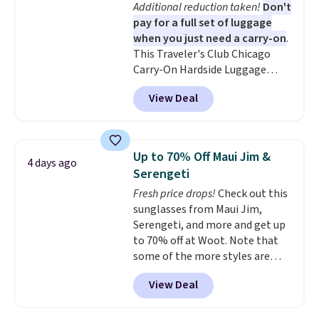
Additional reduction taken!
Don't
few of these in my car and bag
Air Max heel cushioning.
pay for a full set of luggage
for a quick energy boost on the
when you just need a carry-on
.
go. When adding to your cart, be
This Traveler's Club Chicago
sure to select "one-time
Carry-On Hardside Luggage
purchase" instead of subscribe &
drops from $134.99 to $44.99 to
save to get this deal.
View Deal
$38.25 when you apply code
HOME during checkout at
Macy's. Other stores are selling
it for $53 or more. With the
Up to 70% Off Maui Jim &
4 days ago
additional baggage costs, many
Serengeti
of us opt for packing a little
Fresh price drops!
Check out this
lighter and forgoing the hassle
sunglasses from Maui Jim,
of checking bags. This
Serengeti, and more and get up
lightweight, TSA-approved bag
to 70% off at Woot. Note that
comes in 11 colors, so you'll
some of the more styles are
have no problem spotting it in
selling fast! A best bet is the
the hustle and bustle of the
View Deal
pictured pair of Maui Jim Pehu
airport. Log into your
Sunglasses. The originally
free Macy's Rewards account to