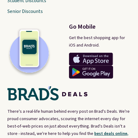
Student Discounts
Senior Discounts
Go Mobile
Get the best shopping app for
iOS and Android.
There's a real-life human behind every post on Brad's Deals. We're
proud consumer advocates, scouring the internet every day for
best-of-web prices on just about everything. Brad's Deals isn't a
store - instead, we're here to help you find the
best deals online,