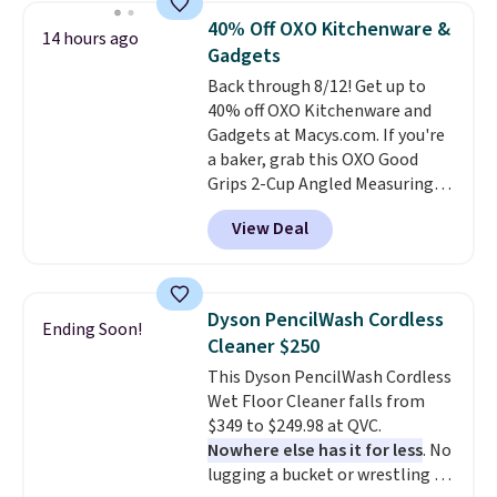
they are currently marked down
40% Off OXO Kitchenware &
14 hours ago
to $9.99. If you spend $24 you cna
Gadgets
get free shipping with code
Back through 8/12! Get up to
BRAD24.
40% off OXO Kitchenware and
Gadgets at Macys.com. If you're
a baker, grab this OXO Good
Grips 2-Cup Angled Measuring
Cup, which drops from $24 to
View Deal
$13.99. You can also get the OXO
Salad Spinner and Colander Set,
which is always listed as the
"best salad spinner" from
Dyson PencilWash Cordless
Ending Soon!
dozens of review sites and is
Cleaner $250
rarely on sale. It drops from
This Dyson PencilWash Cordless
$54.99 to $32.99 in this sale. I've
Wet Floor Cleaner falls from
regularly bought OXO kitchen
$349 to $249.98 at QVC.
gadgets over the years, and I'm
Nowhere else has it for less
. No
always impressed by their
lugging a bucket or wrestling a
quality. I rarely see this many of