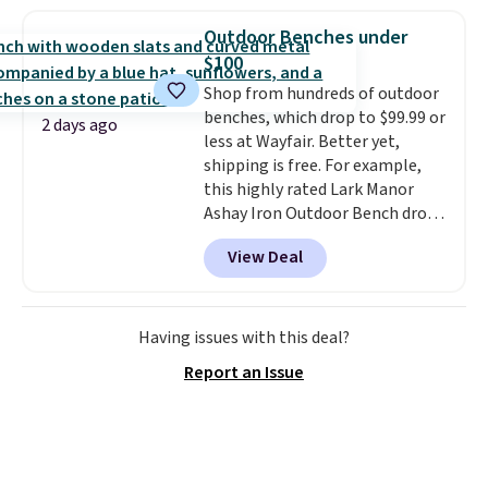
asking price was $209, but
qualify for free shipping at $39.
they're now available for $89.99
Otherwise, shipping adds $10.95
Outdoor Benches under
You'd spend over $100
in fees.
$100
everywhere else.
The polarized
Shop from hundreds of outdoor
lenses help reduce glare, help
benches, which drop to $99.99 or
enhance color, and block
2 days ago
less at Wayfair. Better yet,
harmful amounts of UV
.
shipping is free. For example,
Shipping is also free when you
this highly rated Lark Manor
sign out with a free Prime
Ashay Iron Outdoor Bench drops
account. Otherwise shipping
from $82.99 to $61.99. Other
adds $6.
View Deal
stores sell similar ones for at
least $100. It comfortably fits
two people and has curved
armrests and a sloped seat for
Having issues with this deal?
comfort.
Report an Issue