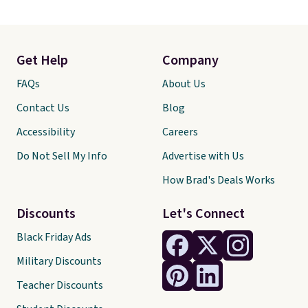
Get Help
Company
FAQs
About Us
Contact Us
Blog
Accessibility
Careers
Do Not Sell My Info
Advertise with Us
How Brad's Deals Works
Discounts
Let's Connect
Black Friday Ads
Military Discounts
Teacher Discounts