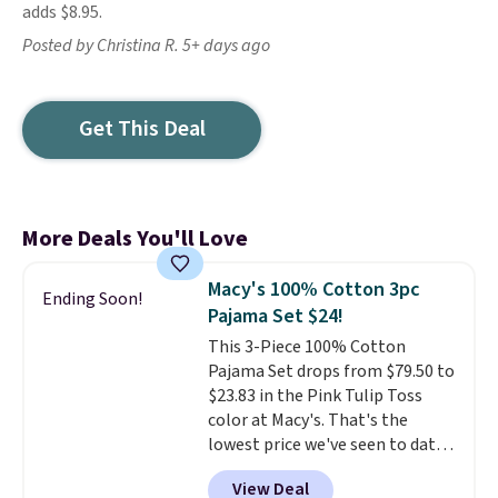
adds $8.95.
Posted by Christina R. 5+ days ago
Get This Deal
More Deals You'll Love
Macy's 100% Cotton 3pc
Ending Soon!
Pajama Set $24!
This 3-Piece 100% Cotton
Pajama Set drops from $79.50 to
$23.83 in the Pink Tulip Toss
color at Macy's. That's the
lowest price we've seen to date.
The set includes pants with
View Deal
pockets, a tank top, and a self-