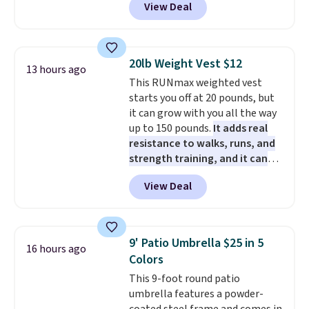
View Deal
5 packs of Golden Oreo Minis.
PowerMop Hardwood Floor
rewards on all purchases, get
They're single-serve portions,
Cleaner.
free shipping on every order,
so they're perfect for school
and score exclusive access to
lunches. Shipping is free with
sales for an entire year. Non-
20lb Weight Vest $12
13 hours ago
Prime.
members get free shipping on
This RUNmax weighted vest
orders over $35.
starts you off at 20 pounds, but
it can grow with you all the way
up to 150 pounds.
It adds real
resistance to walks, runs, and
strength training, and it can
help you burn up to 12 percent
View Deal
more calories while you work
out.
Right now it is just $11.99,
which is 77% off the reference
price of $51.99. Shipping is free
9' Patio Umbrella $25 in 5
16 hours ago
when you log into your Prime
Colors
account.
This 9-foot round patio
umbrella features a powder-