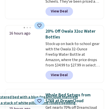
Scheels. They've been priced at
$124 for much of the summer,
View Deal
though stores are currently
charging $104+. You'll find the
best size availability in the
pictured White/Black and in
20% Off Owala 32oz Water
16 hours ago
Putty/Grout. The women's Hoka
Bottles
Clifton 10s fall to the same
Stock up on back-to-school gear
price. While there are multiple
with the Owala 32-Ounce
colors to choose from, sizes are
FreeSip Water Bottle at
running out. With features like
Amazon, where the price drops
extra cushioning and improved
from $34.99 to $27.99 in select
8mm heel-to-drop stability,
colors. We love that you can
there's a reason why many
View Deal
grab so many different colors on
consider this one of the more
sale; choose Very Very Dark,
comfortable shoes they've
Angel Food Cake, Beach House,
owned.
Foggy Tide, Desert Bloom,
Whole Bed Setups from
Lemon Limeade, Shy
$768 at DreamCloud
Marshmallow, Strawberry Fields,
Get nearly 70% off Dreamcloud
or Surf's Edge. Shipping is free
15 hours ago