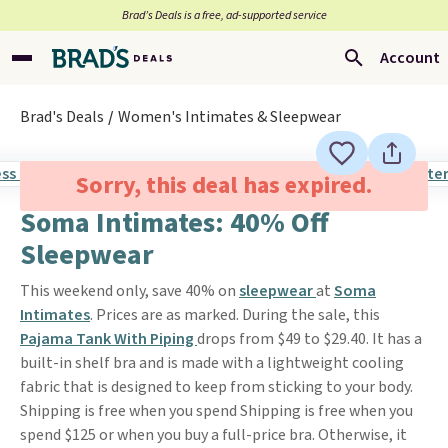
Brad’s Deals is a free, ad-supported service
Account
Brad's Deals
Women's Intimates & Sleepwear
Sorry, this deal has expired.
Soma Intimates: 40% Off
Sleepwear
This weekend only, save 40% on
sleepwear
at
Soma
Intimates
. Prices are as marked. During the sale, this
Pajama Tank With Piping
drops from $49 to $29.40. It has a
built-in shelf bra and is made with a lightweight cooling
fabric that is designed to keep from sticking to your body.
Shipping is free when you spend Shipping is free when you
spend $125 or when you buy a full-price bra. Otherwise, it