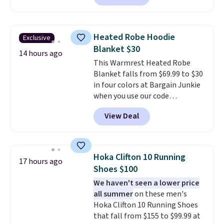
tie wrap.
Reviewers say the set
is soft and comfortable, and
they enjoy both lounging and
Heated Robe Hoodie
Exclusive
sleeping in it. Two other colors
Blanket $30
are available for $5 more. Log
14 hours ago
This Warmrest Heated Robe
into your free Macy's Rewards
Blanket falls from $69.99 to $30
account to qualify for free
in four colors at Bargain Junkie
shipping at $39. Otherwise, it
when you use our code
adds $10.95. This is a final sale,
BRADS1705 at checkout.
so no returns, exchanges, or
View Deal
Comparable robes sell for
price adjustments are allowed.
$40-$100
elsewhere online. It
has an oversized hood, 4 heat
settings, auto-shutoff, and it's
Hoka Clifton 10 Running
17 hours ago
somehow machine washable.
Shoes $100
Just disconnect the power cord
We haven't seen a lower price
and throw it in the wash.
all summer
on these men's
Shipping is free.
Hoka Clifton 10 Running Shoes
that fall from $155 to $99.99 at