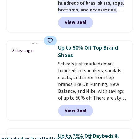
hundreds of bras, skirts, tops,
brewers. Be sure to select "one-
bottoms, and accessories,
time purchase" before adding
with prices starting at $9.
Many
these packs to your cart, unless
View Deal
styles are at the lowest prices
you want to set up auto-delivery.
to date, like this Hold Tight
Jewelled Long-Sleeve Shirt,
which drops from $78 to $39.
Up to 50% Off Top Brand
2 days ago
Reviewers love how lightweight
Shoes
and comfortable the fabric is.
Scheels just marked down
Plus, shipping is free on all
hundreds of sneakers, sandals,
orders. Please note that these
cleats, and more from top
items are final sale, and you'll
brands like On Running, New
need to sign up for a free
Balance, and Nike, with savings
lululemon account to return
of up to 50% off. There are styles
them.
for the whole family. New
View Deal
Balance 471 Sneakers in Pink,
for instance. They're normally
$109.99 but are on sale for
$54.99, which beats every other
Up to 75% Off Daybeds &