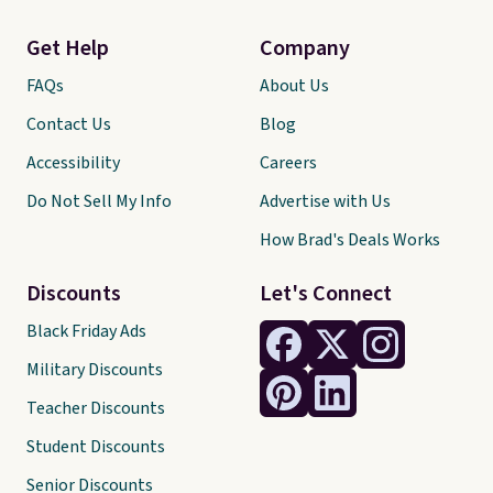
Get Help
Company
FAQs
About Us
Contact Us
Blog
Accessibility
Careers
Do Not Sell My Info
Advertise with Us
How Brad's Deals Works
Discounts
Let's Connect
Black Friday Ads
Military Discounts
Teacher Discounts
Student Discounts
Senior Discounts