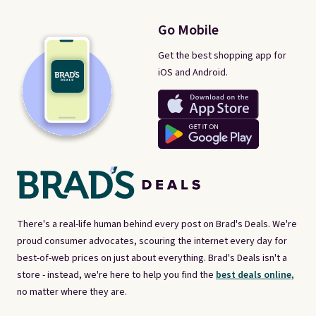
Go Mobile
Get the best shopping app for
iOS and Android.
There's a real-life human behind every post on Brad's Deals. We're
proud consumer advocates, scouring the internet every day for
best-of-web prices on just about everything. Brad's Deals isn't a
store - instead, we're here to help you find the
best deals online,
no matter where they are.