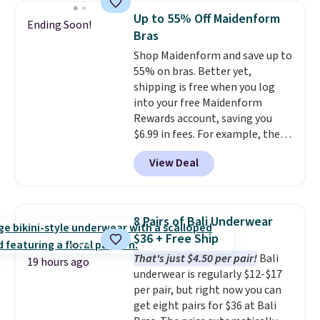
bra is available in 4 colors at this
Up to 55% Off Maidenform
Ending Soon!
price. Also, this Playtex 18 Hour
Bras
Ultimate Wireless Bra drops
Shop Maidenform and save up to
from $43 to $19.99 to $15.99
55% on bras. Better yet,
with the code. This is the lowest
shipping is free when you log
we have seen this bra by $4!
Bali,
into your free Maidenform
Playtex, and Maidenform are
Rewards account, saving you
the brands women come back
$6.99 in fees. For example, the
to because the fit is consistent
price on this Maidenform
and the comfort holds up wash
View Deal
Seamless Wirefree Comfort Bra
after wash
. Shipping is free at
drops from $42 to $17.99, which
$49; otherwise, it adds $8.95. You
is over 55% off. All other
can also buy online and select
retailers are charging $25-$36
free store pickup.
8 Pairs of Bali Underwear
for this style.
You can also
$36 + Free Ship
score six pairs of panties for
That's just $4.50 per pair!
Bali
$36 when you mix and match
19 hours ago
underwear is regularly $12-$17
from over a dozen styles.
per pair, but right now you can
get eight pairs for $36 at Bali