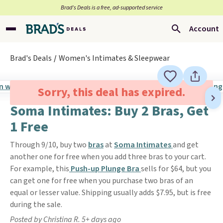
Brad’s Deals is a free, ad-supported service
Account
Brad's Deals
Women's Intimates & Sleepwear
Sorry, this deal has expired.
Soma Intimates: Buy 2 Bras, Get
1 Free
Through 9/10, buy two
bras
at
Soma Intimates
and get
another one for free when you add three bras to your cart.
For example, this
Push-up Plunge Bra
sells for $64, but you
can get one for free when you purchase two bras of an
equal or lesser value. Shipping usually adds $7.95, but is free
during the sale.
Posted by Christina R. 5+ days ago