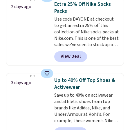
they're now available for $89.99
below $49. Please note that
Extra 25% Off Nike Socks
2 days ago
You'd spend over $100
Last Act merchandise is final
Packs
everywhere else.
The polarized
sale, so no returns, exchanges,
Use code DAYONE at checkout
lenses help reduce glare, help
or price adjustments are
to get an extra 25% off this
enhance color, and block
allowed.
collection of Nike socks packs at
harmful amounts of UV
.
Nike.com. This is one of the best
Shipping is also free when you
sales we've seen to stock up or
sign out with a free Prime
grab a few pairs to gift,
account. Otherwise shipping
View Deal
especially before school starts.
adds $6.
The pictured pack of Nike
Everyday Cushioned Socks
originally $28, drops to $20.23
Up to 40% Off Top Shoes &
3 days ago
with code DAYONE.
I absolutely
Activewear
love socks like this that include
Save up to 40% on activewear
arch-band support on the
and athletic shoes from top
bottom. They're perfect for
brands like Adidas, Nike, and
when you're on your feet for
Under Armour at Kohl's. For
hours.
Seven colors packs are
example, these women's Nike
available. Shipping adds $8 or is
Pacific Shoes in White drop from
free on orders over $50. We