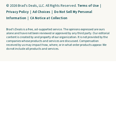
© 2026 Brad's Deals, LLC. All Rights Reserved.
Terms of Use
|
Privacy Policy
|
Ad Choices
|
Do Not Sell My Personal
Information
|
CA Notice at Collection
Brad's Deals is a free, ad-supported service. The opinions expressed are ours
alone and have not been reviewed or approved by any third party. Our editorial
content is created by and property of our organization. It is not provided by the
companies whose products and services are discussed. Compensation
received by us may impact how, where, or in what order products appear. We
do not include all products and services.