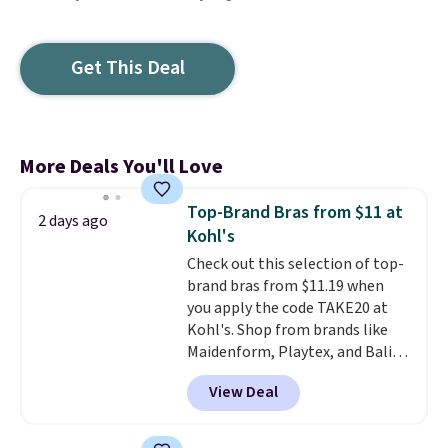
Get This Deal
More Deals You'll Love
Top-Brand Bras from $11 at
2 days ago
Kohl's
Check out this selection of top-
brand bras from $11.19 when
you apply the code TAKE20 at
Kohl's. Shop from brands like
Maidenform, Playtex, and Bali.
We found this Bali Comfort
View Deal
Revolution Seamless Bra drops
from $19 to $13.99 to $11.19
when you apply the code. This