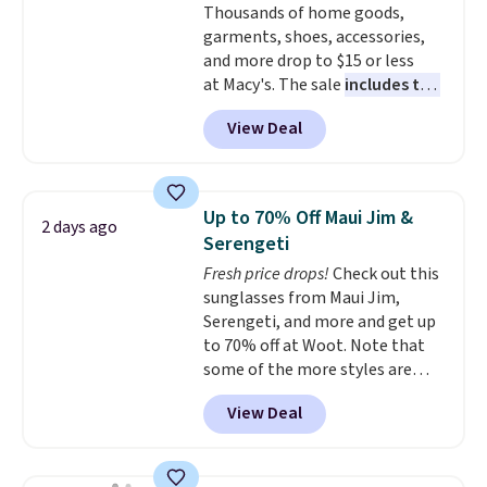
Thousands of home goods,
soft and lightweight, making it a
garments, shoes, accessories,
comfortable choice for sleeping
and more drop to $15 or less
or lounging. Shipping is free.
at Macy's. The sale
includes top
brands like Ralph Lauren,
View Deal
KitchenAid, Tommy Hilfiger,
and Columbia.
The featured
women's On 34th Tie-Neck
Sleeveless Sweater drops from
Up to 70% Off Maui Jim &
2 days ago
$69.50 to $13.86 in four of the
Serengeti
five colors. That's the lowest
Fresh price drops!
Check out this
price we've seen to date. Also,
sunglasses from Maui Jim,
this Pokemon x Squishmallow
Serengeti, and more and get up
10'' Torchic Plushie drops from
to 70% off at Woot. Note that
$19.99 to $13.99. You'd spend full
some of the more styles are
price elsewhere for the same
selling fast! A best bet is the
one. Log into your free Macy's
View Deal
pictured pair of Maui Jim Pehu
Rewards account to get free
Sunglasses. The originally
shipping at $39. Otherwise,
asking price was $209, but
shipping adds $10.95 on orders