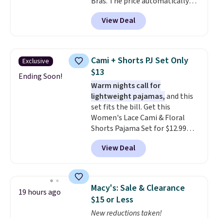
Bras. The price automatically
drops to $4.50 per pair after
View Deal
adding at least six styles to your
cart. That's the lowest price
we've ever seen on Bali
underwear. Better yet, get free
Cami + Shorts PJ Set Only
Exclusive
shipping after logging into your
$13
free Bali Rewards account,
Ending Soon!
Warm nights call for
saving you $6.99 in fees.
lightweight pajamas,
and this
set fits the bill. Get this
Women's Lace Cami & Floral
Shorts Pajama Set for $12.99
with code BD881UL at Daily
View Deal
Steals, about $4 less than the
starting price we found
elsewhere. Available in four
colors, it combines a lace-trim
Macy's: Sale & Clearance
19 hours ago
cami with matching floral-print
$15 or Less
shorts featuring a ruffled hem.
New reductions taken!
The breathable ribbed knit feels