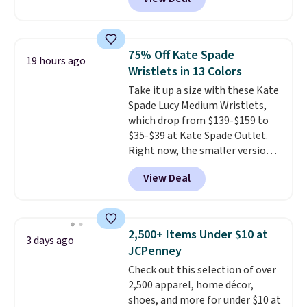
Crossbody Bag falls from $339
means comfort is also
to $99. It comes with two
covered.
Shipping is free when
straps, so it can be worn as a
you spend $49, or it adds $8.95
shoulder bag or crossbody. This
otherwise. You can also order
75% Off Kate Spade
19 hours ago
new style is roomy enough to fit
online and choose free store
Wristlets in 13 Colors
most large phones and smaller
pickup.
Take it up a size with these Kate
wallets. It's also available in
Spade Lucy Medium Wristlets,
Pale Sapphire or Black leather
which drop from $139-$159 to
for the same price.
Shipping is
$35-$39 at Kate Spade Outlet.
free on these bags
. This is a
Right now, the smaller version
final sale and cannot be
of the wristlet is priced at
exchanged or returned.
View Deal
$29-$35. T
he best part is that
this larger wristlet can fit most
phones, making it a great
choice when you don't want to
2,500+ Items Under $10 at
3 days ago
carry a purse
. It's crafted in
JCPenney
genuine leather and comes in 13
Check out this selection of over
colors and designs. Shipping is
2,500 apparel, home décor,
free at $50. Otherwise, it adds $5
shoes, and more for under $10 at
to your order. This is a final sale,