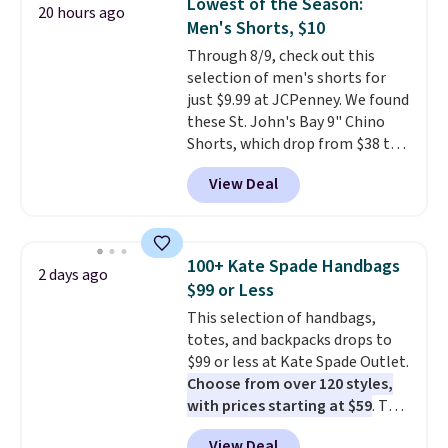
Lowest of the Season:
20 hours ago
lowest price we've ever seen.
Men's Shorts, $10
Sizes S-2XL are available.
Through 8/9, check out this
Shipping adds $4.99 or is free on
selection of men's shorts for
orders over $39 when you add
just $9.99 at JCPenney. We found
code SCHOOL. Check the sidebar
these St. John's Bay 9" Chino
to find your desired school
Shorts, which drop from $38 to
before browsing.
$9.99. These shorts are available
View Deal
in several colors at this price.
This is the lowest price we have
seen this season on these
shorts. Also, these 11" Pull-On
100+ Kate Spade Handbags
2 days ago
Shorts drop from $34 to $9.99.
$99 or Less
The last few weeks of summer
This selection of handbags,
are still worth dressing for, and
totes, and backpacks drops to
$10 chino shorts at a season-
$99 or less at Kate Spade Outlet.
low price makes doing it
Choose from over 120 styles,
without overthinking the
with prices starting at $59
. The
budget an easy call. Pull-on
featured Ali Suede Mini
shorts for the same price
View Deal