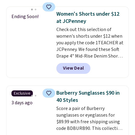
available in three neutral colors.
$49, or it adds $8.95 otherwise.
It's large enough to hold most
You can also order online and
Women's Shorts under $12
Ending Soon!
large phones and wallets.
Want
choose free store pickup.
at JCPenney
to go hands-free? Not to
Check out this selection of
worry, a removable crossbody
women's shorts under $12 when
is included
. Shipping is free. This
you apply the code 1TEACHER at
is a final sale and cannot be
JCPenney. We found these Soft
exchanged or returned.
Drape 4" Mid-Rise Denim Shorts
drop from $44 to $11.99 when
View Deal
you apply the code. These shorts
are available in three colors at
this price. Also, these 11"
Bermuda Shorts drop from $34
Burberry Sunglasses $90 in
Exclusive
to $11.99 when you apply the
40 Styles
code.
Some deals make you
3 days ago
Score a pair of Burberry
think. These don't. Soft drape
sunglasses or eyeglasses for
denim and Bermuda shorts
$89.99 with free shipping using
both under $12 is the end of
code BDBURB90. This collection
summer purchase that