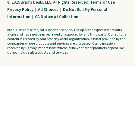
© 2026 Brad's Deals, LLC. All Rights Reserved.
Terms of Use
|
Privacy Policy
|
Ad Choices
|
Do Not Sell My Personal
Information
|
CA Notice at Collection
Brad's Deals is a free, ad-supported service. The opinions expressed are ours
alone and have not been reviewed or approved by any third party. Our editorial
content is created by and property of our organization. It is not provided by the
companies whose products and services are discussed. Compensation
received by us may impact how, where, or in what order products appear. We
do not include all products and services.