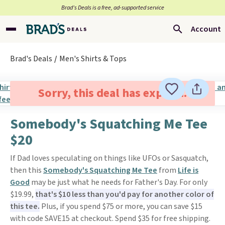
Brad’s Deals is a free, ad-supported service
Account
Brad's Deals
Men's Shirts & Tops
Sorry, this deal has expired.
Somebody's Squatching Me Tee
$20
If Dad loves speculating on things like UFOs or Sasquatch,
then this
Somebody's Squatching Me Tee
from
Life is
Good
may be just what he needs for Father's Day. For only
$19.99,
that's $10 less than you'd pay for another color of
this tee.
Plus, if you spend $75 or more, you can save $15
with code SAVE15 at checkout. Spend $35 for free shipping.