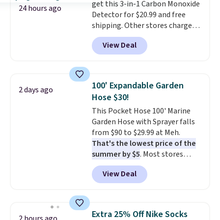
get this 3-in-1 Carbon Monoxide
every trip. This is the luggage
are allowed.
24 hours ago
Detector for $20.99 and free
that looks as good on the fifth
shipping. Other stores charge
trip as it did on the first.
anywhere from $24.99 to $74.99
Shipping is free when you apply
View Deal
for similar detectors. Beyond
the code FREESHIP at checkout.
carbon monoxide detection, it
also monitors temperature and
humidity so you have a full
100' Expandable Garden
2 days ago
picture of your indoor air quality
Hose $30!
at a glance.
Simply plug it in; no
This Pocket Hose 100' Marine
installation required.
The
Garden Hose with Sprayer falls
electrochemical sensor is highly
from $90 to $29.99 at Meh.
responsive and triggers an alert
That's the lowest price of the
when CO levels reach a
summer by $5
. Most stores
dangerous concentration. A
charge around $90. It's designed
practical safety essential for
View Deal
to be lightweight and kink-free,
homes, RVs, and garages.
making this more manageable
to store and use than the
traditional heavy rubber hose.
Extra 25% Off Nike Socks
2 hours ago
Shipping is free when you sign