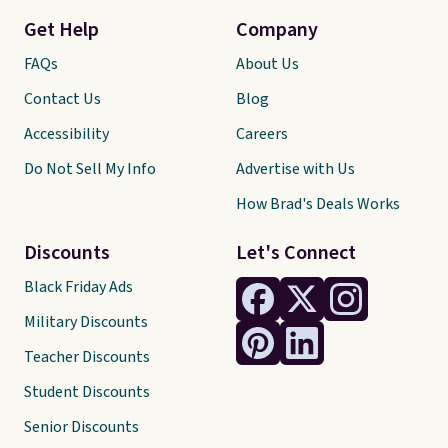
Get Help
Company
FAQs
About Us
Contact Us
Blog
Accessibility
Careers
Do Not Sell My Info
Advertise with Us
How Brad's Deals Works
Discounts
Let's Connect
Black Friday Ads
Military Discounts
Teacher Discounts
Student Discounts
Senior Discounts