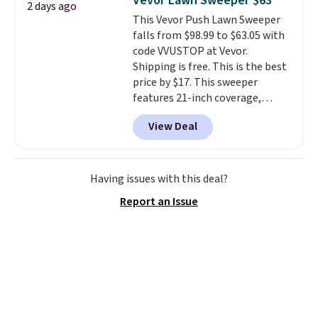
Vevor Lawn Sweeper $63
2 days ago
you'll need to log in to a free
This Vevor Push Lawn Sweeper
Aosom account to complete
falls from $98.99 to $63.05 with
your purchase.
code VVUSTOP at Vevor.
Shipping is free. This is the best
price by $17. This sweeper
features 21-inch coverage,
durable thickened steel, strong
View Deal
rubber wheels, and a large mesh
hopper for efficient leaf and
grass collection.
This is the
lowest price we've seen to
Having issues with this deal?
date for this sweeper.
Report an Issue