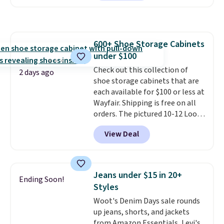
clay hues for an earthy yet
sale to grab a pair of shoes to
sophisticated look. It's fully
reach that free shipping
reversible, so you get two
threshold.
coordinated styles in one set,
600+ Shoe Storage Cabinets
whether you want something
under $100
bold or something more subtle.
This is a price that only comes
Check out this collection of
2 days ago
around every couple months
shoe storage cabinets that are
or so.
each available for $100 or less at
Wayfair. Shipping is free on all
orders. The pictured 10-12 Loon
Peak Shoe Storage Cabinet
View Deal
originally sold for over $200, but
is currently available for $84.99.
This is a best-selling cabinet
and consistently one of the
Jeans under $15 in 20+
Ending Soon!
more popular we see discounted.
Styles
Trust me that once you finally
Woot's Denim Days sale rounds
get a shoe cabinet, you'll
up jeans, shorts, and jackets
wonder what you used to do
from Amazon Essentials, Levi's,