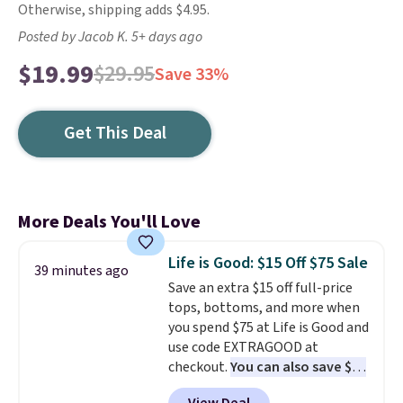
Otherwise, shipping adds $4.95.
Posted by Jacob K. 5+ days ago
$19.99
$29.95
Save 33%
Get This Deal
More Deals You'll Love
Life is Good: $15 Off $75 Sale
39 minutes ago
Save an extra $15 off full-price
tops, bottoms, and more when
you spend $75 at Life is Good and
use code EXTRAGOOD at
checkout.
You can also save $25
off $125+ or $50 off $200+ with