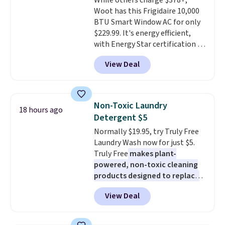
While others charge $378+,
out, the included solar panels
Woot has this Frigidaire 10,000
give you access to electricity
BTU Smart Window AC for only
wherever there's sun. The power
$229.99. It's energy efficient,
station is equipped with 2 USB-C
with Energy Star certification to
and 1 USB-A outputs. It weighs
back it up, and works with Alexa
under 2 lbs and is carry-on
View Deal
and Google Home smart devices.
friendly per TSA regulations.
Or, control the ultra-quiet AC
with the included remote or app.
Need a smaller unit? Check out
Non-Toxic Laundry
18 hours ago
this Frigidaire 5,000 BTU
Detergent $5
Window AC for $149.99. Sign into
Normally $19.95, try Truly Free
an Amazon Prime account for
Laundry Wash now for just $5.
free shipping. Otherwise, it adds
Truly Free
makes plant-
$6.
powered, non-toxic cleaning
products designed to replace
the harsh chemicals found in
View Deal
conventional laundry and
home cleaning brands.
The
laundry wash uses a four-salt