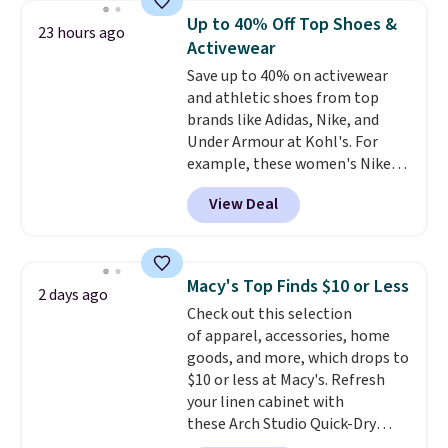
they're now available for $89.99
Up to 40% Off Top Shoes &
23 hours ago
You'd spend over $100
Activewear
everywhere else.
The polarized
Save up to 40% on activewear
lenses help reduce glare, help
and athletic shoes from top
enhance color, and block
brands like Adidas, Nike, and
harmful amounts of UV
.
Under Armour at Kohl's. For
Shipping is also free when you
example, these women's Nike
sign out with a free Prime
Pacific Shoes in White drop from
account. Otherwise shipping
View Deal
$80 to $44. All other stores are
adds $6.
charging $60 or more for this
popular style. Also save 40% on
this women's Adidas 3-Stripes
Macy's Top Finds $10 or Less
2 days ago
Fleece Full-Zip Hoodie in Black
Check out this selection
or Glow Blue, drops from $60 to
of apparel, accessories, home
$36. Spend $50 to get free
goods, and more, which drops to
shipping, or it adds $8.95
$10 or less at Macy's. Refresh
otherwise. Select items can be
your linen cabinet with
ordered online and picked up for
these Arch Studio Quick-Dry
free in store.
Striped Bath Towels, which fall