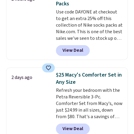
Packs
into or create a free account,
Use code DAYONE at checkout
select the $9.99 shipping
to get an extra 25% off this
option, and use code BDFREE at
collection of Nike socks packs at
checkout.
Nike.com. This is one of the best
sales we've seen to stock up or
grab a few pairs to gift,
View Deal
especially before school starts.
The pictured pack of Nike
Everyday Cushioned Socks
originally $28, drops to $20.23
$25 Macy's Comforter Set in
2 days ago
with code DAYONE.
I absolutely
Any Size
love socks like this that include
Refresh your bedroom with the
arch-band support on the
Petra Reversible 3-Pc.
bottom. They're perfect for
Comforter Set from Macy's, now
when you're on your feet for
just $24.99 in all sizes, down
hours.
Seven colors packs are
from $80. That's a savings of
available. Shipping adds $8 or is
73%. This design features
free on orders over $50. We
View Deal
intricate motifs layered in warm
suggest checking out the larger