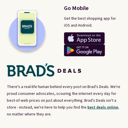
Go Mobile
Get the best shopping app for
iOS and Android.
There's a real-life human behind every post on Brad's Deals. We're
proud consumer advocates, scouring the internet every day for
best-of-web prices on just about everything. Brad's Deals isn't a
store - instead, we're here to help you find the
best deals online,
no matter where they are.