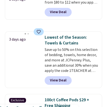
from $80 to $12 when you apply
changing a lightbulb to
code BD899 during checkout
reaching a second-story
View Deal
at RM Gold NYC. Prices start at
window.
Right now it's $89.99
$30 for similar hypoallergenic
and that's the best price online
chains at other stores.
Grab a
by around $30.
few to mix and match for a
new look every day.
Choose
Lowest of the Season:
from 24" or 8" in several styles.
3 days ago
Towels & Curtains
Shipping is free.
Save up to 50% on this selection
of bedding, towels, home decor,
and more at JCPenney. Plus,
save an additional 30% when you
apply the code 1TEACHER at
checkout. We found these 100%
View Deal
Cotton Liz Claiborne Towels,
which drop from $25 to $12.99
to $9.09 with the code. This is
the lowest price we have seen
100ct Coffee Pods $29 +
Exclusive
this season! Also, this Set of 2
Free Shipping