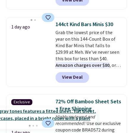
View Deal
the code.
We're loving the Fall-
O-Ween seasonal collection,
where we found the pictured
men's Fall Beer Colors Tee
144ct Kind Bars Minis $30
1 day ago
that's available for $29.95. We
Grab the lowest price of the
couldn't find it for less
year on this 144-Count Box of
anywhere else. Some full-price
Kind Bar Minis that falls to
styles never make it to the
$29.99 at Meh. We've never seen
clearance sale, so coupon offers
this box for less than $40.
like these are a unique way to
Amazon charges over $80
, or
grab your favorite styles
$6.48 per 10 bars. They offer a
without paying MSRP. Spend $35
View Deal
quick, gluten-free energy boost
for free shipping. Otherwise, it
without artificial sweeteners, a
adds $4.95.
great choice for school lunches.
Shipping is free when you sign
72% Off Bamboo Sheet Sets
Exclusive
into or create a free account,
+ Free Shipping
choose a flavor, select the $9.99
Highly reviewed and
shipping option, and use code
recommended!
Use our exclusive
BDFREE at checkout.
coupon code BRADS72 during
1 day ago