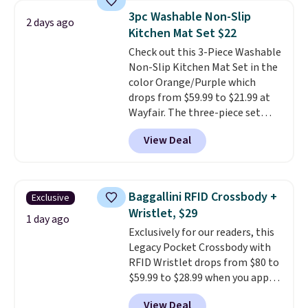
technology formula to tackle
3pc Washable Non-Slip
2 days ago
tough stains and odors without
Kitchen Mat Set $22
dyes, synthetic fragrances,
Check out this 3-Piece Washable
optical brighteners,
Non-Slip Kitchen Mat Set in the
phosphates, or formaldehyde,
color Orange/Purple which
and it's safe for sensitive skin,
drops from $59.99 to $21.99 at
babies, and pets. Plus, the
Wayfair. The three-piece set
refillable jug system reduces
includes a coordinating runner
single-use plastic waste with
View Deal
and two accent mats, providing
every order. Shipping is free.
plenty of coverage for kitchens,
Editor's Note: This is an auto-
laundry rooms, and other high-
renewing subscription that you
traffic areas. The low-profile,
can cancel at any time by
Baggallini RFID Crossbody +
Exclusive
non-slip design helps keep the
emailing
Wristlet, $29
mats securely in place, while the
1 day ago
family@trulyfreehome.com or
Exclusively for our readers, this
machine-washable polyester
calling 231-944-1716.
Legacy Pocket Crossbody with
construction makes everyday
RFID Wristlet drops from $80 to
cleanup quick and easy.
Non-slip
$59.99 to $28.99 when you apply
backing that keeps mats from
our code BPOCKET at
sliding and machine-washable
View Deal