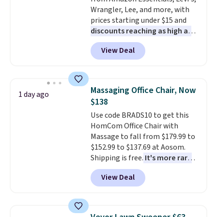
without it before.
Wrangler, Lee, and more, with
prices starting under $15 and
discounts reaching as high as
90% off
. Shoppers will find fits
View Deal
for men and women, from
skinny and straight to bootcut
and wide leg, plus a few bonus
pieces like vests, shorts, and a
Massaging Office Chair, Now
1 day ago
bomber jacket. Shipping is free
$138
if you have a Prime account as
Use code BRADS10 to get this
well.
HomCom Office Chair with
Massage to fall from $179.99 to
$152.99 to $137.69 at Aosom.
Shipping is free.
It's more rare
to see a massage chair with a
View Deal
built-in footrest.
The footrest
also easily retracts so you can
use the chair as a regular
upright office chair. Please note,