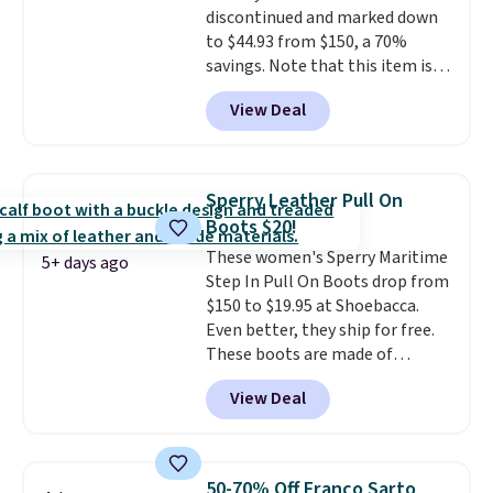
discontinued and marked down
to $44.93 from $150, a 70%
savings. Note that this item is
discontinued and only available
View Deal
while sizes last. Inspired by
approach-shoe design, these
boots pair water-resistant
suede uppers with synthetic-
Sperry Leather Pull On
leather protective rands and
Boots $20!
heels for durability on and off
These women's Sperry Maritime
the trail.
These are over $100
5+ days ago
Step In Pull On Boots drop from
everywhere else.
$150 to $19.95 at Shoebacca.
Even better, they ship for free.
These boots are made of
leather and suede. Right now is
View Deal
the best time to be looking
ahead to cooler months and
score deals like this on boots
you'll be happy to have,
50-70% Off Franco Sarto