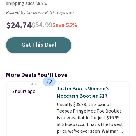
shipping adds $8.95.
Posted by Christina R. 5+ days ago
$24.74
$54.99
Save 55%
Get This Deal
More Deals You'll Love
Justin Boots Women's
5 hours ago
Moccasin Booties $17
Usually $89.99, this pair of
Teepee Fringe Moc Toe Booties
is now available for just $16.95
at Shoebacca. That's the lowest
price we've ever seen. Walmart