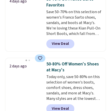
4 days ago
especially when they're 86% off.
Favorites
Choose black or grey to get the
Save 50-70% on this selection of
low price.
women's Franco Sarto shoes,
sandals, and boots at Macy's.
We're loving these Kian Pull-On
Short Boots, which fall from
$200 to $59.93. Other stores are
View Deal
charging $80 or more for the
same ones. They have leather
and are available in two of the
three colors at this price.
The
50-80% Off Women's Shoes
2 days ago
sale includes more than 75
at Macy's
styles, with prices starting at
Today only, save 50-80% on this
$30
. Log into your free Macy's
selection of women's boots,
Rewards account to qualify for
comfort shoes, dress shoes,
free shipping at $39. Otherwise,
sandals, and more at Macy's.
it adds $10.95. Please note that
Many styles are at the lowest
some items are final sale, so no
prices we've seen. The sale
returns, exchanges, or price
View Deal
includes nearly 1,400 styles from
adjustments are allowed.