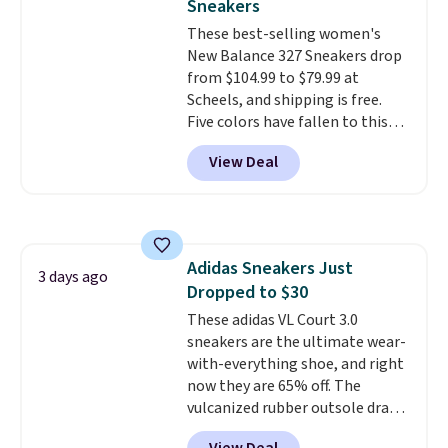
Sneakers
these trainers are.
so no returns, exchanges, or
These best-selling women's
price adjustments are allowed.
New Balance 327 Sneakers drop
from $104.99 to $79.99 at
Scheels, and shipping is free.
Five colors have fallen to this
price, and no other store beats
View Deal
it. These shoes have earned a
loyal following thanks to their
chunky, retro-inspired
silhouette and exaggerated "N"
logo on the side.
Adidas Sneakers Just
3 days ago
Dropped to $30
These adidas VL Court 3.0
sneakers are the ultimate wear-
with-everything shoe, and right
now they are 65% off. The
vulcanized rubber outsole draws
inspiration from the skate park,