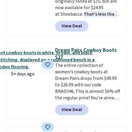
originally listed at $75, but are
so no returns, exchanges, or
now available for $24.95
price adjustments are allowed.
at Shoebacca.
That's less than
our last deal and the best price
View Deal
we've seen.
Plus shipping is
free. Other stores are charging
$35 or more before shipping
fees. They feature water-
Dream Pairs Cowboy Boots
repellent canvas uppers, making
$27
them a great choice for hiking
The entire collection of
even in questionable weather.
women's cowboy boots at
5+ days ago
Dream Pairs drops from $49.99
to $26.99 with our code
BRAD346. This is almost 50% off
the regular price! You're already
beating Amazon prices, but
View Deal
even better, you can use the
coupon on all the colors and
styles, including the trendy
square-toe versions. Similar