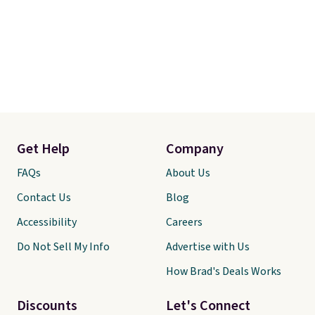
Get Help
Company
FAQs
About Us
Contact Us
Blog
Accessibility
Careers
Do Not Sell My Info
Advertise with Us
How Brad's Deals Works
Discounts
Let's Connect