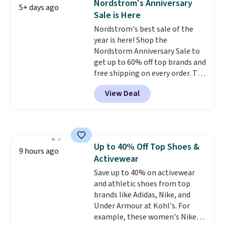
Nordstrom's Anniversary
5+ days ago
ones would cost you at least $10
Sale is Here
more anywhere else. Shipping is
Nordstrom's best sale of the
free.
year is here! Shop the
Nordstorm Anniversary Sale to
get up to 60% off top brands and
free shipping on every order. The
must-have item from this sale is
View Deal
the UGG Tazzette Slippers,
which drop from $105 to $69.99.
You'll also get some of the
lowest prices of the year on all
of these On Running Shoes.
Up to 40% Off Top Shoes &
9 hours ago
Activewear
Save up to 40% on activewear
and athletic shoes from top
brands like Adidas, Nike, and
Under Armour at Kohl's. For
example, these women's Nike