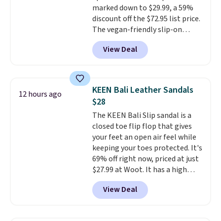
marked down to $29.99, a 59%
drop stability, there's a reason
discount off the $72.95 list price.
why many consider this one of
The vegan-friendly slip-on
the more comfortable shoes
features an engineered mesh
they've owned.
View Deal
upper, no-tie stretch laces, and
Skechers's Air-Cooled Memory
Foam insole for all-day
cushioned comfort. You can get
KEEN Bali Leather Sandals
12 hours ago
free shipping when you're
$28
logged into your Prime account.
The KEEN Bali Slip sandal is a
This beats our previous low-
closed toe flip flop that gives
price mention by $7.
your feet an open air feel while
keeping your toes protected. It's
69% off right now, priced at just
$27.99 at Woot. It has a high
abrasion rubber tip for
View Deal
durability, dual density
cushioning for shock
absorption, and a siped sole