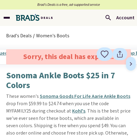
Brad’s Deals is a free, ad-supported service
Account
Brad's Deals
Women's Boots
Sorry, this deal has expired.
Sonoma Ankle Boots $25 in 7
Colors
These women's
Sonoma Goods For Life Aarie Ankle Boots
drop from $59.99 to $24.74 when you use the code
MYFAMILY25 during checkout at
Kohl's
. This is the best price
we've ever seen for these boots, which are available in
seven colors. Shipping is free when you spend $49. You can
also order online and choose free store pick up. Otherwise,