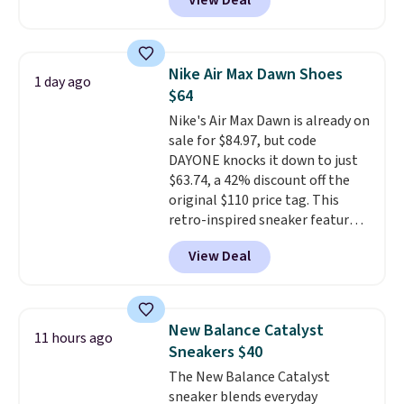
View Deal
so it holds up just as well on city
streets as it does anywhere else.
A soft synthetic leather upper
gives the shoe a touch of
Nike Air Max Dawn Shoes
1 day ago
elegance, while lightweight
$64
cushioning inside keeps things
Nike's Air Max Dawn is already on
comfortable all day. Originally
sale for $84.97, but code
$75, they are now just $30.
Grab
DAYONE knocks it down to just
free shipping when you apply
$63.74, a 42% discount off the
code FREESHIPBD (if you're a
original $110 price tag. This
new customer).
retro-inspired sneaker features
a fresh take on the classic Max
View Deal
Air unit with an exposed design,
playful flower graphics on the
insole, and a durable rubber
Waffle sole for heritage style
New Balance Catalyst
11 hours ago
and traction.
It's a
Sneakers $40
comfortable, everyday shoe
The New Balance Catalyst
with a throwback look that
sneaker blends everyday
still feels current.
Get free