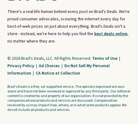
There's a real-life human behind every post on Brad's Deals. We're
proud consumer advocates, scouring the internet every day for
best-of-web prices on just about everything. Brad's Deals isn't a
store - instead, we're here to help you find the
best deals online,
no matter where they are.
© 2026 Brad's Deals, LLC. All Rights Reserved.
Terms of Use
|
Privacy Policy
|
Ad Choices
|
Do Not Sell My Personal
Information
|
CA Notice at Collection
Brad's Deals is a free, ad-supported service. The opinions expressed are ours
alone and have not been reviewed or approved by any third party. Our editorial
content is created by and property of our organization. It is not provided by the
companies whose products and services are discussed. Compensation
received by us may impact how, where, or in what order products appear. We
do not include all products and services.