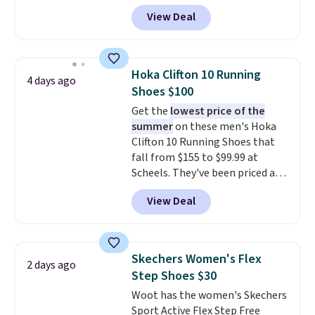
Pacific Shoes in White drop from
View Deal
$80 to $44. All other stores are
charging $60 or more for this
popular style. Also save 40% on
this women's Adidas 3-Stripes
Hoka Clifton 10 Running
4 days ago
Fleece Full-Zip Hoodie in Black
Shoes $100
or Glow Blue, drops from $60 to
Get the
lowest price of the
$36. Spend $50 to get free
summer
on these men's Hoka
shipping, or it adds $8.95
Clifton 10 Running Shoes that
otherwise. Select items can be
fall from $155 to $99.99 at
ordered online and picked up for
Scheels. They've been priced at
free in store.
$124 for much of the summer,
View Deal
though stores are currently
charging $104+. The women's
Hoka Clifton 10s fall to the
same price. While there are
Skechers Women's Flex
2 days ago
multiple colors to choose from,
Step Shoes $30
sizes are dwindling quickly. With
Woot has the women's Skechers
features like extra cushioning
Sport Active Flex Step Free
and improved 8mm heel-to-