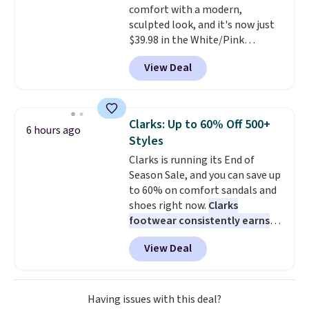
comfort with a modern,
shipping with a Nike+ account.
sculpted look, and it's now just
$39.98 in the White/Pink
colorway. It has a DynaSoft
View Deal
midsole that delivers
responsive, plush cushioning,
along with a rubber pod outsole
built for solid traction,
Clarks: Up to 60% Off 500+
6 hours ago
flexibility, and stability. The
Styles
breathable mesh upper keeps
Clarks is running its End of
your feet cool and comfortable
Season Sale, and you can save up
through long days, while the
to 60% on comfort sandals and
classic lace up closure lets you
shoes right now.
Clarks
dial in the perfect fit. Shipping is
footwear consistently earns
free when you log into your DSW
excellent reviews for its
account.
This is the best price
View Deal
timeless styles and all-day
by $20!
comfort.
We found the lowest
price anywhere on these
women's Meriliah 2 Kyla
Having issues with this deal?