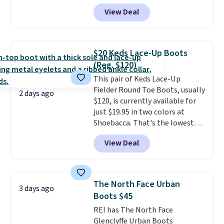
has them for the same rare
View Deal
price but the sizes are more
depleted and shipping isn't here.
Here you can get free shipping
at Shoebacca. The fringe
$20 Keds Lace-Up Boots
detailing and moc toe give mean
(Reg. $120)
they're great for a music
This pair of Keds Lace-Up
festival, concert, or night out at
Fielder Round Toe Boots, usually
the bars. We definitely
2 days ago
$120, is currently available for
anticipate these selling fast.
just $19.95 in two colors at
Shoebacca. That's the lowest
price we've ever seen. Even
View Deal
better is that shipping is free
with no minimum purchase
needed. Walmart has these for
$20 too but you can't pick them
The North Face Urban
3 days ago
up in store and you'll be charged
Boots $45
shipping fees.
The micro-fleece
REI has The North Face
lining is ideal for cooler days
Glenclyffe Urban Boots
ahead
.