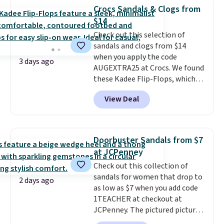
that channels water away for
Crocs Sandals & Clogs from
solid grip on wet surfaces. You
$14
can get free shipping with a
Check out this selection of
Prime account, or it adds $6.
sandals and clogs from $14
They sell for up to $90 at other
when you apply the code
sites.
3 days ago
AUGEXTRA25 at Crocs. We found
these Kadee Flip-Flops, which
dropped from $24.99 to $18.74
View Deal
to $14.05 with the code. Other
retailers are charging $19 or
more for these shoes. This is the
lowest price we have ever seen
Doorbuster Sandals from $7
these priced by $1! Also, these
at JCPenney
Baya Clogs drop from $49.99 to
Check out this collection of
$22.49 with the code. These
sandals for women that drop to
clogs are available in several
2 days ago
as low as $7 when you add code
colors at this price.
Crocs'
1TEACHER at checkout at
comfort is the kind that
JCPenney. The pictured pictured
converts skeptics, and the
pair of Mixit Womens Rose
Kadee flip-flop and Baya Clog