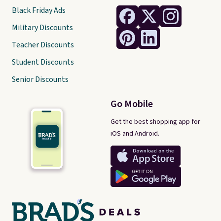
Black Friday Ads
Military Discounts
Teacher Discounts
Student Discounts
Senior Discounts
Go Mobile
Get the best shopping app for
iOS and Android.