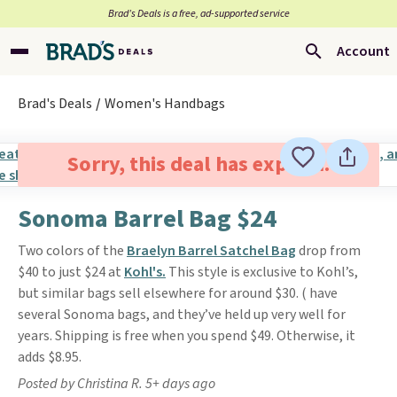
Brad’s Deals is a free, ad-supported service
Account
Brad's Deals
Women's Handbags
Sorry, this deal has expired.
Sonoma Barrel Bag $24
Two colors of the
Braelyn Barrel Satchel Bag
drop from
$40 to just $24 at
Kohl's.
This style is exclusive to Kohl’s,
but similar bags sell elsewhere for around $30. ( have
several Sonoma bags, and they’ve held up very well for
years. Shipping is free when you spend $49. Otherwise, it
adds $8.95.
Posted by Christina R. 5+ days ago