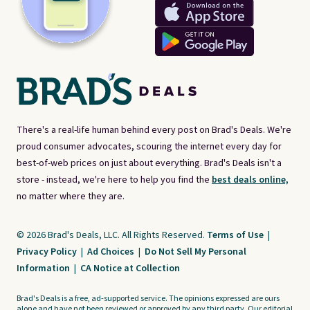
There's a real-life human behind every post on Brad's Deals. We're
proud consumer advocates, scouring the internet every day for
best-of-web prices on just about everything. Brad's Deals isn't a
store - instead, we're here to help you find the
best deals online,
no matter where they are.
© 2026 Brad's Deals, LLC. All Rights Reserved.
Terms of Use
|
Privacy Policy
|
Ad Choices
|
Do Not Sell My Personal
Information
|
CA Notice at Collection
Brad's Deals is a free, ad-supported service. The opinions expressed are ours
alone and have not been reviewed or approved by any third party. Our editorial