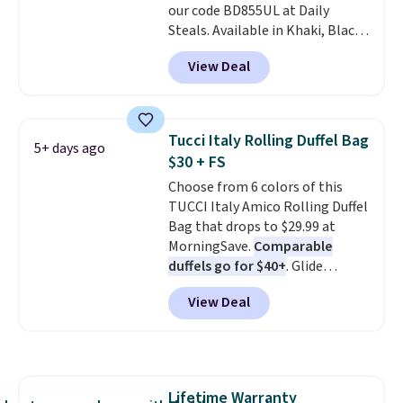
our code BD855UL at Daily
birthdays, bridesmaids, or the
Steals. Available in Khaki, Black,
holidays.
White, Beige, or Navy, it's an
View Deal
easy grab for beach days,
poolside afternoons, vacations,
or gardening. The tightly woven
straw construction helps shade
Tucci Italy Rolling Duffel Bag
5+ days ago
your face, neck, and shoulders
$30 + FS
from the sun, while the boho-
Choose from 6 colors of this
inspired fringe trim gives it a
TUCCI Italy Amico Rolling Duffel
relaxed, summery look. An
Bag that drops to $29.99 at
adjustable interior band helps
MorningSave.
Comparable
you find a comfortable fit, and
duffels go for $40+
. Glide
the packable design springs
wheels, corner guards, and a
back into shape after being
View Deal
telescoping handle make it a
tucked into a beach bag or
convenient airport companion,
suitcase.
Shipping is free.
and various outer pockets
maximize your ability to
organize your bag. Shipping is
Lifetime Warranty