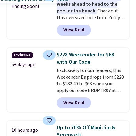
weeks ahead to head to the
thoughtful design features to
Ending Soon!
pool or the beach.
Check out
enhance play and style. That
this oversized tote from Zulily,
includes the pictured
which can be yours for just
Personalized Hatteras
View Deal
$12.99 when you add code BDEDA
Pickleball Tote which falls from
at checkout. Similar totes sell
$135 to $54. With free shipping
for $20 or more at other sites. I
these are all the best prices
love how many pockets this one
you'll find online.
$228 Weekender for $68
Exclusive
has. It can fit sandals, keys,
with Our Code
books, towels, and more. Eleven
5+ days ago
Exclusively for our readers, this
colors are available too, so you
Weekender Bag drops from $228
can grab a few to pass around to
to $182.40 to $68 when you
the whole family. Shipping is
apply our code BRDPTR07 at
free.
MKF Collection. This bag is
View Deal
available in several colors at
this price.
A trolley sleeve,
metal feet, a hidden zipper
pocket, and a spacious interior
Up to 70% Off Maui Jim &
10 hours ago
with multiple organizational
Serengeti