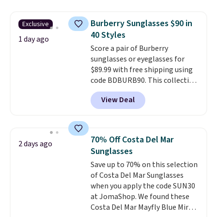
still giving you room for your
cards, cash, and receipts. It
Burberry Sunglasses $90 in
Exclusive
features multiple exterior card
40 Styles
slots, a zippered center
1 day ago
Score a pair of Burberry
compartment for coins or
sunglasses or eyeglasses for
folded bills, and genuine leather
$89.99 with free shipping using
construction. If you're looking
code BDBURB90. This collection
to refresh your everyday carry,
spans men's, women's, and
it's worth browsing the rest of
View Deal
unisex styles, including cat-eye,
the sale as well. You'll find
square, aviator, shield, and
continental wallets, bifolds,
rectangular frames in colors like
wristlets, zip-around wallets,
black, brown, grey, and green.
and slim card holders in a variety
70% Off Costa Del Mar
2 days ago
Every pair carries the classic
of colors, with most styles 50%
Sunglasses
Burberry design you would
to 70% off.
Save up to 70% on this selection
expect from a luxury eyewear
of Costa Del Mar Sunglasses
brand, now at a fraction of the
when you apply the code SUN30
original price.
The pictured
at JomaShop. We found these
Burberry Kitty Sunglasses, for
Costa Del Mar Mayfly Blue Mirror
example, become the best price