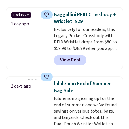
straps, so it can be worn as a
shoulder bag or crossbody. This
Baggallini RFID Crossbody +
Exclusive
new style is roomy enough to fit
Wristlet, $29
most large phones and smaller
1 day ago
Exclusively for our readers, this
wallets. It's also available in
Legacy Pocket Crossbody with
Pale Sapphire or Black leather
RFID Wristlet drops from $80 to
for the same price.
Shipping is
$59.99 to $28.99 when you apply
free on these bags
. This is a
our code BPOCKET at
final sale and cannot be
View Deal
Baggallini. This bag set is
exchanged or returned.
available in several colors at
this price
. A crossbody with a
detachable RFID wristlet is the
lululemon End of Summer
2 days ago
two-in-one carry solution that
Bag Sale
covers a full day out and a
lululemon's gearing up for the
quick errand in the same
end of summer, and we've found
purchase. Baggallini builds the
savings on various totes, bags,
security details in so you don't
and lanyards. Check out this
have to think about them, and
Dual Pouch Wristlet Wallet that
under $29 with free shipping