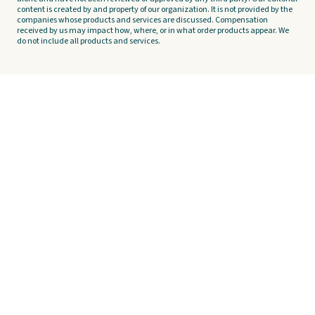
content is created by and property of our organization. It is not provided by the
companies whose products and services are discussed. Compensation
received by us may impact how, where, or in what order products appear. We
do not include all products and services.