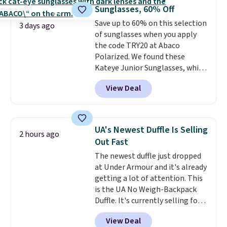
free when you sign into or
Sunglasses, 60% Off
create a free account, choose a
color, select the $9.99 shipping
Save up to 60% on this selection
3 days ago
option, and use code BDFREE at
of sunglasses when you apply
checkout.
the code TRY20 at Abaco
Polarized. We found these
Kateye Junior Sunglasses, which
drop from $65 to $32.50 to $26
View Deal
when you apply the code. This is
the lowest price we have seen
on these sunglasses by $6.50!
Also, these Jordan Sunglasses
UA's Newest Duffle Is Selling
2 hours ago
drop from $65 to $32.50 to $26
Out Fast
with the code.
Plus, every
The newest duffle just dropped
Abaco pair comes with a
at Under Armour and it's already
lifetime warranty, so your
getting a lot of attention. This
shades are protected for life.
is the UA No Weigh-Backpack
Shipping is free on orders of $75
Duffle. It's currently selling for
or more. Otherwise, it adds
$185, and while there is no
$6.95.
View Deal
specific price drop, we wanted to