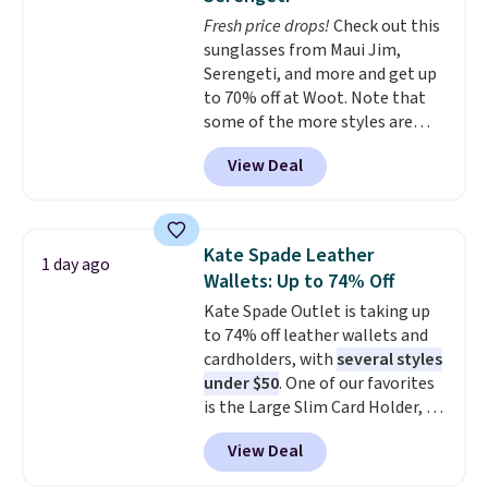
pockets are the weekender
Fresh price drops!
Check out this
that was clearly designed by
sunglasses from Maui Jim,
someone who actually travels.
Serengeti, and more and get up
Faux leather that looks polished
to 70% off at Woot. Note that
at the airport and holds up
some of the more styles are
through every trip, for $68. Plus,
selling fast! A best bet is the
shipping is free when you apply
View Deal
pictured pair of Maui Jim Pehu
the code FREESHIP at checkout.
Sunglasses. The originally
asking price was $209, but
they're now available for $89.99
Kate Spade Leather
1 day ago
You'd spend over $100
Wallets: Up to 74% Off
everywhere else.
The polarized
Kate Spade Outlet is taking up
lenses help reduce glare, help
to 74% off leather wallets and
enhance color, and block
cardholders, with
several styles
harmful amounts of UV
.
under $50
. One of our favorites
Shipping is also free when you
is the Large Slim Card Holder, a
sign out with a free Prime
sleek everyday organizer that
account. Otherwise shipping
View Deal
slips easily into a small
adds $6.
crossbody or jacket pocket while