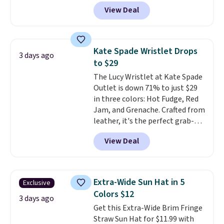
Polarized Sunglasses which drop
by $15, and some sites even
View Deal
from $280 to $114.99 to $80.49
selling them for over $150.
with the code. Other retailers
are charging $110 or more for
these sunglasses. Also, these
Kate Spade Wristlet Drops
3 days ago
Sunrise Silver Mirror Square
to $29
Sunglasses drop from $285 to
The Lucy Wristlet at Kate Spade
$109.89 with the code.
Costa Del
Outlet is down 71% to just $29
Mar builds polarized lenses
in three colors: Hot Fudge, Red
specifically for people who
Jam, and Grenache. Crafted from
spend real time on or near
leather, it's the perfect grab-
water, and the difference in
and-go option when you only
glare reduction and color
View Deal
need the essentials. The
clarity is immediately
compact design keeps your
noticeable.
Shipping is free
cards, cash, keys, and lipstick in
over $100. Otherwise, it adds
one place without the bulk of a
$5.99.
Extra-Wide Sun Hat in 5
Exclusive
full-size handbag, making it
Colors $12
ideal for errands, concerts, date
3 days ago
Get this Extra-Wide Brim Fringe
nights, or travel.
At $29, it's also
Straw Sun Hat for $11.99 with
a gift option to tuck away for