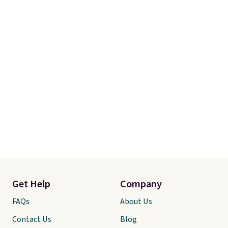
Get Help
Company
FAQs
About Us
Contact Us
Blog