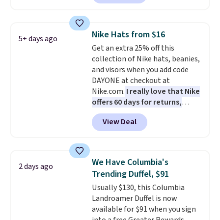
offer it here because it's selling
out super fast. In fact, UA is only
allowing two-bags per person.
Nike Hats from $16
5+ days ago
The best part about this duffle
Get an extra 25% off this
and the real innovation is the
collection of Nike hats, beanies,
suspension strap system,
and visors when you add code
which uses an auxetic design
DAYONE at checkout at
that physically expands and
Nike.com.
I really love that Nike
contracts with your
offers 60 days for returns,
movement instead of just
which is almost double what
sitting static against your
View Deal
we usually see.
The pictured
shoulders.
That means you'll
Nike Rise Jumpman Hat usually
never feel like this bag is overly
sells for $25, but drops to $15.73
bulky. Shipping is free.
with code DAYONE in the
We Have Columbia's
2 days ago
pictured Olive Gray color. You'd
Trending Duffel, $91
spend $20 everywhere else.
Usually $130, this Columbia
Shipping is free on orders over
Landroamer Duffel is now
$50 when you complete
available for $91 when you sign
checkout with a free Nike+