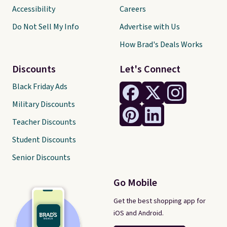
Accessibility
Careers
Do Not Sell My Info
Advertise with Us
How Brad's Deals Works
Discounts
Let's Connect
Black Friday Ads
Military Discounts
Teacher Discounts
Student Discounts
Senior Discounts
Go Mobile
Get the best shopping app for
iOS and Android.