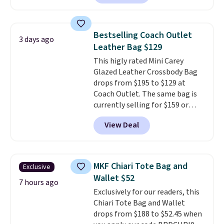
pebbled leather and comes with
a crossbody strap so you can go
hands-free. Shipping is free. This
Bestselling Coach Outlet
3 days ago
is a final sale and cannot be
Leather Bag $129
exchanged or returned.
This higly rated Mini Carey
Glazed Leather Crossbody Bag
drops from $195 to $129 at
Coach Outlet. The same bag is
currently selling for $159 or
more at other stores. It has two
View Deal
completely separate
compartments and comes with
a detachable handle and
crossbody strap so it can be
MKF Chiari Tote Bag and
Exclusive
worn several ways.
This bag
Wallet $52
comes in seven colors in
7 hours ago
Exclusively for our readers, this
leather or signature canvas at
Chiari Tote Bag and Wallet
this price
. Shipping is free.
drops from $188 to $52.45 when