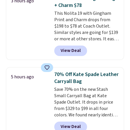
3 hours ago
out. Despite its compact profile,
+ Charm $78
it has room for your phone,
This Nolita 19 with Gingham
wallet, keys, and other daily
Print and Charm drops from
essentials, with an interior slip
$198 to $78 at Coach Outlet.
pocket to keep smaller items
Similar styles are going for $139
organized. If you've been
or more at other stores. It easily
thinking about adding a suede
converts from a bag to a
bag to your collection for fall,
View Deal
wristlet and features a
this is a beautiful way to do it.
removable cherry charm.
A
Shipping is free. Editor's Note:
larger version of this charm is
Prefer a classic neutral? The Hot
currently selling for $95 by
Fudge color is an even better
70% Off Kate Spade Leather
5 hours ago
itself!
Choose from two other
value at $159.
Carryall Bag
designs for this price.
Save 70% on the new Stash
Remaining colors are $95-$119.
Small Carryall Bag at Kate
Shipping is free.
Spade Outlet. It drops in price
from $329 to $99 in all four
colors. We found nearly identical
ones selling for $140-$250 at
View Deal
other stores. It's crafted in