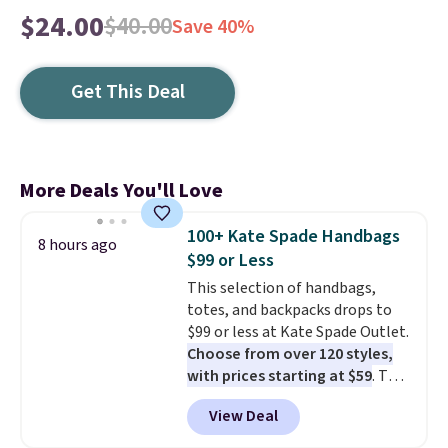
$24.00
$40.00
Save 40%
Get This Deal
More Deals You'll Love
100+ Kate Spade Handbags
8 hours ago
$99 or Less
This selection of handbags,
totes, and backpacks drops to
$99 or less at Kate Spade Outlet.
Choose from over 120 styles,
with prices starting at $59
. The
featured Ali Suede Mini
View Deal
Crossbody Bag falls from $339
to $99. It comes with two