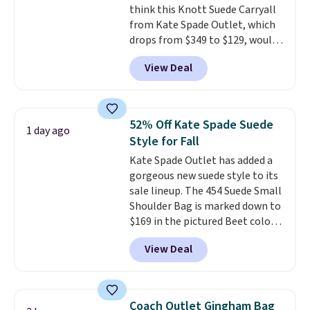
think this Knott Suede Carryall
now it's just $69, the lowest
from Kate Spade Outlet, which
price we've seen all year.
drops from $349 to $129, would
Shipping is a flat $9.50.
be a great addition to your
View Deal
wardrobe. Similar styles sell for
at least $159 on sale. It's
available in three neutral colors.
It's large enough to hold most
52% Off Kate Spade Suede
1 day ago
large phones and wallets.
Want
Style for Fall
to go hands-free? Not to
Kate Spade Outlet has added a
worry, a removable crossbody
gorgeous new suede style to its
is included
. Shipping is free. This
sale lineup. The 454 Suede Small
is a final sale and cannot be
Shoulder Bag is marked down to
exchanged or returned.
$169 in the pictured Beet color.
Crafted from soft suede, this
View Deal
structured shoulder bag has a
clean, minimalist silhouette
that transitions effortlessly
from weekday errands to dinner
Coach Outlet Gingham Bag