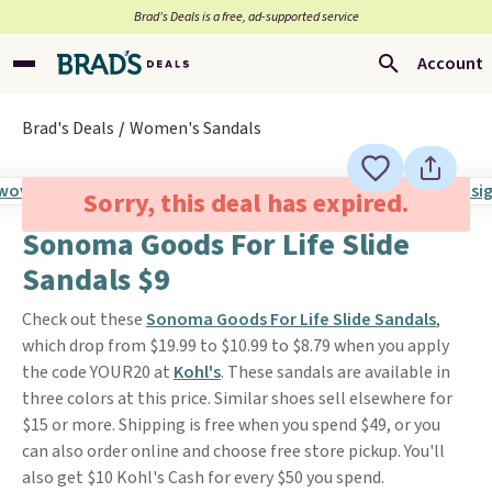
Brad’s Deals is a free, ad-supported service
Account
Brad's Deals
Women's Sandals
Sorry, this deal has expired.
Sonoma Goods For Life Slide
Sandals $9
Check out these
Sonoma Goods For Life Slide Sandals
,
which drop from $19.99 to $10.99 to $8.79 when you apply
the code YOUR20 at
Kohl's
. These sandals are available in
three colors at this price. Similar shoes sell elsewhere for
$15 or more. Shipping is free when you spend $49, or you
can also order online and choose free store pickup. You'll
also get $10 Kohl's Cash for every $50 you spend.