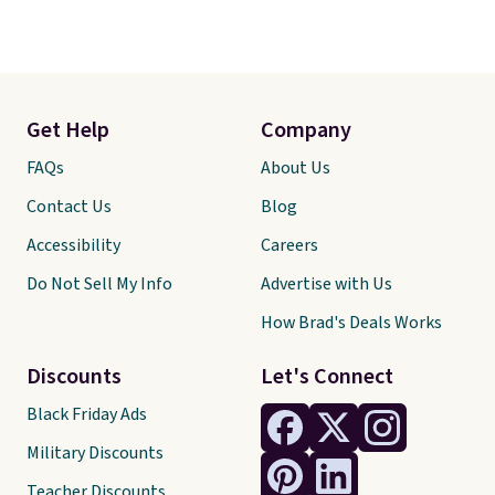
Get Help
Company
FAQs
About Us
Contact Us
Blog
Accessibility
Careers
Do Not Sell My Info
Advertise with Us
How Brad's Deals Works
Discounts
Let's Connect
Black Friday Ads
Military Discounts
Teacher Discounts