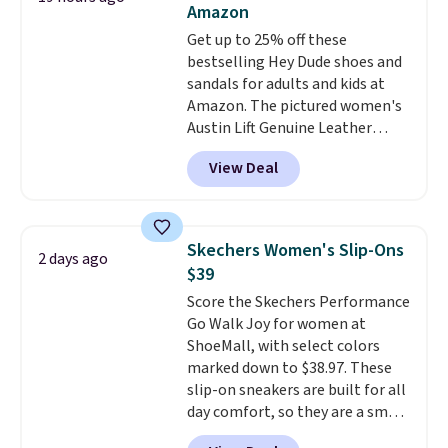
Amazon
Choose black or grey to get the
Get up to 25% off these
low price.
bestselling Hey Dude shoes and
sandals for adults and kids at
Amazon. The pictured women's
Austin Lift Genuine Leather
Platform Mules drop from
View Deal
$79.99 to only $59.99 in all sizes
in the Black and Cognac colors.
Most stores are charging full
price for the same ones. They're
Skechers Women's Slip-Ons
2 days ago
lightweight and have raised
$39
back heels to keep your foot
Score the Skechers Performance
secured in place.
We found
Go Walk Joy for women at
dozens of shoes on sale under
ShoeMall, with select colors
$40, including their most
marked down to $38.97. These
popular Wally and Wendy
slip-on sneakers are built for all
styles
. Shipping is free with
day comfort, so they are a smart
Prime.
pick for errands, travel, or just