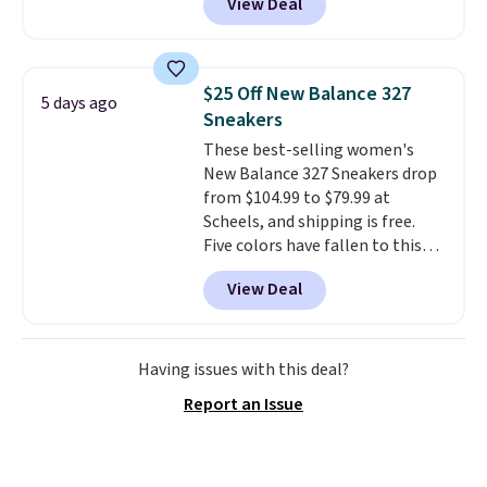
View Deal
being on your feet more than
you planned.
Free shipping is
included if you just log in at
ShoeMall.
$25 Off New Balance 327
5 days ago
Sneakers
These best-selling women's
New Balance 327 Sneakers drop
from $104.99 to $79.99 at
Scheels, and shipping is free.
Five colors have fallen to this
price, and no other store beats
View Deal
it. These shoes have earned a
loyal following thanks to their
chunky, retro-inspired
silhouette and exaggerated "N"
Having issues with this deal?
logo on the side.
Report an Issue