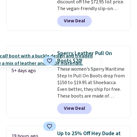
discount off the $72.95 list price.
The vegan-friendly slip-on
features an engineered mesh
View Deal
upper, no-tie stretch laces, and
Skechers's Air-Cooled Memory
Foam insole for all-day
cushioned comfort. You can get
free shipping when you're
Sperry Leather Pull On
logged into your Prime account.
Boots $20!
This beats our previous low-
price mention by $7.
These women's Sperry Maritime
5+ days ago
Step In Pull On Boots drop from
$150 to $19.95 at Shoebacca.
Even better, they ship for free.
These boots are made of
leather and suede. Right now is
View Deal
the best time to be looking
ahead to cooler months and
score deals like this on boots
you'll be happy to have,
Up to 25% Off Hey Dude at
19 hours ago
especially when they're 86% off.