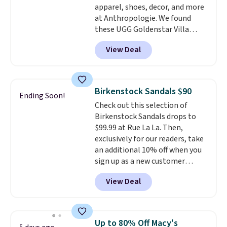
apparel, shoes, decor, and more
sites.
at Anthropologie. We found
these UGG Goldenstar Villa
Sandals in the color Mustard
View Deal
Seed, which dropped from $140
to $99.95 to $59.97. Other
retailers are charging $99 or
more for these sandals. Also,
Birkenstock Sandals $90
Ending Soon!
these New Balance 204L
Check out this selection of
Sneakers drop from $120 to
Birkenstock Sandals drops to
$99.95 to $59.97.
UGG and New
$99.99 at Rue La La. Then,
Balance at Anthropologie for
exclusively for our readers, take
$60 each is the back-to-school
an additional 10% off when you
footwear moment that covers
sign up as a new customer
both the warm days at the
through our link. When you sign
start of the semester and the
View Deal
up, these Birkenstock Arizona
cooler ones that follow. Two
Sandals drop from $117.95 to
brands with serious
$99 to $89.99. Other retailers are
recognition, one sale that
charging $117 or more for these
makes owning both feel
Up to 80% Off Macy's