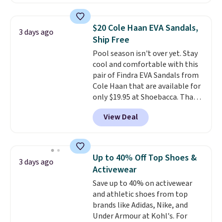
retailers are charging $19 or
more for these shoes. This is the
lowest price we have ever seen
$20 Cole Haan EVA Sandals,
3 days ago
these priced by $1! Also, these
Ship Free
Baya Clogs drop from $49.99 to
Pool season isn't over yet. Stay
$22.49 with the code. These
cool and comfortable with this
clogs are available in several
pair of Findra EVA Sandals from
colors at this price.
Crocs'
Cole Haan that are available for
comfort is the kind that
only $19.95 at Shoebacca. That's
converts skeptics, and the
the lowest price anywhere.
Kadee flip-flop and Baya Clog
View Deal
Usually they sell for $45. Even
are two of the styles that do it
better is that they ship free. EVA
most effectively. Lightweight,
sandals are great, not only
no socks required, and
because of how affordable they
genuinely comfortable from
Up to 40% Off Top Shoes &
3 days ago
usually are, but because they're
the first wear, all under $25
Activewear
wildly lightweight. That means
makes trying a new style or
Save up to 40% on activewear
they're great for running little
color an easy call.
Shipping is
and athletic shoes from top
errands, going to the pool, or
free on orders of $44.99 or more;
brands like Adidas, Nike, and
working around your garden.
otherwise, it adds $8.99.
Under Armour at Kohl's. For