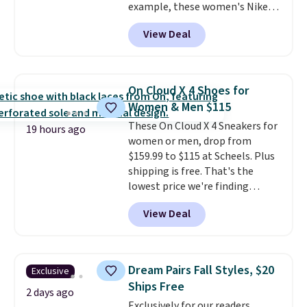
example, these women's Nike
Pacific Shoes in White drop from
View Deal
$80 to $44. All other stores are
charging $60 or more for this
popular style. Also save 40% on
this women's Adidas 3-Stripes
On Cloud X 4 Shoes for
Fleece Full-Zip Hoodie in Black
Women & Men $115
or Glow Blue, drops from $60 to
These On Cloud X 4 Sneakers for
$36. Spend $50 to get free
19 hours ago
women or men, drop from
shipping, or it adds $8.95
$159.99 to $115 at Scheels. Plus
otherwise. Select items can be
shipping is free. That's the
ordered online and picked up for
lowest price we're finding
free in store.
anywhere on these popular
View Deal
lightweight shoes, and it's only
the second time we've seen
them priced below $125. Built
for versatile, high-performance
Dream Pairs Fall Styles, $20
Exclusive
training, they handle quick gym
Ships Free
sessions, short runs, and all-day
2 days ago
Exclusively for our readers,