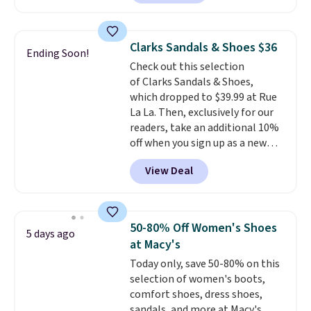
for $18, but are now available
shipping at $39. Otherwise,
for $7.20 in three colors. That's
shipping adds $10.95 on orders
the best price we've seen.
below $49. Please note that
Clarks Sandals & Shoes $36
Ending Soon!
Similar sandals sell for $15 or
some merchandise is final sale,
Check out this selection
more at other stores. Shipping
so no returns, exchanges, or
of Clarks Sandals & Shoes,
is free when you spend $49. You
price adjustments are allowed.
which dropped to $39.99 at Rue
can also choose free shipping to
La La. Then, exclusively for our
your local store when you spend
readers, take an additional 10%
$25. Otherwise, shipping adds
off when you sign up as a new
$8.95.
customer through our link.
View Deal
When you sign up, these Cecily
Leather Slides drop from $100
to $39.99 to $35.99. Other
retailers are charging $65 or
50-80% Off Women's Shoes
5 days ago
more for these sandals.
Clarks
at Macy's
leather slides are the sandal
Today only, save 50-80% on this
that earns a loyal following
selection of women's boots,
because the footbed actually
comfort shoes, dress shoes,
supports your foot rather than
sandals, and more at Macy's.