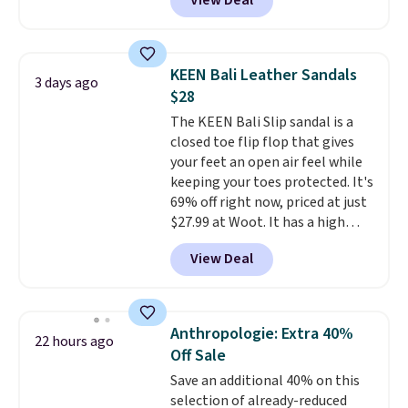
View Deal
timeless styles and all-day
comfort.
We found the lowest
price anywhere on these
women's Meriliah 2 Kyla
KEEN Bali Leather Sandals
3 days ago
Sandals. Originally $95, they
$28
drop to $34.99. Also save over
The KEEN Bali Slip sandal is a
60% on these men's Weltridge
closed toe flip flop that gives
Moc Suede Shoes go from $110
your feet an open air feel while
to $39.99. Most stores are
keeping your toes protected. It's
charging over $70 for these
69% off right now, priced at just
styles. Shipping is free when you
$27.99 at Woot. It has a high
spend $55, or it adds $7.95
abrasion rubber tip for
otherwise.
View Deal
durability, dual density
cushioning for shock
absorption, and a siped sole
that channels water away for
Anthropologie: Extra 40%
22 hours ago
solid grip on wet surfaces. You
Off Sale
can get free shipping with a
Save an additional 40% on this
Prime account, or it adds $6.
selection of already-reduced
They sell for up to $90 at other