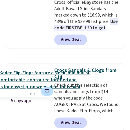
Crocs' official eBay store has the
few colors.
Choose from five
free shipping at $39. Otherwise,
Adult Baya II Slide Sandals
colors. Shipping is free when you
it adds $10.95. Please note that
marked down to $16.99, which is
spend $24 and apply our code
some merchandise is final sale,
43% off the $29.99 list price.
Use
BRAD24 during checkout.
so no returns, exchanges, or
code FIRSTBELL20 to get
Otherwise, it adds $5.99.
price adjustments are allowed.
another 20% off, dropping the
View Deal
price to $13.59.
These slides
feature fully molded Croslite
material for lightweight
comfort, ventilated straps for
breathability, and a cushioned
Crocs Sandals & Clogs from
footbed with a subtle massage-
$14
like feel. Shipping is free,
making this the best price
Check out this selection of
online by around $8 altogether.
sandals and clogs from $14
when you apply the code
5 days ago
AUGEXTRA25 at Crocs. We found
these Kadee Flip-Flops, which
dropped from $24.99 to $18.74
View Deal
to $14.05 with the code. Other