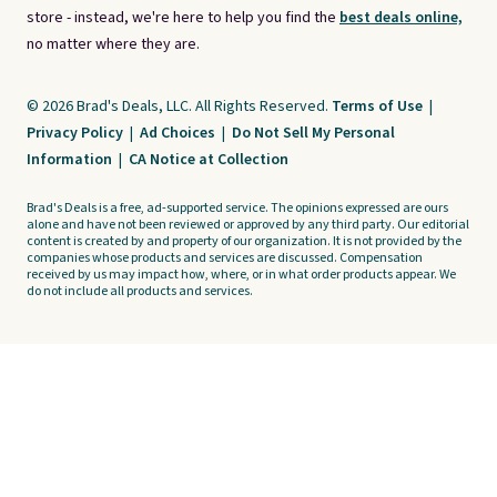
store - instead, we're here to help you find the
best deals online,
no matter where they are.
© 2026 Brad's Deals, LLC. All Rights Reserved.
Terms of Use
|
Privacy Policy
|
Ad Choices
|
Do Not Sell My Personal
Information
|
CA Notice at Collection
Brad's Deals is a free, ad-supported service. The opinions expressed are ours
alone and have not been reviewed or approved by any third party. Our editorial
content is created by and property of our organization. It is not provided by the
companies whose products and services are discussed. Compensation
received by us may impact how, where, or in what order products appear. We
do not include all products and services.