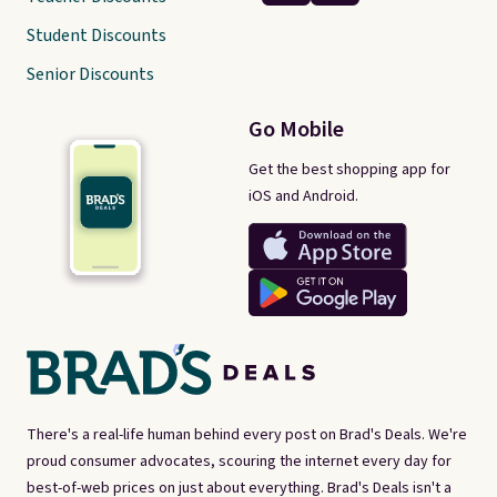
Student Discounts
Senior Discounts
Go Mobile
Get the best shopping app for
iOS and Android.
There's a real-life human behind every post on Brad's Deals. We're
proud consumer advocates, scouring the internet every day for
best-of-web prices on just about everything. Brad's Deals isn't a