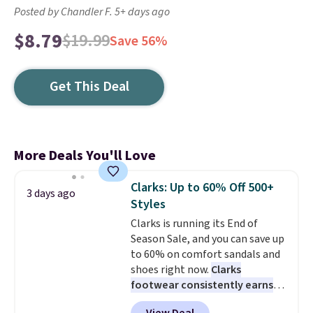
Posted by Chandler F. 5+ days ago
$8.79
$19.99
Save 56%
Get This Deal
More Deals You'll Love
Clarks: Up to 60% Off 500+
3 days ago
Styles
Clarks is running its End of
Season Sale, and you can save up
to 60% on comfort sandals and
shoes right now.
Clarks
footwear consistently earns
excellent reviews for its