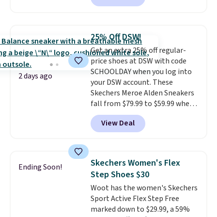
colorway priced below $169.
Please note that while the
shoes are new, they may not
25% Off DSW!
come in the original box.
Get an extra 25% off regular-
price shoes at DSW with code
SCHOOLDAY when you log into
2 days ago
your DSW account. These
Skechers Meroe Alden Sneakers
fall from $79.99 to $59.99 when
you apply the code, the best
View Deal
price we could find
anywhere. You can find excellent
deals on Skechers, Sperry, Nike,
Adidas, and more. With this
Skechers Women's Flex
Ending Soon!
code, virtually every shoe at DSW
Step Shoes $30
is at least 25% off.
We rarely see
Woot has the women's Skechers
a deep discount like this at
Sport Active Flex Step Free
DSW, and usually it's around
marked down to $29.99, a 59%
15-20% off.