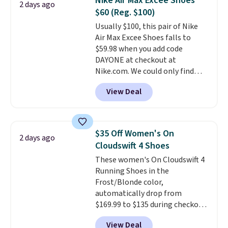
Nike Air Max Excee Shoes
2 days ago
up in store and you'll be charged
meeting and a dinner out.
Plus,
$60 (Reg. $100)
shipping fees.
The micro-fleece
our code gets you free shipping!
Usually $100, this pair of Nike
lining is ideal for cooler days
Air Max Excee Shoes falls to
ahead
.
$59.98 when you add code
DAYONE at checkout at
Nike.com. We could only find
these priced for $70 or higher
View Deal
everywhere else right now. They
have Air Max cushioning and heel
window detailing to show it off.
They're actually very popular for
$35 Off Women's On
2 days ago
Nike collectors and fans of the
Cloudswift 4 Shoes
original Air Max design. Nike+
These women's On Cloudswift 4
members also score free
Running Shoes in the
shipping with the benefit of
Frost/Blonde color,
having 60 days to return them
automatically drop from
should you need a different size.
$169.99 to $135 during checkout
at Scheels. Plus shipping is free.
View Deal
No other store has this popular