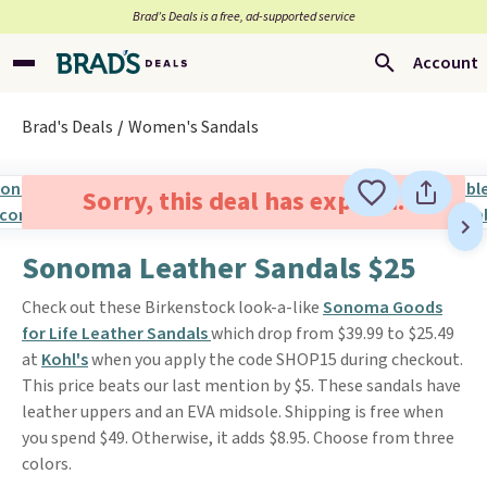
Brad’s Deals is a free, ad-supported service
Account
Brad's Deals
Women's Sandals
Sorry, this deal has expired.
Sonoma Leather Sandals $25
Check out these Birkenstock look-a-like
Sonoma Goods
for Life Leather Sandals
which drop from $39.99 to $25.49
at
Kohl's
when you apply the code SHOP15 during checkout.
This price beats our last mention by $5. These sandals have
leather uppers and an EVA midsole. Shipping is free when
you spend $49. Otherwise, it adds $8.95. Choose from three
colors.