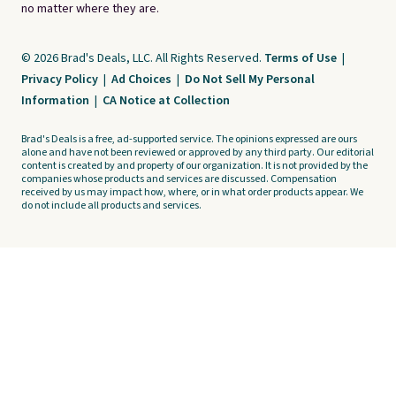
no matter where they are.
© 2026 Brad's Deals, LLC. All Rights Reserved.
Terms of Use
|
Privacy Policy
|
Ad Choices
|
Do Not Sell My Personal
Information
|
CA Notice at Collection
Brad's Deals is a free, ad-supported service. The opinions expressed are ours
alone and have not been reviewed or approved by any third party. Our editorial
content is created by and property of our organization. It is not provided by the
companies whose products and services are discussed. Compensation
received by us may impact how, where, or in what order products appear. We
do not include all products and services.