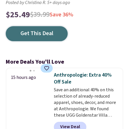
Posted by Christina R. 5+ days ago
$25.49
$39.99
Save 36%
Get This Deal
More Deals You'll Love
Anthropologie: Extra 40%
15 hours ago
Off Sale
Save an additional 40% on this
selection of already-reduced
apparel, shoes, decor, and more
at Anthropologie. We found
these UGG Goldenstar Villa
Sandals in the color Mustard
View Deal
Seed, which dropped from $140