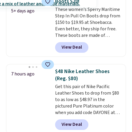
Boots $20!
logged into your Prime account.
These women's Sperry Maritime
This beats our previous low-
5+ days ago
Step In Pull On Boots drop from
price mention by $7.
$150 to $19.95 at Shoebacca.
Even better, they ship for free.
These boots are made of
leather and suede. Right now is
View Deal
the best time to be looking
ahead to cooler months and
score deals like this on boots
you'll be happy to have,
$48 Nike Leather Shoes
7 hours ago
especially when they're 86% off.
(Reg. $80)
Choose black or grey to get the
Get this pair of Nike Pacific
low price.
Leather Shoes to drop from $80
to as low as $48.97 in the
pictured Pure Platinum color
when you add code DAYONE at
checkout at Nike.com. This is a
View Deal
wildly low price for a pair of Nike