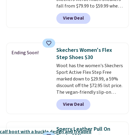
fall from $79.99 to $59.99 when
you apply the code, the best
View Deal
price we could find
anywhere. You can find excellent
deals on Skechers, Sperry, Nike,
Adidas, and more. With this
code, virtually every shoe at DSW
Skechers Women's Flex
is at least 25% off.
We rarely see
Ending Soon!
Step Shoes $30
a deep discount like this at
DSW, and usually it's around
Woot has the women's Skechers
15-20% off.
Sport Active Flex Step Free
marked down to $29.99, a 59%
discount off the $72.95 list price.
The vegan-friendly slip-on
features an engineered mesh
View Deal
upper, no-tie stretch laces, and
Skechers's Air-Cooled Memory
Foam insole for all-day
cushioned comfort. You can get
Sperry Leather Pull On
free shipping when you're