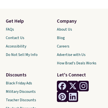
Get Help
Company
FAQs
About Us
Contact Us
Blog
Accessibility
Careers
Do Not Sell My Info
Advertise with Us
How Brad's Deals Works
Discounts
Let's Connect
Black Friday Ads
Military Discounts
Teacher Discounts