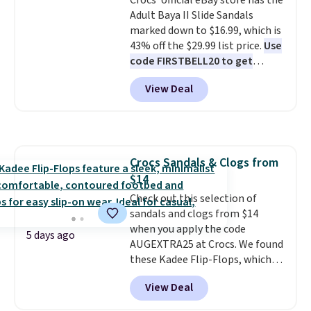
Crocs' official eBay store has the
few colors.
Choose from five
free shipping at $39. Otherwise,
Adult Baya II Slide Sandals
colors. Shipping is free when you
it adds $10.95. Please note that
marked down to $16.99, which is
spend $24 and apply our code
some merchandise is final sale,
43% off the $29.99 list price.
Use
BRAD24 during checkout.
so no returns, exchanges, or
code FIRSTBELL20 to get
Otherwise, it adds $5.99.
price adjustments are allowed.
another 20% off, dropping the
View Deal
price to $13.59.
These slides
feature fully molded Croslite
material for lightweight
comfort, ventilated straps for
breathability, and a cushioned
Crocs Sandals & Clogs from
footbed with a subtle massage-
$14
like feel. Shipping is free,
making this the best price
Check out this selection of
online by around $8 altogether.
sandals and clogs from $14
when you apply the code
5 days ago
AUGEXTRA25 at Crocs. We found
these Kadee Flip-Flops, which
dropped from $24.99 to $18.74
View Deal
to $14.05 with the code. Other
retailers are charging $19 or