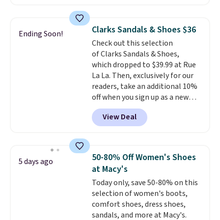
for $18, but are now available
shipping at $39. Otherwise,
for $7.20 in three colors. That's
shipping adds $10.95 on orders
the best price we've seen.
below $49. Please note that
Clarks Sandals & Shoes $36
Ending Soon!
Similar sandals sell for $15 or
some merchandise is final sale,
Check out this selection
more at other stores. Shipping
so no returns, exchanges, or
of Clarks Sandals & Shoes,
is free when you spend $49. You
price adjustments are allowed.
which dropped to $39.99 at Rue
can also choose free shipping to
La La. Then, exclusively for our
your local store when you spend
readers, take an additional 10%
$25. Otherwise, shipping adds
off when you sign up as a new
$8.95.
customer through our link.
View Deal
When you sign up, these Cecily
Leather Slides drop from $100
to $39.99 to $35.99. Other
retailers are charging $65 or
50-80% Off Women's Shoes
5 days ago
more for these sandals.
Clarks
at Macy's
leather slides are the sandal
Today only, save 50-80% on this
that earns a loyal following
selection of women's boots,
because the footbed actually
comfort shoes, dress shoes,
supports your foot rather than
sandals, and more at Macy's.
just sitting under it.
Your first