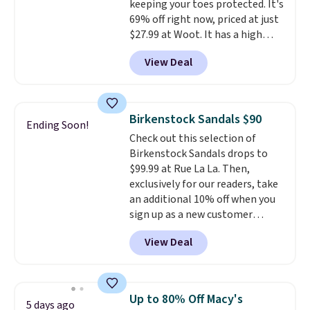
keeping your toes protected. It's
charging over $70 for these
means no exchanges or returns.
69% off right now, priced at just
styles. Shipping is free when you
$27.99 at Woot. It has a high
spend $55, or it adds $7.95
abrasion rubber tip for
otherwise.
View Deal
durability, dual density
cushioning for shock
absorption, and a siped sole
that channels water away for
Birkenstock Sandals $90
Ending Soon!
solid grip on wet surfaces. You
Check out this selection of
can get free shipping with a
Birkenstock Sandals drops to
Prime account, or it adds $6.
$99.99 at Rue La La. Then,
They sell for up to $90 at other
exclusively for our readers, take
sites.
an additional 10% off when you
sign up as a new customer
through our link. When you sign
View Deal
up, these Birkenstock Arizona
Sandals drop from $117.95 to
$99 to $89.99. Other retailers are
charging $117 or more for these
Up to 80% Off Macy's
5 days ago
sandals.
Birkenstocks rarely go