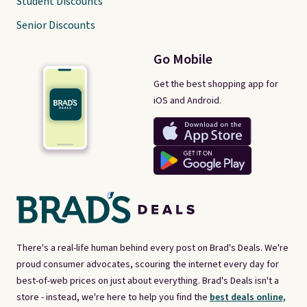
Student Discounts
Senior Discounts
Go Mobile
Get the best shopping app for
iOS and Android.
There's a real-life human behind every post on Brad's Deals. We're
proud consumer advocates, scouring the internet every day for
best-of-web prices on just about everything. Brad's Deals isn't a
store - instead, we're here to help you find the
best deals online,