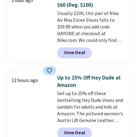
2 days ago
up in store and you'll be charged
meeting and a dinner out.
Plus,
$60 (Reg. $100)
shipping fees.
The micro-fleece
our code gets you free shipping!
Usually $100, this pair of Nike
lining is ideal for cooler days
Air Max Excee Shoes falls to
ahead
.
$59.98 when you add code
DAYONE at checkout at
Nike.com. We could only find
these priced for $70 or higher
View Deal
everywhere else right now. They
have Air Max cushioning and heel
window detailing to show it off.
They're actually very popular for
Up to 25% Off Hey Dude at
12 hours ago
Nike collectors and fans of the
Amazon
original Air Max design. Nike+
Get up to 25% off these
members also score free
bestselling Hey Dude shoes and
shipping with the benefit of
sandals for adults and kids at
having 60 days to return them
Amazon. The pictured women's
should you need a different size.
Austin Lift Genuine Leather
Platform Mules drop from
View Deal
$79.99 to only $59.99 in all sizes