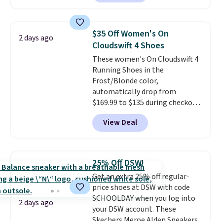
in the Black and Cognac colors.
Most stores are charging full
price for the same ones. They're
$35 Off Women's On
2 days ago
lightweight and have raised
Cloudswift 4 Shoes
back heels to keep your foot
These women's On Cloudswift 4
secured in place.
We found
Running Shoes in the
dozens of shoes on sale under
Frost/Blonde color,
$40, including their most
automatically drop from
popular Wally and Wendy
$169.99 to $135 during checkout
styles
. Shipping is free with
at Scheels. Plus shipping is free.
Prime.
View Deal
No other store has this popular
colorway priced below $169.
Please note that while the
shoes are new, they may not
25% Off DSW!
come in the original box.
Get an extra 25% off regular-
price shoes at DSW with code
SCHOOLDAY when you log into
2 days ago
your DSW account. These
Skechers Meroe Alden Sneakers