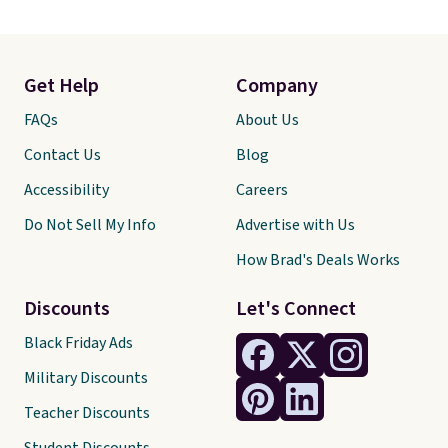
Get Help
Company
FAQs
About Us
Contact Us
Blog
Accessibility
Careers
Do Not Sell My Info
Advertise with Us
How Brad's Deals Works
Discounts
Let's Connect
Black Friday Ads
Military Discounts
Teacher Discounts