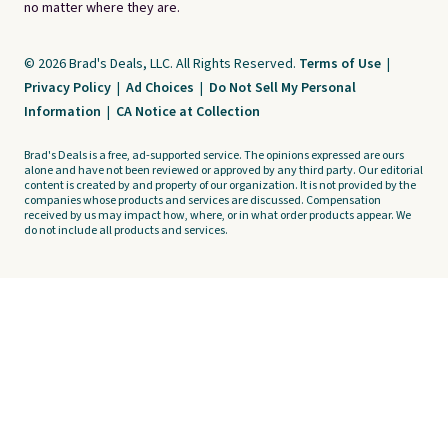
no matter where they are.
© 2026 Brad's Deals, LLC. All Rights Reserved.
Terms of Use
|
Privacy Policy
|
Ad Choices
|
Do Not Sell My Personal
Information
|
CA Notice at Collection
Brad's Deals is a free, ad-supported service. The opinions expressed are ours
alone and have not been reviewed or approved by any third party. Our editorial
content is created by and property of our organization. It is not provided by the
companies whose products and services are discussed. Compensation
received by us may impact how, where, or in what order products appear. We
do not include all products and services.