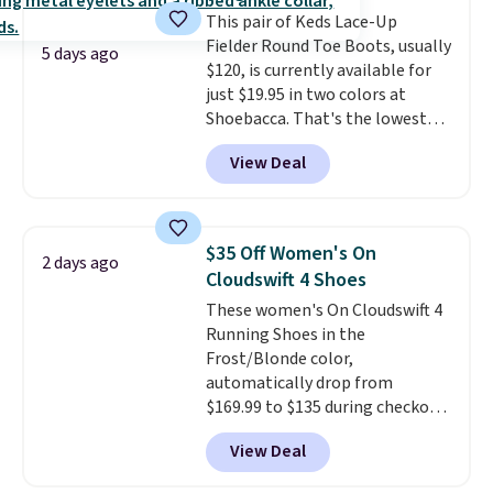
original Air Max design. Nike+
our code gets you free shipping!
This pair of Keds Lace-Up
members also score free
Fielder Round Toe Boots, usually
shipping with the benefit of
5 days ago
$120, is currently available for
having 60 days to return them
just $19.95 in two colors at
should you need a different size.
Shoebacca. That's the lowest
price we've ever seen. Even
View Deal
better is that shipping is free
with no minimum purchase
needed. Walmart has these for
$20 too but you can't pick them
$35 Off Women's On
2 days ago
up in store and you'll be charged
Cloudswift 4 Shoes
shipping fees.
The micro-fleece
These women's On Cloudswift 4
lining is ideal for cooler days
Running Shoes in the
ahead
.
Frost/Blonde color,
automatically drop from
$169.99 to $135 during checkout
at Scheels. Plus shipping is free.
View Deal
No other store has this popular
colorway priced below $169.