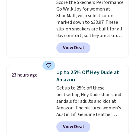
Score the Skechers Performance
This beats our previous low-
Go Walk Joy for women at
price mention by $7.
ShoeMall, with select colors
marked down to $38.97. These
slip-on sneakers are built for all
day comfort, so they are a smart
pick for errands, travel, or just
View Deal
being on your feet more than
you planned.
Free shipping is
included if you just log in at
ShoeMall.
Up to 25% Off Hey Dude at
23 hours ago
Amazon
Get up to 25% off these
bestselling Hey Dude shoes and
sandals for adults and kids at
Amazon. The pictured women's
Austin Lift Genuine Leather
Platform Mules drop from
View Deal
$79.99 to only $59.99 in all sizes
in the Black and Cognac colors.