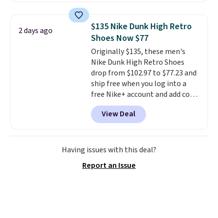
Most stores are charging full
price for the same ones. They're
$135 Nike Dunk High Retro
2 days ago
lightweight and have raised
Shoes Now $77
back heels to keep your foot
Originally $135, these men's
secured in place.
We found
Nike Dunk High Retro Shoes
dozens of shoes on sale under
drop from $102.97 to $77.23 and
$40, including their most
ship free when you log into a
popular Wally and Wendy
free Nike+ account and add code
styles
. Shipping is free with
DAYONE at checkout at
Prime.
View Deal
Nike.com. Any chance to grab
these shoes for under $80 is a
great deal. The Dunk Highs are
consistently at the top of the
Having issues with this deal?
list for the most popular Nikes
Report an Issue
on the market. There's little
chance of these going out of
style. And like most Nike shoes,
these are technically unisex. We
anticipate them selling fast.