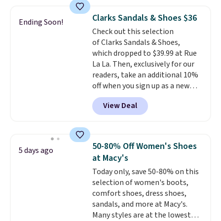
for $7.20 in three colors. That's
shipping adds $10.95 on orders
the best price we've seen.
below $49. Please note that
Clarks Sandals & Shoes $36
Ending Soon!
Similar sandals sell for $15 or
some merchandise is final sale,
Check out this selection
more at other stores. Shipping
so no returns, exchanges, or
of Clarks Sandals & Shoes,
is free when you spend $49. You
price adjustments are allowed.
which dropped to $39.99 at Rue
can also choose free shipping to
La La. Then, exclusively for our
your local store when you spend
readers, take an additional 10%
$25. Otherwise, shipping adds
off when you sign up as a new
$8.95.
customer through our link.
View Deal
When you sign up, these Cecily
Leather Slides drop from $100
to $39.99 to $35.99. Other
retailers are charging $65 or
50-80% Off Women's Shoes
5 days ago
more for these sandals.
Clarks
at Macy's
leather slides are the sandal
Today only, save 50-80% on this
that earns a loyal following
selection of women's boots,
because the footbed actually
comfort shoes, dress shoes,
supports your foot rather than
sandals, and more at Macy's.
just sitting under it.
Your first
Many styles are at the lowest
order ships for $11.99, but once