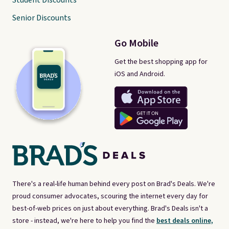
Student Discounts
Senior Discounts
Go Mobile
Get the best shopping app for
iOS and Android.
There's a real-life human behind every post on Brad's Deals. We're
proud consumer advocates, scouring the internet every day for
best-of-web prices on just about everything. Brad's Deals isn't a
store - instead, we're here to help you find the
best deals online,