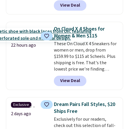
Pacific Shoes in White drop from
View Deal
$80 to $44. All other stores are
charging $60 or more for this
popular style. Also save 40% on
this women's Adidas 3-Stripes
On Cloud X 4 Shoes for
Fleece Full-Zip Hoodie in Black
Women & Men $115
or Glow Blue, drops from $60 to
These On Cloud X 4 Sneakers for
$36. Spend $50 to get free
22 hours ago
women or men, drop from
shipping, or it adds $8.95
$159.99 to $115 at Scheels. Plus
otherwise. Select items can be
shipping is free. That's the
ordered online and picked up for
lowest price we're finding
free in store.
anywhere on these popular
View Deal
lightweight shoes, and it's only
the second time we've seen
them priced below $125. Built
for versatile, high-performance
Dream Pairs Fall Styles, $20
Exclusive
training, they handle quick gym
Ships Free
sessions, short runs, and all-day
2 days ago
Exclusively for our readers,
wear with ease.
They pack more
check out this selection of fall-
cushioning than a typical