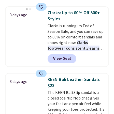
yesterday's mention by $10!
Also, this Herschel Supply Co.
Clarks: Up to 60% Off 500+
3 days ago
Alberni Tote drops from $100 to
Styles
$34.97. This is the lowest we
Clarks is running its End of
could find on this bag by $35!
Season Sale, and you can save up
The New Balance 204L is the
to 60% on comfort sandals and
retro runner that looks
shoes right now.
Clarks
intentional with everything,
footwear consistently earns
and the Herschel Alberni Tote
excellent reviews for its
is the everyday bag people
View Deal
timeless styles and all-day
keep for years. Both at prices
comfort.
We found the lowest
that beat every other retailer
price anywhere on these
right now.
Shipping is free on
women's Meriliah 2 Kyla
orders of $50 or more.
KEEN Bali Leather Sandals
3 days ago
Sandals. Originally $95, they
Otherwise, it adds $6.95. Editor's
$28
drop to $34.99. Also save over
Note: Items in this sale are final,
The KEEN Bali Slip sandal is a
60% on these men's Weltridge
so that means no exchanges or
closed toe flip flop that gives
Moc Suede Shoes go from $110
returns.
your feet an open air feel while
to $39.99. Most stores are
keeping your toes protected. It's
charging over $70 for these