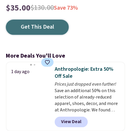
$35.00
$130.00
Save 73%
Get This Deal
More Deals You'll Love
Anthropologie: Extra 50%
1 day ago
Off Sale
Prices just dropped even further!
Save an additional 50% on this
selection of already-reduced
apparel, shoes, decor, and more
at Anthropologie. We found
these New Balance 204L
View Deal
Sneakers drop from $120 to
$99.95 to $49.97. That beats