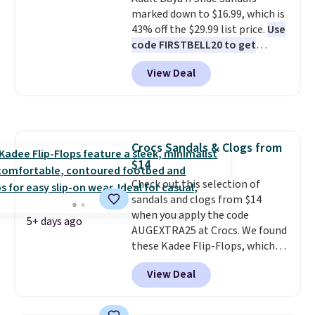
colors. Shipping is free when you
it adds $10.95. Please note that
marked down to $16.99, which is
spend $24 and apply our code
some merchandise is final sale,
43% off the $29.99 list price.
Use
BRAD24 during checkout.
so no returns, exchanges, or
code FIRSTBELL20 to get
Otherwise, it adds $5.99.
price adjustments are allowed.
another 20% off, dropping the
View Deal
price to $13.59.
These slides
feature fully molded Croslite
material for lightweight
comfort, ventilated straps for
breathability, and a cushioned
Crocs Sandals & Clogs from
footbed with a subtle massage-
$14
like feel. Shipping is free,
making this the best price
Check out this selection of
online by around $8 altogether.
sandals and clogs from $14
when you apply the code
5+ days ago
AUGEXTRA25 at Crocs. We found
these Kadee Flip-Flops, which
dropped from $24.99 to $18.74
View Deal
to $14.05 with the code. Other
retailers are charging $19 or
more for these shoes. This is the