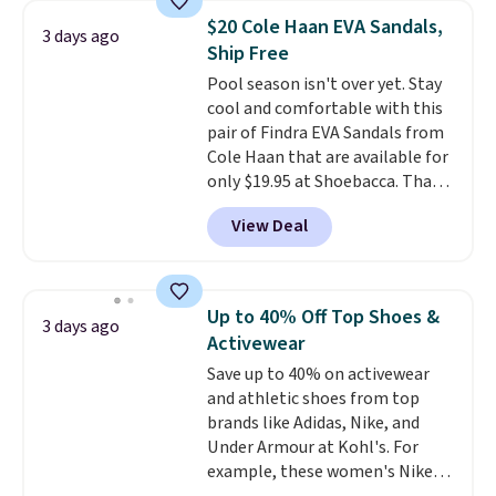
lowest price we have ever seen
$20 Cole Haan EVA Sandals,
3 days ago
these priced by $1! Also, these
Ship Free
Baya Clogs drop from $49.99 to
Pool season isn't over yet. Stay
$22.49 with the code. These
cool and comfortable with this
clogs are available in several
pair of Findra EVA Sandals from
colors at this price.
Crocs'
Cole Haan that are available for
comfort is the kind that
only $19.95 at Shoebacca. That's
converts skeptics, and the
the lowest price anywhere.
Kadee flip-flop and Baya Clog
View Deal
Usually they sell for $45. Even
are two of the styles that do it
better is that they ship free. EVA
most effectively. Lightweight,
sandals are great, not only
no socks required, and
because of how affordable they
genuinely comfortable from
Up to 40% Off Top Shoes &
3 days ago
usually are, but because they're
the first wear, all under $25
Activewear
wildly lightweight. That means
makes trying a new style or
Save up to 40% on activewear
they're great for running little
color an easy call.
Shipping is
and athletic shoes from top
errands, going to the pool, or
free on orders of $44.99 or more;
brands like Adidas, Nike, and
working around your garden.
otherwise, it adds $8.99.
Under Armour at Kohl's. For
example, these women's Nike