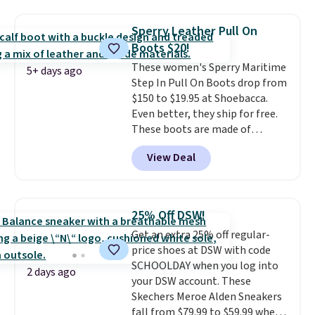
Please note that while the
shoes are new, they may not
Sperry Leather Pull On
come in the original box.
Boots $20!
These women's Sperry Maritime
5+ days ago
Step In Pull On Boots drop from
$150 to $19.95 at Shoebacca.
Even better, they ship for free.
These boots are made of
leather and suede. Right now is
View Deal
the best time to be looking
ahead to cooler months and
score deals like this on boots
you'll be happy to have,
25% Off DSW!
especially when they're 86% off.
Get an extra 25% off regular-
Choose black or grey to get the
price shoes at DSW with code
low price.
SCHOOLDAY when you log into
2 days ago
your DSW account. These
Skechers Meroe Alden Sneakers
fall from $79.99 to $59.99 when