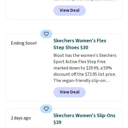
you apply the code, the best
View Deal
price we could find
anywhere. You can find excellent
deals on Skechers, Sperry, Nike,
Adidas, and more. With this
code, virtually every shoe at DSW
Skechers Women's Flex
is at least 25% off.
We rarely see
Ending Soon!
Step Shoes $30
a deep discount like this at
DSW, and usually it's around
Woot has the women's Skechers
15-20% off.
Sport Active Flex Step Free
marked down to $29.99, a 59%
discount off the $72.95 list price.
The vegan-friendly slip-on
features an engineered mesh
View Deal
upper, no-tie stretch laces, and
Skechers's Air-Cooled Memory
Foam insole for all-day
cushioned comfort. You can get
Skechers Women's Slip-Ons
2 days ago
free shipping when you're
$39
logged into your Prime account.