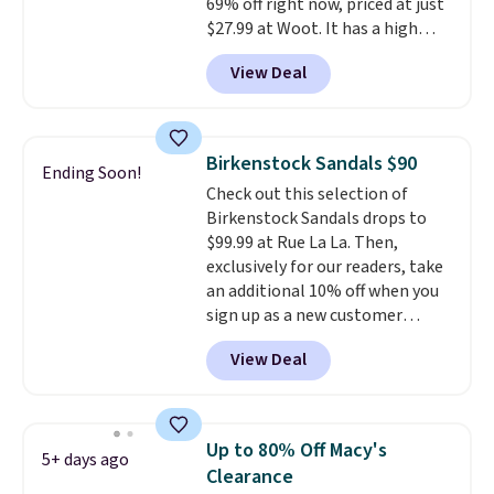
69% off right now, priced at just
styles. Shipping is free when you
$27.99 at Woot. It has a high
spend $55, or it adds $7.95
abrasion rubber tip for
otherwise.
View Deal
durability, dual density
cushioning for shock
absorption, and a siped sole
that channels water away for
Birkenstock Sandals $90
Ending Soon!
solid grip on wet surfaces. You
Check out this selection of
can get free shipping with a
Birkenstock Sandals drops to
Prime account, or it adds $6.
$99.99 at Rue La La. Then,
They sell for up to $90 at other
exclusively for our readers, take
sites.
an additional 10% off when you
sign up as a new customer
through our link. When you sign
View Deal
up, these Birkenstock Arizona
Sandals drop from $117.95 to
$99 to $89.99. Other retailers are
charging $117 or more for these
Up to 80% Off Macy's
5+ days ago
sandals.
Birkenstocks rarely go
Clearance
on sale, so it's always worth