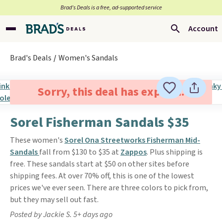
Brad’s Deals is a free, ad-supported service
Account
Brad's Deals
Women's Sandals
Sorry, this deal has expired.
Sorel Fisherman Sandals $35
These women's
Sorel Ona Streetworks Fisherman Mid-
Sandals
fall from $130 to $35 at
Zappos
. Plus shipping is
free. These sandals start at $50 on other sites before
shipping fees. At over 70% off, this is one of the lowest
prices we've ever seen. There are three colors to pick from,
but they may sell out fast.
Posted by Jackie S. 5+ days ago