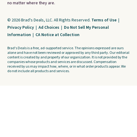
no matter where they are.
© 2026 Brad's Deals, LLC. All Rights Reserved.
Terms of Use
|
Privacy Policy
|
Ad Choices
|
Do Not Sell My Personal
Information
|
CA Notice at Collection
Brad's Deals is a free, ad-supported service. The opinions expressed are ours
alone and have not been reviewed or approved by any third party. Our editorial
content is created by and property of our organization. It is not provided by the
companies whose products and services are discussed. Compensation
received by us may impact how, where, or in what order products appear. We
do not include all products and services.