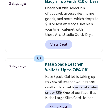
Macy's Top Finds $10 or Less
3 days ago
The cotton blend fabric has
Check out this selection
stretch built in, plus a dual flex
of apparel, accessories, home
waistband and reflective trim
goods, and more, which drops to
for safety.
$10 or less at Macy's. Refresh
your linen cabinet with
these Arch Studio Quick-Dry
Striped Bath Towels, which fall
View Deal
from $18 to $7.99 in all four
colors. This is typically the
lowest price we see on bath
towels sold at Macy's. You can
Kate Spade Leather
2 days ago
also get a pair of matching hand
Wallets: Up to 74% Off
towels for $8.99. Also, this Miken
Kate Spade Outlet is taking up
Juniors' Kimono Cover-Up drops
to 74% off leather wallets and
from $38 to $9.50. You'd spend at
cardholders, with
several styles
least $15 elsewhere for a similar
under $50
. One of our favorites
one. It's available in two colors
is the Large Slim Card Holder, a
in sizes XS-L.
Prices start at less
sleek everyday organizer that
than $3, and the sale includes
View Deal