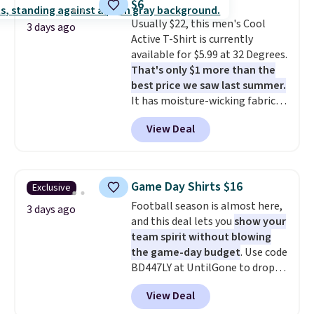
$6
Burberry design you would
Usually $22, this men's Cool
expect from a luxury eyewear
3 days ago
Active T-Shirt is currently
brand, now at a fraction of the
available for $5.99 at 32 Degrees.
original price.
The pictured
That's only $1 more than the
Burberry Kitty Sunglasses, for
best price we saw last summer.
example, become the best price
It has moisture-wicking fabric
by $15, and some sites even
and four-way stretch to make
selling them for over $150.
View Deal
you as comfortable as possible
in the warmer months. Shipping
is free on orders over $24 when
you use our promo code BRAD24
Game Day Shirts $16
Exclusive
during checkout. Otherwise, it
Football season is almost here,
adds $5.99.
3 days ago
and this deal lets you
show your
team spirit without blowing
the game-day budget
. Use code
BD447LY at UntilGone to drop
these Team Jersey Shirts to
View Deal
$15.99, about $1 less than the