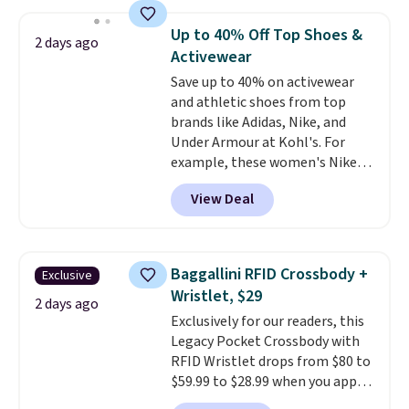
asking price was $209, but
they're now available for $89.99
Up to 40% Off Top Shoes &
2 days ago
You'd spend over $100
Activewear
everywhere else.
The polarized
Save up to 40% on activewear
lenses help reduce glare, help
and athletic shoes from top
enhance color, and block
brands like Adidas, Nike, and
harmful amounts of UV
.
Under Armour at Kohl's. For
Shipping is also free when you
example, these women's Nike
sign out with a free Prime
Pacific Shoes in White drop from
account. Otherwise shipping
View Deal
$80 to $44. All other stores are
adds $6.
charging $60 or more for this
popular style. Also save 40% on
this women's Adidas 3-Stripes
Baggallini RFID Crossbody +
Exclusive
Fleece Full-Zip Hoodie in Black
Wristlet, $29
or Glow Blue, drops from $60 to
2 days ago
Exclusively for our readers, this
$36. Spend $50 to get free
Legacy Pocket Crossbody with
shipping, or it adds $8.95
RFID Wristlet drops from $80 to
otherwise. Select items can be
$59.99 to $28.99 when you apply
ordered online and picked up for
our code BPOCKET at
free in store.