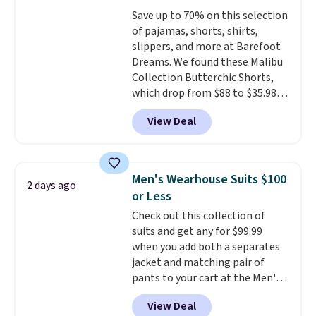
for tailgates, game days, and
this sale require the code
Save up to 70% on this selection
cooler fall weather.
1TEACHER to receive the
of pajamas, shorts, shirts,
discounted price.
slippers, and more at Barefoot
Dreams. We found these Malibu
Collection Butterchic Shorts,
which drop from $88 to $35.98.
These shorts are available in
View Deal
two colors at this price.
Featuring a semi-fitted design
with double waistband detail
and elastic rib, the shorts are
Men's Wearhouse Suits $100
2 days ago
complemented by a tunneled
or Less
drawcord and forward seam
Check out this collection of
slash pockets. Also, this
suits and get any for $99.99
CozyTerry Placket Caftan drops
when you add both a separates
from $158 to $53.98. It is
jacket and matching pair of
available in several colors at
pants to your cart at the Men's
this price.
Barefoot Dreams has
Wearhouse. Shipping is free. For
built its following around one
View Deal
example, this modern-fit suit by
thing: fabric that feels unlike