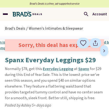
Brad’s Deals is a free, ad-supported service
Account
Brad's Deals
Women's Intimates & Sleepwear
Sorry, this deal has expired.
Spanx Everyday Leggings $29
Normally $78, get this
Everyday Legging
at
Spanx
for $29
during this End of Year Sale. This is the lowest price we've
seen this season, and you spend $40 on similar options
elsewhere. They feature a flattering waistband that
provides targeted tummy control and have no center seam
for a smooth, sleek front. Better still, shipping is free.
Posted by Ashley 5+ days ago