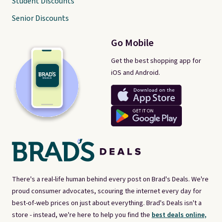
Student Discounts
Senior Discounts
Go Mobile
Get the best shopping app for
iOS and Android.
There's a real-life human behind every post on Brad's Deals. We're
proud consumer advocates, scouring the internet every day for
best-of-web prices on just about everything. Brad's Deals isn't a
store - instead, we're here to help you find the
best deals online,