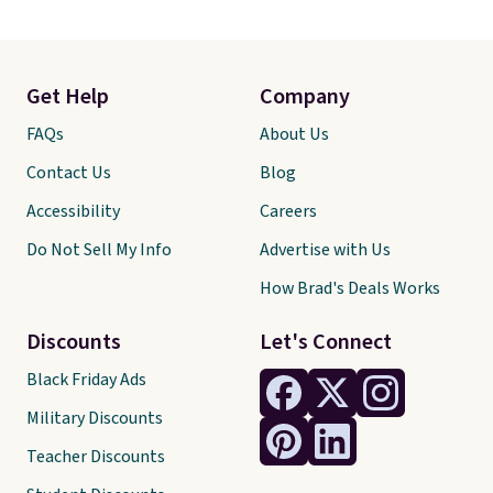
Get Help
Company
FAQs
About Us
Contact Us
Blog
Accessibility
Careers
Do Not Sell My Info
Advertise with Us
How Brad's Deals Works
Discounts
Let's Connect
Black Friday Ads
Military Discounts
Teacher Discounts