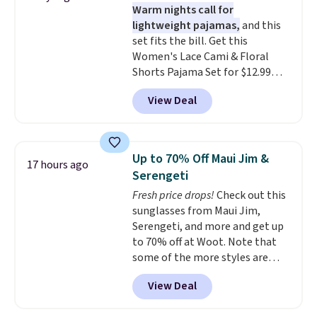
Warm nights call for
over a dozen styles and colors.
lightweight pajamas,
and this
Better yet, shipping is free when
set fits the bill. Get this
you sign into a free Maidenform
Women's Lace Cami & Floral
Rewards account, saving you
Shorts Pajama Set for $12.99
$6.95 in fees.
with code BD881UL at Daily
View Deal
Steals, about $4 less than the
starting price we found
elsewhere. Available in four
colors, it combines a lace-trim
Up to 70% Off Maui Jim &
17 hours ago
cami with matching floral-print
Serengeti
shorts featuring a ruffled hem.
Fresh price drops!
Check out this
The breathable ribbed knit feels
sunglasses from Maui Jim,
soft and lightweight, making it a
Serengeti, and more and get up
comfortable choice for sleeping
to 70% off at Woot. Note that
or lounging. Shipping is free.
some of the more styles are
selling fast! A best bet is the
View Deal
pictured pair of Maui Jim Pehu
Sunglasses. The originally