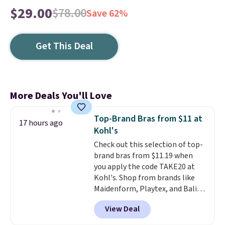
$29.00
$78.00
Save 62%
Get This Deal
More Deals You'll Love
Top-Brand Bras from $11 at
17 hours ago
Kohl's
Check out this selection of top-
brand bras from $11.19 when
you apply the code TAKE20 at
Kohl's. Shop from brands like
Maidenform, Playtex, and Bali.
We found this Bali Comfort
View Deal
Revolution Seamless Bra drops
from $19 to $13.99 to $11.19