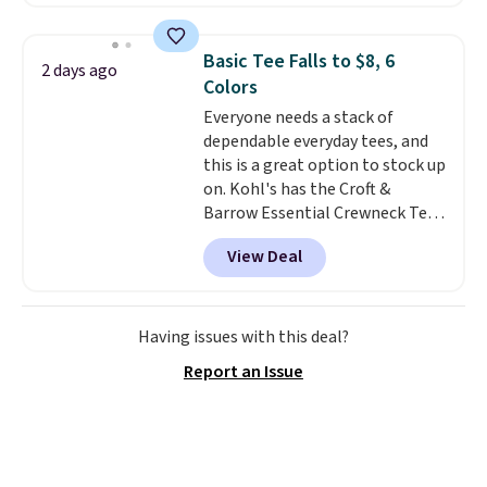
next best price we found. Made
from 100% preshrunk cotton,
these jersey-inspired tees offer a
Basic Tee Falls to $8, 6
2 days ago
comfortable everyday fit that's
Colors
perfect for game days,
Everyone needs a stack of
tailgates, watch parties, or
dependable everyday tees, and
casual weekends. Choose from
this is a great option to stock up
16 teams and get ready for
on. Kohl's has the Croft &
kickoff. Shipping is free.
Barrow Essential Crewneck Tee
for $7.79 in six colors.
View Deal
Comparable basic crewneck tees
run $11-$15, making this a
strong value for a wardrobe
staple. Soft with a touch of
Having issues with this deal?
stretch, it features a classic
Report an Issue
crew neckline and a relaxed,
easy-to-layer fit that's just as
comfortable under a cardigan as
it is paired with shorts or jeans.
Whether you're refreshing