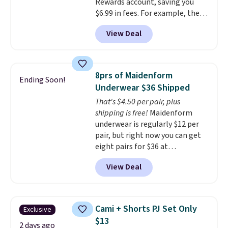
Rewards account, saving you
other store has these styles
$6.99 in fees. For example, the
priced lower.
price on this Maidenform
View Deal
Seamless Wirefree Comfort Bra
drops from $42 to $17.99, which
is over 55% off. All other
retailers are charging $25-$36
8prs of Maidenform
Ending Soon!
for this style.
You can also
Underwear $36 Shipped
score six pairs of panties for
That's $4.50 per pair, plus
$36 when you mix and match
shipping is free!
Maidenform
from over a dozen styles.
underwear is regularly $12 per
pair, but right now you can get
eight pairs for $36 at
Maidenform.com. The price
View Deal
automatically drops to $4.50 per
pair after adding at least eight
styles to your cart. That's the
lowest price we've seen all year
Cami + Shorts PJ Set Only
Exclusive
on Maidenform underwear, and
$13
you can mix and match from
2 days ago