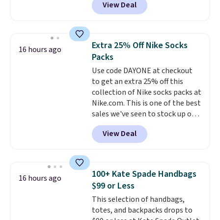
View Deal
Baggallini. This bag set is
available in several colors at
this price
. A crossbody with a
detachable RFID wristlet is the
Extra 25% Off Nike Socks
16 hours ago
two-in-one carry solution that
Packs
covers a full day out and a
Use code DAYONE at checkout
quick errand in the same
to get an extra 25% off this
purchase. Baggallini builds the
collection of Nike socks packs at
security details in so you don't
Nike.com. This is one of the best
have to think about them, and
sales we've seen to stock up or
under $29 with free shipping
grab a few pairs to gift,
makes this one of the better
View Deal
especially before school starts.
finds we've posted from the
The pictured pack of Nike
brand.
Plus, shipping is free
Everyday Cushioned Socks
with our code.
originally $28, drops to $20.23
100+ Kate Spade Handbags
16 hours ago
with code DAYONE.
I absolutely
$99 or Less
love socks like this that include
This selection of handbags,
arch-band support on the
totes, and backpacks drops to
bottom. They're perfect for