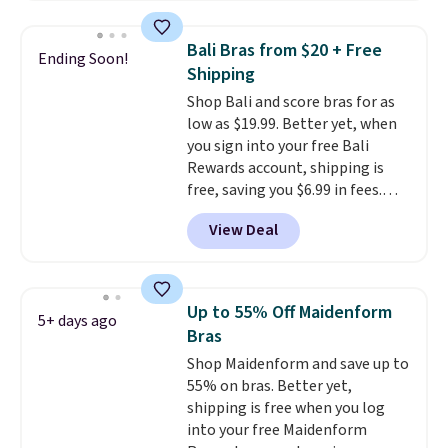
when you apply the code. This
bra is available in 4 colors at this
Bali Bras from $20 + Free
Ending Soon!
price. Also, this Playtex 18 Hour
Shipping
Ultimate Wireless Bra drops
Shop Bali and score bras for as
from $43 to $19.99 to $15.99
low as $19.99. Better yet, when
with the code. This is the lowest
you sign into your free Bali
we have seen this bra by $4!
Bali,
Rewards account, shipping is
Playtex, and Maidenform are
free, saving you $6.99 in fees.
the brands women come back
Bali is one of the most popular
to because the fit is consistent
View Deal
brands of undergarments
and the comfort holds up wash
among our readers, and you can
after wash
. Shipping is free at
50-60% on many styles during
$49; otherwise, it adds $8.95. You
this sale. Check out the popular
can also buy online and select
Up to 55% Off Maidenform
5+ days ago
Double Support Cotton-Blend
free store pickup.
Bras
Wireless Bra, which drops from
Shop Maidenform and save up to
$48 to $19.99. That's typically
55% on bras. Better yet,
the lowest price we ever seen on
shipping is free when you log
this style. You can also score six
into your free Maidenform
pairs of underwear for $36. No