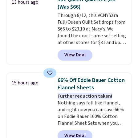
13 hours ago
additional baggage costs, many
(Was $66)
of us opt for packing a little
Through 8/12, this VCNY Yara
lighter and forgoing the hassle
Full/Queen Quilt Set drops from
of checking bags. This
$66 to $23.10 at Macy's. We
lightweight, TSA-approved bag
found the exact same set selling
comes in 11 colors, so you'll
at other stores for $31 and up.
have no problem spotting it in
The set is also available in king-
the hustle and bustle of the
View Deal
size for only $1.40 more.
This
airport. Log into your
set is reversible, making it a
free Macy's Rewards account to
great way to give your
qualify for free shipping at $39.
bedroom a quick glam-up
Otherwise, shipping adds $10.95
66% Off Eddie Bauer Cotton
15 hours ago
anytime.
Choose from two
in fees.
Flannel Sheets
colors. Log into your free Macy's
Further reduction taken!
Rewards account to get free
Nothing says fall like flannel,
shipping at $39. Otherwise,
and right now you can save 66%
shipping adds $10.95 to orders
on Eddie Bauer 100% Cotton
below $49.
Flannel Sheet Sets when you
apply code HOME at Macy's.
View Deal
That's up to an $80 price drop.