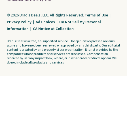
© 2026 Brad's Deals, LLC. All Rights Reserved.
Terms of Use
|
Privacy Policy
|
Ad Choices
|
Do Not Sell My Personal
Information
|
CA Notice at Collection
Brad's Deals is a free, ad-supported service. The opinions expressed are ours
alone and have not been reviewed or approved by any third party. Our editorial
content is created by and property of our organization. It is not provided by the
companies whose products and services are discussed. Compensation
received by us may impact how, where, or in what order products appear. We
do not include all products and services.