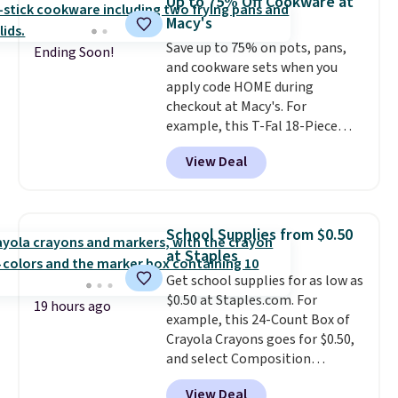
Up to 75% Off Cookware at
to your cart, and the price drops
Macy's
from $79.98 to $39.98. Other
Save up to 75% on pots, pans,
retailers are charging full price
Ending Soon!
and cookware sets when you
for these items.
We rarely see
apply code HOME during
buy-one, get-one-free offers
checkout at Macy's. For
from No7, as their promotions
example, this T-Fal 18-Piece
are usually buy two, get one
Initiatives Aluminum Nonstick
free, making this an especially
View Deal
Cookware Set falls from $459.99
good time to stock up on
to $67.99 with the code. That's
skincare and makeup.
Shipping
the lowest price we've seen to
is free when you spend $35.
date. Other stores are charging
Otherwise, it adds $5.
School Supplies from $0.50
at least $100 for the same set.
at Staples
The sale includes top brands
Get school supplies for as low as
like KitchenAid, Circulon,
$0.50 at Staples.com. For
Lodge, Viking, and Zwilling
.
19 hours ago
example, this 24-Count Box of
Prices start at $10. Log into your
Crayola Crayons goes for $0.50,
free Macy's Rewards account to
and select Composition
qualify for free shipping at $39.
Notebooks drop to $0.50.
You
Otherwise, it adds $10.95. This
View Deal