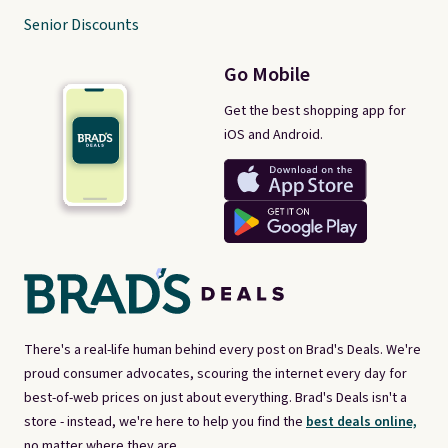
Senior Discounts
Go Mobile
Get the best shopping app for
iOS and Android.
There's a real-life human behind every post on Brad's Deals. We're
proud consumer advocates, scouring the internet every day for
best-of-web prices on just about everything. Brad's Deals isn't a
store - instead, we're here to help you find the
best deals online,
no matter where they are.