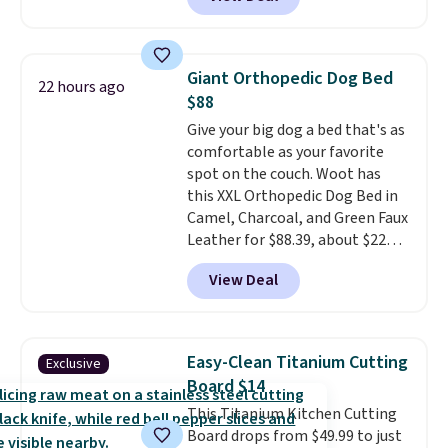
can also score notebooks for
offer ends 8/9.
as low as $0.35, and
two-pocket
folders
for as low as $0.25.
We
checked around and could not
Giant Orthopedic Dog Bed
22 hours ago
find lower prices anywhere else
$88
with delivery options included.
Give your big dog a bed that's as
Shipping is free when you spend
comfortable as your favorite
$35, or it adds $9.95 otherwise.
spot on the couch. Woot has
Store pickup is free, and orders
this XXL Orthopedic Dog Bed in
are usually ready within one
Camel, Charcoal, and Green Faux
hour.
Leather for $88.39, about $22
less than the next best price we
View Deal
found.
Noah & Paw focuses on
combining modern design with
durable, pet-first
construction, creating
Easy-Clean Titanium Cutting
Exclusive
products that look at home in
Board $14
your living space while keeping
This Titanium Kitchen Cutting
your pet comfortable.
This
Board drops from $49.99 to just
oversized bed features