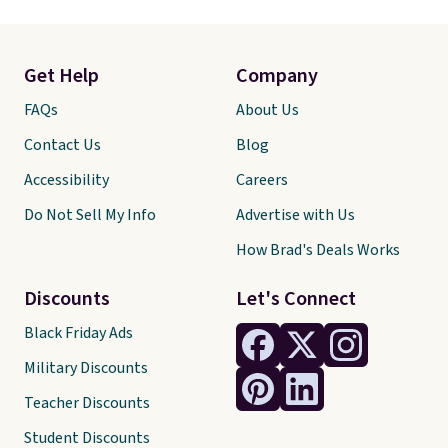
Get Help
Company
FAQs
About Us
Contact Us
Blog
Accessibility
Careers
Do Not Sell My Info
Advertise with Us
How Brad's Deals Works
Discounts
Let's Connect
Black Friday Ads
Military Discounts
Teacher Discounts
Student Discounts