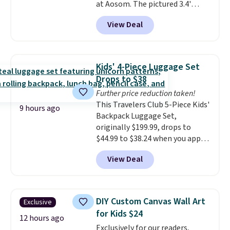
at Aosom. The pictured 3.4'
Pumpkin Inflatable originally
View Deal
sold for $39.99, but falls from
$25.99 to $23.39 with our code.
That's the lowest price we could
find!
In fact, Target has this
Kids' 4-Piece Luggage Set
exact inflatable priced for over
Drops to $38
$50.
It may not be a huge
Further price reduction taken!
selection of decor, but it's the
This Travelers Club 5-Piece Kids'
right time to get these prices
9 hours ago
Backpack Luggage Set,
super early while they're so low.
originally $199.99, drops to
$44.99 to $38.24 when you apply
code HOME during checkout at
View Deal
Macy's. That's the lowest price
we've seen to date. We found the
same sets selling at other
retailers for at least $15 more.
DIY Custom Canvas Wall Art
Exclusive
The set includes everything
for Kids $24
your little one will need for
12 hours ago
Exclusively for our readers,
school and a sleepover.
Choose