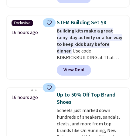
With the code, you'll get the
twin set for $28.05, the full for
$30.59, queen for $39.95, or king
STEM Building Set $8
Exclusive
set for $45.05. The same sheets
Building kits make a great
start at $46 at other retailers.
16 hours ago
rainy-day activity or a fun way
Choose from two dozen
to keep kids busy before
patterns. Reviewers say they are
dinner.
Use code
warm, soft, and cozy. Log into
BDBRICKBUILDING at That
your free Macy's Rewards
Daily Deal to get this 101-Piece
account to get free shipping at
View Deal
Brickyard Building Blocks Set for
$39. Otherwise, shipping adds
$8.49 with free shipping. We
$10.95 to orders below $49.
found similar kits selling for $21
or more at other stores, making
Up to 50% Off Top Brand
16 hours ago
this a standout deal. Designed
Shoes
for kids ages 4 to 8, the set
Scheels just marked down
includes 101 pieces with bolts,
hundreds of sneakers, sandals,
nuts, wheels, wrenches, and a
cleats, and more from top
kid-friendly screwdriver, along
brands like On Running, New
with a full-color guide featuring