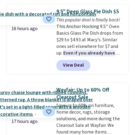
Jewelled Long-Sleeve Shirt,
from your home's water supply.
which drops from $78 to $39.
Shipping adds $14.99.
9.5" Deep Glass Pie Dish $5
Reviewers love how lightweight
This popular deal is finally back!
and comfortable the fabric is.
This Anchor Hocking 9.5" Oven
Plus, shipping is free on all
16 hours ago
Basics Glass Pie Dish drops from
orders. Please note that these
$29 to $4.93 at Macy's. Similar
items are final sale, and you'll
ones sell elsewhere for $7 and
need to sign up for a free
up.
Even if you already have
lululemon account to return
one, it's a good idea to have
them.
View Deal
an extra pie dish in the
cupboard
. If you're anything
like me, it's a good idea just in
case you have one soaking in the
Wayfair: Up to 60% Off
sink because you forgot to set
Clearout Sale
the timer. Log into your
Save up to 60% on furniture,
free Macy's Rewards account to
home decor, rugs, storage
get free shipping at $39.
solutions, and more during the
Otherwise, shipping adds $10.95
17 hours ago
Clearout Sale at Wayfair. We
to orders below $49. Please note
found many home items
that Last Act merchandise is