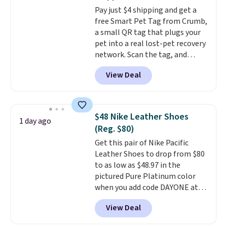
gadget for meal prep, salads,
Pay just $4 shipping and get a
egg salad, or deviled eggs. Prep
free Smart Pet Tag from Crumb,
is simple, and so is cleanup.
a small QR tag that plugs your
pet into a real lost-pet recovery
network. Scan the tag, and
whoever finds your dog or cat
View Deal
can instantly send you their
location
, while Crumb
simultaneously pings nearby
vets, shelters, and its user
$48 Nike Leather Shoes
1 day ago
community and posts a missing-
(Reg. $80)
pet alert to Facebook and
Get this pair of Nike Pacific
Instagram on your behalf. The
Leather Shoes to drop from $80
tag also opens up a digital
to as low as $48.97 in the
profile the finder can see, with
pictured Pure Platinum color
emergency contacts, allergies,
when you add code DAYONE at
and medical notes, without
checkout at Nike.com. This is a
exposing your actual phone
View Deal
wildly low price for a pair of Nike
number or home address unless
with leather uppers. They also
you want it to. As a bonus, tag