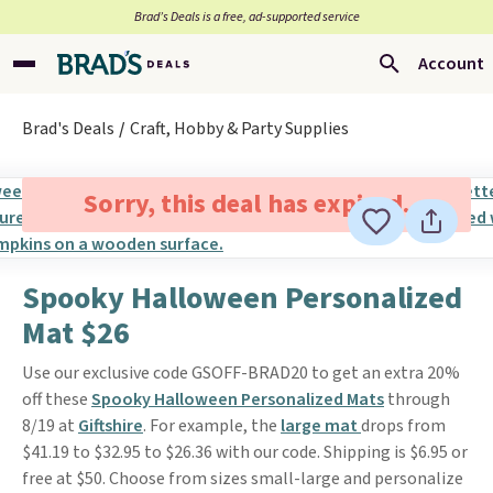
Brad’s Deals is a free, ad-supported service
Account
Brad's Deals
Craft, Hobby & Party Supplies
Sorry, this deal has expired.
Spooky Halloween Personalized
Mat $26
Use our exclusive code GSOFF-BRAD20 to get an extra 20%
off these
Spooky Halloween Personalized Mats
through
8/19 at
Giftshire
. For example, the
large mat
drops from
$41.19 to $32.95 to $26.36 with our code. Shipping is $6.95 or
free at $50. Choose from sizes small-large and personalize