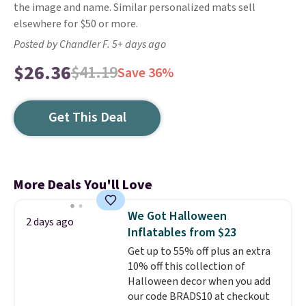
the image and name. Similar personalized mats sell
elsewhere for $50 or more.
Posted by Chandler F. 5+ days ago
$26.36
$41.19
Save 36%
Get This Deal
More Deals You'll Love
We Got Halloween
2 days ago
Inflatables from $23
Get up to 55% off plus an extra
10% off this collection of
Halloween decor when you add
our code BRADS10 at checkout