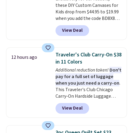
these DIY Custom Canvases for
from two patterns. Shipping is
Kids drop from $44.95 to $19.99
free when you spend $39 and log
when you add the code BD8X8
in to a free Macy's Rewards
during checkout at Personalized
account. Otherwise, it adds
View Deal
Planet. The code also reduces
$10.95.
shipping to a flat fee of $3.99.
These canvases measure 8" x 8"
and can be customized with up
Traveler's Club Carry-On $38
12 hours ago
to nine characters. Choose from
in 11 Colors
11 designs. Please note that
Additional reduction taken!
Don't
coloring supplies are not
pay for a full set of luggage
included.
when you just need a carry-on
.
This Traveler's Club Chicago
Carry-On Hardside Luggage
drops from $134.99 to $44.99 to
View Deal
$38.25 when you apply code
HOME during checkout at
Macy's. Other stores are selling
it for $53 or more. With the
3pc Queen Quilt Set $23