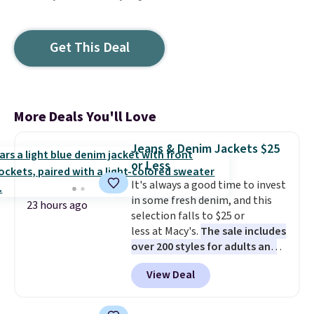
Get This Deal
More Deals You'll Love
Jeans & Denim Jackets $25
or Less
It's always a good time to invest
in some fresh denim, and this
23 hours ago
selection falls to $25 or
less at Macy's.
The sale includes
over 200 styles for adults and
kids
. We're loving this
View Deal
Tinseltown Denim Trucker
Jacket, which drops from $49 to
$19.53. That's the lowest price