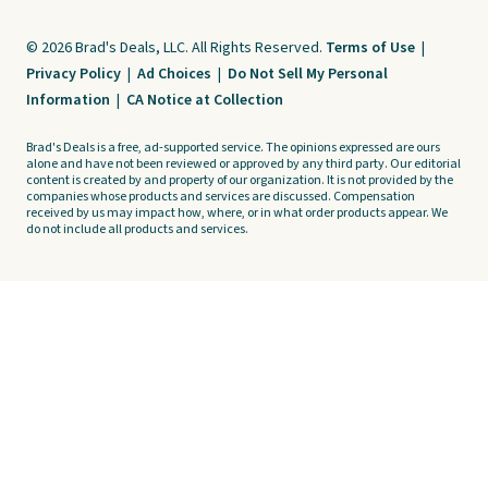
© 2026 Brad's Deals, LLC. All Rights Reserved.
Terms of Use
|
Privacy Policy
|
Ad Choices
|
Do Not Sell My Personal
Information
|
CA Notice at Collection
Brad's Deals is a free, ad-supported service. The opinions expressed are ours
alone and have not been reviewed or approved by any third party. Our editorial
content is created by and property of our organization. It is not provided by the
companies whose products and services are discussed. Compensation
received by us may impact how, where, or in what order products appear. We
do not include all products and services.