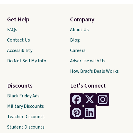
Get Help
Company
FAQs
About Us
Contact Us
Blog
Accessibility
Careers
Do Not Sell My Info
Advertise with Us
How Brad's Deals Works
Discounts
Let's Connect
Black Friday Ads
Military Discounts
Teacher Discounts
Student Discounts