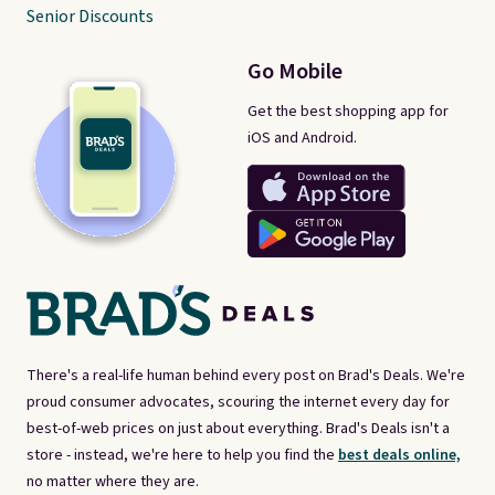
Senior Discounts
Go Mobile
Get the best shopping app for
iOS and Android.
There's a real-life human behind every post on Brad's Deals. We're
proud consumer advocates, scouring the internet every day for
best-of-web prices on just about everything. Brad's Deals isn't a
store - instead, we're here to help you find the
best deals online,
no matter where they are.