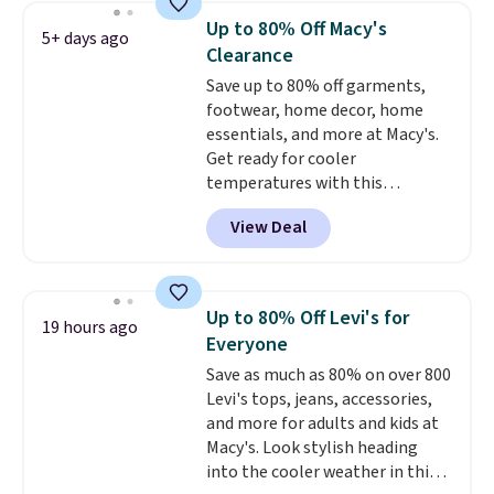
to date by over $5. We found
Up to 80% Off Macy's
5+ days ago
similar jean jackets selling for
Clearance
$32 or more at other stores.
Save up to 80% off garments,
Also, this women's Style & Co
footwear, home decor, home
Plus-Size Classic Denim Jacket
essentials, and more at Macy's.
drops from $59.50 to $16.63 to
Get ready for cooler
$23.99 in 3 of the 5 colors. You'd
temperatures with this
spend at least $30 elsewhere for
women's Lined Faux-Suede
a similar one. Sizes are selling
View Deal
Whipstitch Jacket, which drops
out quickly, so shop early for the
from $79.50 to $19.83. Other
best selection. Sign into a
stores are charging at least $60
free Macy's Rewards account to
for similar styles. Also,
get free shipping at $39.
Up to 80% Off Levi's for
19 hours ago
these women's Steve Madden
Otherwise, it adds $10.95 on
Everyone
Truthful Crossband Platform
orders under $49. Some styles
Save as much as 80% on over 800
Sandals, which drop from $109
are final sale, so no returns,
Levi's tops, jeans, accessories,
to $21.76. We found the same
exchanges, or price adjustments
and more for adults and kids at
ones selling for $65 or more at
are allowed.
Macy's. Look stylish heading
other stores.
The sale includes
into the cooler weather in this
nearly 2,000 items priced at $15