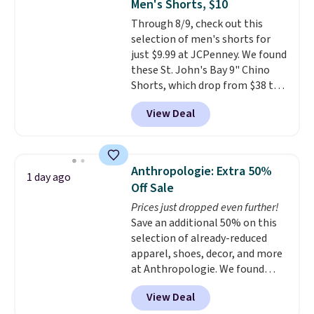
Men's Shorts, $10
covers a full day out and a
Through 8/9, check out this
quick errand in the same
selection of men's shorts for
purchase. Baggallini builds the
just $9.99 at JCPenney. We found
security details in so you don't
these St. John's Bay 9" Chino
have to think about them, and
Shorts, which drop from $38 to
under $29 with free shipping
$9.99. These shorts are available
makes this one of the better
View Deal
in several colors at this price.
finds we've posted from the
This is the lowest price we have
brand.
Plus, shipping is free
seen this season on these
with our code.
shorts. Also, these 11" Pull-On
Anthropologie: Extra 50%
1 day ago
Shorts drop from $34 to $9.99.
Off Sale
The last few weeks of summer
Prices just dropped even further!
are still worth dressing for, and
Save an additional 50% on this
$10 chino shorts at a season-
selection of already-reduced
low price makes doing it
apparel, shoes, decor, and more
without overthinking the
at Anthropologie. We found
budget an easy call. Pull-on
these New Balance 204L
shorts for the same price
View Deal
Sneakers drop from $120 to
means comfort is also