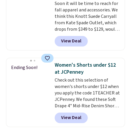
Soon it will be time to reach for
makes buying one in every
fall apparel and accessories. We
color feel like the obvious
think this Knott Suede Carryall
move. The reader-favorite
from Kate Spade Outlet, which
Bermuda for the same price
drops from $349 to $129, would
means the whole summer
be a great addition to your
shorts situation is sorted
View Deal
wardrobe. Similar styles sell for
before the season ends.
at least $159 on sale. It's
Shipping is free when you spend
available in three neutral colors.
$49, or it adds $8.95 otherwise.
It's large enough to hold most
You can also order online and
Women's Shorts under $12
Ending Soon!
large phones and wallets.
Want
choose free store pickup.
at JCPenney
to go hands-free? Not to
Check out this selection of
worry, a removable crossbody
women's shorts under $12 when
is included
. Shipping is free. This
you apply the code 1TEACHER at
is a final sale and cannot be
JCPenney. We found these Soft
exchanged or returned.
Drape 4" Mid-Rise Denim Shorts
drop from $44 to $11.99 when
View Deal
you apply the code. These shorts
are available in three colors at