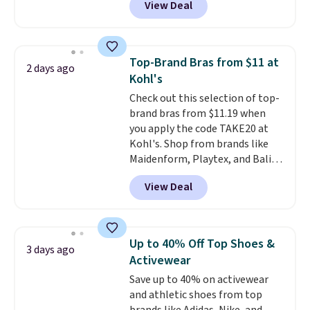
View Deal
especially before school starts.
adds $6.
The pictured pack of Nike
Everyday Cushioned Socks
originally $28, drops to $20.23
Top-Brand Bras from $11 at
2 days ago
with code DAYONE.
I absolutely
Kohl's
love socks like this that include
Check out this selection of top-
arch-band support on the
brand bras from $11.19 when
bottom. They're perfect for
you apply the code TAKE20 at
when you're on your feet for
Kohl's. Shop from brands like
hours.
Seven colors packs are
Maidenform, Playtex, and Bali.
available. Shipping adds $8 or is
We found this Bali Comfort
free on orders over $50. We
View Deal
Revolution Seamless Bra drops
suggest checking out the larger
from $19 to $13.99 to $11.19
sale to grab a pair of shoes to
when you apply the code. This
reach that free shipping
bra is available in 4 colors at this
threshold.
Up to 40% Off Top Shoes &
3 days ago
price. Also, this Playtex 18 Hour
Activewear
Ultimate Wireless Bra drops
Save up to 40% on activewear
from $43 to $19.99 to $15.99
and athletic shoes from top
with the code. This is the lowest