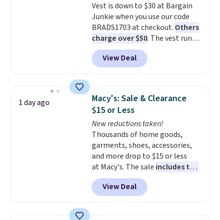
Vest is down to $30 at Bargain
look with a modern twist. If you
Junkie when you use our code
spend $24 you can apply code
BRADS1703 at checkout.
Others
BRAD24 to get free shipping.
charge over $50
. The vest runs
on a 10,000 mAh battery with
View Deal
three independent heating
zones across the abdomen and
back, giving you targeted
warmth rather than an all-or-
Macy's: Sale & Clearance
1 day ago
nothing heat setting. Off-
$15 or Less
season styles like this are best
New reductions taken!
to stock up on before you, and
Thousands of home goods,
everyone else, need them.
garments, shoes, accessories,
and more drop to $15 or less
at Macy's. The sale
includes top
brands like Ralph Lauren,
View Deal
KitchenAid, Tommy Hilfiger,
and Columbia.
The featured
women's On 34th Tie-Neck