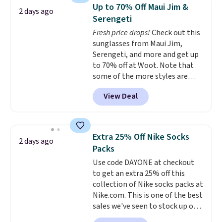
Sleeveless Sweater drops from
Up to 70% Off Maui Jim &
2 days ago
$69.50 to $13.86 in four of the
Serengeti
five colors. That's the lowest
Fresh price drops!
Check out this
price we've seen to date. Also,
sunglasses from Maui Jim,
this Pokemon x Squishmallow
Serengeti, and more and get up
10'' Torchic Plushie drops from
to 70% off at Woot. Note that
$19.99 to $13.99. You'd spend full
some of the more styles are
price elsewhere for the same
selling fast! A best bet is the
one. Log into your free Macy's
View Deal
pictured pair of Maui Jim Pehu
Rewards account to get free
Sunglasses. The originally
shipping at $39. Otherwise,
asking price was $209, but
shipping adds $10.95 on orders
they're now available for $89.99
below $49. Please note that
Extra 25% Off Nike Socks
2 days ago
You'd spend over $100
Last Act merchandise is final
Packs
everywhere else.
The polarized
sale, so no returns, exchanges,
Use code DAYONE at checkout
lenses help reduce glare, help
or price adjustments are
to get an extra 25% off this
enhance color, and block
allowed.
collection of Nike socks packs at
harmful amounts of UV
.
Nike.com. This is one of the best
Shipping is also free when you
sales we've seen to stock up or
sign out with a free Prime
grab a few pairs to gift,
account. Otherwise shipping