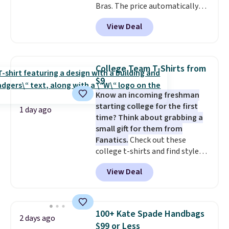
Bras. The price automatically
drops to $4.50 per pair after
View Deal
adding at least six styles to your
cart. That's the lowest price
we've ever seen on Bali
underwear. Better yet, get free
College Team T-Shirts from
shipping after logging into your
$9
free Bali Rewards account,
Know an incoming freshman
saving you $6.99 in fees.
starting college for the first
1 day ago
time? Think about grabbing a
small gift for them from
Fanatics.
Check out these
college t-shirts and find styles
for as low as $9 at Fanatics.com.
View Deal
This University of Wisconsin
Badgers T-Shirt. It originally
sold for $23.99, but is now
available for $8.99. That's the
100+ Kate Spade Handbags
2 days ago
lowest price we've ever seen.
$99 or Less