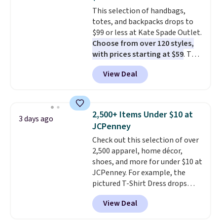
Sizes S-2XL are available.
This selection of handbags,
Shipping adds $4.99 or is free on
totes, and backpacks drops to
orders over $39 when you add
$99 or less at Kate Spade Outlet.
code SCHOOL. Check the sidebar
Choose from over 120 styles,
to find your desired school
with prices starting at $59
. The
before browsing.
featured Ali Suede Mini
View Deal
Crossbody Bag falls from $339
to $99. It comes with two
straps, so it can be worn as a
shoulder bag or crossbody. This
2,500+ Items Under $10 at
3 days ago
new style is roomy enough to fit
JCPenney
most large phones and smaller
Check out this selection of over
wallets. It's also available in
2,500 apparel, home décor,
Pale Sapphire or Black leather
shoes, and more for under $10 at
for the same price.
Shipping is
JCPenney. For example, the
free on these bags
. This is a
pictured T-Shirt Dress drops
final sale and cannot be
from $38 to $9.99 to $7.99 when
exchanged or returned.
View Deal
you apply the code 1TEACHER at
checkout. Also, this Outdoor