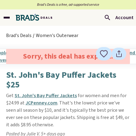
Brad’s Deals is a free, ad-supported service
Account
Brad's Deals
Women's Outerwear
Sorry, this deal has expired.
St. John's Bay Puffer Jackets
$25
Get
St. John's Bay Puffer Jackets
for women and men for
$24.99 at
JCPenney.com
. That's the lowest price we've
seen all season by $10, and it's typically the best price we
ever see on these popular jackets. Shipping is free at $49, or
it adds $8.95 otherwise.
Posted by Julie V. 5+ days ago