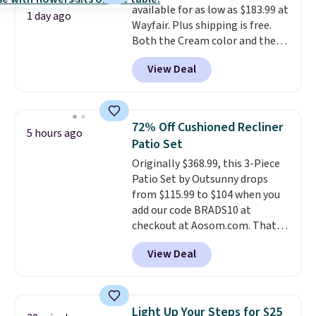
available for as low as $183.99 at
checkout.
1 day ago
Wayfair. Plus shipping is free.
Both the Cream color and the
Tan colors are available at this
View Deal
price.
This is the lowest price
we've seen this year.
I love that
the table has a tempered-glass
top, which is reinforced to hold
72% Off Cushioned Recliner
5 hours ago
up better in the outdoors. It
Patio Set
also has anti-slip pads so you
Originally $368.99, this 3-Piece
don't have to worry about it
Patio Set by Outsunny drops
sliding around near the pool.
from $115.99 to $104 when you
add our code BRADS10 at
checkout at Aosom.com. That's
a remarkably low price for a set
View Deal
like this. Target and Walmart
are currently selling this exact
set for over $250! The coffee
table has faux wood detailing.
I
Light Up Your Steps for $25