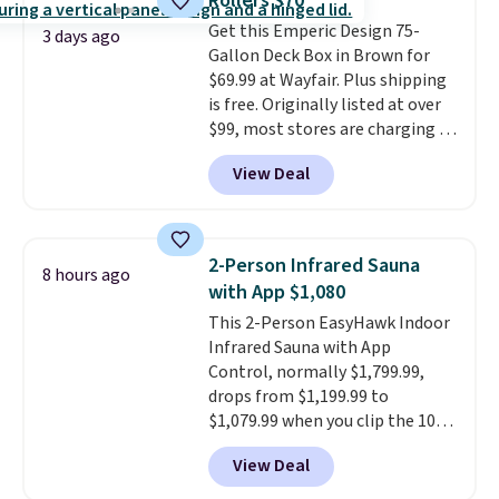
Rollers $70
always the case for similar
Get this Emperic Design 75-
bistro sets.
It's also available in
3 days ago
Gallon Deck Box in Brown for
Beige for slightly more.
$69.99 at Wayfair. Plus shipping
is free. Originally listed at over
$99, most stores are charging at
least $10 more for similar deck
View Deal
boxes. It features built-in
handles and wheels on one end
for easy mobility.
With a top-
weight capacity of 500 pounds,
2-Person Infrared Sauna
8 hours ago
it can double as a bench.
The
with App $1,080
lid is also lockable for added
This 2-Person EasyHawk Indoor
security (lock not included).
Infrared Sauna with App
Control, normally $1,799.99,
drops from $1,199.99 to
$1,079.99 when you clip the 10%
off coupon before adding it to
View Deal
your cart at Wayfair. Plus
shipping is free. That's the first