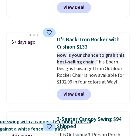
year
. It also ships free. This copy
other prices we found.
podcast while you unwind.
View Deal
features an aluminum powder-
coated finish and designed for
both summer and winter use.
It's Back! Iron Rocker with
5+ days ago
Cushion $133
Now is your chance to grab this
best-selling chair.
This Ebern
Designs Luisangel Iron Outdoor
Rocker Chair is now available for
$132.99 in four colors at Wayfair.
Shipping is free. No discount
View Deal
price is shown here, but we've
seen this chair priced for over
$200 before. This papasan
rocking chair was a best-seller
3-Seater Canopy Swing $94
last year and already sold out
Shipped
once this season. It comes with
This Outsunny 3-Person Porch
an ultra-plush Papasan cushion