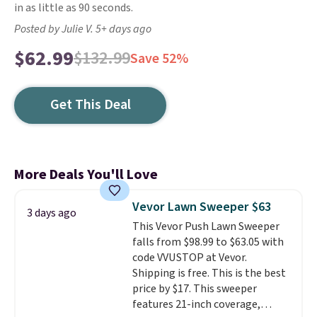
in as little as 90 seconds.
Posted by Julie V. 5+ days ago
$62.99
$132.99
Save 52%
Get This Deal
More Deals You'll Love
Vevor Lawn Sweeper $63
3 days ago
This Vevor Push Lawn Sweeper
falls from $98.99 to $63.05 with
code VVUSTOP at Vevor.
Shipping is free. This is the best
price by $17. This sweeper
features 21-inch coverage,