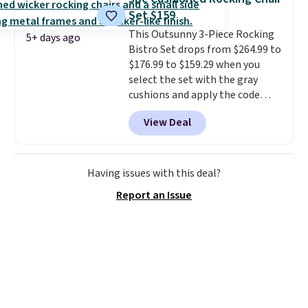
any direction.
The nine pattern
Set $159
nozzle switches between a
This Outsunny 3-Piece Rocking
gentle mist for plants and a
5+ days ago
Bistro Set drops from $264.99 to
stronger jet for washing the car
$176.99 to $159.29 when you
or driveway. Use code BRDEAL8
select the set with the gray
at checkout to bring the price
cushions and apply the code
down to $51.24.
BRADS10 during checkout at
View Deal
Aosom. This set includes two
rocking chairs with cushions and
a side table. They're all made of
hand woven PE rattan that is
Having issues with this deal?
weather resistant. Similar sets
Report an Issue
are selling elsewhere for
$300-$350.
This price also beats
last year's best price by almost
$20!
Shipping is free.