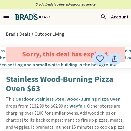
Brad’s Deals is a free, ad-supported service
Account
Brad's Deals
Outdoor Living
Sorry, this deal has expired.
Stainless Wood-Burning Pizza
Oven $63
This
Outdoor Stainless Steel Wood-Burning Pizza Oven
drops from $132.99 to $62.99 at
Wayfair
. Other stores are
charging over $100 for similar ovens. Add wood chips or
charcoal to its back compartment to fire up pizzas, meats,
and veggies. It preheats in under 15 minutes to cook a pizza