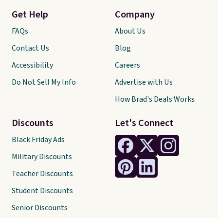
Get Help
Company
FAQs
About Us
Contact Us
Blog
Accessibility
Careers
Do Not Sell My Info
Advertise with Us
How Brad's Deals Works
Discounts
Let's Connect
Black Friday Ads
Military Discounts
Teacher Discounts
Student Discounts
Senior Discounts