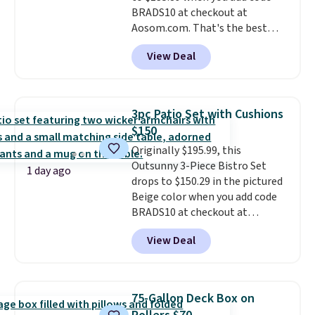
BRADS10 at checkout at
Aosom.com. That's the best
price anywhere. Other major
View Deal
stores have this exact Outsunny
set priced for closer to $160 or
$170. It comes with four
matching chairs, a 31.5" table,
3pc Patio Set with Cushions
and an umbrella.
Each chair has
$150
breathable fabric too so you
Originally $195.99, this
won't get too hot.
Two colors
Outsunny 3-Piece Bistro Set
are available at this price and
1 day ago
drops to $150.29 in the pictured
one extra Gray color is available
Beige color when you add code
for slightly more.
BRADS10 at checkout at
Aosom.com. Shipping is also
View Deal
free. You'd spend closer to $180
for this same Outsunny bistro
set right now at other stores.
The best part is that it comes
75-Gallon Deck Box on
with cushions, which is not