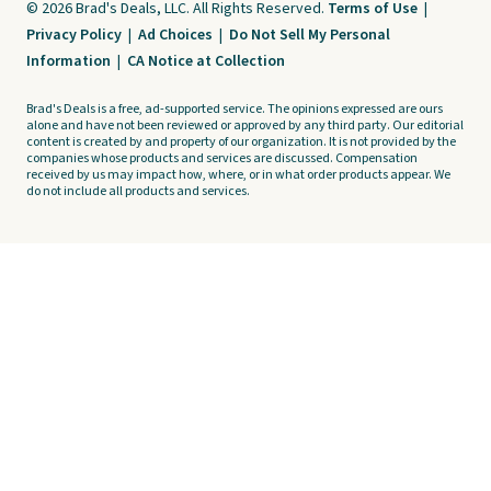
© 2026 Brad's Deals, LLC. All Rights Reserved.
Terms of Use
|
Privacy Policy
|
Ad Choices
|
Do Not Sell My Personal
Information
|
CA Notice at Collection
Brad's Deals is a free, ad-supported service. The opinions expressed are ours
alone and have not been reviewed or approved by any third party. Our editorial
content is created by and property of our organization. It is not provided by the
companies whose products and services are discussed. Compensation
received by us may impact how, where, or in what order products appear. We
do not include all products and services.