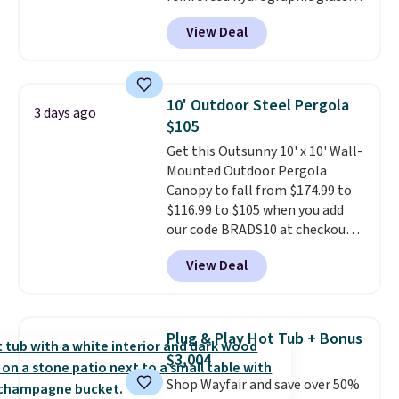
paired with a powder coated
View Deal
steel frame, so it holds up
against rust, scratching, and
fading all season long. The four
chairs are wrapped in PVC
10' Outdoor Steel Pergola
3 days ago
coated polyester fabric built for
$105
all weather use, and they stack
Get this Outsunny 10' x 10' Wall-
neatly when you need to save
Mounted Outdoor Pergola
space or store them for winter.
Canopy to fall from $174.99 to
Normally five-piece sets like
$116.99 to $105 when you add
this go for over $200 elsewhere
our code BRADS10 at checkout
online.
at Aosom. Shipping is also free.
View Deal
It's rare to see a pergola canopy
available in this size for under
$140. It has a powder-coated
metal frame and is available in
Plug & Play Hot Tub + Bonus
four colors.
$3,004
Shop Wayfair and save over 50%