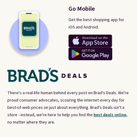
Go Mobile
Get the best shopping app for
iOS and Android.
There's a real-life human behind every post on Brad's Deals. We're
proud consumer advocates, scouring the internet every day for
best-of-web prices on just about everything. Brad's Deals isn't a
store - instead, we're here to help you find the
best deals online,
no matter where they are.