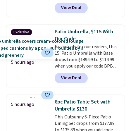
BRADS10 during checkout at
and enjoy the glow each
View Deal
Aosom. This is the lowest price
evening.
we could find anywhere.
I think
it's super unique to see swivel
chairs that double as rocking
Patio Umbrella, $115 With
Exclusive
chairs too.
Similar sets sell for
Our Code
$380 or more at other sites.
Exclusively for our readers, this
Please note you must log into a
15' Patio Umbrella with Base
free Aosom account to
drops from $149.99 to $114.99
complete your purchase.
5 hours ago
when you apply our code BPBU
at Phi Villa. It is available in 11
View Deal
colors at this price.
A 15-foot
umbrella covers a full outdoor
setup rather than just one
chair, and UV-resistant
6pc Patio Table Set with
5 hours ago
waterproof polyester that
Umbrella $136
won't fade means it holds up
This Outsunny 6-Piece Patio
through the rest of this
Dining Set drops from $177.99
summer and every one after it.
to $135.89 when you add code
Shipping is free.