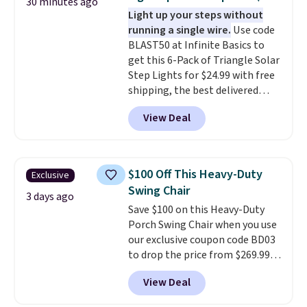
30 minutes ago
also really like that the
Light up your steps without
cushions have straps so they'll
running a single wire.
Use code
stay in place, a common
BLAST50 at Infinite Basics to
complaint on bistro set chairs
get this 6-Pack of Triangle Solar
like this.
Step Lights for $24.99 with free
shipping, the best delivered
price we found. These low-
View Deal
profile lights automatically
charge during the day and turn
on at dusk, adding both safety
and curb appeal to stairs, decks,
$100 Off This Heavy-Duty
Exclusive
patios, fences, and walkways.
Swing Chair
Each light features 13 LEDs that
3 days ago
Save $100 on this Heavy-Duty
produce a soft, glare-free glow,
Porch Swing Chair when you use
and you can choose Warm White
our exclusive coupon code BD03
or Cool White to match your
to drop the price from $269.99
outdoor space. With an IP67
to $169.99 at Pamapic. This is
waterproof rating, they're built
View Deal
the lowest price we've seen on
to handle rain, snow, and year-
this chair by $10, and most
round outdoor use, while the