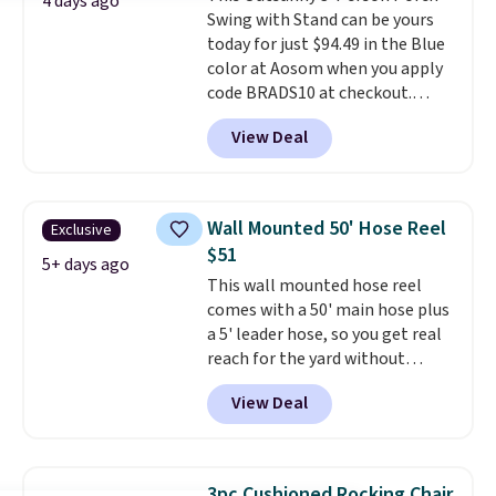
4 days ago
Swing with Stand can be yours
and a sturdy metal frame.
today for just $94.49 in the Blue
color at Aosom when you apply
code BRADS10 at checkout.
That's probably the best price
View Deal
we'll see all season. This swing
has a sturdy A-frame steel
construction, an adjustable tilt
canopy for sun and light rain
Wall Mounted 50' Hose Reel
Exclusive
protection, and cushioned seats.
$51
Wayfair is charging $150 for a
5+ days ago
This wall mounted hose reel
comparable option, so you're
comes with a 50' main hose plus
saving over $50 by shopping
a 5' leader hose, so you get real
here.
Shipping is free.
reach for the yard without
dragging a heavy hose around.
It
View Deal
locks at any length, rewinds
slowly and smoothly instead of
snapping back, and swivels 180
degrees so you can water in
3pc Cushioned Rocking Chair