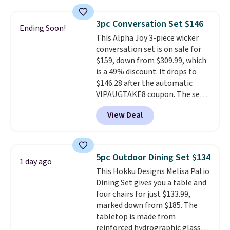
other stores are charging $240
included mounting hardware
or more for it. The steel frame is
makes installation quick and
3pc Conversation Set $146
Ending Soon!
reinforced with a crossbar and
easy.
This Alpha Joy 3-piece wicker
durable alloy hooks for lasting
conversation set is on sale for
stability. It also features a side
$159, down from $309.99, which
table on either side, each with a
is a 49% discount. It drops to
built in cupholder, so your drinks
$146.28 after the automatic
and essentials are always within
VIPAUGTAKE8 coupon. The set
reach. Better yet, the seat
has a bohemian look with
height is adjustable to fit your
View Deal
handcrafted diamond weave
comfort, and the cushions come
patterns and plush beige
with removable, zippered covers
cushions, and it's brand new.
It
for easy cleaning.
sells for over $250 elsewhere,
5pc Outdoor Dining Set $134
1 day ago
so this is a significant discount
This Hokku Designs Melisa Patio
relative to other prices online.
Dining Set gives you a table and
four chairs for just $133.99,
marked down from $185. The
tabletop is made from
reinforced hydrographic glass