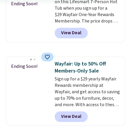
on this Lifesmart 7-Person Hot
Ending Soon!
Tub when you sign up for a
$29 Wayfair One-Year Rewards
Membership. The price drops to
$2,974.99 for members, bringing
View Deal
the total cost to $3,003.99 to
get this hot tub,
score $150.19
back to spend at Wayfair on a
future purchase
, and get all the
perks of being a Wayfair
Wayfair: Up to 50% Off
member for one year. Regularly
Ending Soon!
Members-Only Sale
$5,999, that's about the best
price anywhere by $500 before
Sign up for a $29 yearly Wayfair
factoring in the rewards. Better
Rewards membership at
yet, shipping is free and the hot
Wayfair, and get access to saving
tub comes with LED lighting, a
up to 70% on furniture, decor,
thermal cover, and an ozonator
and more. With access to these
that some stores don't include.
deep discounts after signing up,
View Deal
Reviewers say setup is simple
you can easily save more than
straight out of the box. It's
the $29 cost of the annual
listed as seating seven, but
membership.
Members get free