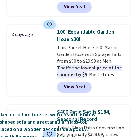
durable thickened steel, strong
View Deal
rubber wheels, and a large mesh
hopper for efficient leaf and
grass collection.
This is the
lowest price we've seen to
100' Expandable Garden
3 days ago
date for this sweeper.
Hose $30!
This Pocket Hose 100' Marine
Garden Hose with Sprayer falls
from $90 to $29.99 at Meh.
That's the lowest price of the
summer by $5
. Most stores
charge around $90. It's designed
View Deal
to be lightweight and kink-free,
making this more manageable
to store and use than the
traditional heavy rubber hose.
$400 Patio Set Is $184,
Shipping is free when you sign
Seasonal Record
into or create a free account,
This 3-Piece Patio Conversation
select the $9.99 shipping
Set, originally $399.99, is now
option, and use code BDFREE at