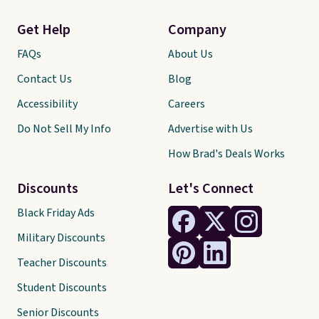
Get Help
Company
FAQs
About Us
Contact Us
Blog
Accessibility
Careers
Do Not Sell My Info
Advertise with Us
How Brad's Deals Works
Discounts
Let's Connect
Black Friday Ads
Military Discounts
Teacher Discounts
Student Discounts
Senior Discounts