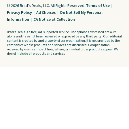
© 2026 Brad's Deals, LLC. All Rights Reserved.
Terms of Use
|
Privacy Policy
|
Ad Choices
|
Do Not Sell My Personal
Information
|
CA Notice at Collection
Brad's Deals is a free, ad-supported service. The opinions expressed are ours
alone and have not been reviewed or approved by any third party. Our editorial
content is created by and property of our organization. It is not provided by the
companies whose products and services are discussed. Compensation
received by us may impact how, where, or in what order products appear. We
do not include all products and services.