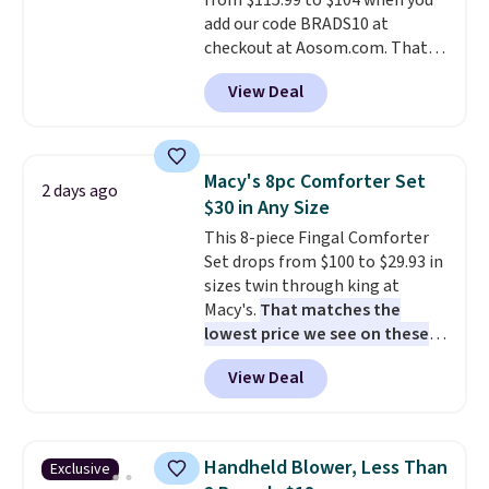
from $115.99 to $104 when you
responsive and triggers an alert
add our code BRADS10 at
when CO levels reach a
checkout at Aosom.com. That's
dangerous concentration. A
a remarkably low price for a set
practical safety essential for
View Deal
like this. Target and Walmart
homes, RVs, and garages.
are currently selling this exact
set for over $250! The coffee
table has faux wood detailing.
I
Macy's 8pc Comforter Set
2 days ago
also really like that the
$30 in Any Size
cushions have straps so they'll
This 8-piece Fingal Comforter
stay in place, a common
Set drops from $100 to $29.93 in
complaint on bistro set chairs
sizes twin through king at
like this.
Macy's.
That matches the
lowest price we see on these
popular 8-piece sets
. The set is
View Deal
reversible and includes the
comforter, shams, a complete
sheet set, and a matching bed
skirt. Log into your free Macy's
Handheld Blower, Less Than
Exclusive
Rewards account to get free