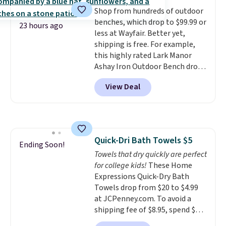
dyes, synthetic fragrances,
Shop from hundreds of outdoor
optical brighteners,
benches, which drop to $99.99 or
phosphates, or formaldehyde,
23 hours ago
less at Wayfair. Better yet,
and it's safe for sensitive skin,
shipping is free. For example,
babies, and pets. Plus, the
this highly rated Lark Manor
refillable jug system reduces
Ashay Iron Outdoor Bench drops
single-use plastic waste with
from $82.99 to $61.99. Other
every order. Shipping is free.
View Deal
stores sell similar ones for at
Editor's Note: This is an auto-
least $100. It comfortably fits
renewing subscription that you
two people and has curved
can cancel at any time by
armrests and a sloped seat for
emailing
comfort.
family@trulyfreehome.com or
Quick-Dri Bath Towels $5
Ending Soon!
calling 231-944-1716.
Towels that dry quickly are perfect
for college kids!
These Home
Expressions Quick-Dry Bath
Towels drop from $20 to $4.99
at JCPenney.com. To avoid a
shipping fee of $8.95, spend $49
or more. You can also order