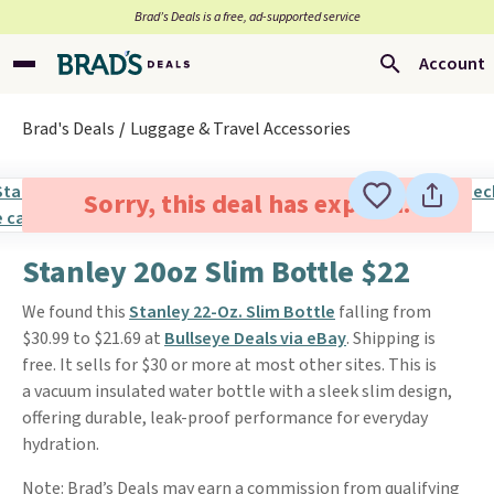
Brad’s Deals is a free, ad-supported service
Account
Brad's Deals
Luggage & Travel Accessories
Sorry, this deal has expired.
Stanley 20oz Slim Bottle $22
We found this
Stanley 22-Oz. Slim Bottle
falling from
$30.99 to $21.69 at
Bullseye Deals via eBay
. Shipping is
free. It sells for $30 or more at most other sites. This is
a vacuum insulated water bottle with a sleek slim design,
offering durable, leak-proof performance for everyday
hydration.
Note: Brad’s Deals may earn a commission from qualifying