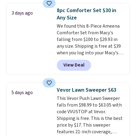
dual-zone temperature control
for queen sizes and larger, 10
8pc Comforter Set $30 in
3 days ago
heat levels, and a timer. Plus,
Any Size
it's machine washable.
We found this 8-Piece Ameena
Comforter Set from Macy's
falling from $100 to $29.93 in
any size. Shipping is free at $39
when you log into your Macy's
account, or it adds $10.95.
It has
View Deal
a floral pattern but if you
reverse it there's a stripe
pattern.
The twin set has six
pieces but the queen and king
Vevor Lawn Sweeper $63
5 days ago
has eight. It has solid reviews at
This Vevor Push Lawn Sweeper
4.3 out of 5 stars.
falls from $98.99 to $63.05 with
code VVUSTOP at Vevor.
Shipping is free. This is the best
price by $17. This sweeper
features 21-inch coverage,