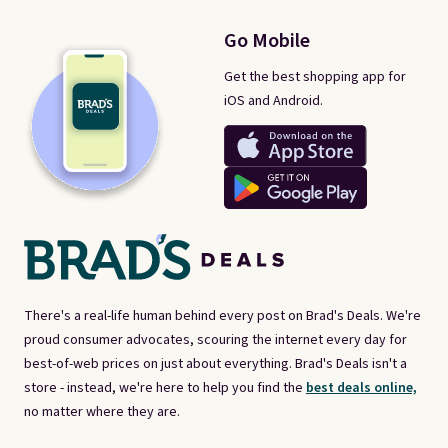
Go Mobile
Get the best shopping app for
iOS and Android.
There's a real-life human behind every post on Brad's Deals. We're
proud consumer advocates, scouring the internet every day for
best-of-web prices on just about everything. Brad's Deals isn't a
store - instead, we're here to help you find the
best deals online,
no matter where they are.