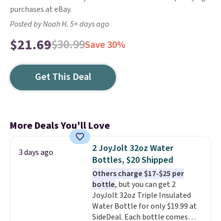
purchases at eBay.
Posted by Noah H. 5+ days ago
$21.69
$30.99
Save 30%
Get This Deal
More Deals You'll Love
2 JoyJolt 32oz Water
3 days ago
Bottles, $20 Shipped
Others charge $17-$25 per
bottle
, but you can get 2
JoyJolt 32oz Triple Insulated
Water Bottle for only $19.99 at
SideDeal. Each bottle comes