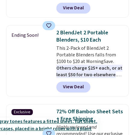
durable thickened steel, strong
View Deal
rubber wheels, and a large mesh
hopper for efficient leaf and
grass collection.
This is the
lowest price we've seen to
2 BlendJet 2 Portable
Ending Soon!
date for this sweeper.
Blenders, $10 Each
This 2-Pack of BlendJet 2
Portable Blenders falls from
$100 to $20 at MorningSave.
Others charge $25+ each, or at
least $50 for two elsewhere
.
Blend when you're ready, so your
View Deal
smoothie will be as fresh as
possible while you're on the go.
Your cordless blender has
enough power for 15 blends
72% Off Bamboo Sheet Sets
Exclusive
before it needs to recharge. For
+ Free Shipping
free shipping: sign in (or create
Highly reviewed and
a free account), choose a color,
recommended!
Use our exclusive
pick the $9.99 shipping option,