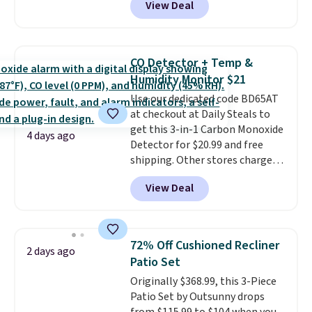
View Deal
online and choose free pickup at
a local store on orders of $25 or
more. This is typically the
lowest price we see each year on
CO Detector + Temp &
these 30" x 54" towels.
They dry
Humidity Monitor $21
quickly and are resistant to
Use our dedicated code BD65AT
benzoyl peroxide, so they are
at checkout at Daily Steals to
less likely to lose color when
get this 3-in-1 Carbon Monoxide
they come into contact with
4 days ago
Detector for $20.99 and free
skin care products.
You can also
shipping. Other stores charge
get these 27" x 52" bath towels
anywhere from $24.99 to $74.99
for $1 less.
View Deal
for similar detectors. Beyond
carbon monoxide detection, it
also monitors temperature and
humidity so you have a full
72% Off Cushioned Recliner
2 days ago
picture of your indoor air quality
Patio Set
at a glance.
Simply plug it in; no
Originally $368.99, this 3-Piece
installation required.
The
Patio Set by Outsunny drops
electrochemical sensor is highly