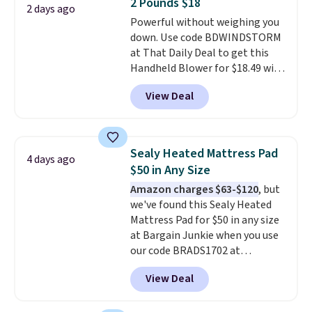
2 Pounds $18
shipping at $39. Otherwise,
2 days ago
Powerful without weighing you
shipping adds $10.95 on orders
down. Use code BDWINDSTORM
below $49. Please note that
at That Daily Deal to get this
Last Act merchandise is final
Handheld Blower for $18.49 with
sale, so no returns, exchanges,
free shipping. We found
or price adjustments are
View Deal
comparable cordless blowers
allowed.
selling for $33 to $60.
Weighing
under 2 pounds, it's a breeze
to carry
from room to room or
Sealy Heated Mattress Pad
4 days ago
toss in your car or toolbox. The
$50 in Any Size
rechargeable cordless design
Amazon charges $63-$120
, but
means there's no need for
we've found this Sealy Heated
disposable compressed air cans,
Mattress Pad for $50 in any size
making it a convenient option
at Bargain Junkie when you use
for cleaning around the house,
our code BRADS1702 at
garage, or office.
checkout. Shipping is free. You're
View Deal
getting a quilted plush pad with
built-in waterproof protection,