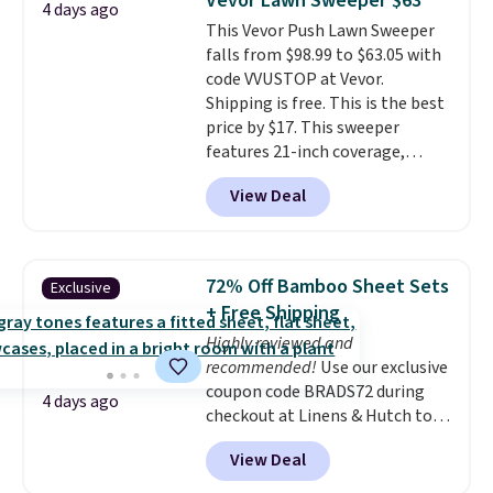
Vevor Lawn Sweeper $63
4 days ago
has eight. It has solid reviews at
Shipping adds $14.99.
This Vevor Push Lawn Sweeper
4.3 out of 5 stars.
falls from $98.99 to $63.05 with
code VVUSTOP at Vevor.
Shipping is free. This is the best
price by $17. This sweeper
features 21-inch coverage,
durable thickened steel, strong
View Deal
rubber wheels, and a large mesh
hopper for efficient leaf and
grass collection.
This is the
lowest price we've seen to
72% Off Bamboo Sheet Sets
Exclusive
date for this sweeper.
+ Free Shipping
Highly reviewed and
recommended!
Use our exclusive
coupon code BRADS72 during
4 days ago
checkout at Linens & Hutch to
save 72% on these Naturally-
View Deal
Cooling Bamboo Sheet Sets.
Prices drop from $179-$300 to