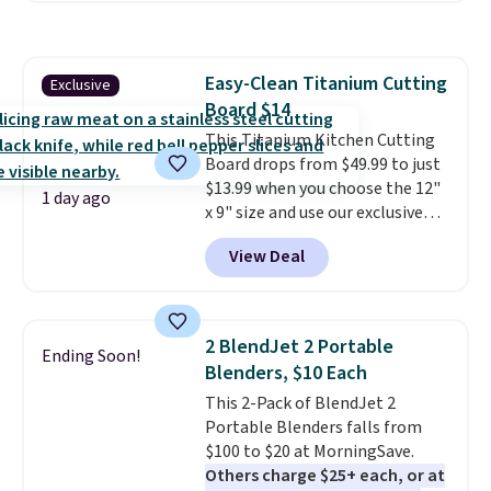
$44.80-$84. This is the deepest
discount we've ever seen on
these highly rated sheet sets.
Easy-Clean Titanium Cutting
Exclusive
Choose from sustainably
Board $14
sourced linen-bamboo or rayon-
bamboo fabrics.
This Titanium Kitchen Cutting
Editor's note:
The linen-bamboo sets are my
Board drops from $49.99 to just
favorite sheets ever.
$13.99 when you choose the 12"
They’re
1 day ago
lightweight, breathable, and
x 9" size and use our exclusive
get softer with every wash. As a
code BD95AT at Daily Steals.
View Deal
hot sleeper, I love that they
Shipping is free, making this the
keep me cool while still
best delivered price we found.
providing just the right amount
The same code also takes $5 off
of warmth on cool nights.
the larger sizes. This dual-sided
2 BlendJet 2 Portable
Ending Soon!
board helps keep fruits and
Blenders, $10 Each
vegetables separate from raw
This 2-Pack of BlendJet 2
meat, while
the titanium
Portable Blenders falls from
surface naturally resists
$100 to $20 at MorningSave.
bacteria, odors, and stains and
Others charge $25+ each, or at
won't absorb moisture like