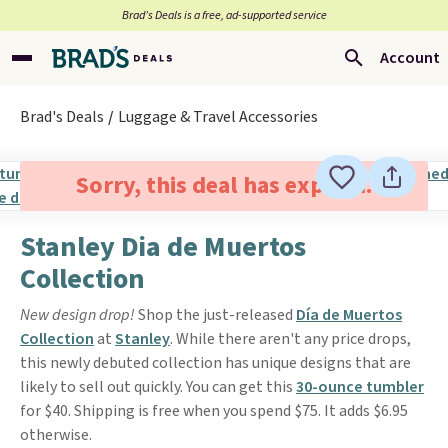
Brad’s Deals is a free, ad-supported service
Account
Brad's Deals
Luggage & Travel Accessories
Sorry, this deal has expired.
Stanley Dia de Muertos
Collection
New design drop!
Shop the just-released
Día de Muertos
Collection
at
Stanley
. While there aren't any price drops,
this newly debuted collection has unique designs that are
likely to sell out quickly. You can get this
30-ounce tumbler
for $40. Shipping is free when you spend $75. It adds $6.95
otherwise.