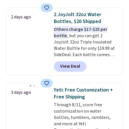
beverages cold for hours.
Shipping is free when you spend
2 JoyJolt 32oz Water
2 days ago
$50, or it adds $8.95 otherwise.
Bottles, $20 Shipped
Others charge $17-$25 per
bottle
, but you can get 2
JoyJolt 32oz Triple Insulated
Water Bottle for only $19.99 at
SideDeal. Each bottle comes
with a straw lid, an extra straw,
View Deal
and a flip lid. Drinks stay warm
or cold for up to 12 hours.
Amazon reviewers are giving it
4.5/5 stars for the rich colors,
Yeti: Free Customization +
3 days ago
temperature retention, and lid
Free Shipping
options. For free shipping: sign
Through 8/11, score free
in (or create a free account),
customization on water
choose a color, pick the $9.99
bottles, tumblers, ramblers,
shipping option, and then enter
and more at Yeti.
code BDFREE at checkout.