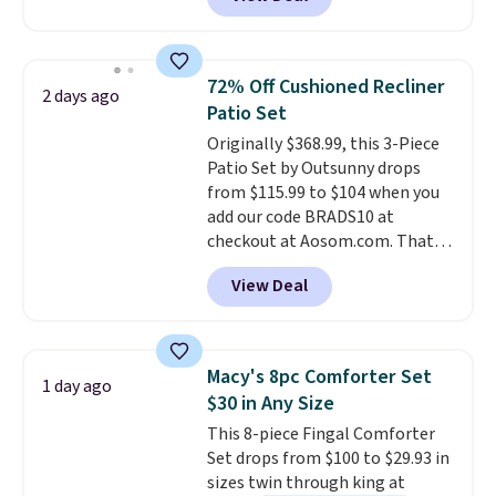
for similar detectors. Beyond
carbon monoxide detection, it
also monitors temperature and
humidity so you have a full
72% Off Cushioned Recliner
2 days ago
picture of your indoor air quality
Patio Set
at a glance.
Simply plug it in; no
Originally $368.99, this 3-Piece
installation required.
The
Patio Set by Outsunny drops
electrochemical sensor is highly
from $115.99 to $104 when you
responsive and triggers an alert
add our code BRADS10 at
when CO levels reach a
checkout at Aosom.com. That's
dangerous concentration. A
a remarkably low price for a set
practical safety essential for
View Deal
like this. Target and Walmart
homes, RVs, and garages.
are currently selling this exact
set for over $250! The coffee
table has faux wood detailing.
I
Macy's 8pc Comforter Set
1 day ago
also really like that the
$30 in Any Size
cushions have straps so they'll
This 8-piece Fingal Comforter
stay in place, a common
Set drops from $100 to $29.93 in
complaint on bistro set chairs
sizes twin through king at
like this.