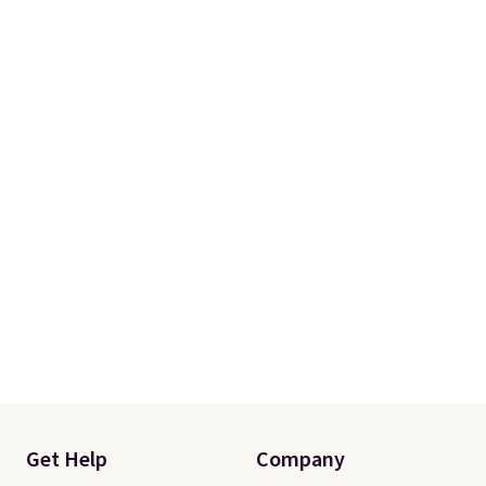
Get Help
Company