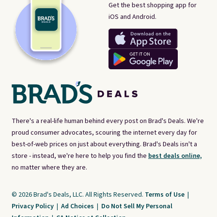
Get the best shopping app for
iOS and Android.
There's a real-life human behind every post on Brad's Deals. We're
proud consumer advocates, scouring the internet every day for
best-of-web prices on just about everything. Brad's Deals isn't a
store - instead, we're here to help you find the
best deals online,
no matter where they are.
© 2026 Brad's Deals, LLC. All Rights Reserved.
Terms of Use
|
Privacy Policy
|
Ad Choices
|
Do Not Sell My Personal