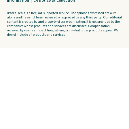
Information
|
CA Notice at Collection
Brad's Deals is a free, ad-supported service. The opinions expressed are ours
alone and have not been reviewed or approved by any third party. Our editorial
content is created by and property of our organization. It is not provided by the
companies whose products and services are discussed. Compensation
received by us may impact how, where, or in what order products appear. We
do not include all products and services.