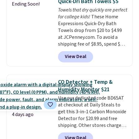
Quick-Dri Bath Towels $5
Ending Soon!
tough stains and odors without
Towels that dry quickly are perfect
dyes, synthetic fragrances,
for college kids!
These Home
optical brighteners,
Expressions Quick-Dry Bath
phosphates, or formaldehyde,
Towels drop from $20 to $4.99
and it's safe for sensitive skin,
at JCPenney.com. To avoid a
babies, and pets. Plus, the
shipping fee of $8.95, spend $49
refillable jug system reduces
or more. You can also order
single-use plastic waste with
View Deal
online and choose free pickup at
every order. Shipping is free.
a local store on orders of $25 or
Editor's Note: This is an auto-
more. This is typically the
renewing subscription that you
lowest price we see each year on
can cancel at any time by
CO Detector + Temp &
these 30" x 54" towels.
They dry
emailing
Humidity Monitor $21
quickly and are resistant to
family@trulyfreehome.com or
Use our dedicated code BD65AT
benzoyl peroxide, so they are
calling 231-944-1716.
at checkout at Daily Steals to
less likely to lose color when
get this 3-in-1 Carbon Monoxide
they come into contact with
4 days ago
Detector for $20.99 and free
skin care products.
You can also
shipping. Other stores charge
get these 27" x 52" bath towels
anywhere from $24.99 to $74.99
for $1 less.
View Deal