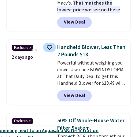
Macy's.
That matches the
lowest price we see on these
popular 8-piece sets
. The set is
View Deal
reversible and includes the
comforter, shams, a complete
sheet set, and a matching bed
skirt. Log into your free Macy's
Handheld Blower, Less Than
Exclusive
Rewards account to get free
2 Pounds $18
shipping at $39. Otherwise,
2 days ago
Powerful without weighing you
shipping adds $10.95 on orders
down. Use code BDWINDSTORM
below $49. Please note that
at That Daily Deal to get this
Last Act merchandise is final
Handheld Blower for $18.49 with
sale, so no returns, exchanges,
free shipping. We found
or price adjustments are
View Deal
comparable cordless blowers
allowed.
selling for $33 to $60.
Weighing
under 2 pounds, it's a breeze
to carry
from room to room or
50% Off Whole-House Water
Exclusive
toss in your car or toolbox. The
Filter System
rechargeable cordless design
Through 8/10, shop through our