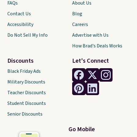
FAQs
About Us
Contact Us
Blog
Accessibility
Careers
Do Not Sell My Info
Advertise with Us
How Brad's Deals Works
Discounts
Let's Connect
Black Friday Ads
Military Discounts
Teacher Discounts
Student Discounts
Senior Discounts
Go Mobile