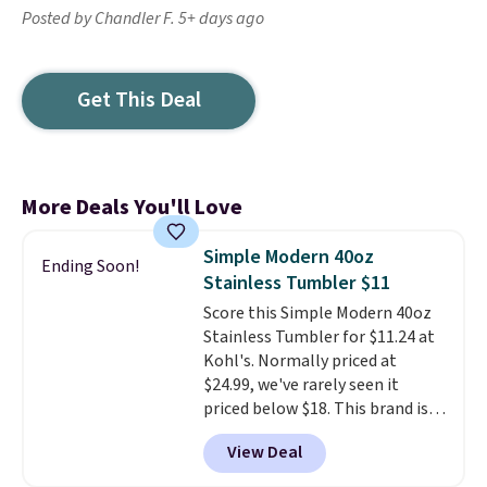
Posted by Chandler F. 5+ days ago
Get This Deal
More Deals You'll Love
Simple Modern 40oz
Ending Soon!
Stainless Tumbler $11
Score this Simple Modern 40oz
Stainless Tumbler for $11.24 at
Kohl's. Normally priced at
$24.99, we've rarely seen it
priced below $18. This brand is
known for producing durable
View Deal
drinkware, and their stainless
steel tumblers are built to keep