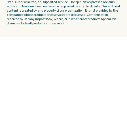
Brad's Deals is a free, ad-supported service. The opinions expressed are ours
alone and have not been reviewed or approved by any third party. Our editorial
content is created by and property of our organization. It is not provided by the
companies whose products and services are discussed. Compensation
received by us may impact how, where, or in what order products appear. We
do not include all products and services.