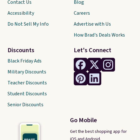
Contact Us
Blog
Accessibility
Careers
Do Not Sell My Info
Advertise with Us
How Brad's Deals Works
Discounts
Let's Connect
Black Friday Ads
Military Discounts
Teacher Discounts
Student Discounts
Senior Discounts
Go Mobile
Get the best shopping app for
iOS and Android.