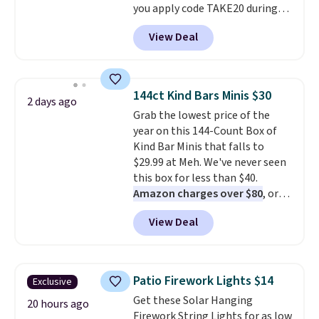
you apply code TAKE20 during
checkout at Kohls.com. We
View Deal
found this Oversized Plush
Throw which drops from $14.99
to $7.19 with the code. This
throw is available in several
144ct Kind Bars Minis $30
2 days ago
colors at this price. Also, these
Grab the lowest price of the
Sonoma Quick-Dry Bath Towels
year on this 144-Count Box of
drop from $11.99 to $7.67 with
Kind Bar Minis that falls to
the code.
Over 3,500 items
$29.99 at Meh. We've never seen
under $10 is the kind of number
this box for less than $40.
that makes a slow browse
Amazon charges over $80
, or
worth it. A cozy throw and
$6.48 per 10 bars. They offer a
quick-dry towels for under $8
View Deal
quick, gluten-free energy boost
each are just two reasons to
without artificial sweeteners, a
see what else is hiding in this
great choice for school lunches.
sale.
Shipping is free at $49, or
Shipping is free when you sign
buy online and select free store
Patio Firework Lights $14
Exclusive
into or create a free account,
pickup. Otherwise, shipping adds
Get these Solar Hanging
choose a flavor, select the $9.99
20 hours ago
$8.95.
Firework String Lights for as low