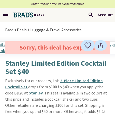
Brad’s Deals is a free, ad-supported service
Account
Brad's Deals
Luggage & Travel Accessories
Sorry, this deal has expired.
Stanley Limited Edition Cocktail
Set $40
Exclusively for our readers, this
3-Piece Limited Edition
Cocktail Set
drops from $100 to $40 when you apply the
code BD20 at
Stanley
. This set is available in two colors at
this price and includes a cocktail shaker and two cups.
Other retailers are charging $100 for this set. Shipping is
free when you spend $50 or more. Otherwise, it adds $6.95.