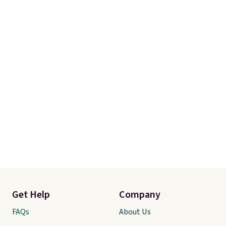
Get Help
Company
FAQs
About Us