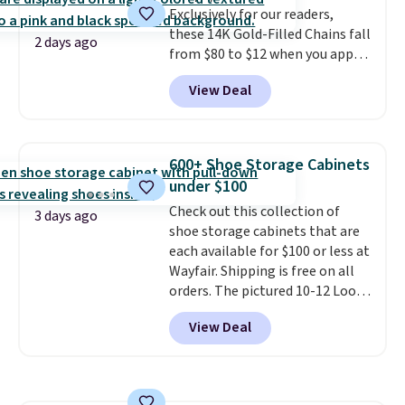
Exclusively for our readers,
option, and use code BDFREE at
these 14K Gold-Filled Chains fall
checkout.
2 days ago
from $80 to $12 when you apply
code BD899 during checkout
View Deal
at RM Gold NYC. Prices start at
$30 for similar hypoallergenic
chains at other stores.
Grab a
few to mix and match for a
600+ Shoe Storage Cabinets
new look every day.
Choose
under $100
from 24" or 8" in several styles.
Check out this collection of
Shipping is free.
3 days ago
shoe storage cabinets that are
each available for $100 or less at
Wayfair. Shipping is free on all
orders. The pictured 10-12 Loon
Peak Shoe Storage Cabinet
View Deal
originally sold for over $200, but
is currently available for $84.99.
This is a best-selling cabinet
and consistently one of the