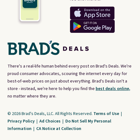
There's a real-life human behind every post on Brad's Deals. We're
proud consumer advocates, scouring the internet every day for
best-of-web prices on just about everything. Brad's Deals isn't a
store - instead, we're here to help you find the
best deals online,
no matter where they are.
© 2026 Brad's Deals, LLC. All Rights Reserved.
Terms of Use
|
Privacy Policy
|
Ad Choices
|
Do Not Sell My Personal
Information
|
CA Notice at Collection