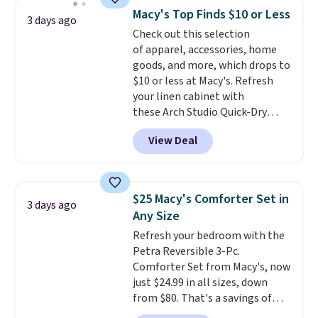
more popular we see discounted.
Macy's Top Finds $10 or Less
Trust me that once you finally
3 days ago
Check out this selection
get a shoe cabinet, you'll
of apparel, accessories, home
wonder what you used to do
goods, and more, which drops to
without it before.
$10 or less at Macy's. Refresh
your linen cabinet with
these Arch Studio Quick-Dry
Striped Bath Towels, which fall
View Deal
from $18 to $7.99 in all four
colors. This is typically the
lowest price we see on bath
towels sold at Macy's. You can
$25 Macy's Comforter Set in
3 days ago
also get a pair of matching hand
Any Size
towels for $8.99. Also, this Miken
Refresh your bedroom with the
Juniors' Kimono Cover-Up drops
Petra Reversible 3-Pc.
from $38 to $9.50. You'd spend at
Comforter Set from Macy's, now
least $15 elsewhere for a similar
just $24.99 in all sizes, down
one. It's available in two colors
from $80. That's a savings of
in sizes XS-L.
Prices start at less
73%. This design features
than $3, and the sale includes