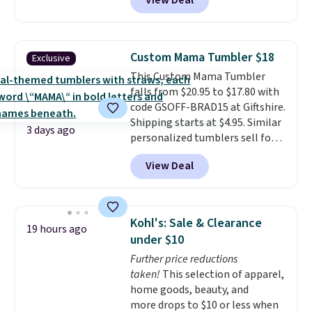
View Deal
drinkware, and their stainless
steel tumblers are built to keep
beverages cold for hours.
Shipping is free when you spend
Custom Mama Tumbler $18
Exclusive
$50, or it adds $8.95 otherwise.
This Custom Mama Tumbler
falls from $20.95 to $17.80 with
code GSOFF-BRAD15 at Giftshire.
Shipping starts at $4.95. Similar
3 days ago
personalized tumblers sell for
$30-$45 at other sites. It's rated
View Deal
4.83 out of 5 stars.
You can add
children's names and choose
your color and flower.
Kohl's: Sale & Clearance
19 hours ago
under $10
Further price reductions
taken!
This selection of apparel,
home goods, beauty, and
more drops to $10 or less when