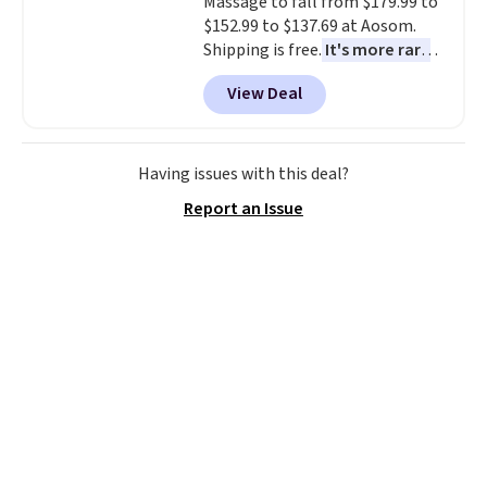
Massage to fall from $179.99 to
$152.99 to $137.69 at Aosom.
Shipping is free.
It's more rare
to see a massage chair with a
View Deal
built-in footrest.
The footrest
also easily retracts so you can
use the chair as a regular
upright office chair. Please note,
Having issues with this deal?
you'll need to log in to a free
Report an Issue
Aosom account to complete
your purchase.