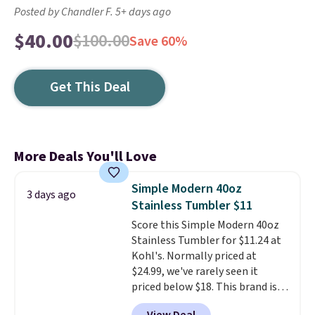
Posted by Chandler F. 5+ days ago
$40.00
$100.00
Save 60%
Get This Deal
More Deals You'll Love
Simple Modern 40oz
3 days ago
Stainless Tumbler $11
Score this Simple Modern 40oz
Stainless Tumbler for $11.24 at
Kohl's. Normally priced at
$24.99, we've rarely seen it
priced below $18. This brand is
known for producing durable