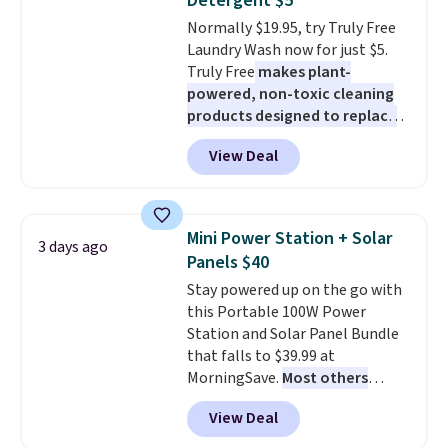
Detergent $5
caramel macchiato, and decaf
Normally $19.95, try Truly Free
blends. Made in the USA, these
Laundry Wash now for just $5.
recyclable pods are compatible
Truly Free
makes plant-
with all Keurig and K-Cup
powered, non-toxic cleaning
brewers. Be sure to select "one-
products designed to replace
time purchase" before adding
the harsh chemicals found in
these packs to your cart, unless
View Deal
conventional laundry and
you want to set up auto-delivery.
home cleaning brands.
The
laundry wash uses a four-salt
technology formula to tackle
Mini Power Station + Solar
3 days ago
tough stains and odors without
Panels $40
dyes, synthetic fragrances,
Stay powered up on the go with
optical brighteners,
this Portable 100W Power
phosphates, or formaldehyde,
Station and Solar Panel Bundle
and it's safe for sensitive skin,
that falls to $39.99 at
babies, and pets. Plus, the
MorningSave.
Most others
refillable jug system reduces
charge $60+
. Shipping is free
single-use plastic waste with
View Deal
when you sign into or create a
every order. Shipping is free.
free account, select the $9.99
Editor's Note: This is an auto-