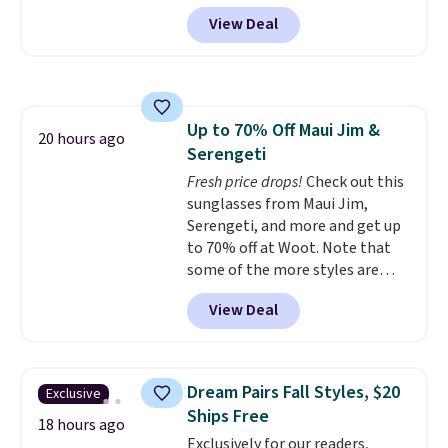
back it up, and works with Alexa
get softer with every wash. As a
View Deal
and Google Home smart devices.
hot sleeper, I love that they
Or, control the ultra-quiet AC
keep me cool while still
with the included remote or app.
providing just the right amount
Need a smaller unit? Check out
of warmth on cool nights.
this Frigidaire 5,000 BTU
Up to 70% Off Maui Jim &
Window AC for $149.99. Sign into
20 hours ago
Serengeti
an Amazon Prime account for
free shipping. Otherwise, it adds
Fresh price drops!
Check out this
$6.
sunglasses from Maui Jim,
Serengeti, and more and get up
to 70% off at Woot. Note that
some of the more styles are
selling fast! A best bet is the
View Deal
pictured pair of Maui Jim Pehu
Sunglasses. The originally
asking price was $209, but
they're now available for $89.99
Dream Pairs Fall Styles, $20
Exclusive
You'd spend over $100
Ships Free
everywhere else.
The polarized
18 hours ago
Exclusively for our readers,
lenses help reduce glare, help