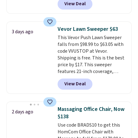
View Deal
intricate motifs layered in warm
brands like Nautica, Lacoste,
clay hues for an earthy yet
Nike, and KitchenAid
. Log into
sophisticated look. It's fully
your free Macy's Rewards
reversible, so you get two
account to qualify for free
Vevor Lawn Sweeper $63
3 days ago
coordinated styles in one set,
shipping at $39. Otherwise, it
This Vevor Push Lawn Sweeper
whether you want something
adds $10.95. Some items are
falls from $98.99 to $63.05 with
bold or something more subtle.
final sale, so no returns,
code VVUSTOP at Vevor.
This is a price that only comes
exchanges, or price adjustments
Shipping is free. This is the best
around every couple months
are allowed.
price by $17. This sweeper
or so.
features 21-inch coverage,
durable thickened steel, strong
View Deal
rubber wheels, and a large mesh
hopper for efficient leaf and
grass collection.
This is the
lowest price we've seen to
Massaging Office Chair, Now
2 days ago
date for this sweeper.
$138
Use code BRADS10 to get this
HomCom Office Chair with