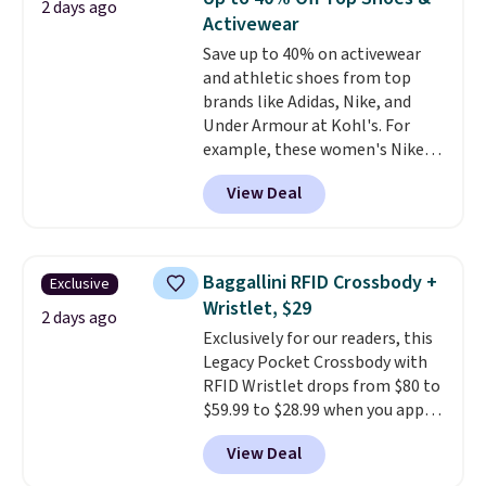
2 days ago
has eight. It has solid reviews at
meeting and a dinner out.
Plus,
Activewear
4.3 out of 5 stars.
our code gets you free shipping!
Save up to 40% on activewear
and athletic shoes from top
brands like Adidas, Nike, and
Under Armour at Kohl's. For
example, these women's Nike
Pacific Shoes in White drop from
View Deal
$80 to $44. All other stores are
charging $60 or more for this
popular style. Also save 40% on
this women's Adidas 3-Stripes
Baggallini RFID Crossbody +
Exclusive
Fleece Full-Zip Hoodie in Black
Wristlet, $29
or Glow Blue, drops from $60 to
2 days ago
Exclusively for our readers, this
$36. Spend $50 to get free
Legacy Pocket Crossbody with
shipping, or it adds $8.95
RFID Wristlet drops from $80 to
otherwise. Select items can be
$59.99 to $28.99 when you apply
ordered online and picked up for
our code BPOCKET at
free in store.
View Deal
Baggallini. This bag set is
available in several colors at