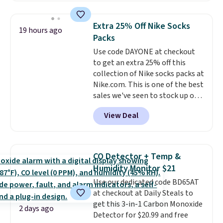
this price
. A crossbody with a
detachable RFID wristlet is the
Extra 25% Off Nike Socks
19 hours ago
two-in-one carry solution that
Packs
covers a full day out and a
Use code DAYONE at checkout
quick errand in the same
to get an extra 25% off this
purchase. Baggallini builds the
collection of Nike socks packs at
security details in so you don't
Nike.com. This is one of the best
have to think about them, and
sales we've seen to stock up or
under $29 with free shipping
grab a few pairs to gift,
makes this one of the better
View Deal
especially before school starts.
finds we've posted from the
The pictured pack of Nike
brand.
Plus, shipping is free
Everyday Cushioned Socks
with our code.
originally $28, drops to $20.23
CO Detector + Temp &
with code DAYONE.
I absolutely
Humidity Monitor $21
love socks like this that include
Use our dedicated code BD65AT
arch-band support on the
at checkout at Daily Steals to
bottom. They're perfect for
get this 3-in-1 Carbon Monoxide
when you're on your feet for
2 days ago
Detector for $20.99 and free
hours.
Seven colors packs are