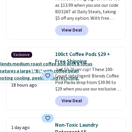
shipping option, and use code
as $13.99 when you use our code
BDFREE at checkout.
BD32AT at Daily Steals, taking
$5 off any option. With free
shipping, this is the best
View Deal
delivered price we found. These
solar-powered lights create a
firework-inspired starburst
display,
automatically charging
100ct Coffee Pods $29 +
Exclusive
during the day and lighting up
Free Shipping
at night with no wiring or
Just $0.29 per cup!
These 100-
added electricity costs.
Choose
Count Intelligent Blends Coffee
from eight lighting modes,
Pod Packs drop from $39.90 to
including steady and twinkling
18 hours ago
$29 when you use our exclusive
effects, to match everything
code BRADSIB29 during
from everyday patio lighting to
View Deal
checkout at Maud's Coffee & Tea.
parties and holiday gatherings.
Plus they ship for free. We
Available in Bright White, Warm
haven't seen a lower price in
White, or Multicolor, with four
years on these blends. Choose
size and LED-count options to
Non-Toxic Laundry
1 day ago
from dark roast, medium roast,
fit your space.