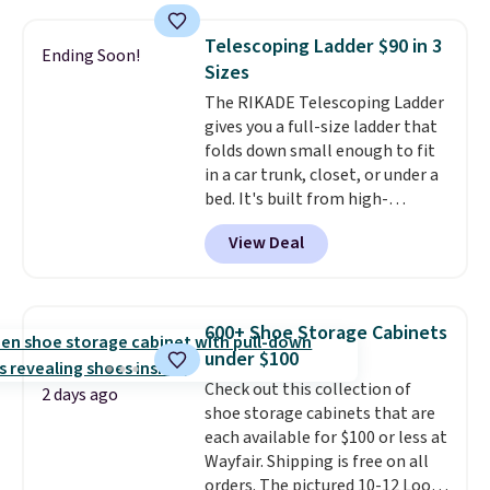
sophisticated look. It's fully
reversible, so you get two
Telescoping Ladder $90 in 3
Ending Soon!
coordinated styles in one set,
Sizes
whether you want something
The RIKADE Telescoping Ladder
bold or something more subtle.
gives you a full-size ladder that
This is a price that only comes
folds down small enough to fit
around every couple months
in a car trunk, closet, or under a
or so.
bed. It's built from high-
strength aluminum and holds
View Deal
up to 330 pounds. Each rung
locks with two independent
mechanisms, and you'll hear a
clear click when it's secure. Two
600+ Shoe Storage Cabinets
detachable hooks at the top add
under $100
stability on walls, roofs, or
Check out this collection of
edges.
It's available in three
2 days ago
shoe storage cabinets that are
sizes, from 10.5 to 20.3 feet, so
each available for $100 or less at
it works for anything from
Wayfair. Shipping is free on all
changing a lightbulb to
orders. The pictured 10-12 Loon
reaching a second-story