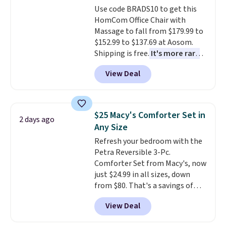
adds $10.95. Some items are
Use code BRADS10 to get this
select the $9.99 shipping
final sale, so no returns,
HomCom Office Chair with
option, and use code BDFREE at
exchanges, or price adjustments
Massage to fall from $179.99 to
checkout.
are allowed.
$152.99 to $137.69 at Aosom.
Shipping is free.
It's more rare
to see a massage chair with a
View Deal
built-in footrest.
The footrest
also easily retracts so you can
use the chair as a regular
upright office chair. Please note,
$25 Macy's Comforter Set in
2 days ago
you'll need to log in to a free
Any Size
Aosom account to complete
Refresh your bedroom with the
your purchase.
Petra Reversible 3-Pc.
Comforter Set from Macy's, now
just $24.99 in all sizes, down
from $80. That's a savings of
73%. This design features
View Deal
intricate motifs layered in warm
clay hues for an earthy yet