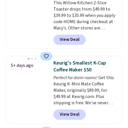
This Willow Kitchen 2-Slice
which makes it a great fit for
Toaster drops from $49.99 to
dorm rooms or tight kitchen
$39.99 to $35.99 when you apply
counters. It includes a
code HOME during checkout at
removable 36oz water reservoir,
Macy's. Other stores are
and the drip tray comes out so
charging full price for the same
you can brew straight into a
View Deal
one.
The window allows you to
travel mug.
Editor's note: I only
watch and adjust browning,
purchase my Keurig brewers
delivering the perfect toast
through Keurig.com because
every time.
Choose from two
the customer service is
Keurig's Smallest K-Cup
5+ days ago
colors. Log into your free Macy's
outstanding. The brewers
Coffee Maker $50
Rewards account to get free
come with a one-year
Perfect for dorm rooms!
Get this
shipping at $39. Otherwise,
warranty, and when I needed a
Keurig K-Mini Mate Coffee
shipping adds $10.95 on orders
replacement brewer within
Maker, originally $89.99, for
below $49.
that timeframe, the warranty
$49.99 at Keurig.com. Plus
started over from the date of
shipping is free. We've never
replacement.
seen a lower price on it, and
View Deal
matches the low price we saw
during Amazon Prime Days.