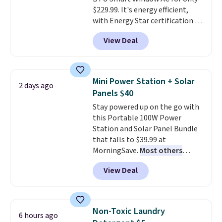
$229.99. It's energy efficient,
with Energy Star certification to
back it up, and works with Alexa
View Deal
and Google Home smart devices.
Or, control the ultra-quiet AC
with the included remote or app.
Need a smaller unit? Check out
Mini Power Station + Solar
2 days ago
this Frigidaire 5,000 BTU
Panels $40
Window AC for $149.99. Sign into
Stay powered up on the go with
an Amazon Prime account for
this Portable 100W Power
free shipping. Otherwise, it adds
Station and Solar Panel Bundle
$6.
that falls to $39.99 at
MorningSave.
Most others
charge $60+
. Shipping is free
View Deal
when you sign into or create a
free account, select the $9.99
shipping option, and use code
BDFREE at checkout. Whether
Non-Toxic Laundry
6 hours ago
you're deep in the woods or