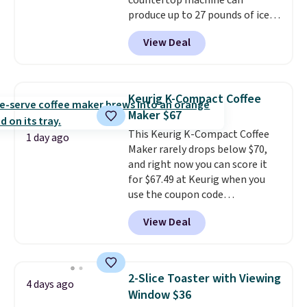
countertop machine can
produce up to 27 pounds of ice
per day and delivers your first
View Deal
batch in about 6 minutes.
It runs
quietly at under 35 decibels, so
it won't interrupt movie nights
or conversations.
The
Keurig K-Compact Coffee
intelligent LED display alerts
Maker $67
you when it's time to add water
This Keurig K-Compact Coffee
and automatically shuts off
1 day ago
Maker rarely drops below $70,
when needed. Shipping is free
and right now you can score it
when you log into your Macy's
for $67.49 at Keurig when you
account.
use the coupon code
COFFEEMONTH during
View Deal
checkout. Originally $99.99,
that's the lowest price we're
seeing anywhere. Plus shipping
is free. The K-Compact is one of
2-Slice Toaster with Viewing
4 days ago
the more compact brewers out
Window $36
there, standing under 13" tall,