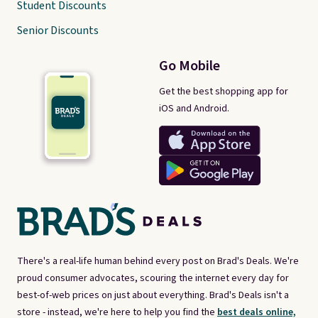
Student Discounts
Senior Discounts
Go Mobile
Get the best shopping app for
iOS and Android.
There's a real-life human behind every post on Brad's Deals. We're
proud consumer advocates, scouring the internet every day for
best-of-web prices on just about everything. Brad's Deals isn't a
store - instead, we're here to help you find the
best deals online,