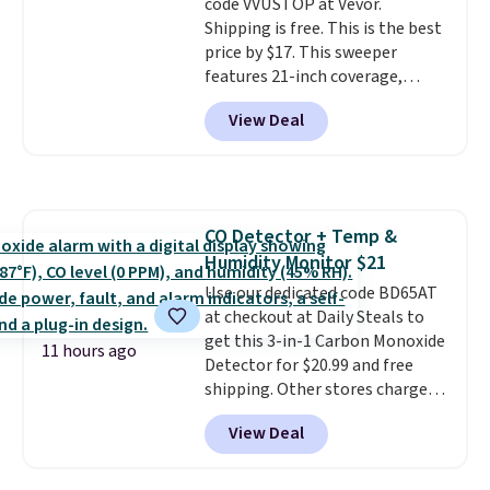
code VVUSTOP at Vevor.
winter styles still available at
Shipping is free. This is the best
this price if you want to take
price by $17. This sweeper
advantage of clearance prices
features 21-inch coverage,
for next holiday season. Log into
durable thickened steel, strong
your free Macy's Rewards
View Deal
rubber wheels, and a large mesh
account to get free shipping at
hopper for efficient leaf and
$39. Otherwise shipping adds
grass collection.
This is the
$10.95 to orders below $49.
lowest price we've seen to
date for this sweeper.
CO Detector + Temp &
Humidity Monitor $21
Use our dedicated code BD65AT
at checkout at Daily Steals to
get this 3-in-1 Carbon Monoxide
11 hours ago
Detector for $20.99 and free
shipping. Other stores charge
anywhere from $24.99 to $74.99
View Deal
for similar detectors. Beyond
carbon monoxide detection, it
also monitors temperature and