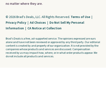
no matter where they are.
© 2026 Brad's Deals, LLC. All Rights Reserved.
Terms of Use
|
Privacy Policy
|
Ad Choices
|
Do Not Sell My Personal
Information
|
CA Notice at Collection
Brad's Deals is a free, ad-supported service. The opinions expressed are ours
alone and have not been reviewed or approved by any third party. Our editorial
content is created by and property of our organization. It is not provided by the
companies whose products and services are discussed. Compensation
received by us may impact how, where, or in what order products appear. We
do not include all products and services.