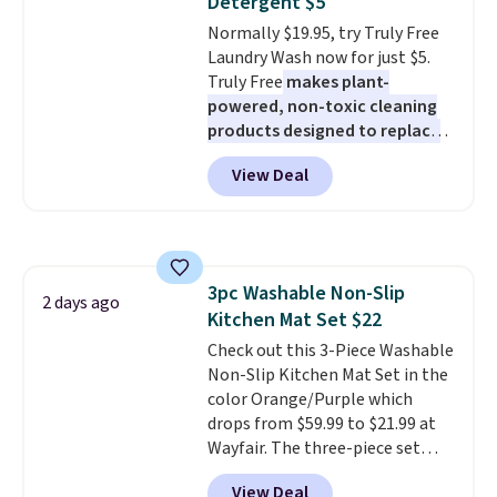
Detergent $5
stuck at home when the power's
Normally $19.95, try Truly Free
out, the included solar panels
Laundry Wash now for just $5.
give you access to electricity
Truly Free
makes plant-
wherever there's sun. The power
powered, non-toxic cleaning
station is equipped with 2 USB-C
products designed to replace
and 1 USB-A outputs. It weighs
the harsh chemicals found in
under 2 lbs and is carry-on
View Deal
conventional laundry and
friendly per TSA regulations.
home cleaning brands.
The
laundry wash uses a four-salt
technology formula to tackle
tough stains and odors without
3pc Washable Non-Slip
dyes, synthetic fragrances,
2 days ago
Kitchen Mat Set $22
optical brighteners,
phosphates, or formaldehyde,
Check out this 3-Piece Washable
and it's safe for sensitive skin,
Non-Slip Kitchen Mat Set in the
babies, and pets. Plus, the
color Orange/Purple which
refillable jug system reduces
drops from $59.99 to $21.99 at
single-use plastic waste with
Wayfair. The three-piece set
every order. Shipping is free.
includes a coordinating runner
View Deal