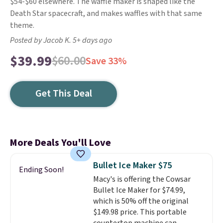
$54-$60 elsewhere. The waffle maker is shaped like the
Death Star spacecraft, and makes waffles with that same
theme.
Posted by Jacob K. 5+ days ago
$39.99
$60.00
Save 33%
Get This Deal
More Deals You'll Love
Bullet Ice Maker $75
Ending Soon!
Macy's is offering the Cowsar
Bullet Ice Maker for $74.99,
which is 50% off the original
$149.98 price. This portable