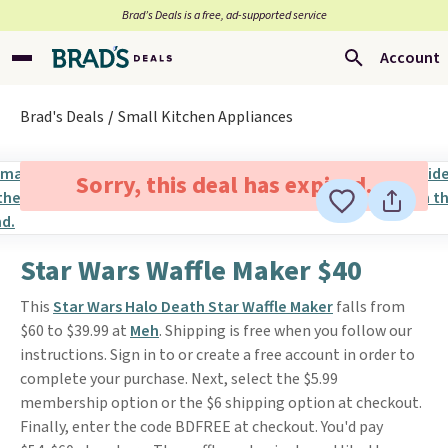
Brad’s Deals is a free, ad-supported service
Account
Brad's Deals
Small Kitchen Appliances
Sorry, this deal has expired.
Star Wars Waffle Maker $40
This
Star Wars Halo Death Star Waffle Maker
falls from
$60 to $39.99 at
Meh
. Shipping is free when you follow our
instructions. Sign in to or create a free account in order to
complete your purchase. Next, select the $5.99
membership option or the $6 shipping option at checkout.
Finally, enter the code BDFREE at checkout. You'd pay