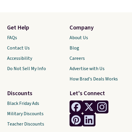
Get Help
Company
FAQs
About Us
Contact Us
Blog
Accessibility
Careers
Do Not Sell My Info
Advertise with Us
How Brad's Deals Works
Discounts
Let's Connect
Black Friday Ads
Military Discounts
Teacher Discounts