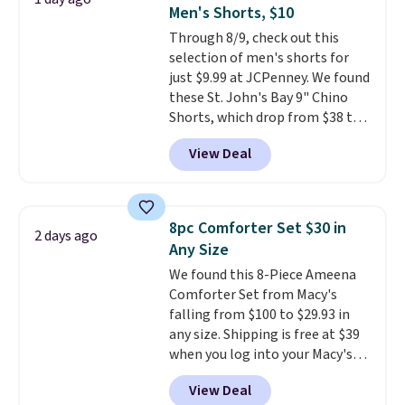
professional joystick. A 2-year
Men's Shorts, $10
warranty and free support for
Through 8/9, check out this
the life of your machine are
selection of men's shorts for
included with your purchase.
It
just $9.99 at JCPenney. We found
can be played by one or two
these St. John's Bay 9" Chino
players
. Shipping is free.
Shorts, which drop from $38 to
$9.99. These shorts are available
View Deal
in several colors at this price.
This is the lowest price we have
seen this season on these
shorts. Also, these 11" Pull-On
8pc Comforter Set $30 in
2 days ago
Shorts drop from $34 to $9.99.
Any Size
The last few weeks of summer
We found this 8-Piece Ameena
are still worth dressing for, and
Comforter Set from Macy's
$10 chino shorts at a season-
falling from $100 to $29.93 in
low price makes doing it
any size. Shipping is free at $39
without overthinking the
when you log into your Macy's
budget an easy call. Pull-on
account, or it adds $10.95.
It has
shorts for the same price
View Deal
a floral pattern but if you
means comfort is also