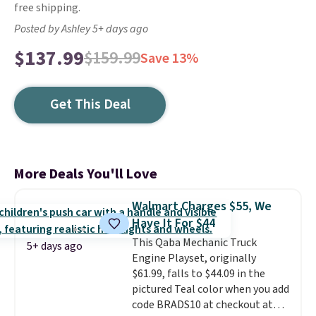
free shipping.
Posted by Ashley 5+ days ago
$137.99
$159.99
Save 13%
Get This Deal
More Deals You'll Love
Walmart Charges $55, We
Have It For $44
This Qaba Mechanic Truck
5+ days ago
Engine Playset, originally
$61.99, falls to $44.09 in the
pictured Teal color when you add
code BRADS10 at checkout at