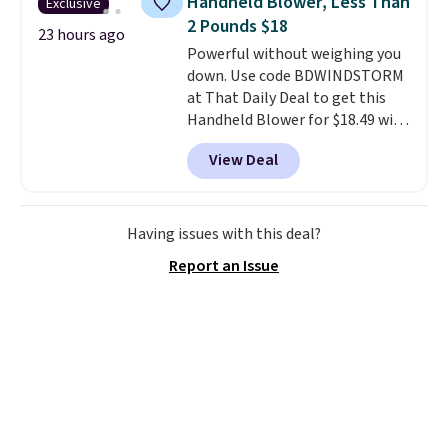
Handheld Blower, Less Than
Exclusive
comfort.
2 Pounds $18
23 hours ago
Powerful without weighing you
down. Use code BDWINDSTORM
at That Daily Deal to get this
Handheld Blower for $18.49 with
free shipping. We found
View Deal
comparable cordless blowers
selling for $33 to $60.
Weighing
under 2 pounds, it's a breeze
to carry
from room to room or
Having issues with this deal?
toss in your car or toolbox. The
Report an Issue
rechargeable cordless design
means there's no need for
disposable compressed air cans,
making it a convenient option
for cleaning around the house,
garage, or office.