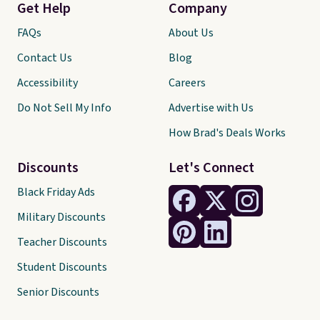
Get Help
Company
FAQs
About Us
Contact Us
Blog
Accessibility
Careers
Do Not Sell My Info
Advertise with Us
How Brad's Deals Works
Discounts
Let's Connect
Black Friday Ads
Military Discounts
Teacher Discounts
Student Discounts
Senior Discounts