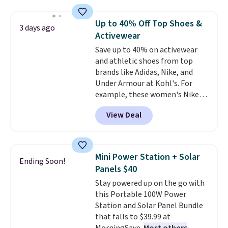
$44.80-$84. This is the deepest
discount we've ever seen on
Up to 40% Off Top Shoes &
3 days ago
these highly rated sheet sets.
Activewear
Choose from sustainably
Save up to 40% on activewear
sourced linen-bamboo or rayon-
and athletic shoes from top
bamboo fabrics.
Editor's note:
brands like Adidas, Nike, and
The linen-bamboo sets are my
Under Armour at Kohl's. For
favorite sheets ever.
They’re
example, these women's Nike
lightweight, breathable, and
Pacific Shoes in White drop from
get softer with every wash. As a
View Deal
$80 to $44. All other stores are
hot sleeper, I love that they
charging $60 or more for this
keep me cool while still
popular style. Also save 40% on
providing just the right amount
this women's Adidas 3-Stripes
of warmth on cool nights.
Mini Power Station + Solar
Ending Soon!
Fleece Full-Zip Hoodie in Black
Panels $40
or Glow Blue, drops from $60 to
Stay powered up on the go with
$36. Spend $50 to get free
this Portable 100W Power
shipping, or it adds $8.95
Station and Solar Panel Bundle
otherwise. Select items can be
that falls to $39.99 at
ordered online and picked up for