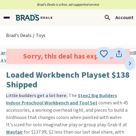
Brad’s Deals is a free, ad-supported service
Account
Brad's Deals
Toys
Sorry, this deal has expired.
Loaded Workbench Playset $138
Shipped
Little builders get a lot here.
The
Step2 Big Builders
Indoor Preschool Workbench and Tool Set
comes with 45
accessories, a working overhead light, and pieces to build a
birdhouse that changes colors when painted with water.
It's sized for solo imaginative play or group play. Grab it at
Wayfair
for $137.99, $2 less than our last deal share, with