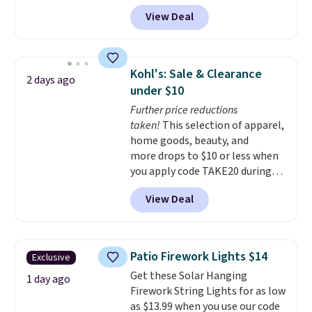
Aosom.
I can't remember the
View Deal
last time we saw this super
popular truck for under $45.
Plus shipping is free. We found
the same playset at Walmart
Kohl's: Sale & Clearance
2 days ago
priced for $55. Kids can learn
under $10
about auto repair tasks like
Further price reductions
replacing wheels, coolant, and
taken!
This selection of apparel,
headlights. The set includes a
home goods, beauty, and
total on 61 pieces.
more drops to $10 or less when
you apply code TAKE20 during
checkout at Kohls.com. We
View Deal
found this Oversized Plush
Throw which drops from $14.99
to $7.19 with the code. This
throw is available in several
Patio Firework Lights $14
Exclusive
colors at this price. Also, these
Get these Solar Hanging
Sonoma Quick-Dry Bath Towels
1 day ago
Firework String Lights for as low
drop from $11.99 to $7.67 with
as $13.99 when you use our code
the code.
Over 3,500 items