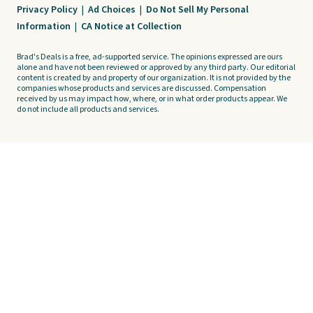
Privacy Policy
|
Ad Choices
|
Do Not Sell My Personal
Information
|
CA Notice at Collection
Brad's Deals is a free, ad-supported service. The opinions expressed are ours
alone and have not been reviewed or approved by any third party. Our editorial
content is created by and property of our organization. It is not provided by the
companies whose products and services are discussed. Compensation
received by us may impact how, where, or in what order products appear. We
do not include all products and services.