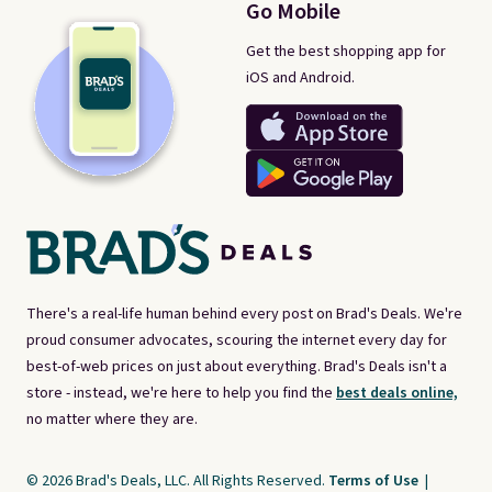
Go Mobile
Get the best shopping app for
iOS and Android.
There's a real-life human behind every post on Brad's Deals. We're
proud consumer advocates, scouring the internet every day for
best-of-web prices on just about everything. Brad's Deals isn't a
store - instead, we're here to help you find the
best deals online,
no matter where they are.
© 2026 Brad's Deals, LLC. All Rights Reserved.
Terms of Use
|