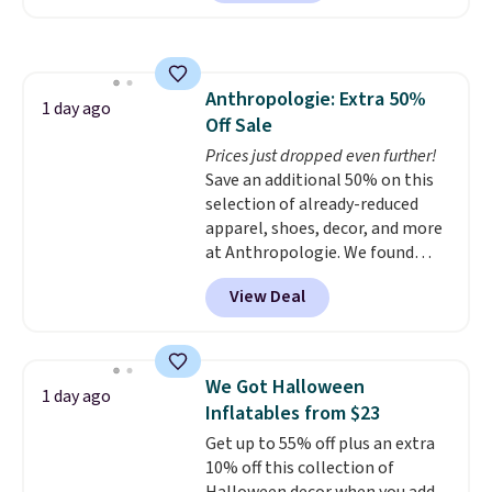
reverse it there's a stripe
covered.
Shipping is free when
pattern.
The twin set has six
you spend $49, or it adds $8.95
pieces but the queen and king
otherwise. You can also order
has eight. It has solid reviews at
online and choose free store
Anthropologie: Extra 50%
4.3 out of 5 stars.
1 day ago
pickup.
Off Sale
Prices just dropped even further!
Save an additional 50% on this
selection of already-reduced
apparel, shoes, decor, and more
at Anthropologie. We found
these New Balance 204L
View Deal
Sneakers drop from $120 to
$99.95 to $49.97. That beats
yesterday's mention by $10!
Also, this Herschel Supply Co.
We Got Halloween
1 day ago
Alberni Tote drops from $100 to
Inflatables from $23
$34.97. This is the lowest we
Get up to 55% off plus an extra
could find on this bag by $35!
10% off this collection of
The New Balance 204L is the