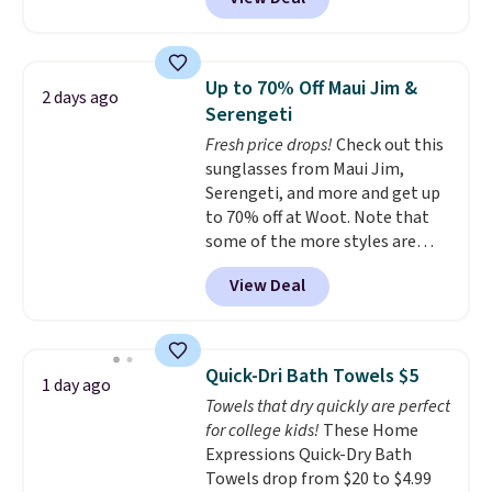
conventional laundry and
home cleaning brands.
The
laundry wash uses a four-salt
technology formula to tackle
Up to 70% Off Maui Jim &
2 days ago
tough stains and odors without
Serengeti
dyes, synthetic fragrances,
Fresh price drops!
Check out this
optical brighteners,
sunglasses from Maui Jim,
phosphates, or formaldehyde,
Serengeti, and more and get up
and it's safe for sensitive skin,
to 70% off at Woot. Note that
babies, and pets. Plus, the
some of the more styles are
refillable jug system reduces
selling fast! A best bet is the
single-use plastic waste with
View Deal
pictured pair of Maui Jim Pehu
every order. Shipping is free.
Sunglasses. The originally
Editor's Note: This is an auto-
asking price was $209, but
renewing subscription that you
they're now available for $89.99
can cancel at any time by
Quick-Dri Bath Towels $5
1 day ago
You'd spend over $100
emailing
Towels that dry quickly are perfect
everywhere else.
The polarized
family@trulyfreehome.com or
for college kids!
These Home
lenses help reduce glare, help
calling 231-944-1716.
Expressions Quick-Dry Bath
enhance color, and block
Towels drop from $20 to $4.99
harmful amounts of UV
.