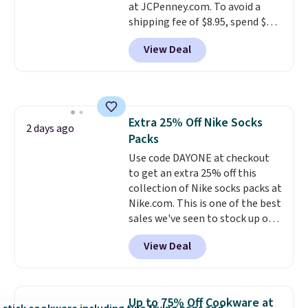
at JCPenney.com. To avoid a
Shipping is also free when you
shipping fee of $8.95, spend $49
sign out with a free Prime
or more. You can also order
account. Otherwise shipping
View Deal
online and choose free pickup at
adds $6.
a local store on orders of $25 or
more. This is typically the
lowest price we see each year on
these 30" x 54" towels.
They dry
Extra 25% Off Nike Socks
quickly and are resistant to
2 days ago
Packs
benzoyl peroxide, so they are
less likely to lose color when
Use code DAYONE at checkout
they come into contact with
to get an extra 25% off this
skin care products.
collection of Nike socks packs at
You can also
get these 27" x 52" bath towels
Nike.com. This is one of the best
for $1 less.
sales we've seen to stock up or
grab a few pairs to gift,
View Deal
especially before school starts.
The pictured pack of Nike
Everyday Cushioned Socks
originally $28, drops to $20.23
Up to 75% Off Cookware at