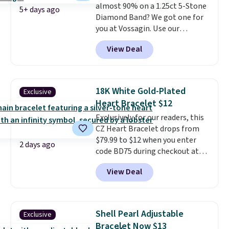
almost 90% on a 1.25ct 5-Stone
jewelry design trends of the
5+ days ago
Diamond Band? We got one for
last few years.
Right now all
you at Vossagin. Use our
the letters of the alphabet are
exclusive code BD299 to drop
represented but we anticipate
View Deal
the price from $2,000 to $799 to
that may change as this
$299.
Five E/F-VS lab-grown
necklace sells.
diamonds, 14K white gold,
handcrafted in the USA, and it's
18K White Gold-Plated
Exclusive
$299. This is the ring that
Heart Bracelet $12
makes people ask where you
Exclusively for our readers, this
got it, not what you paid for it.
CZ Heart Bracelet drops from
Shipping is free.
$79.99 to $12 when you enter
2 days ago
code BD75 during checkout at
Donatello Gian. It sells
View Deal
elsewhere for $16-$30. Shipping
is free. This 18K white gold-
plated bracelet features a 3mm
CZ accent. It measures 7.5" and
Shell Pearl Adjustable
Exclusive
is lead- and nickel-free.
This
Bracelet Now $13