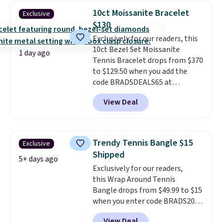
grown diamonds in F color and
10ct Moissanite Bracelet
Exclusive
VS1 clarity.
The width of the
$130
ring makes it easily stackable
with other rings and ideal for
Exclusively for our readers, this
an anniversary or wedding
10ct Bezel Set Moissanite
1 day ago
band.
Tennis Bracelet drops from $370
to $129.50 when you add the
code BRADSDEALS65 at
checkout at Vossagin. You'd
View Deal
spend at least $30 more for a
similar one at other stores. The
bracelet measures 7", and the
moissanites are F-G in color and
Trendy Tennis Bangle $15
Exclusive
VS2-SI1 in clarity.
Moissanite is a
Shipped
lab-created, durable
5+ days ago
Exclusively for our readers,
gemstone that offers brilliant
this Wrap Around Tennis
"rainbow" fire that can exceed
Bangle drops from $49.99 to $15
diamonds
. The setting is done
when you enter code BRADS204
in brass plated in 14k white gold
at checkout at Gem
with a rhodium finish. Shipping
View Deal