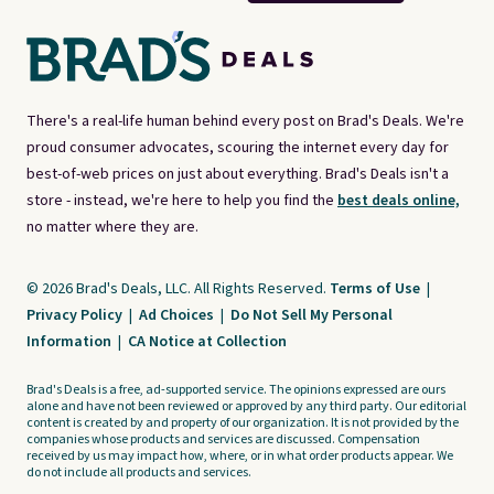
There's a real-life human behind every post on Brad's Deals. We're
proud consumer advocates, scouring the internet every day for
best-of-web prices on just about everything. Brad's Deals isn't a
store - instead, we're here to help you find the
best deals online,
no matter where they are.
© 2026 Brad's Deals, LLC. All Rights Reserved.
Terms of Use
|
Privacy Policy
|
Ad Choices
|
Do Not Sell My Personal
Information
|
CA Notice at Collection
Brad's Deals is a free, ad-supported service. The opinions expressed are ours
alone and have not been reviewed or approved by any third party. Our editorial
content is created by and property of our organization. It is not provided by the
companies whose products and services are discussed. Compensation
received by us may impact how, where, or in what order products appear. We
do not include all products and services.