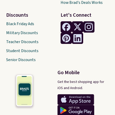
How Brad's Deals Works
Discounts
Let's Connect
Black Friday Ads
Military Discounts
Teacher Discounts
Student Discounts
Senior Discounts
Go Mobile
Get the best shopping app for
iOS and Android.