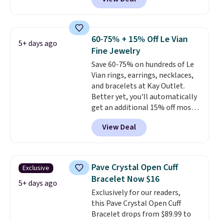
Jewelers. We found this bracelet
is free.
selling for $29 and up at other
stores.
It's available in gold or
silver and crafted in nickel-free
60-75% + 15% Off Le Vian
5+ days ago
brass.
Shipping is free. This offer
Fine Jewelry
ends 8/9 or when it sells out.
Save 60-75% on hundreds of Le
Vian rings, earrings, necklaces,
and bracelets at Kay Outlet.
Better yet, you'll automatically
get an additional 15% off most
of these pieces when you check
View Deal
out. For example, this
Morganite & 3/8ct Diamond
Halo Ring in 14K Strawberry
Gold drops from $2,999.99 to
Pave Crystal Open Cuff
Exclusive
$759.99 to $645.99. You'd pay at
Bracelet Now $16
least $790 elsewhere for a
5+ days ago
Exclusively for our readers,
similar style from this brand.
this Pave Crystal Open Cuff
Prices start at $382, and
Bracelet drops from $89.99 to
shipping is free on this entire