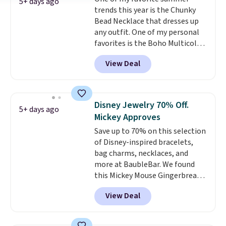
start at $25. Log into your
5+ days ago
trends this year is the Chunky
free Macy's Rewards account to
Bead Necklace that dresses up
get free shipping at $39.
any outfit. One of my personal
Otherwise, shipping adds $10.95
favorites is the Boho Multicolor
to orders below $49.
Resin Necklace for only $9.99.
View Deal
We found over 40 options on the
landing page that are priced
$6-$15. Check them out!
Shipping is free with Prime or
Disney Jewelry 70% Off.
5+ days ago
when you spend $35.
Mickey Approves
Save up to 70% on this selection
of Disney-inspired bracelets,
bag charms, necklaces, and
more at BaubleBar. We found
this Mickey Mouse Gingerbread
Charm Bracelet, which drops
View Deal
from $48 to $15. This is the
lowest price we have seen on
this bracelet by $5! Also, this