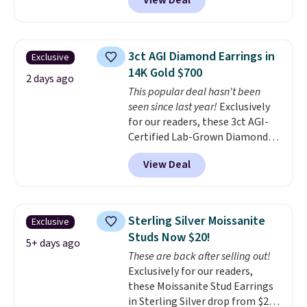
View Deal
prices starting at $12.
Check
out these Freshwater Cultured
Pearl & Beads Hoop
Earrings, which drop from $95
3ct AGI Diamond Earrings in
Exclusive
to $38. That's the lowest price
14K Gold $700
we could find anywhere. They're
2 days ago
This popular deal hasn't been
done in solid sterling silver, and
seen since last year!
Exclusively
each feature one treated
for our readers, these 3ct AGI-
freshwater pearl. Shipping is
Certified Lab-Grown Diamond
free on orders of $100.
Studs drop from $1,999 to
Otherwise, it adds $10.
View Deal
$699.95 when you apply code
BRADSDEALS65 during checkout
at Vossagin. The diamonds are G
in color and VS in clarity. You will
Sterling Silver Moissanite
Exclusive
not find lab-grown diamond
Studs Now $20!
studs of this size and quality for
5+ days ago
These are back after selling out!
less than $900 elsewhere, and if
Exclusively for our readers,
you do, they won't be certified.
these Moissanite Stud Earrings
Optically, chemically, and
in Sterling Silver drop from $200
physically lab-grown and