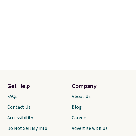
Get Help
Company
FAQs
About Us
Contact Us
Blog
Accessibility
Careers
Do Not Sell My Info
Advertise with Us