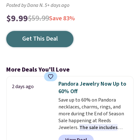
Posted by Dana N. 5+ days ago
$9.99
$59.99
Save 83%
Get This Deal
More Deals You'll Love
Pandora Jewelry Now Up to
2 days ago
60% Off
Save up to 60% on Pandora
necklaces, charms, rings, and
more during the End of Season
Sale happening at Reeds
Jewelers.
The sale includes
more than 150 pieces, with