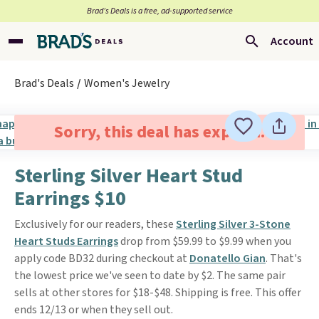
Brad’s Deals is a free, ad-supported service
Account
Brad's Deals
Women's Jewelry
Sorry, this deal has expired.
Sterling Silver Heart Stud
Earrings $10
Exclusively for our readers, these
Sterling Silver 3-Stone
Heart Studs Earrings
drop from $59.99 to $9.99 when you
apply code BD32 during checkout at
Donatello Gian
. That's
the lowest price we've seen to date by $2. The same pair
sells at other stores for $18-$48. Shipping is free. This offer
ends 12/13 or when they sell out.