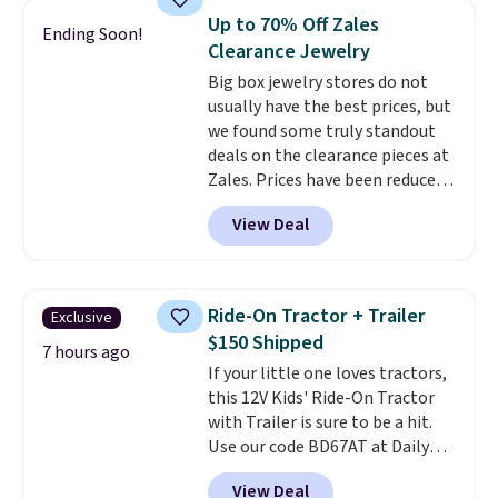
Mickey Mouse 18K Gold Pendant
Up to 70% Off Zales
Ending Soon!
Necklace drops from $88 to $44.
Clearance Jewelry
Whether you're treating
Big box jewelry stores do not
yourself or shopping ahead for
usually have the best prices, but
birthdays and holiday gifts, this
we found some truly standout
sale is a great chance to score
deals on the clearance pieces at
officially licensed Disney
Zales. Prices have been reduced
jewelry and accessories at
up to 70%, and many items drop
some of the lowest prices
View Deal
another 20% at checkout. Pieces
we've seen.
Shipping is free on
that are further reduced are
orders of $75 or more;
marked on the product page. We
otherwise, it adds $8. Please
recommend this Zales Private
note this selection of jewelry is
Ride-On Tractor + Trailer
Exclusive
Collection 3/4ct Certified
final sale, so no returns or
$150 Shipped
Colorless Princess-Cut Diamond
7 hours ago
exchanges.
If your little one loves tractors,
Engagement Ring in 14K Two-
this 12V Kids' Ride-On Tractor
Tone Gold, which drops from
with Trailer is sure to be a hit.
$2,999.00 to $1,001.70. The
Use our code BD67AT at Daily
center stone weighs 5/8ct on its
Steals to get it for $149.99 with
own.
The earth-mined
View Deal
free shipping, about $10 less