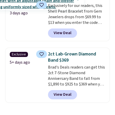
offer ends 8/11 or when it sells
Exclusively for our readers, this
out.
Shell Pearl Bracelet from Gem
3 days ago
Jewelers drops from $69.99 to
$13 when you enter the code
BRADS801 at checkout. You'd
View Deal
spend $24 or more elsewhere for
the same one. This bracelet is
made of nickel-free stainless
steel and features 6mm white
2ct Lab-Grown Diamond
Exclusive
shell pearls.
It measures 7.5"
Band $369
and has a 2" extender, so it
5+ days ago
Brad's Deals readers can get this
should be large enough to fit
2ct 7-Stone Diamond
any wrist
. Shipping is free.
Anniversary Band to fall from
$1,890 to $925 to $369 when you
add our exclusive code
View Deal
BRADS7STONE at checkout at
Vossagin. Shipping is free. The
ring is set in 14K gold over
sterling silver and features lab-