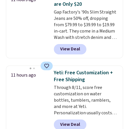
tough stains and odors without
are Only $20
dyes, synthetic fragrances,
Gap Factory's '90s Slim Straight
optical brighteners,
Jeans are 50% off, dropping
phosphates, or formaldehyde,
from $79.99 to $39.99 to $19.99
and it's safe for sensitive skin,
in-cart. They come in a Medium
babies, and pets. Plus, the
Wash with stretch denim and a
refillable jug system reduces
bit of fading for a lived-in look.
single-use plastic waste with
View Deal
These jeans have classic five-
every order. Shipping is free.
pocket styling and a straight leg
Editor's Note: This is an auto-
that works well with sneakers or
renewing subscription that you
boots.
Grab them now if you
can cancel at any time by
Yeti: Free Customization +
11 hours ago
want a versatile pair of jeans
emailing
Free Shipping
at half the price.
family@trulyfreehome.com or
Through 8/11, score free
calling 231-944-1716.
customization on water
bottles, tumblers, ramblers,
and more at Yeti.
Personalization usually costs
$10. Better yet, shipping is free
View Deal
when you spend $35 and are