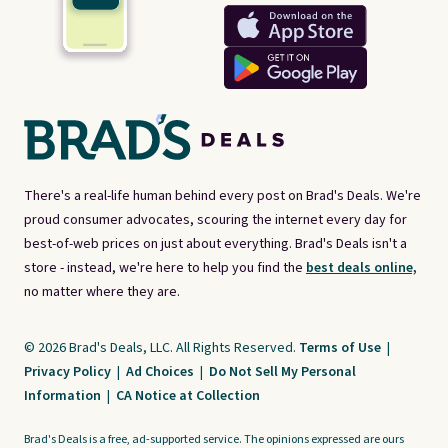
There's a real-life human behind every post on Brad's Deals. We're
proud consumer advocates, scouring the internet every day for
best-of-web prices on just about everything. Brad's Deals isn't a
store - instead, we're here to help you find the
best deals online,
no matter where they are.
© 2026 Brad's Deals, LLC. All Rights Reserved.
Terms of Use
|
Privacy Policy
|
Ad Choices
|
Do Not Sell My Personal
Information
|
CA Notice at Collection
Brad's Deals is a free, ad-supported service. The opinions expressed are ours