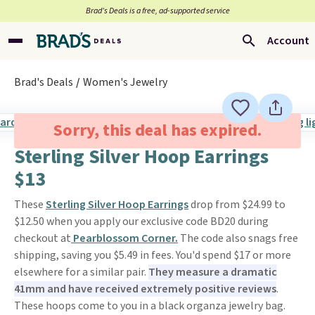
Brad’s Deals is a free, ad-supported service
Account
Brad's Deals
Women's Jewelry
Sorry, this deal has expired.
Sterling Silver Hoop Earrings
$13
These
Sterling Silver Hoop Earrings
drop from $24.99 to
$12.50 when you apply our exclusive code BD20 during
checkout at
Pearblossom Corner.
The code also snags free
shipping, saving you $5.49 in fees. You'd spend $17 or more
elsewhere for a similar pair.
They measure a dramatic
41mm and have received extremely positive reviews
.
These hoops come to you in a black organza jewelry bag.