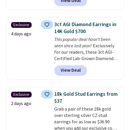
View Deal
at Donatello Gian. The same
pair sells elsewhere for about
$33 or more. Shipping is
free.
These hoops are nickel-
3ct AGI Diamond Earrings in
Exclusive
free and measure just 15mm,
14K Gold $700
making them comfortable
4 days ago
This popular deal hasn't been
enough to wear every day
. This
seen since last year!
Exclusively
offer ends 8/15 or when they sell
for our readers, these 3ct AGI-
out.
Certified Lab-Grown Diamond
Studs drop from $1,999 to
View Deal
$699.95 when you apply code
BRADSDEALS65 during checkout
at Vossagin. The diamonds are G
in color and VS in clarity. You will
18k Gold Stud Earrings from
Exclusive
not find lab-grown diamond
$37
studs of this size and quality for
2 days ago
Grab a pair of these 18k gold
less than $900 elsewhere, and if
over sterling silver CZ stud
you do, they won't be certified.
earrings for as low as $36.90
Optically, chemically, and
when you add our exclusive code
physically lab-grown and