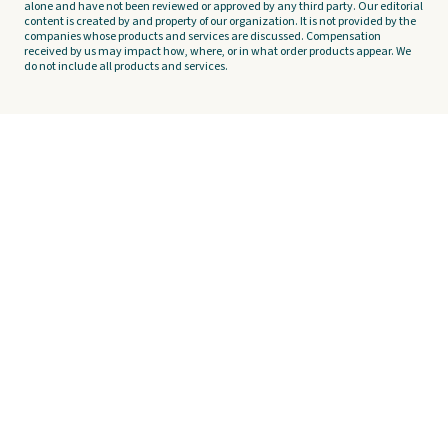
alone and have not been reviewed or approved by any third party. Our editorial
content is created by and property of our organization. It is not provided by the
companies whose products and services are discussed. Compensation
received by us may impact how, where, or in what order products appear. We
do not include all products and services.