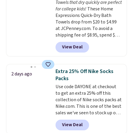
Towels that dry quickly are perfect
everywhere else.
The polarized
family@trulyfreehome.com or
for college kids!
These Home
lenses help reduce glare, help
calling 231-944-1716.
Expressions Quick-Dry Bath
enhance color, and block
Towels drop from $20 to $4.99
harmful amounts of UV
.
at JCPenney.com. To avoid a
Shipping is also free when you
shipping fee of $8.95, spend $49
sign out with a free Prime
or more. You can also order
account. Otherwise shipping
View Deal
online and choose free pickup at
adds $6.
a local store on orders of $25 or
more. This is typically the
lowest price we see each year on
Extra 25% Off Nike Socks
2 days ago
these 30" x 54" towels.
They dry
Packs
quickly and are resistant to
Use code DAYONE at checkout
benzoyl peroxide, so they are
to get an extra 25% off this
less likely to lose color when
collection of Nike socks packs at
they come into contact with
Nike.com. This is one of the best
skin care products.
You can also
sales we've seen to stock up or
get these 27" x 52" bath towels
grab a few pairs to gift,
for $1 less.
View Deal
especially before school starts.
The pictured pack of Nike