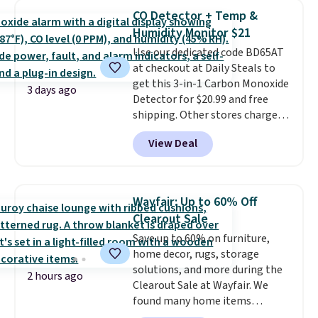
at least $100 for the same set.
CO Detector + Temp &
The sale includes top brands
Humidity Monitor $21
like KitchenAid, Circulon,
Lodge, Viking, and Zwilling
Use our dedicated code BD65AT
.
Prices start at $10. Log into your
at checkout at Daily Steals to
free Macy's Rewards account to
get this 3-in-1 Carbon Monoxide
3 days ago
qualify for free shipping at $39.
Detector for $20.99 and free
Otherwise, it adds $10.95. This
shipping. Other stores charge
offer ends 8/9.
anywhere from $24.99 to $74.99
View Deal
for similar detectors. Beyond
carbon monoxide detection, it
also monitors temperature and
humidity so you have a full
Wayfair: Up to 60% Off
picture of your indoor air quality
Clearout Sale
at a glance.
Simply plug it in; no
Save up to 60% on furniture,
installation required.
The
home decor, rugs, storage
electrochemical sensor is highly
solutions, and more during the
responsive and triggers an alert
2 hours ago
Clearout Sale at Wayfair. We
when CO levels reach a
found many home items
dangerous concentration. A
discounted even further, such as