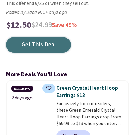
This offer end 6/26 or when they sell out.
Posted by Dana N. 5+ days ago
$12.50
$24.99
Save 49%
Get This Deal
More Deals You'll Love
Green Crystal Heart Hoop
Exclusive
Earrings $13
2 days ago
Exclusively for our readers,
these Green Emerald Crystal
Heart Hoop Earrings drop from
$59.99 to $13 when you enter
code BRADS304 during checkout