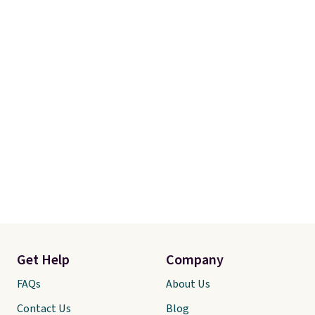
Get Help
Company
FAQs
About Us
Contact Us
Blog