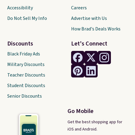
Accessibility
Careers
Do Not Sell My Info
Advertise with Us
How Brad's Deals Works
Discounts
Let's Connect
Black Friday Ads
Military Discounts
Teacher Discounts
Student Discounts
Senior Discounts
Go Mobile
Get the best shopping app for
iOS and Android.