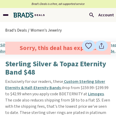
Brad’s Deals is a free, ad-supported service
Account
Brad's Deals
Women's Jewelry
Sorry, this deal has expired.
Sterling Silver & Topaz Eternity
Band $48
Exclusively for our readers, these
Custom Sterling Silver
Eternity & Half-Eternity Bands
drop from $159.99-$199.99
to $42.99 when you apply code BDETERNITY at
Limoges
.
The code also reduces shipping from $8 to to a flat $5. Even
with the shipping fees, that's the lowest price we've seen
to date. These sterling silver rings are plated in platinum