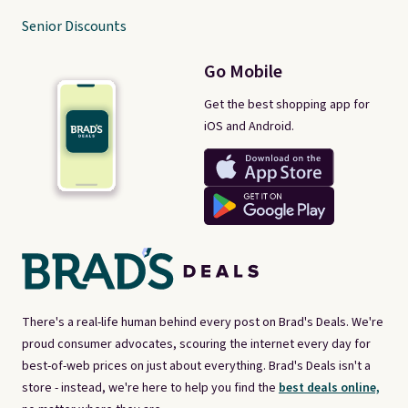
Senior Discounts
Go Mobile
Get the best shopping app for
iOS and Android.
There's a real-life human behind every post on Brad's Deals. We're
proud consumer advocates, scouring the internet every day for
best-of-web prices on just about everything. Brad's Deals isn't a
store - instead, we're here to help you find the
best deals online,