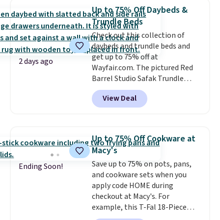
priced option is this 14pc
Up to 75% Off Daybeds &
Nonstick Ceramic Pots and Pans
Trundle Beds
Set that falls from $79.99 to
Check out this collection of
$34.99. Amazon charges $58.
daybeds and trundle beds and
Browse the sale before some of
get up to 75% off at
the best deals are gone. Sign in
2 days ago
Wayfair.com. The pictured Red
to an Amazon Prime account for
Barrel Studio Safak Trundle
free shipping. Otherwise, it adds
originally sold for $602.83, but is
$6.
View Deal
now available for $199.99 in the
pictured Espresso color. That's
the best price we've seen. I
really like the elegant color of
Up to 75% Off Cookware at
this bed and the fact that it's
Macy's
made from solid pine wood. The
Save up to 75% on pots, pans,
pull-out trundle adds a second
Ending Soon!
and cookware sets when you
sleeping surface without taking
apply code HOME during
up extra floor space, which
checkout at Macy's. For
makes it ideal for kids' rooms or
example, this T-Fal 18-Piece
overnight guests.
Some of the
Initiatives Aluminum Nonstick
most modern styles even have