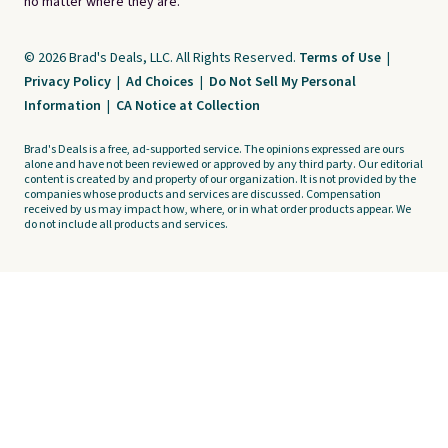
no matter where they are.
© 2026 Brad's Deals, LLC. All Rights Reserved.
Terms of Use
|
Privacy Policy
|
Ad Choices
|
Do Not Sell My Personal
Information
|
CA Notice at Collection
Brad's Deals is a free, ad-supported service. The opinions expressed are ours
alone and have not been reviewed or approved by any third party. Our editorial
content is created by and property of our organization. It is not provided by the
companies whose products and services are discussed. Compensation
received by us may impact how, where, or in what order products appear. We
do not include all products and services.