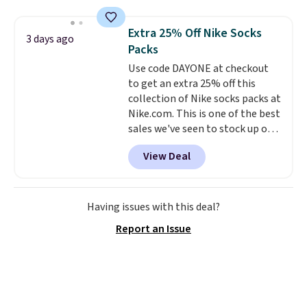
more. This is typically the
lowest price we see each year on
Extra 25% Off Nike Socks
3 days ago
these 30" x 54" towels.
They dry
Packs
quickly and are resistant to
Use code DAYONE at checkout
benzoyl peroxide, so they are
to get an extra 25% off this
less likely to lose color when
collection of Nike socks packs at
they come into contact with
Nike.com. This is one of the best
skin care products.
You can also
sales we've seen to stock up or
get these 27" x 52" bath towels
grab a few pairs to gift,
for $1 less.
View Deal
especially before school starts.
The pictured pack of Nike
Everyday Cushioned Socks
originally $28, drops to $20.23
Having issues with this deal?
with code DAYONE.
I absolutely
Report an Issue
love socks like this that include
arch-band support on the
bottom. They're perfect for
when you're on your feet for
hours.
Seven colors packs are