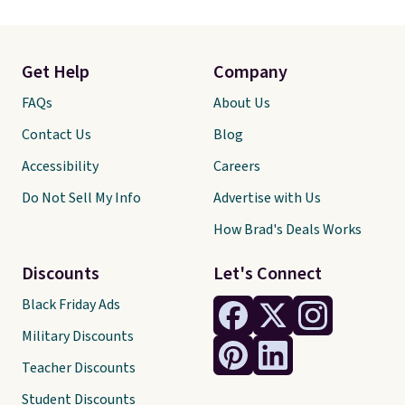
Get Help
Company
FAQs
About Us
Contact Us
Blog
Accessibility
Careers
Do Not Sell My Info
Advertise with Us
How Brad's Deals Works
Discounts
Let's Connect
Black Friday Ads
Military Discounts
Teacher Discounts
Student Discounts