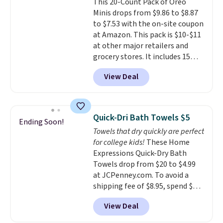
This 20-Count Pack of Oreo
dyes, synthetic fragrances,
Minis drops from $9.86 to $8.87
optical brighteners,
to $7.53 with the on-site coupon
phosphates, or formaldehyde,
at Amazon. This pack is $10-$11
and it's safe for sensitive skin,
at other major retailers and
babies, and pets. Plus, the
grocery stores. It includes 15
refillable jug system reduces
packs of regular Oreo Minis and
single-use plastic waste with
View Deal
5 packs of Golden Oreo Minis.
every order. Shipping is free.
They're single-serve portions,
Editor's Note: This is an auto-
so they're perfect for school
renewing subscription that you
lunches. Shipping is free with
can cancel at any time by
Quick-Dri Bath Towels $5
Ending Soon!
Prime.
emailing
Towels that dry quickly are perfect
family@trulyfreehome.com or
for college kids!
These Home
calling 231-944-1716.
Expressions Quick-Dry Bath
Towels drop from $20 to $4.99
at JCPenney.com. To avoid a
shipping fee of $8.95, spend $49
or more. You can also order
View Deal
online and choose free pickup at
a local store on orders of $25 or