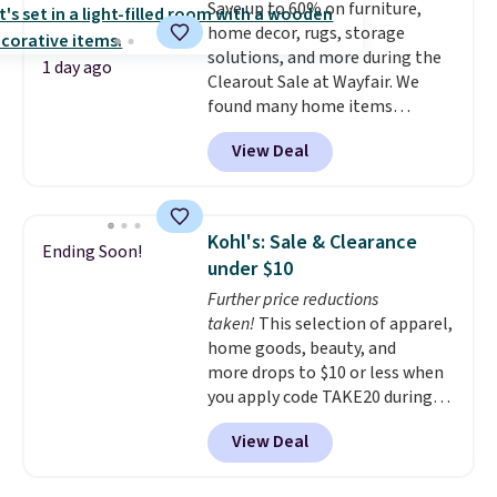
Save up to 60% on furniture,
ring makes it easily stackable
home decor, rugs, storage
with other rings and ideal for
solutions, and more during the
an anniversary or wedding
1 day ago
Clearout Sale at Wayfair. We
band.
found many home items
discounted even further, such as
View Deal
this Hokku Designs Corduroy
Sleeper Loveseat in Khaki.
Originally listed at over $800, it
now drops to $325, and other
Kohl's: Sale & Clearance
Ending Soon!
stores are charging $400 or
under $10
more. Also check out this
Further price reductions
selection of Kelly Clarkson
taken!
This selection of apparel,
furniture and home decor. This
home goods, beauty, and
collection can only be found at
more drops to $10 or less when
this store, and includes some of
you apply code TAKE20 during
Wayfair's most popular styles.
checkout at Kohls.com. We
For example, this Ingrid 7'10" x
View Deal
found this Oversized Plush
10'3" Area Rug falls to $123.99,
Throw which drops from $14.99
which is over 70% off the list
to $7.19 with the code. This