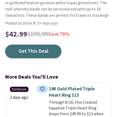
or gold and feature genuine white topaz gemstones. The
half-eternity bands can be personalized with up to 18
characters. These bands are perfect for travel or stacking!
Posted by Dana N. 5+ days ago
$42.99
$199.99
Save 78%
Get This Deal
More Deals You'll Love
14K Gold-Plated Triple
Exclusive
Heart Ring $13
2 days ago
Through 8/16, this Created
Sapphire Triple Heart Ring
drops from $49.99 to $13 when