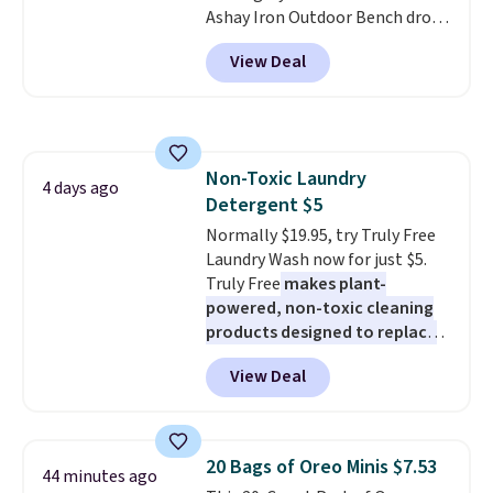
Ashay Iron Outdoor Bench drops
also valid on the Swiffer
from $82.99 to $61.99. Other
PowerMop Hardwood Floor
View Deal
stores sell similar ones for at
Cleaner.
least $100. It comfortably fits
two people and has curved
armrests and a sloped seat for
comfort.
Non-Toxic Laundry
4 days ago
Detergent $5
Normally $19.95, try Truly Free
Laundry Wash now for just $5.
Truly Free
makes plant-
powered, non-toxic cleaning
products designed to replace
the harsh chemicals found in
View Deal
conventional laundry and
home cleaning brands.
The
laundry wash uses a four-salt
technology formula to tackle
20 Bags of Oreo Minis $7.53
44 minutes ago
tough stains and odors without