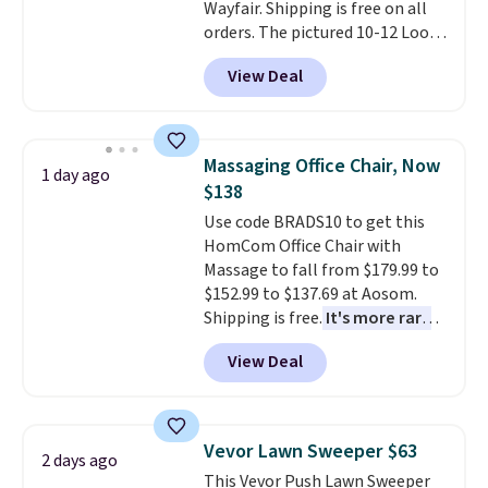
Wayfair. Shipping is free on all
or so.
orders. The pictured 10-12 Loon
Peak Shoe Storage Cabinet
View Deal
originally sold for over $200, but
is currently available for $84.99.
This is a best-selling cabinet
and consistently one of the
Massaging Office Chair, Now
1 day ago
more popular we see discounted.
$138
Trust me that once you finally
Use code BRADS10 to get this
get a shoe cabinet, you'll
HomCom Office Chair with
wonder what you used to do
Massage to fall from $179.99 to
without it before.
$152.99 to $137.69 at Aosom.
Shipping is free.
It's more rare
to see a massage chair with a
View Deal
built-in footrest.
The footrest
also easily retracts so you can
use the chair as a regular
upright office chair. Please note,
Vevor Lawn Sweeper $63
2 days ago
you'll need to log in to a free
This Vevor Push Lawn Sweeper
Aosom account to complete