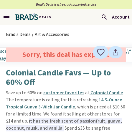
Brad’s Deals is a free, ad-supported service
Account
Brad's Deals
Art & Accessories
Sorry, this deal has expired.
Colonial Candle Favs — Up to
60% Off
Save up to 60% on
customer favorites
at
Colonial Candle
.
The temperature is calling for this refreshing
14.5-Ounce
Tropical Guava 3-Wick Jar Candle
, which is priced at $10.50
for a limited time. We found it selling at other stores for
$14 and up.
It has the fresh scent of passionfruit, guava,
coconut, musk, and vanilla.
Spend $35 to snag free