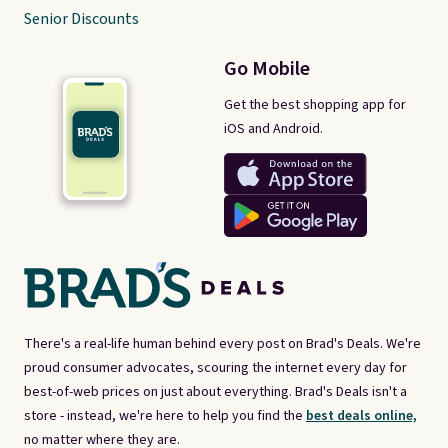
Senior Discounts
Go Mobile
Get the best shopping app for
iOS and Android.
There's a real-life human behind every post on Brad's Deals. We're
proud consumer advocates, scouring the internet every day for
best-of-web prices on just about everything. Brad's Deals isn't a
store - instead, we're here to help you find the
best deals online,
no matter where they are.