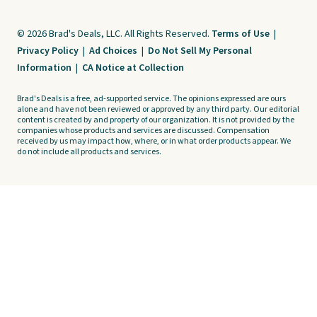
© 2026 Brad's Deals, LLC. All Rights Reserved.
Terms of Use
|
Privacy Policy
|
Ad Choices
|
Do Not Sell My Personal
Information
|
CA Notice at Collection
Brad's Deals is a free, ad-supported service. The opinions expressed are ours
alone and have not been reviewed or approved by any third party. Our editorial
content is created by and property of our organization. It is not provided by the
companies whose products and services are discussed. Compensation
received by us may impact how, where, or in what order products appear. We
do not include all products and services.