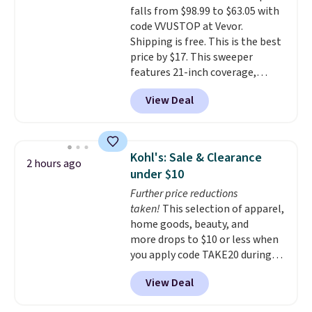
falls from $98.99 to $63.05 with
your purchase.
code VVUSTOP at Vevor.
Shipping is free. This is the best
price by $17. This sweeper
features 21-inch coverage,
durable thickened steel, strong
View Deal
rubber wheels, and a large mesh
hopper for efficient leaf and
grass collection.
This is the
lowest price we've seen to
Kohl's: Sale & Clearance
2 hours ago
date for this sweeper.
under $10
Further price reductions
taken!
This selection of apparel,
home goods, beauty, and
more drops to $10 or less when
you apply code TAKE20 during
checkout at Kohls.com. We
View Deal
found this Oversized Plush
Throw which drops from $14.99