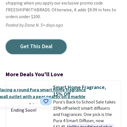
shipping when you apply our exclusive promo code
FREESHIPWITHBRADS. Otherwise, it adds $9.99 in fees to
orders under $100.
Posted by Dana N. 5+ days ago
Get This Deal
More Deals You'll Love
Smart Home Fragrance,
15% Off
Pura's Back to School Sale takes
15% off select smart diffusers
Ending Soon!
and fragrances. One pick is the
Pura 4 Smart Diffuser, now