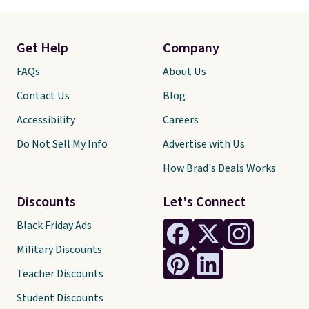
Get Help
Company
FAQs
About Us
Contact Us
Blog
Accessibility
Careers
Do Not Sell My Info
Advertise with Us
How Brad's Deals Works
Discounts
Let's Connect
Black Friday Ads
Military Discounts
Teacher Discounts
Student Discounts