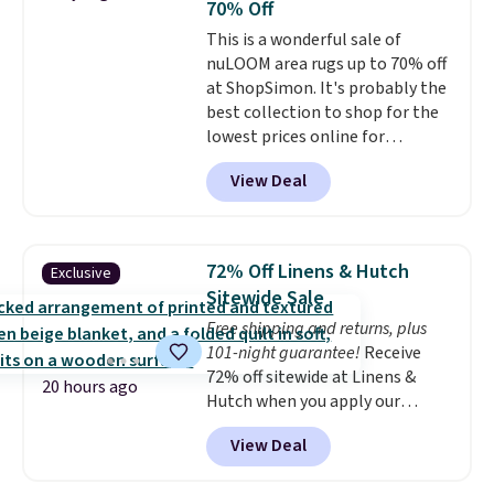
70% Off
comes with a crevice tool,
This is a wonderful sale of
upholstery tool, and dusting
nuLOOM area rugs up to 70% off
brush. Shipping is free.
at ShopSimon. It's probably the
best collection to shop for the
lowest prices online for
nuLOOM rugs.
Plus, if you're a
View Deal
new customer you can apply
our code FREESHIPBD to get
free shipping.
For example, the
pictured Qiana Tribal Motif
72% Off Linens & Hutch
Exclusive
Runner Rug falls from $159 to
Sitewide Sale
$37.49. That's the best price
Free shipping and returns, plus
online by at least $5. Shop about
101-night guarantee!
Receive
100 designs in all shapes and
72% off sitewide at Linens &
sizes.
20 hours ago
Hutch when you apply our
exclusive promo code BRADS72
View Deal
during checkout. Shop best-
selling sheets, comforters,