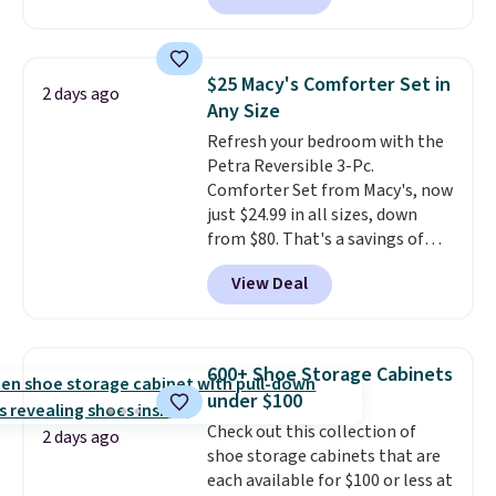
making this more manageable
to store and use than the
traditional heavy rubber hose.
$25 Macy's Comforter Set in
2 days ago
Shipping is free when you sign
Any Size
into or create a free account,
Refresh your bedroom with the
select the $9.99 shipping
Petra Reversible 3-Pc.
option, and use code BDFREE at
Comforter Set from Macy's, now
checkout.
just $24.99 in all sizes, down
from $80. That's a savings of
73%. This design features
View Deal
intricate motifs layered in warm
clay hues for an earthy yet
sophisticated look. It's fully
reversible, so you get two
600+ Shoe Storage Cabinets
coordinated styles in one set,
under $100
whether you want something
Check out this collection of
bold or something more subtle.
2 days ago
shoe storage cabinets that are
This is a price that only comes
each available for $100 or less at
around every couple months