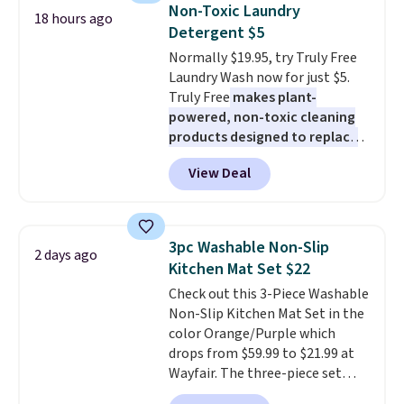
Need a smaller unit? Check out
Non-Toxic Laundry
18 hours ago
this Frigidaire 5,000 BTU
Detergent $5
Window AC for $149.99. Sign into
Normally $19.95, try Truly Free
an Amazon Prime account for
Laundry Wash now for just $5.
free shipping. Otherwise, it adds
Truly Free
makes plant-
$6.
powered, non-toxic cleaning
products designed to replace
the harsh chemicals found in
View Deal
conventional laundry and
home cleaning brands.
The
laundry wash uses a four-salt
technology formula to tackle
3pc Washable Non-Slip
2 days ago
tough stains and odors without
Kitchen Mat Set $22
dyes, synthetic fragrances,
Check out this 3-Piece Washable
optical brighteners,
Non-Slip Kitchen Mat Set in the
phosphates, or formaldehyde,
color Orange/Purple which
and it's safe for sensitive skin,
drops from $59.99 to $21.99 at
babies, and pets. Plus, the
Wayfair. The three-piece set
refillable jug system reduces
includes a coordinating runner
single-use plastic waste with