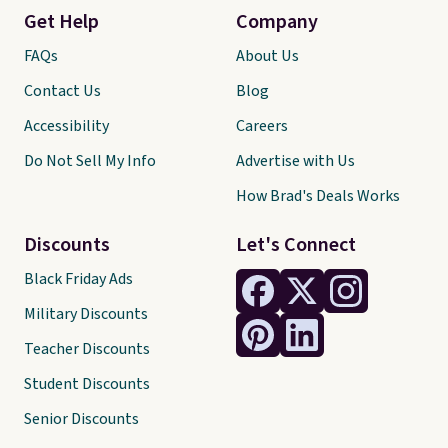
Get Help
Company
FAQs
About Us
Contact Us
Blog
Accessibility
Careers
Do Not Sell My Info
Advertise with Us
How Brad's Deals Works
Discounts
Let's Connect
Black Friday Ads
Military Discounts
Teacher Discounts
Student Discounts
Senior Discounts