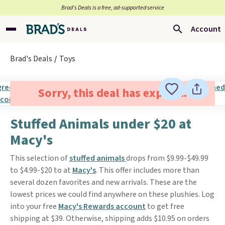
Brad’s Deals is a free, ad-supported service
Account
Brad's Deals
Toys
Sorry, this deal has expired.
Stuffed Animals under $20 at
Macy's
This selection of
stuffed animals
drops from $9.99-$49.99
to $4.99-$20 to at
Macy's
. This offer includes more than
several dozen favorites and new arrivals. These are the
lowest prices we could find anywhere on these plushies. Log
into your free
Macy's Rewards account
to get free
shipping at $39. Otherwise, shipping adds $10.95 on orders