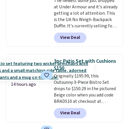
The newest duffle just dropped
at Under Armour and it's already
getting a lot of attention. This
is the UA No Weigh-Backpack
Duffle. It's currently selling for
$185, and while there is no
View Deal
specific price drop, we wanted to
offer it here because it's selling
out super fast. In fact, UA is only
allowing two-bags per person.
3pc Patio Set with Cushions
The best part about this duffle
$150
and the real innovation is the
Originally $195.99, this
suspension strap system,
Outsunny 3-Piece Bistro Set
which uses an auxetic design
14 hours ago
drops to $150.29 in the pictured
that physically expands and
Beige color when you add code
contracts with your
BRADS10 at checkout at
movement instead of just
Aosom.com. Shipping is also
sitting static against your
View Deal
free. You'd spend closer to $180
shoulders.
That means you'll
for this same Outsunny bistro
never feel like this bag is overly
set right now at other stores.
bulky. Shipping is free.