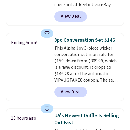
checkout at Reebok via eBay.
Any opportunity to grab a pair
View Deal
of Reebok shoes for under $25 is
a rare deal. You'll also get free
shipping. They have a
lightweight, mesh upper to help
3pc Conversation Set $146
Ending Soon!
keep your feet cool and a grip
This Alpha Joy 3-piece wicker
that is made to help you shift
conversation set is on sale for
your weight and make side-to-
$159, down from $309.99, which
side cuts.
is a 49% discount. It drops to
$146.28 after the automatic
VIPAUGTAKE8 coupon. The set
has a bohemian look with
View Deal
handcrafted diamond weave
patterns and plush beige
cushions, and it's brand new.
It
sells for over $250 elsewhere,
UA's Newest Duffle Is Selling
13 hours ago
so this is a significant discount
Out Fast
relative to other prices online.