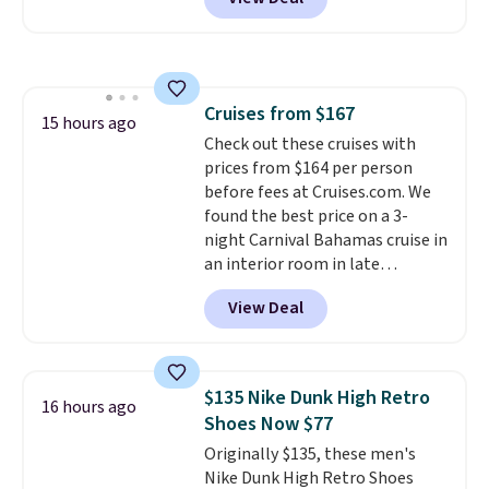
BRADSDUOS during checkout at
Maud's. Plus our code bags you
free shipping on these packs,
saving you $7.99 in fees. They go
for full price everywhere else.
Cruises from $167
The flavors are perfect for
15 hours ago
Check out these cruises with
easing into the end of summer
prices from $164 per person
and early fall, including
before fees at Cruises.com. We
Blueberry Cobbler, Cherry Pie,
found the best price on a 3-
Butter Toffee, and Cinnamon
night Carnival Bahamas cruise in
Roll.
Note: Be sure to select the
an interior room in late
22-count pack to get this price.
September. Save on thousands
View Deal
of cruises all around the world.
Plus, you'll get 5,000 free
rewards points when you sign up
for a free Cruises.com Rewards
$135 Nike Dunk High Retro
16 hours ago
account. You can use the points
Shoes Now $77
for free onboard credit, shore
Originally $135, these men's
excursions, cash back,
Nike Dunk High Retro Shoes
merchandise, and more. Prices