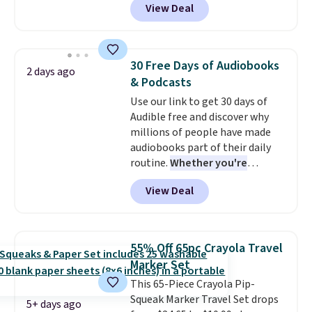
View Deal
$31.
The vouchers never expire
,
makes this great for any last-
and you'll receive an email after
minute movie. This code can be
purchasing to choose your
redeemed multiple times while
desired date. Redeem online
supplies last. Exclusions apply.
30 Free Days of Audiobooks
2 days ago
before you go to the movies.
& Podcasts
Email delivery makes this a
Use our link to get 30 days of
great last-minute gift. This code
Audible free and discover why
can be redeemed multiple times
millions of people have made
while supplies last. Exclusions
audiobooks part of their daily
apply.
routine.
Whether you're
commuting, walking the dog,
View Deal
tackling housework, working
out, or winding down before
bed, Audible lets you turn
otherwise wasted time into
55% Off 65pc Crayola Travel
something entertaining or
Marker Set
productive.
Browse thousands
This 65-Piece Crayola Pip-
of bestselling audiobooks, new
Squeak Marker Travel Set drops
releases, podcasts, memoirs,
5+ days ago