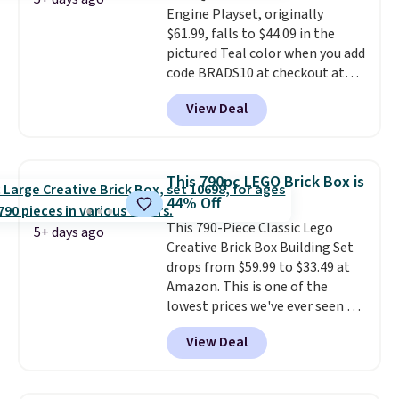
Engine Playset, originally
entertained outdoors for
$61.99, falls to $44.09 in the
hours.
pictured Teal color when you add
code BRADS10 at checkout at
Aosom.
I can't remember the
View Deal
last time we saw this super
popular truck for under $45.
Plus shipping is free. We found
the same playset at Walmart
This 790pc LEGO Brick Box is
priced for $55. Kids can learn
44% Off
about auto repair tasks like
This 790-Piece Classic Lego
replacing wheels, coolant, and
5+ days ago
Creative Brick Box Building Set
headlights. The set includes a
drops from $59.99 to $33.49 at
total on 61 pieces.
Amazon. This is one of the
lowest prices we've ever seen on
it! It includes a baseplate, 33
View Deal
different colors of Lego bricks,
accessory pieces like doors,
windows, and tires, and a project