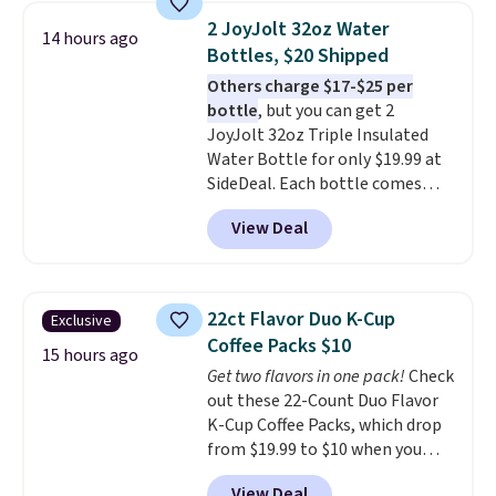
The best part is that it comes
2 JoyJolt 32oz Water
14 hours ago
with cushions, which is not
Bottles, $20 Shipped
always the case for similar
Others charge $17-$25 per
bistro sets.
It's also available in
bottle
, but you can get 2
Beige for slightly more.
JoyJolt 32oz Triple Insulated
Water Bottle for only $19.99 at
SideDeal. Each bottle comes
with a straw lid, an extra straw,
View Deal
and a flip lid. Drinks stay warm
or cold for up to 12 hours.
Amazon reviewers are giving it
4.5/5 stars for the rich colors,
22ct Flavor Duo K-Cup
Exclusive
temperature retention, and lid
Coffee Packs $10
options. For free shipping: sign
15 hours ago
Get two flavors in one pack!
Check
in (or create a free account),
out these 22-Count Duo Flavor
choose a color, pick the $9.99
K-Cup Coffee Packs, which drop
shipping option, and then enter
from $19.99 to $10 when you
code BDFREE at checkout.
apply our exclusive coupon code
View Deal