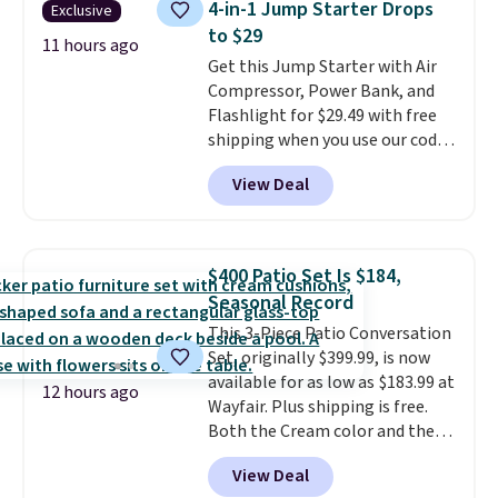
4-in-1 Jump Starter Drops
Exclusive
month. Editor's note: this is
to $29
perfect timing for anyone
11 hours ago
Get this Jump Starter with Air
wanting beach reads for
Compressor, Power Bank, and
vacation! I signed up so my kids
Flashlight for $29.49 with free
have plenty of books and
shipping when you use our code
audiobooks on long car trips.
BDJUMPANDSTUFF at checkout
View Deal
at That Daily Deal. Comparable
4-in-1 jump starters run $39 or
more at other stores. This all-
in-one device covers four
$400 Patio Set Is $184,
roadside essentials in one
Seasonal Record
compact unit: a jump starter for
This 3-Piece Patio Conversation
a dead battery, a built-in air
Set, originally $399.99, is now
compressor for low tires, a
available for as low as $183.99 at
power bank to charge your
12 hours ago
Wayfair. Plus shipping is free.
phone or other devices, and a
Both the Cream color and the
flashlight for emergencies after
Tan colors are available at this
dark. It's a practical glovebox
View Deal
price.
This is the lowest price
addition for anyone who wants