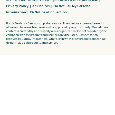
© 2026 Brad's Deals, LLC. All Rights Reserved.
Terms of Use
|
Privacy Policy
|
Ad Choices
|
Do Not Sell My Personal
Information
|
CA Notice at Collection
Brad's Deals is a free, ad-supported service. The opinions expressed are ours
alone and have not been reviewed or approved by any third party. Our editorial
content is created by and property of our organization. It is not provided by the
companies whose products and services are discussed. Compensation
received by us may impact how, where, or in what order products appear. We
do not include all products and services.