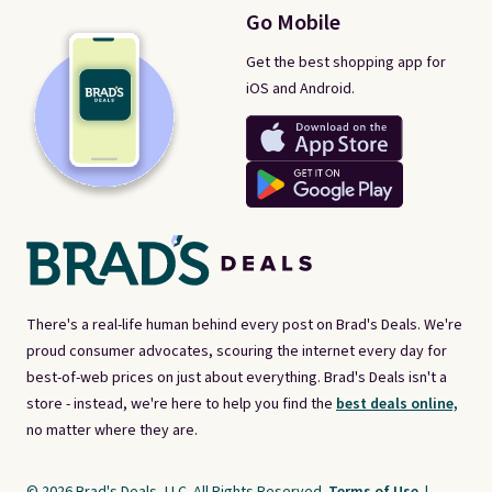
Go Mobile
Get the best shopping app for
iOS and Android.
There's a real-life human behind every post on Brad's Deals. We're
proud consumer advocates, scouring the internet every day for
best-of-web prices on just about everything. Brad's Deals isn't a
store - instead, we're here to help you find the
best deals online,
no matter where they are.