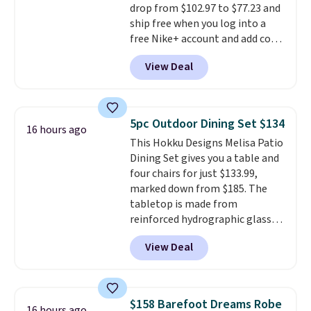
drop from $102.97 to $77.23 and
are typically based on two
ship free when you log into a
people traveling together.
free Nike+ account and add code
Taxes, fees, and exclusions
DAYONE at checkout at
apply.
View Deal
Nike.com. Any chance to grab
these shoes for under $80 is a
great deal. The Dunk Highs are
consistently at the top of the
5pc Outdoor Dining Set $134
16 hours ago
list for the most popular Nikes
This Hokku Designs Melisa Patio
on the market. There's little
Dining Set gives you a table and
chance of these going out of
four chairs for just $133.99,
style. And like most Nike shoes,
marked down from $185. The
these are technically unisex. We
tabletop is made from
anticipate them selling fast.
reinforced hydrographic glass
paired with a powder coated
View Deal
steel frame, so it holds up
against rust, scratching, and
fading all season long. The four
chairs are wrapped in PVC
$158 Barefoot Dreams Robe
16 hours ago