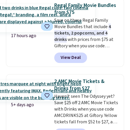
idea book. The best part,
Regal Family Movie Bundles
though, is the container: the
from $75
entire set comes in a lidded
Save on these Regal Family
storage box, shaped like a giant
Movie Bundles that include
4
Lego brick, that holds all your
tickets, 2 popcorns, and 4
pieces when not in use! Shipping
17 hours ago
drinks
with prices from $75 at
is free with Prime or when you
Giftory when you use code
spend $35.
REGAL35OFF at checkout. Buy a
View Deal
standard market bundle for the
lowest price unless you plan on
seeing a movie in California,
New York, or New Jersey. In that
2 AMC Movie Tickets &
case, go for the high-market
Drinks from $27
bundle that's valid in all
Haven't seen The Odyssey yet?
locations for $85. The vouchers
Save $25 off 2 AMC Movie Tickets
don't expire, and you'll receive
5+ days ago
with Drinks when you use code
an email after purchasing to
AMCDRINKS25 at Giftory. Yellow
choose your desired date.
tickets fall from $52 to $27, and
Redeem online before you go to
black tickets fall from $56 to
the movies. Email delivery