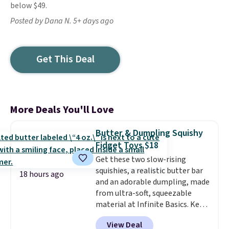
below $49.
Posted by Dana N. 5+ days ago
Get This Deal
More Deals You'll Love
Butter & Dumpling Squishy
Fidget Toys $18
Get these two slow-rising
squishies, a realistic butter bar
18 hours ago
and an adorable dumpling, made
from ultra-soft, squeezable
material at Infinite Basics. Keep
them on your desk for a quick
View Deal
squeeze between meetings or