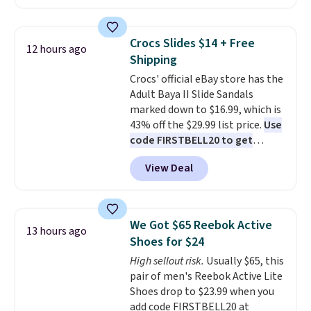
we've seen this year.
I love that
backup power and roadside help
the table has a tempered-glass
without carrying four separate
top, which is reinforced to hold
gadgets.
Crocs Slides $14 + Free
12 hours ago
up better in the outdoors. It
Shipping
also has anti-slip pads so you
Crocs' official eBay store has the
don't have to worry about it
Adult Baya II Slide Sandals
sliding around near the pool.
marked down to $16.99, which is
43% off the $29.99 list price.
Use
code FIRSTBELL20 to get
another 20% off, dropping the
View Deal
price to $13.59.
These slides
feature fully molded Croslite
material for lightweight
comfort, ventilated straps for
We Got $65 Reebok Active
13 hours ago
breathability, and a cushioned
Shoes for $24
footbed with a subtle massage-
High sellout risk.
Usually $65, this
like feel. Shipping is free,
pair of men's Reebok Active Lite
making this the best price
Shoes drop to $23.99 when you
online by around $8 altogether.
add code FIRSTBELL20 at