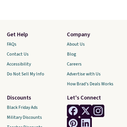
Get Help
Company
FAQs
About Us
Contact Us
Blog
Accessibility
Careers
Do Not Sell My Info
Advertise with Us
How Brad's Deals Works
Discounts
Let's Connect
Black Friday Ads
Military Discounts