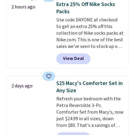
traditional heavy rubber hose.
Extra 25% Off Nike Socks
2 hours ago
Shipping is free when you sign
Packs
into or create a free account,
Use code DAYONE at checkout
select the $9.99 shipping
to get an extra 25% off this
option, and use code BDFREE at
collection of Nike socks packs at
checkout.
Nike.com. This is one of the best
sales we've seen to stock up or
grab a few pairs to gift,
View Deal
especially before school starts.
The pictured pack of Nike
Everyday Cushioned Socks
originally $28, drops to $20.23
$25 Macy's Comforter Set in
2 days ago
with code DAYONE.
I absolutely
Any Size
love socks like this that include
Refresh your bedroom with the
arch-band support on the
Petra Reversible 3-Pc.
bottom. They're perfect for
Comforter Set from Macy's, now
when you're on your feet for
just $24.99 in all sizes, down
hours.
Seven colors packs are
from $80. That's a savings of
available. Shipping adds $8 or is
73%. This design features
free on orders over $50. We