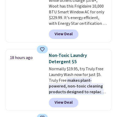
While others charge $378+,
out, the included solar panels
Woot has this Frigidaire 10,000
give you access to electricity
BTU Smart Window AC for only
wherever there's sun. The power
$229.99. It's energy efficient,
station is equipped with 2 USB-C
with Energy Star certification to
and 1 USB-A outputs. It weighs
back it up, and works with Alexa
under 2 lbs and is carry-on
View Deal
and Google Home smart devices.
friendly per TSA regulations.
Or, control the ultra-quiet AC
with the included remote or app.
Need a smaller unit? Check out
Non-Toxic Laundry
18 hours ago
this Frigidaire 5,000 BTU
Detergent $5
Window AC for $149.99. Sign into
Normally $19.95, try Truly Free
an Amazon Prime account for
Laundry Wash now for just $5.
free shipping. Otherwise, it adds
Truly Free
makes plant-
$6.
powered, non-toxic cleaning
products designed to replace
the harsh chemicals found in
View Deal
conventional laundry and
home cleaning brands.
The
laundry wash uses a four-salt