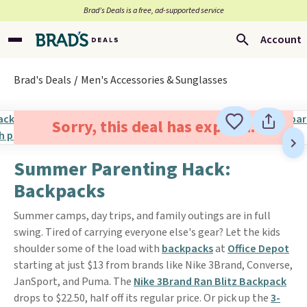
Brad’s Deals is a free, ad-supported service
Account
Brad's Deals
Men's Accessories & Sunglasses
Sorry, this deal has expired.
Summer Parenting Hack:
Backpacks
Summer camps, day trips, and family outings are in full
swing. Tired of carrying everyone else's gear? Let the kids
shoulder some of the load with
backpacks
at
Office Depot
starting at just $13 from brands like Nike 3Brand, Converse,
JanSport, and Puma. The
Nike 3Brand Ran Blitz Backpack
drops to $22.50, half off its regular price. Or pick up the
3-