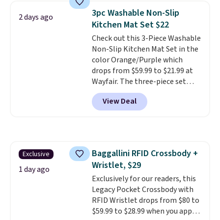
technology formula to tackle
3pc Washable Non-Slip
2 days ago
tough stains and odors without
Kitchen Mat Set $22
dyes, synthetic fragrances,
Check out this 3-Piece Washable
optical brighteners,
Non-Slip Kitchen Mat Set in the
phosphates, or formaldehyde,
color Orange/Purple which
and it's safe for sensitive skin,
drops from $59.99 to $21.99 at
babies, and pets. Plus, the
Wayfair. The three-piece set
refillable jug system reduces
includes a coordinating runner
single-use plastic waste with
View Deal
and two accent mats, providing
every order. Shipping is free.
plenty of coverage for kitchens,
Editor's Note: This is an auto-
laundry rooms, and other high-
renewing subscription that you
traffic areas. The low-profile,
can cancel at any time by
non-slip design helps keep the
emailing
Baggallini RFID Crossbody +
Exclusive
mats securely in place, while the
family@trulyfreehome.com or
Wristlet, $29
machine-washable polyester
calling 231-944-1716.
1 day ago
construction makes everyday
Exclusively for our readers, this
cleanup quick and easy.
Legacy Pocket Crossbody with
Non-slip
backing that keeps mats from
RFID Wristlet drops from $80 to
sliding and machine-washable
$59.99 to $28.99 when you apply