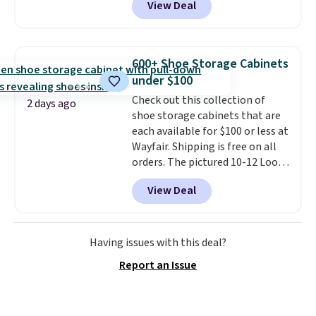
View Deal
intricate motifs layered in warm
suggest checking out the larger
clay hues for an earthy yet
sale to grab a pair of shoes to
sophisticated look. It's fully
reach that free shipping
reversible, so you get two
threshold.
600+ Shoe Storage Cabinets
coordinated styles in one set,
under $100
whether you want something
Check out this collection of
bold or something more subtle.
2 days ago
shoe storage cabinets that are
This is a price that only comes
each available for $100 or less at
around every couple months
Wayfair. Shipping is free on all
or so.
orders. The pictured 10-12 Loon
Peak Shoe Storage Cabinet
View Deal
originally sold for over $200, but
is currently available for $84.99.
This is a best-selling cabinet
and consistently one of the
Having issues with this deal?
more popular we see discounted.
Report an Issue
Trust me that once you finally
get a shoe cabinet, you'll
wonder what you used to do