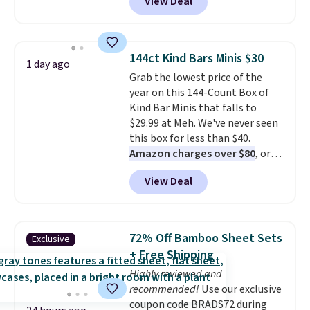
View Deal
features a lined, interior laptop
style. Pair it with a water bottle,
sleeve.
That's what really
backpack, or other school
differentiates Under Armour
essentials and check a few more
backpacks from others is their
items off your back-to-school
144ct Kind Bars Minis $30
1 day ago
longevity and tough materials.
list. Shipping is free on orders of
Grab the lowest price of the
I have a UA backpack that I've
$35 or more, or you can choose
year on this 144-Count Box of
owned for probably ten years
.
free store pickup.
Kind Bar Minis that falls to
Shipping is free on orders over
$29.99 at Meh. We've never seen
$99. Otherwise it adds $8.
this box for less than $40.
Amazon charges over $80
, or
$6.48 per 10 bars. They offer a
View Deal
quick, gluten-free energy boost
without artificial sweeteners, a
great choice for school lunches.
Shipping is free when you sign
72% Off Bamboo Sheet Sets
Exclusive
into or create a free account,
+ Free Shipping
choose a flavor, select the $9.99
Highly reviewed and
shipping option, and use code
recommended!
Use our exclusive
BDFREE at checkout.
coupon code BRADS72 during