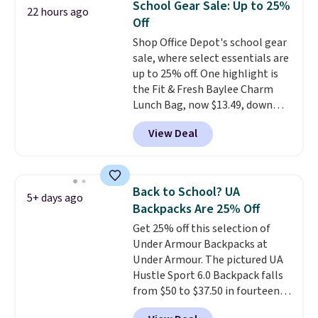
School Gear Sale: Up to 25%
22 hours ago
Off
Shop Office Depot's school gear
sale, where select essentials are
up to 25% off. One highlight is
the Fit & Fresh Baylee Charm
Lunch Bag, now $13.49, down
from $17.99. We found it and
View Deal
comparable insulated lunch
bags selling for $22 or more at
other stores. This insulated bag
features a silicone front pocket
Back to School? UA
5+ days ago
for small snacks, a dedicated
Backpacks Are 25% Off
bottle pocket, and a wide zip
Get 25% off this selection of
opening that makes packing
Under Armour Backpacks at
lunches and wiping it clean
Under Armour. The pictured UA
much easier. It also includes six
Hustle Sport 6.0 Backpack falls
interchangeable charms,
from $50 to $37.50 in fourteen
letting kids (or adults)
colors. It's water-resistant and
personalize it with their own