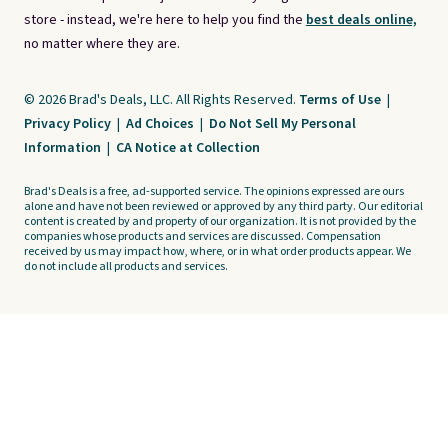
store - instead, we're here to help you find the
best deals online,
no matter where they are.
© 2026 Brad's Deals, LLC. All Rights Reserved.
Terms of Use
|
Privacy Policy
|
Ad Choices
|
Do Not Sell My Personal
Information
|
CA Notice at Collection
Brad's Deals is a free, ad-supported service. The opinions expressed are ours
alone and have not been reviewed or approved by any third party. Our editorial
content is created by and property of our organization. It is not provided by the
companies whose products and services are discussed. Compensation
received by us may impact how, where, or in what order products appear. We
do not include all products and services.