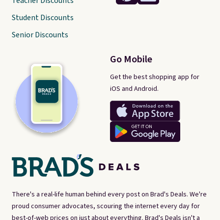
Teacher Discounts
Student Discounts
Senior Discounts
Go Mobile
Get the best shopping app for
iOS and Android.
There's a real-life human behind every post on Brad's Deals. We're
proud consumer advocates, scouring the internet every day for
best-of-web prices on just about everything. Brad's Deals isn't a