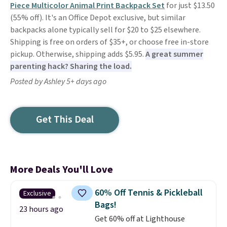
Piece Multicolor Animal Print Backpack Set
for just $13.50
(55% off). It's an Office Depot exclusive, but similar
backpacks alone typically sell for $20 to $25 elsewhere.
Shipping is free on orders of $35+, or choose free in-store
pickup. Otherwise, shipping adds $5.95.
A great summer
parenting hack? Sharing the load.
Posted by Ashley 5+ days ago
Get This Deal
More Deals You'll Love
60% Off Tennis & Pickleball
Exclusive
Bags!
23 hours ago
Get 60% off at Lighthouse