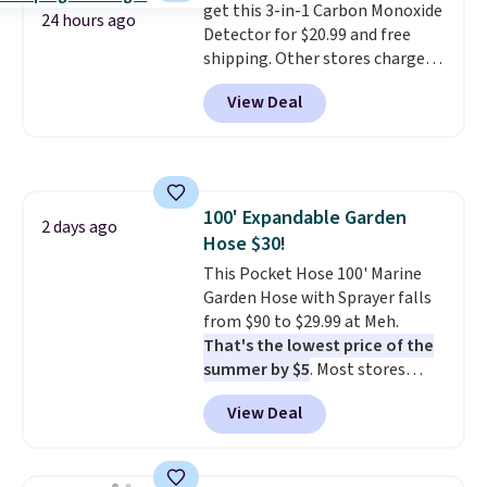
get this 3-in-1 Carbon Monoxide
every trip. This is the luggage
are allowed.
24 hours ago
Detector for $20.99 and free
that looks as good on the fifth
shipping. Other stores charge
trip as it did on the first.
anywhere from $24.99 to $74.99
Shipping is free when you apply
View Deal
for similar detectors. Beyond
the code FREESHIP at checkout.
carbon monoxide detection, it
also monitors temperature and
humidity so you have a full
picture of your indoor air quality
100' Expandable Garden
at a glance.
Simply plug it in; no
2 days ago
Hose $30!
installation required.
The
electrochemical sensor is highly
This Pocket Hose 100' Marine
responsive and triggers an alert
Garden Hose with Sprayer falls
when CO levels reach a
from $90 to $29.99 at Meh.
dangerous concentration. A
That's the lowest price of the
practical safety essential for
summer by $5
. Most stores
homes, RVs, and garages.
charge around $90. It's designed
View Deal
to be lightweight and kink-free,
making this more manageable
to store and use than the