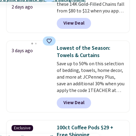
these 14K Gold-Filled Chains fall
it works for anything from
2 days ago
from $80 to $12 when you apply
changing a lightbulb to
code BD899 during checkout
reaching a second-story
View Deal
at RM Gold NYC. Prices start at
window.
Right now it's $89.99
$30 for similar hypoallergenic
and that's the best price online
chains at other stores.
Grab a
by around $30.
few to mix and match for a
Lowest of the Season:
3 days ago
new look every day.
Choose
Towels & Curtains
from 24" or 8" in several styles.
Save up to 50% on this selection
Shipping is free.
of bedding, towels, home decor,
and more at JCPenney. Plus,
save an additional 30% when you
apply the code 1TEACHER at
checkout. We found these 100%
View Deal
Cotton Liz Claiborne Towels,
which drop from $25 to $12.99
to $9.09 with the code. This is
the lowest price we have seen
100ct Coffee Pods $29 +
Exclusive
this season! Also, this Set of 2
Free Shipping