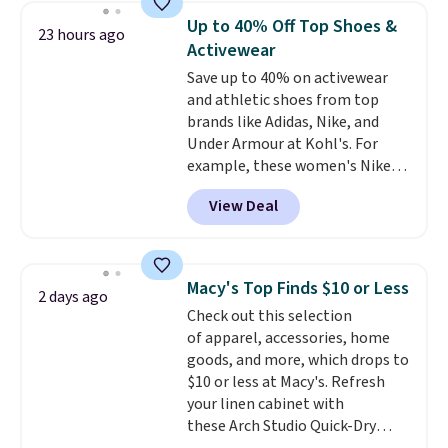
they're now available for $89.99
Up to 40% Off Top Shoes &
23 hours ago
You'd spend over $100
Activewear
everywhere else.
The polarized
Save up to 40% on activewear
lenses help reduce glare, help
and athletic shoes from top
enhance color, and block
brands like Adidas, Nike, and
harmful amounts of UV
.
Under Armour at Kohl's. For
Shipping is also free when you
example, these women's Nike
sign out with a free Prime
Pacific Shoes in White drop from
account. Otherwise shipping
View Deal
$80 to $44. All other stores are
adds $6.
charging $60 or more for this
popular style. Also save 40% on
this women's Adidas 3-Stripes
Macy's Top Finds $10 or Less
2 days ago
Fleece Full-Zip Hoodie in Black
Check out this selection
or Glow Blue, drops from $60 to
of apparel, accessories, home
$36. Spend $50 to get free
goods, and more, which drops to
shipping, or it adds $8.95
$10 or less at Macy's. Refresh
otherwise. Select items can be
your linen cabinet with
ordered online and picked up for
these Arch Studio Quick-Dry
free in store.