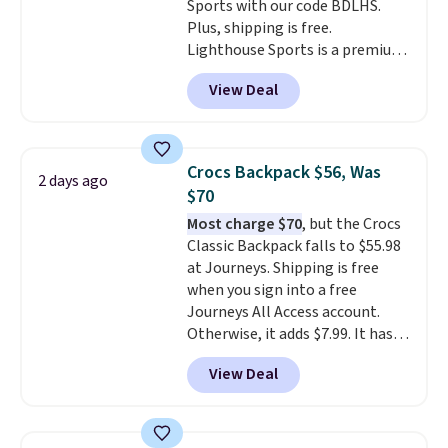
Sports with our code BDLHS.
Plus, shipping is free.
Lighthouse Sports is a premium
pickleball brand known for
View Deal
luxury, functional bags. Their
offerings include insulated,
water-resistant backpacks and
totes with multiple pockets for
Crocs Backpack $56, Was
2 days ago
paddles, valuables, and
$70
accessories, all made with high-
Most charge $70
, but the Crocs
quality materials and
Classic Backpack falls to $55.98
thoughtful design features to
at Journeys. Shipping is free
enhance play and style. That
when you sign into a free
includes the pictured
Journeys All Access account.
Personalized Hatteras
Otherwise, it adds $7.99. It has
Pickleball Tote which falls from
various perforation holes that
$135 to $54. With free shipping
View Deal
mimic the classic clog look and
these are all the best prices
allow for Jibbitz customization,
you'll find online.
so you can style it to match your
personality.