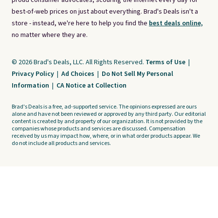
proud consumer advocates, scouring the internet every day for
best-of-web prices on just about everything. Brad's Deals isn't a
store - instead, we're here to help you find the
best deals online,
no matter where they are.
© 2026 Brad's Deals, LLC. All Rights Reserved.
Terms of Use
|
Privacy Policy
|
Ad Choices
|
Do Not Sell My Personal
Information
|
CA Notice at Collection
Brad's Deals is a free, ad-supported service. The opinions expressed are ours
alone and have not been reviewed or approved by any third party. Our editorial
content is created by and property of our organization. It is not provided by the
companies whose products and services are discussed. Compensation
received by us may impact how, where, or in what order products appear. We
do not include all products and services.