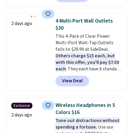
arms with industrial-strength
suction to securely hold your
phone, tablet, or small camera
4 Multi-Port Wall Outlets
2 days ago
on virtually any smooth surface.
$30
It's just as handy for recording
This 4-Pack of Clear Power
videos and taking family
Multi-Port Wall-Tap Outlets
photos as it is for following
falls to $29.99 at SideDeal.
recipes, video chatting,
Others charge $15 each, but
streaming shows, or working
with this offer, you'll pay $7.50
hands-free at your desk.
each
. They each have 6 standard
Shipping is $5.99, or free with
outlets, 3 USB-A ports, and a
bundle purchases.
View Deal
USB-C port. Don't overpay
buying them one at a time when
you can buy enough for the
whole house and save 50%.
Wireless Headphones in 5
Exclusive
Shipping is free when you sign
Colors $16
into or create a free account,
2 days ago
Tune out distractions without
choose the 4-pack, select the
spending a fortune.
Use our
$9.99 shipping option, and use