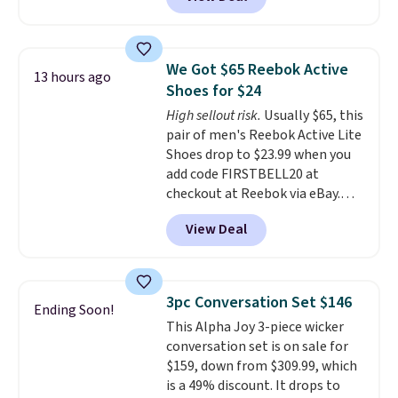
price to $13.59.
These slides
feature fully molded Croslite
material for lightweight
comfort, ventilated straps for
We Got $65 Reebok Active
13 hours ago
breathability, and a cushioned
Shoes for $24
footbed with a subtle massage-
High sellout risk.
Usually $65, this
like feel. Shipping is free,
pair of men's Reebok Active Lite
making this the best price
Shoes drop to $23.99 when you
online by around $8 altogether.
add code FIRSTBELL20 at
checkout at Reebok via eBay.
Any opportunity to grab a pair
View Deal
of Reebok shoes for under $25 is
a rare deal. You'll also get free
shipping. They have a
lightweight, mesh upper to help
3pc Conversation Set $146
Ending Soon!
keep your feet cool and a grip
This Alpha Joy 3-piece wicker
that is made to help you shift
conversation set is on sale for
your weight and make side-to-
$159, down from $309.99, which
side cuts.
is a 49% discount. It drops to