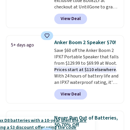
exclusive code BD082LY at
code BDFREE at checkout.
checkout at UntilGone to grab
these Wireless Over-Ear
View Deal
Headphones for just $15.99
shipped, undercutting prices of
$23 or more elsewhere.
Equipped with 40mm dynamic
Anker Boom 2 Speaker $70!
5+ days ago
drivers and active noise
Save $60 off the Anker Boom 2
cancellation, they deliver rich
IPX7 Portable Speaker that falls
audio while helping minimize
from $129.99 to $69.99 at Woot.
background noise. Plush
Prices start at $110 elsewhere
.
memory foam ear cushions and
With 24 hours of battery life and
a lightweight, zero-pressure
an IPX7 waterproof rating, it's
headband provide lasting
built to handle a full day at the
comfort, whether you're
View Deal
pool, the beach, or wherever
working, traveling, or binge-
summer takes you. It doubles as
listening to your favorite
a power bank too, so you can
playlist. The foldable design
top up your phone on the boat
makes storage easy, while up to
Never Run Out of Batteries,
or deep in the woods without
36 hours of battery life and dual-
50-70% Off
hauling around a separate
device pairing keep you