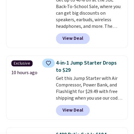
Get up to 40% off at the JBL
with hundreds of different fonts,
Back-To-School Sale, where you
borders, and templates,
can get big discounts on
including cute options for
speakers, earbuds, wireless
different holidays. Shipping is
headphones, and more. The
free with Prime.
pictured JBL Flip 7 Waterproof
View Deal
Speaker drops from $149.99 to
$99.95, which is the same as the
Black Friday price! It comes in
eight colors.
4-in-1 Jump Starter Drops
Exclusive
to $29
10 hours ago
Get this Jump Starter with Air
Compressor, Power Bank, and
Flashlight for $29.49 with free
shipping when you use our code
BDJUMPANDSTUFF at checkout
View Deal
at That Daily Deal. Comparable
4-in-1 jump starters run $39 or
more at other stores. This all-
in-one device covers four