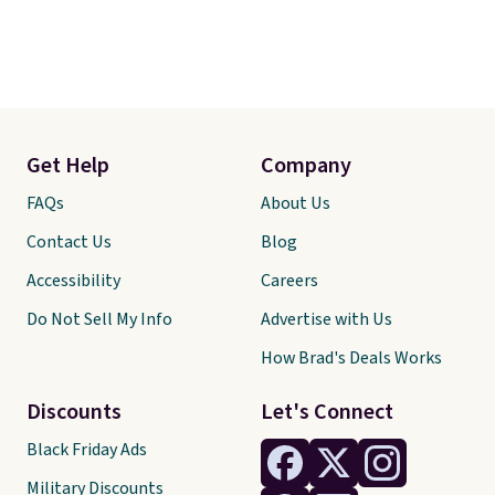
Get Help
Company
FAQs
About Us
Contact Us
Blog
Accessibility
Careers
Do Not Sell My Info
Advertise with Us
How Brad's Deals Works
Discounts
Let's Connect
Black Friday Ads
Military Discounts