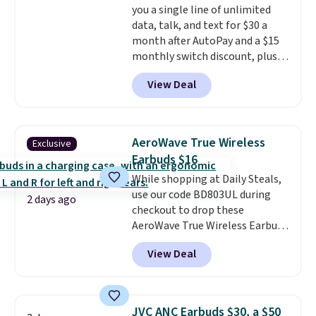
you a single line of unlimited
data, talk, and text for $30 a
month after AutoPay and a $15
monthly switch discount, plus
taxes and fees. The plan runs on
View Deal
Verizon's 5G Ultra Wideband
network and includes 10 GB of
mobile hotspot data, satellite
texting, call filtering, and
AeroWave True Wireless
Exclusive
Verizon Family features. You can
Earbuds $16
bring your own phone, buy a new
While shopping at Daily Steals,
one with flexible financing, or
use our code BD803UL during
upgrade to the latest model
2 days ago
checkout to drop these
every year, all with
no
AeroWave True Wireless Earbuds
activation or upgrade fees.
from $59.99 to $15.99. This is the
View Deal
best deal available, and it
includes free shipping.
These
earbuds lock into place with a
secure custom fit, which
JVC ANC Earbuds $30, a $50