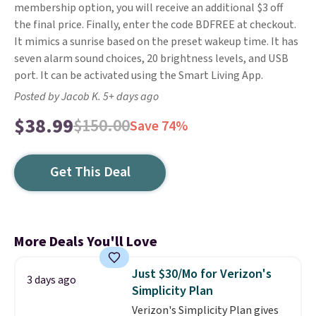
membership option, you will receive an additional $3 off
the final price. Finally, enter the code BDFREE at checkout.
It mimics a sunrise based on the preset wakeup time. It has
seven alarm sound choices, 20 brightness levels, and USB
port. It can be activated using the Smart Living App.
Posted by Jacob K. 5+ days ago
$38.99
$150.00
Save 74%
Get This Deal
More Deals You'll Love
Just $30/Mo for Verizon's
3 days ago
Simplicity Plan
Verizon's Simplicity Plan gives