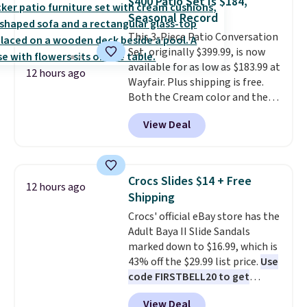
$400 Patio Set Is $184,
roadside essentials in one
Seasonal Record
compact unit: a jump starter for
This 3-Piece Patio Conversation
a dead battery, a built-in air
Set, originally $399.99, is now
compressor for low tires, a
available for as low as $183.99 at
power bank to charge your
12 hours ago
Wayfair. Plus shipping is free.
phone or other devices, and a
Both the Cream color and the
flashlight for emergencies after
Tan colors are available at this
dark. It's a practical glovebox
View Deal
price.
This is the lowest price
addition for anyone who wants
we've seen this year.
I love that
backup power and roadside help
the table has a tempered-glass
without carrying four separate
top, which is reinforced to hold
gadgets.
Crocs Slides $14 + Free
12 hours ago
up better in the outdoors. It
Shipping
also has anti-slip pads so you
Crocs' official eBay store has the
don't have to worry about it
Adult Baya II Slide Sandals
sliding around near the pool.
marked down to $16.99, which is
43% off the $29.99 list price.
Use
code FIRSTBELL20 to get
another 20% off, dropping the
View Deal