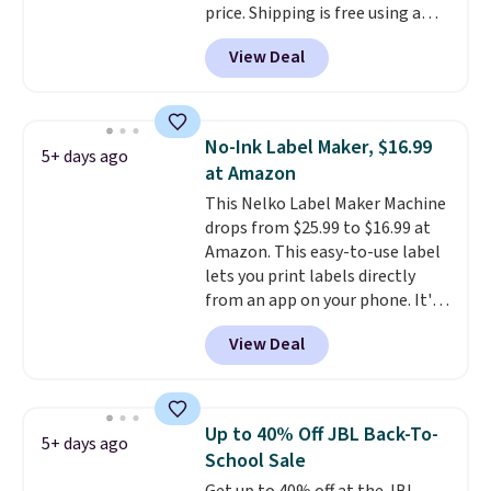
price. Shipping is free using a
You'll also find discounted
Prime account, or spend $35 for
printers from Epson, Brother,
View Deal
free shipping. This is the best
and other top brands
price we found for these water-
throughout the sale.
resistant earbuds from any site.
This is a great price for a spare
No-Ink Label Maker, $16.99
5+ days ago
pair of earbuds and would make
at Amazon
a good add-on for a graduation
This Nelko Label Maker Machine
gift.
We also like that they
drops from $25.99 to $16.99 at
come with a Quick Charge
Amazon. This easy-to-use label
charging case that can add
lets you print labels directly
two hours of battery life in just
from an app on your phone. It's
10 minutes.
a thermal printer, so it will
View Deal
never need ink for printing (I've
owned one like this for a few
years, and it still prints
perfectly!) and comes with a roll
Up to 40% Off JBL Back-To-
5+ days ago
of label tape with 150 labels.
School Sale
The app lets you create labels