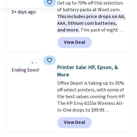
Get up to 70% off this selection
charger. Sign in to an Amazon
connected throughout the day.
of battery packs at Woot.com.
Prime account for free shipping.
Available in five color options.
5+ days ago
This includes price drops on AA,
Otherwise, it adds $6.
AAA, lithium coin batteries,
and more.
This pack of eight
Energizer MAX D Alkaline
View Deal
Batteries to fall from $16.99 to
$4.99 at Woot.com. No other
store has this pack available for
under $12. We found it priced for
Printer Sale: HP, Epson, &
Ending Soon!
$17 at other major stores. Get
More
free shipping when you sign up
Office Depot is taking up to 35%
for or log into Amazon Prime.
off select printers, with some of
Otherwise, it adds $6.
the best values coming from HP.
The HP Envy 6155e Wireless All-
in-One drops to $99.99
(regularly $159.99), and we
View Deal
couldn't find it for less
anywhere else. It's a great fit for