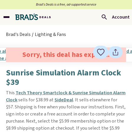
Brad’s Deals is a free, ad-supported service
Account
Brad's Deals
Lighting & Fans
Sorry, this deal has expired.
Sunrise Simulation Alarm Clock
$39
This
Tech Theory Smartclock & Sunrise Simulation Alarm
Clock
sells for $38.99 at
SideDeal
. It sells elsewhere for
$57. Shipping is free when you follow our instructions. First,
sign into or create a free account in order to complete your
purchase. Next, select the $5.99 membership option or the
$8.99 shipping option at checkout. If you select the $5.99