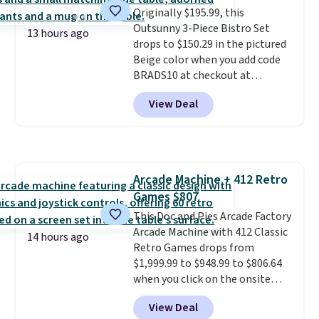
Originally $195.99, this
suspension strap system,
Outsunny 3-Piece Bistro Set
which uses an auxetic design
13 hours ago
drops to $150.29 in the pictured
that physically expands and
Beige color when you add code
contracts with your
BRADS10 at checkout at
movement instead of just
Aosom.com. Shipping is also
sitting static against your
View Deal
free. You'd spend closer to $180
shoulders.
That means you'll
for this same Outsunny bistro
never feel like this bag is overly
set right now at other stores.
bulky. Shipping is free.
The best part is that it comes
with cushions, which is not
Arcade Machine + 412 Retro
always the case for similar
Games $807
bistro sets.
It's also available in
Beige for slightly more.
This Doc and Pies Arcade Factory
Arcade Machine with 412 Classic
14 hours ago
Retro Games drops from
$1,999.99 to $948.99 to $806.64
when you click on the onsite
coupon box at Wayfair. Most
View Deal
stores are charging $1,300. This