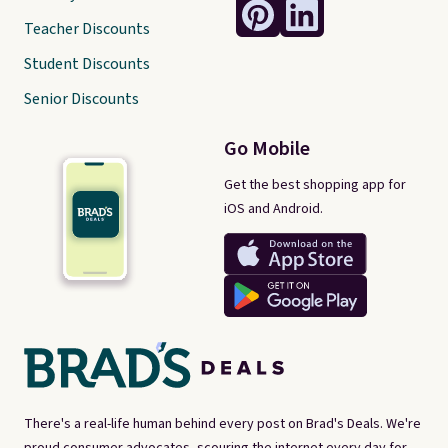
Teacher Discounts
Student Discounts
Senior Discounts
Go Mobile
Get the best shopping app for
iOS and Android.
There's a real-life human behind every post on Brad's Deals. We're