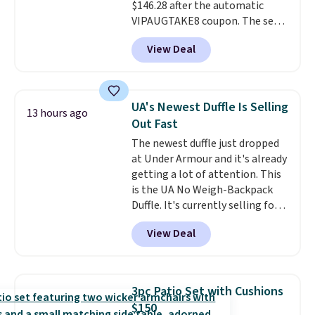
$146.28 after the automatic
VIPAUGTAKE8 coupon. The set
has a bohemian look with
View Deal
handcrafted diamond weave
patterns and plush beige
cushions, and it's brand new.
It
sells for over $250 elsewhere,
UA's Newest Duffle Is Selling
13 hours ago
so this is a significant discount
Out Fast
relative to other prices online.
The newest duffle just dropped
at Under Armour and it's already
getting a lot of attention. This
is the UA No Weigh-Backpack
Duffle. It's currently selling for
$185, and while there is no
View Deal
specific price drop, we wanted to
offer it here because it's selling
out super fast. In fact, UA is only
allowing two-bags per person.
3pc Patio Set with Cushions
The best part about this duffle
$150
and the real innovation is the