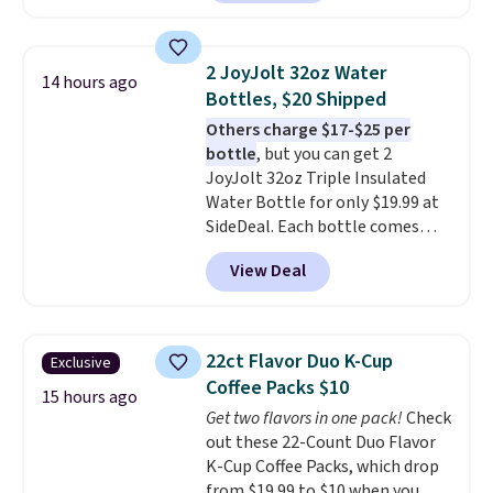
arcade machine features a full-
size 19" LCD screen, full-size
arcade buttons, and a
2 JoyJolt 32oz Water
14 hours ago
professional joystick. A 2-year
Bottles, $20 Shipped
warranty and free support for
Others charge $17-$25 per
the life of your machine are
bottle
, but you can get 2
included with your purchase.
It
JoyJolt 32oz Triple Insulated
can be played by one or two
Water Bottle for only $19.99 at
players
. Shipping is free.
SideDeal. Each bottle comes
with a straw lid, an extra straw,
View Deal
and a flip lid. Drinks stay warm
or cold for up to 12 hours.
Amazon reviewers are giving it
4.5/5 stars for the rich colors,
22ct Flavor Duo K-Cup
Exclusive
temperature retention, and lid
Coffee Packs $10
options. For free shipping: sign
15 hours ago
Get two flavors in one pack!
Check
in (or create a free account),
out these 22-Count Duo Flavor
choose a color, pick the $9.99
K-Cup Coffee Packs, which drop
shipping option, and then enter
from $19.99 to $10 when you