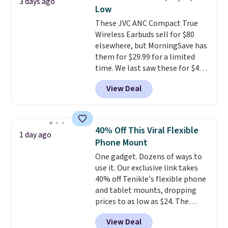
3 days ago
makes them ideal for intense
Low
workouts.
That paired with the
These JVC ANC Compact True
sweat- and splash-resistant
Wireless Earbuds sell for $80
design means you can truly work
elsewhere, but MorningSave has
out as hard as you want without
them for $29.99 for a limited
worry of damage. You get rich
time. We last saw these for $40!
sound output managed via one-
You'll get up to 27 hours of
touch controls for playing,
View Deal
playtime with the included
pausing, skipping tracks, and
charging case, which charges via
managing hands-free calls. They
USB-C. It has low latency and
can deliver over 12 hours of
active noise canceling to tune
playtime when used in
40% Off This Viral Flexible
1 day ago
out background noise. Shipping
conjunction with the charging
Phone Mount
is free when you sign into or
case.
One gadget. Dozens of ways to
create a free account, select the
use it. Our exclusive link takes
$9.99 shipping option, and use
40% off Tenikle's flexible phone
code BDFREE at checkout.
and tablet mounts, dropping
prices to as low as $24. The
octopus-inspired design
View Deal
combines bendable silicone