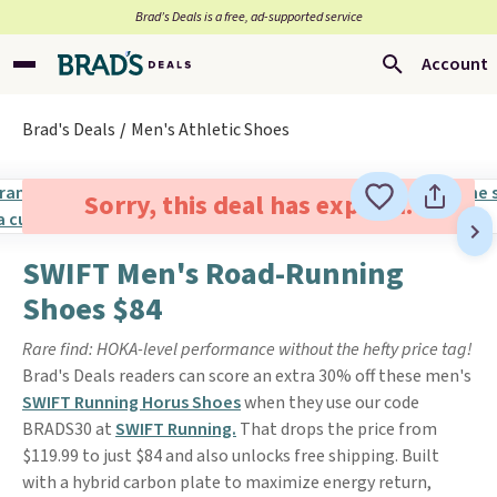
Brad’s Deals is a free, ad-supported service
Account
Brad's Deals
Men's Athletic Shoes
Sorry, this deal has expired.
SWIFT Men's Road-Running
Shoes $84
Rare find: HOKA-level performance without the hefty price tag!
Brad's Deals readers can score an extra 30% off these men's
SWIFT Running Horus Shoes
when they use our code
BRADS30 at
SWIFT Running.
That drops the price from
$119.99 to just $84 and also unlocks free shipping. Built
with a hybrid carbon plate to maximize energy return,