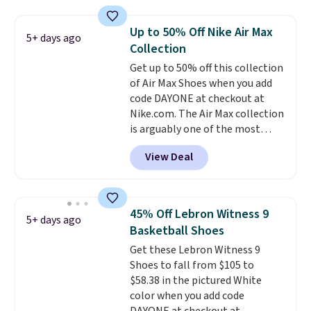
anywhere else online.
The code
works on any style at SWIFT.
Up to 50% Off Nike Air Max
5+ days ago
The shoe uses side rails to cradle
Collection
the arch and a structural
Get up to 50% off this collection
midfoot carbon plate to keep
of Air Max Shoes when you add
the foot aligned from the very
code DAYONE at checkout at
first step through the hundred
Nike.com. The Air Max collection
thousandth. It also features
is arguably one of the most
40mm of dual layer cushioning
popular collection of Nike shoes
with an 11mm drop, so it
View Deal
on the market. We do anticipate
absorbs impact steadily rather
these to sell fast. You can get
than feeling soft or bouncy. The
the pictured pair of Nike Air Max
trainer is available in two colors.
1 '86 OG G Shoes to fall from
45% Off Lebron Witness 9
5+ days ago
$170 to $83.98 with code
Basketball Shoes
DAYONE. These are almost
Get these Lebron Witness 9
entirely sold out everywhere
Shoes to fall from $105 to
else or priced for $100 or more.
$58.38 in the pictured White
This pair has a newer form for
color when you add code
Air Max cushioning with dual-