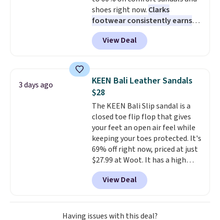
support built into a slip-on
returns.
shoes right now.
Clarks
pump is the detail that makes
footwear consistently earns
wearing heels all day feel less
excellent reviews for its
like something you recover
View Deal
timeless styles and all-day
from. A classic pump and a low
comfort.
We found the lowest
wedge, both for $20 with free
price anywhere on these
shipping, cover every fall
women's Meriliah 2 Kyla
occasion between a work
KEEN Bali Leather Sandals
3 days ago
Sandals. Originally $95, they
meeting and a dinner out.
Plus,
$28
drop to $34.99. Also save over
our code gets you free shipping!
The KEEN Bali Slip sandal is a
60% on these men's Weltridge
closed toe flip flop that gives
Moc Suede Shoes go from $110
your feet an open air feel while
to $39.99. Most stores are
keeping your toes protected. It's
charging over $70 for these
69% off right now, priced at just
styles. Shipping is free when you
$27.99 at Woot. It has a high
spend $55, or it adds $7.95
abrasion rubber tip for
otherwise.
View Deal
durability, dual density
cushioning for shock
absorption, and a siped sole
that channels water away for
Having issues with this deal?