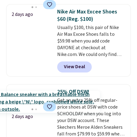
$109.99 but are on sale for
$54.99, which beats every other
Nike Air Max Excee Shoes
2 days ago
retailer by more than $20 They
$60 (Reg. $100)
go for over $20 more everywhere
Usually $100, this pair of Nike
else. Men can grab these Nike Air
Air Max Excee Shoes falls to
Max Phoenix Sneakers in
$59.98 when you add code
Black/White/Anthracite/Black
DAYONE at checkout at
for $77.99, down from $155, and
Nike.com. We could only find
no other store is beating that
these priced for $70 or higher
price. Shipping is free when you
View Deal
everywhere else right now. They
spend $75, or it adds $9.95
have Air Max cushioning and heel
otherwise.
window detailing to show it off.
They're actually very popular for
25% Off DSW!
Nike collectors and fans of the
Get an extra 25% off regular-
original Air Max design. Nike+
price shoes at DSW with code
members also score free
SCHOOLDAY when you log into
shipping with the benefit of
2 days ago
your DSW account. These
having 60 days to return them
Skechers Meroe Alden Sneakers
should you need a different size.
fall from $79.99 to $59.99 when