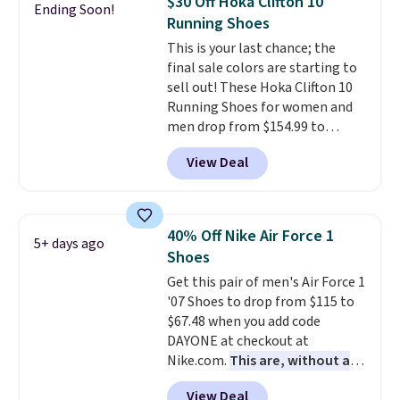
$30 Off Hoka Clifton 10
Ending Soon!
stabilizing and supportive
Running Shoes
these trainers are.
This is your last chance; the
final sale colors are starting to
sell out! These Hoka Clifton 10
Running Shoes for women and
men drop from $154.99 to
$123.95 in lots of colors at
View Deal
Marathon Sports. Plus, shipping
is free. This is the newest
version of the Hoka Clifton
running shoes, and this is one of
40% Off Nike Air Force 1
5+ days ago
the only times we've seen them
Shoes
under full price. They have a
Get this pair of men's Air Force 1
lightweight, cushioned footbed
'07 Shoes to drop from $115 to
that's approved by the American
$67.48 when you add code
Podiatric Medical Association
DAYONE at checkout at
for foot health. Can't find the
Nike.com.
This are, without a
men's sizes? Look above the
doubt, the most popular Nike
tabs above the product name
View Deal