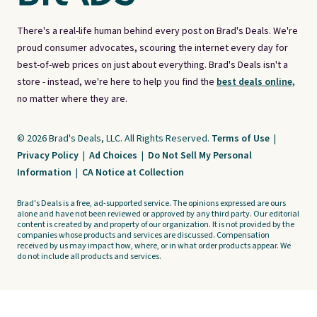
There's a real-life human behind every post on Brad's Deals. We're
proud consumer advocates, scouring the internet every day for
best-of-web prices on just about everything. Brad's Deals isn't a
store - instead, we're here to help you find the
best deals online,
no matter where they are.
© 2026 Brad's Deals, LLC. All Rights Reserved.
Terms of Use
|
Privacy Policy
|
Ad Choices
|
Do Not Sell My Personal
Information
|
CA Notice at Collection
Brad's Deals is a free, ad-supported service. The opinions expressed are ours
alone and have not been reviewed or approved by any third party. Our editorial
content is created by and property of our organization. It is not provided by the
companies whose products and services are discussed. Compensation
received by us may impact how, where, or in what order products appear. We
do not include all products and services.