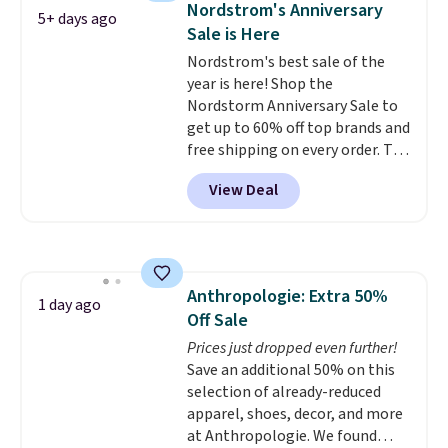
Nordstrom's Anniversary
5+ days ago
shipping is free. That's $124 in
Sale is Here
savings.
Remember that Nike
Nordstrom's best sale of the
shoes are almost always
year is here! Shop the
unisex, so sizes are shown for
Nordstorm Anniversary Sale to
both men and women.
That
get up to 60% off top brands and
gives you so much more
free shipping on every order. The
freedom to choose a pair you
must-have item from this sale is
like based on style alone.
Pair
View Deal
the UGG Tazzette Slippers,
these shoes with this Sabrina
which drop from $105 to $69.99.
Dr-Fit Hoodie. It's also basically
You'll also get some of the
half off, down from $115 to
lowest prices of the year on all
$55.48 with code DAYONE.
of these On Running Shoes.
Anthropologie: Extra 50%
1 day ago
Off Sale
Prices just dropped even further!
Save an additional 50% on this
selection of already-reduced
apparel, shoes, decor, and more
at Anthropologie. We found