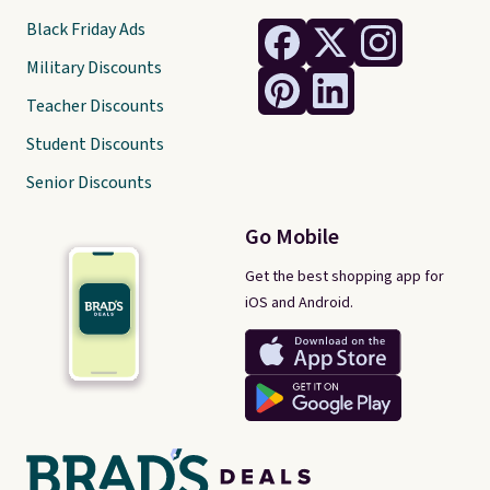
Black Friday Ads
Military Discounts
Teacher Discounts
Student Discounts
Senior Discounts
Go Mobile
Get the best shopping app for
iOS and Android.