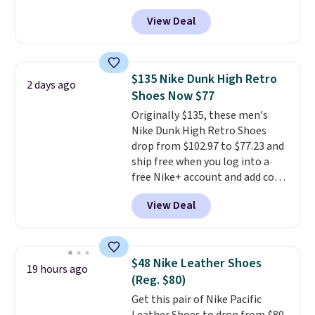
you apply the code, the best
View Deal
price we could find
anywhere. You can find excellent
deals on Skechers, Sperry, Nike,
Adidas, and more. With this
$135 Nike Dunk High Retro
2 days ago
code, virtually every shoe at DSW
Shoes Now $77
is at least 25% off.
We rarely see
Originally $135, these men's
a deep discount like this at
Nike Dunk High Retro Shoes
DSW, and usually it's around
drop from $102.97 to $77.23 and
15-20% off.
ship free when you log into a
free Nike+ account and add code
DAYONE at checkout at
View Deal
Nike.com. Any chance to grab
these shoes for under $80 is a
great deal. The Dunk Highs are
consistently at the top of the
$48 Nike Leather Shoes
19 hours ago
list for the most popular Nikes
(Reg. $80)
on the market. There's little
Get this pair of Nike Pacific
chance of these going out of