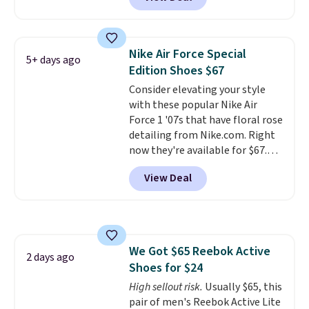
shoes on the market right now.
and select "men's."
This price only reflect the
pictured White/White/Orange
Frost color, but about three
Nike Air Force Special
5+ days ago
other color options are
Edition Shoes $67
available for slightly more if
Consider elevating your style
that's more your style. Shipping
with these popular Nike Air
is free when you're logged into
Force 1 '07s that have floral rose
your Nike+ account and spend
detailing from Nike.com. Right
$50 or more.
now they're available for $67.48
with code DAYONE. That's 40%
View Deal
off from their original $115
asking price. These are special
editions of the popular Air Force
1s and we don't see them very
often. They are made from a
We Got $65 Reebok Active
blend of real and synthetic
2 days ago
Shoes for $24
leather. Remember that Nike
are almost always unisex, so a
High sellout risk.
Usually $65, this
few other styles are available
pair of men's Reebok Active Lite