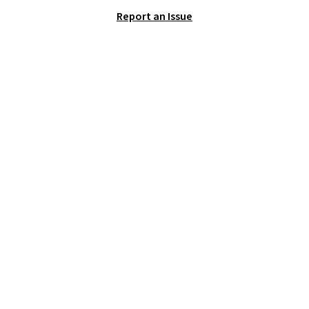
solid grip on wet surfaces. You
Report an Issue
can get free shipping with a
Prime account, or it adds $6.
They sell for up to $90 at other
sites.