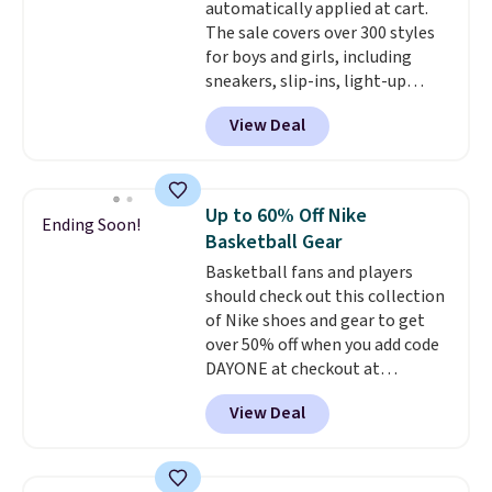
automatically applied at cart.
Remember that Nike offers 60
The sale covers over 300 styles
day returns, which is almost
for boys and girls, including
double what we see at other
sneakers, slip-ins, light-up
stores on average.
shoes, and cleats, in sizes
View Deal
ranging from toddler through
big kid. Popular picks include the
Slip-ins Glide-Step line, which
lets kids step in without
Up to 60% Off Nike
Ending Soon!
touching the shoe, along with
Basketball Gear
light-up styles like S-Lights and
Basketball fans and players
Twinkle Toes.
Shipping is free
should check out this collection
just when you log into your
of Nike shoes and gear to get
Skechers account.
over 50% off when you add code
DAYONE at checkout at
Nike.com. A new pair that just
View Deal
dropped are these Nike G.T. Cut 4
Shoes. They originally sold for
$210, but fall to $86.23. Sign into
a free Nike+ account and