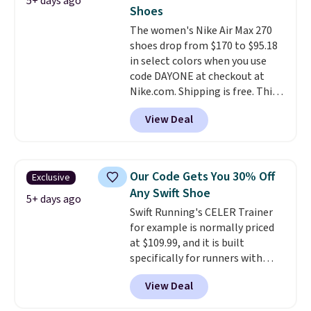
5+ days ago
fresh this school year? These are
Shoes
unisex and there are plenty of
The women's Nike Air Max 270
sizes available at this time of
shoes drop from $170 to $95.18
this posting, but we do expect it
in select colors when you use
to sell fast. Shipping is free
code DAYONE at checkout at
when you sign out with a Nike+
Nike.com. Shipping is free. This
account.
gets you more than $70 off the
View Deal
regular price!
They're still full
price at other major retailers,
and this is the best selection of
colors and sizes under $100
Our Code Gets You 30% Off
Exclusive
that we've seen in months.
Any Swift Shoe
There's only a few more days to
5+ days ago
Swift Running's CELER Trainer
take advantage of this discount
for example is normally priced
and we expect some of the more
at $109.99, and it is built
popular sizes to go fast.
specifically for runners with
high arches. Our exclusive code
View Deal
BRADS30 brings the price down
to $76.99, a deal you will not find