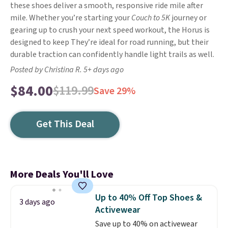
these shoes deliver a smooth, responsive ride mile after
mile. Whether you’re starting your
Couch to 5K
journey or
gearing up to crush your next speed workout, the Horus is
designed to keep They’re ideal for road running, but their
durable traction can confidently handle light trails as well.
Posted by Christina R. 5+ days ago
$84.00
$119.99
Save 29%
Get This Deal
More Deals You'll Love
Up to 40% Off Top Shoes &
3 days ago
Activewear
Save up to 40% on activewear