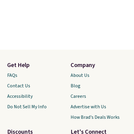
Get Help
Company
FAQs
About Us
Contact Us
Blog
Accessibility
Careers
Do Not Sell My Info
Advertise with Us
How Brad's Deals Works
Discounts
Let's Connect