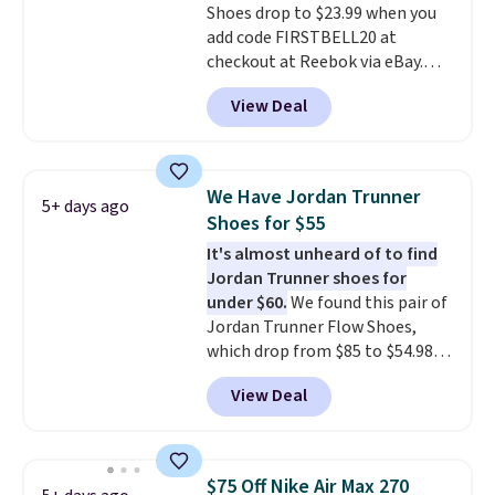
with men's sizes too. Shipping is
Shoes drop to $23.99 when you
free when you sign out with a
add code FIRSTBELL20 at
free Nike+ account.
checkout at Reebok via eBay.
Any opportunity to grab a pair
View Deal
of Reebok shoes for under $25 is
a rare deal. You'll also get free
shipping. They have a
lightweight, mesh upper to help
We Have Jordan Trunner
5+ days ago
keep your feet cool and a grip
Shoes for $55
that is made to help you shift
It's almost unheard of to find
your weight and make side-to-
Jordan Trunner shoes for
side cuts.
under $60.
We found this pair of
Jordan Trunner Flow Shoes,
which drop from $85 to $54.98
when you add code DAYONE at
View Deal
checkout at Nike.com. Even
better is that this is for the
pictured White/University Blue
color. What better way to look
$75 Off Nike Air Max 270