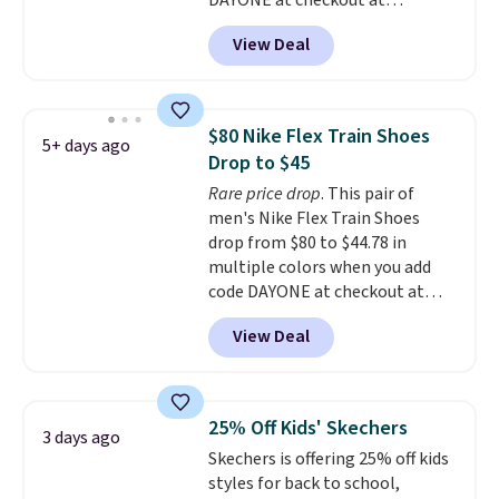
DAYONE at checkout at
pressure tubes. Shipping is free
Nike.com. We've never seen the
for Nike+ members on orders
View Deal
Witness 9 shoes for less. Sign
over $50.
out with a Nike+ account and
you'll bag free shipping. The
Lebron Witness basketball
$80 Nike Flex Train Shoes
5+ days ago
shoes are some of the most
Drop to $45
popular basketball shoes we've
Rare price drop
. This pair of
featured. The best part is they
men's Nike Flex Train Shoes
have full-length ReactX
drop from $80 to $44.78 in
midsole cushioning that gives
multiple colors when you add
you an extra bounce and
code DAYONE at checkout at
support. We don't usually see
Nike.com. Shipping is free on
full-length cushioning like that.
View Deal
orders of $50 or more with your
Two colors are available at this
free Nike+ account. Otherwise,
price.
shipping adds $5. This is one of
the lowest prices we've ever
25% Off Kids' Skechers
3 days ago
seen an expect to see. The same
Skechers is offering 25% off kids
pair of shoes is priced for closer
styles for back to school,
to $70 at other stores.