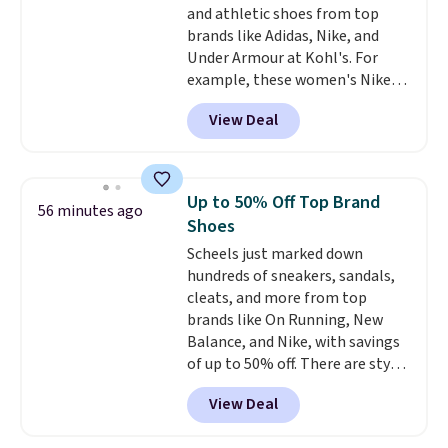
and athletic shoes from top
brands like Adidas, Nike, and
Under Armour at Kohl's. For
example, these women's Nike
Pacific Shoes in White drop from
View Deal
$80 to $44. All other stores are
charging $60 or more for this
popular style. Also save 40% on
this women's Adidas 3-Stripes
Up to 50% Off Top Brand
56 minutes ago
Fleece Full-Zip Hoodie in Black
Shoes
or Glow Blue, drops from $60 to
Scheels just marked down
$36. Spend $50 to get free
hundreds of sneakers, sandals,
shipping, or it adds $8.95
cleats, and more from top
otherwise. Select items can be
brands like On Running, New
ordered online and picked up for
Balance, and Nike, with savings
free in store.
of up to 50% off. There are styles
for the whole family. New
View Deal
Balance 471 Sneakers in Pink,
for instance. They're normally