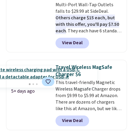
Multi-Port Wall-Tap Outlets
$9.99 shipping option, and use
falls to $29.99 at SideDeal.
code BDFREE at checkout.
Others charge $15 each, but
with this offer, you'll pay $7.50
each
. They each have 6 standard
outlets, 3 USB-A ports, and a
View Deal
USB-C port. Don't overpay
buying them one at a time when
you can buy enough for the
whole house and save 50%.
Travel Wireless MagSafe
Shipping is free when you sign
Charger $6
into or create a free account,
This travel-friendly Magnetic
choose the 4-pack, select the
Wireless Magsafe Charger drops
$9.99 shipping option, and use
5+ days ago
from $9.99 to $5.99 at Amazon.
code BDFREE at checkout.
There are dozens of chargers
like this at Amazon, but we like
that the reviewers for this one
View Deal
mention its strong magnetic
hold and portable size. It works