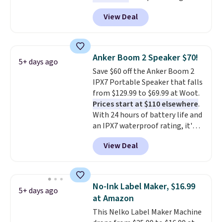
Energizer MAX D Alkaline
View Deal
Batteries to fall from $16.99 to
$4.99 at Woot.com. No other
store has this pack available for
under $12. We found it priced for
Anker Boom 2 Speaker $70!
5+ days ago
$17 at other major stores. Get
Save $60 off the Anker Boom 2
free shipping when you sign up
IPX7 Portable Speaker that falls
for or log into Amazon Prime.
from $129.99 to $69.99 at Woot.
Otherwise, it adds $6.
Prices start at $110 elsewhere
.
With 24 hours of battery life and
an IPX7 waterproof rating, it's
built to handle a full day at the
View Deal
pool, the beach, or wherever
summer takes you. It doubles as
a power bank too, so you can
top up your phone on the boat
No-Ink Label Maker, $16.99
5+ days ago
or deep in the woods without
at Amazon
hauling around a separate
This Nelko Label Maker Machine
charger. Sign in to an Amazon