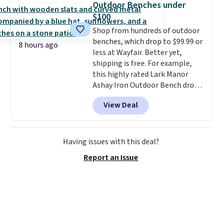
spend $35, or it adds $4.99
Outdoor Benches under
otherwise. Wayfair is known for
$100
its excellent customer service. If
Shop from hundreds of outdoor
you're not happy with your
benches, which drop to $99.99 or
order, they are quick to make
8 hours ago
less at Wayfair. Better yet,
things right.
Editor's note: I
shipping is free. For example,
signed up for a year-
this highly rated Lark Manor
long Rewards Membership for
Ashay Iron Outdoor Bench drops
$29. Members earn 5% back in
from $82.99 to $61.99. Other
rewards on all purchases, get
View Deal
stores sell similar ones for at
free shipping on every order,
least $100. It comfortably fits
and score exclusive access to
two people and has curved
sales for an entire year. Non-
armrests and a sloped seat for
Having issues with this deal?
members get free shipping on
comfort.
orders over $35.
Report an Issue