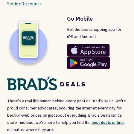
Senior Discounts
Go Mobile
Get the best shopping app for
iOS and Android.
There's a real-life human behind every post on Brad's Deals. We're
proud consumer advocates, scouring the internet every day for
best-of-web prices on just about everything. Brad's Deals isn't a
store - instead, we're here to help you find the
best deals online,
no matter where they are.