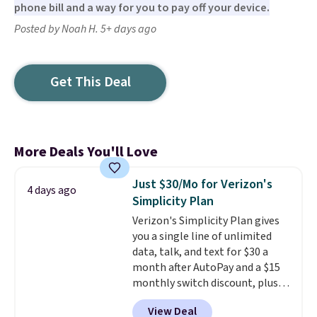
phone bill and a way for you to pay off your device.
Posted by Noah H. 5+ days ago
Get This Deal
More Deals You'll Love
Just $30/Mo for Verizon's
4 days ago
Simplicity Plan
Verizon's Simplicity Plan gives
you a single line of unlimited
data, talk, and text for $30 a
month after AutoPay and a $15
monthly switch discount, plus
taxes and fees. The plan runs on
View Deal
Verizon's 5G Ultra Wideband