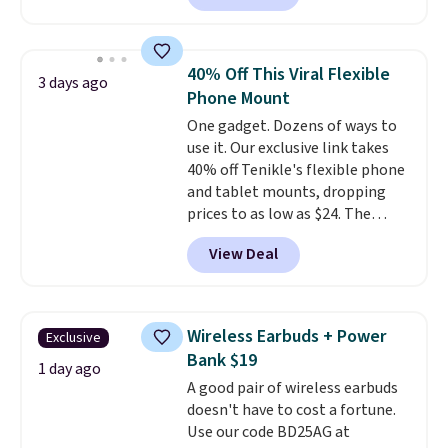
network and includes 10 GB of
mobile hotspot data, satellite
texting, call filtering, and
40% Off This Viral Flexible
3 days ago
Verizon Family features. You can
Phone Mount
bring your own phone, buy a new
One gadget. Dozens of ways to
one with flexible financing, or
use it. Our exclusive link takes
upgrade to the latest model
40% off Tenikle's flexible phone
every year, all with
no
and tablet mounts, dropping
activation or upgrade fees.
prices to as low as $24. The
octopus-inspired design
View Deal
combines bendable silicone
arms with industrial-strength
suction to securely hold your
phone, tablet, or small camera
Wireless Earbuds + Power
Exclusive
on virtually any smooth surface.
Bank $19
It's just as handy for recording
1 day ago
A good pair of wireless earbuds
videos and taking family
doesn't have to cost a fortune.
photos as it is for following
Use our code BD25AG at
recipes, video chatting,