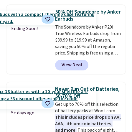
with most iPhones and AirPods
and can be plugged into a USB-C
50% Off Soundcore by Anker
or USB-A port. Shipping is free
Earbuds
with Prime or when you spend
The Soundcore by Anker P20i
$35. Otherwise, it adds $6.99.
Ending Soon!
True Wireless Earbuds drop from
$39.99 to $19.99 at Amazon,
saving you 50% off the regular
price. Shipping is free using a
Prime account, or spend $35 for
View Deal
free shipping. This is the best
price we found for these water-
resistant earbuds from any site.
This is a great price for a spare
Never Run Out of Batteries,
pair of earbuds and would make
50-70% Off
a good add-on for a graduation
Get up to 70% off this selection
gift.
We also like that they
of battery packs at Woot.com.
come with a Quick Charge
5+ days ago
This includes price drops on AA,
charging case that can add
AAA, lithium coin batteries,
two hours of battery life in just
and more.
This pack of eight
10 minutes.