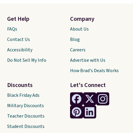
Get Help
Company
FAQs
About Us
Contact Us
Blog
Accessibility
Careers
Do Not Sell My Info
Advertise with Us
How Brad's Deals Works
Discounts
Let's Connect
Black Friday Ads
Military Discounts
Teacher Discounts
Student Discounts