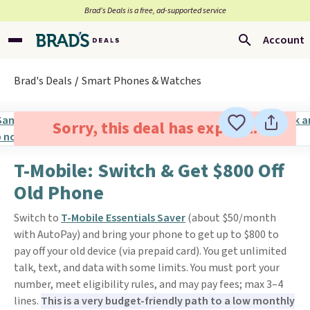
Brad’s Deals is a free, ad-supported service
Account
Brad's Deals
Smart Phones & Watches
Sorry, this deal has expired.
T-Mobile: Switch & Get $800 Off
Old Phone
Switch to
T-Mobile Essentials Saver
(about $50/month
with AutoPay) and bring your phone to get up to $800 to
pay off your old device (via prepaid card). You get unlimited
talk, text, and data with some limits. You must port your
number, meet eligibility rules, and may pay fees; max 3–4
lines.
This is a very budget-friendly path to a low monthly