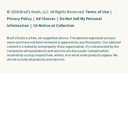
© 2026 Brad's Deals, LLC. All Rights Reserved.
Terms of Use
|
Privacy Policy
|
Ad Choices
|
Do Not Sell My Personal
Information
|
CA Notice at Collection
Brad's Deals is a free, ad-supported service. The opinions expressed are ours
alone and have not been reviewed or approved by any third party. Our editorial
content is created by and property of our organization. It is not provided by the
companies whose products and services are discussed. Compensation
received by us may impact how, where, or in what order products appear. We
do not include all products and services.