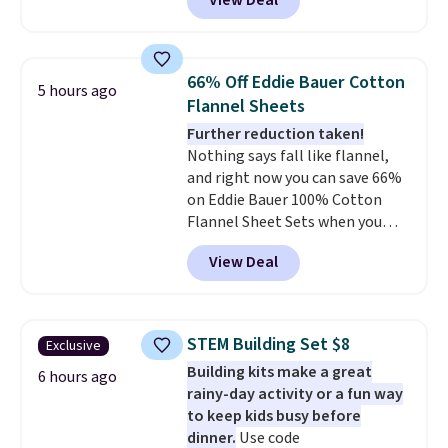
View Deal
size for only $1.40 more.
This
airport. Log into your
set is reversible, making it a
free Macy's Rewards account to
great way to give your
qualify for free shipping at $39.
bedroom a quick glam-up
Otherwise, shipping adds $10.95
66% Off Eddie Bauer Cotton
5 hours ago
anytime.
Choose from two
in fees.
Flannel Sheets
colors. Log into your free Macy's
Further reduction taken!
Rewards account to get free
Nothing says fall like flannel,
shipping at $39. Otherwise,
and right now you can save 66%
shipping adds $10.95 to orders
on Eddie Bauer 100% Cotton
below $49.
Flannel Sheet Sets when you
apply code HOME at Macy's.
View Deal
That's up to an $80 price drop.
With the code, you'll get the
twin set for $28.05, the full for
$30.59, queen for $39.95, or king
STEM Building Set $8
Exclusive
set for $45.05. The same sheets
Building kits make a great
start at $46 at other retailers.
6 hours ago
rainy-day activity or a fun way
Choose from two dozen
to keep kids busy before
patterns. Reviewers say they are
dinner.
Use code
warm, soft, and cozy. Log into