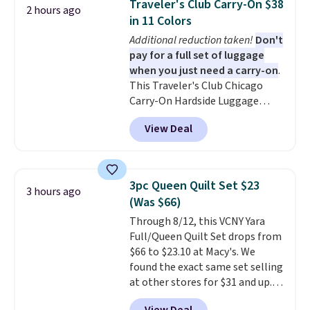
Traveler's Club Carry-On $38
2 hours ago
to nine characters. Choose from
in 11 Colors
11 designs. Please note that
Additional reduction taken!
Don't
coloring supplies are not
pay for a full set of luggage
included.
when you just need a carry-on
.
This Traveler's Club Chicago
Carry-On Hardside Luggage
drops from $134.99 to $44.99 to
View Deal
$38.25 when you apply code
HOME during checkout at
Macy's. Other stores are selling
it for $53 or more. With the
3pc Queen Quilt Set $23
3 hours ago
additional baggage costs, many
(Was $66)
of us opt for packing a little
Through 8/12, this VCNY Yara
lighter and forgoing the hassle
Full/Queen Quilt Set drops from
of checking bags. This
$66 to $23.10 at Macy's. We
lightweight, TSA-approved bag
found the exact same set selling
comes in 11 colors, so you'll
at other stores for $31 and up.
have no problem spotting it in
The set is also available in king-
the hustle and bustle of the