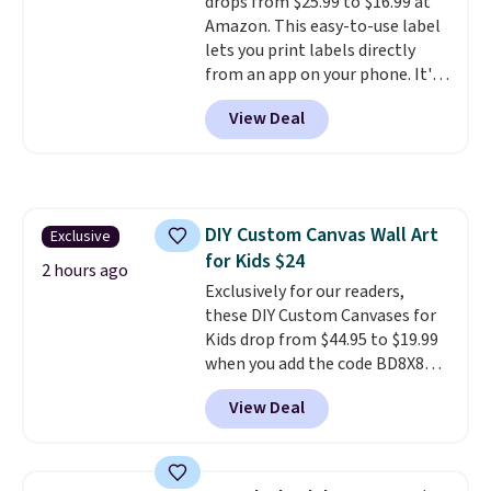
drops from $25.99 to $16.99 at
Prime account for free shipping.
Amazon. This easy-to-use label
Otherwise, it adds $6.
lets you print labels directly
from an app on your phone. It's
a thermal printer, so it will
View Deal
never need ink for printing (I've
owned one like this for a few
years, and it still prints
perfectly!) and comes with a roll
of label tape with 150 labels.
DIY Custom Canvas Wall Art
Exclusive
The app lets you create labels
for Kids $24
with hundreds of different fonts,
2 hours ago
borders, and templates,
Exclusively for our readers,
including cute options for
these DIY Custom Canvases for
different holidays. Shipping is
Kids drop from $44.95 to $19.99
free with Prime.
when you add the code BD8X8
during checkout at Personalized
View Deal
Planet. The code also reduces
shipping to a flat fee of $3.99.
These canvases measure 8" x 8"
and can be customized with up