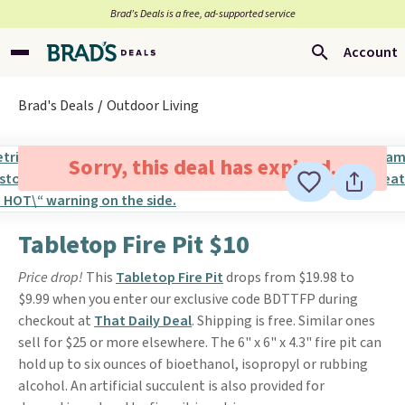
Brad’s Deals is a free, ad-supported service
Account
Brad's Deals
Outdoor Living
Sorry, this deal has expired.
Tabletop Fire Pit $10
Price drop!
This
Tabletop Fire Pit
drops from $19.98 to
$9.99 when you enter our exclusive code BDTTFP during
checkout at
That Daily Deal
. Shipping is free. Similar ones
sell for $25 or more elsewhere. The 6" x 6" x 4.3" fire pit can
hold up to six ounces of bioethanol, isopropyl or rubbing
alcohol. An artificial succulent is also provided for