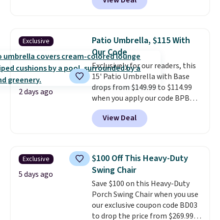
View Deal
the best price available. During
round outdoor use, while the
the day, it serves as a decorative
included mounting hardware
accent, and at night it
makes installation quick and
automatically lights up, casting
easy.
Patio Umbrella, $115 With
Exclusive
a beautiful pattern onto nearby
Our Code
surfaces. The built-in solar
Exclusively for our readers, this
panel charges throughout the
15' Patio Umbrella with Base
day, so there's no wiring,
drops from $149.99 to $114.99
batteries, or added electricity
2 days ago
when you apply our code BPBU
costs to worry about. Just place
at Phi Villa. It is available in 11
it where it can soak up the sun
View Deal
colors at this price.
A 15-foot
and enjoy the glow each
umbrella covers a full outdoor
evening.
setup rather than just one
chair, and UV-resistant
$100 Off This Heavy-Duty
Exclusive
waterproof polyester that
Swing Chair
won't fade means it holds up
5 days ago
Save $100 on this Heavy-Duty
through the rest of this
Porch Swing Chair when you use
summer and every one after it.
our exclusive coupon code BD03
Shipping is free.
to drop the price from $269.99