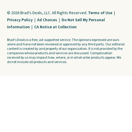
© 2026 Brad's Deals, LLC. All Rights Reserved.
Terms of Use
|
Privacy Policy
|
Ad Choices
|
Do Not Sell My Personal
Information
|
CA Notice at Collection
Brad's Deals is a free, ad-supported service. The opinions expressed are ours
alone and have not been reviewed or approved by any third party. Our editorial
content is created by and property of our organization. It is not provided by the
companies whose products and services are discussed. Compensation
received by us may impact how, where, or in what order products appear. We
do not include all products and services.