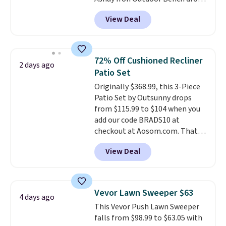
from $82.99 to $61.99. Other
View Deal
stores sell similar ones for at
least $100. It comfortably fits
two people and has curved
armrests and a sloped seat for
72% Off Cushioned Recliner
2 days ago
comfort.
Patio Set
Originally $368.99, this 3-Piece
Patio Set by Outsunny drops
from $115.99 to $104 when you
add our code BRADS10 at
checkout at Aosom.com. That's
a remarkably low price for a set
View Deal
like this. Target and Walmart
are currently selling this exact
set for over $250! The coffee
table has faux wood detailing.
I
Vevor Lawn Sweeper $63
4 days ago
also really like that the
This Vevor Push Lawn Sweeper
cushions have straps so they'll
falls from $98.99 to $63.05 with
stay in place, a common