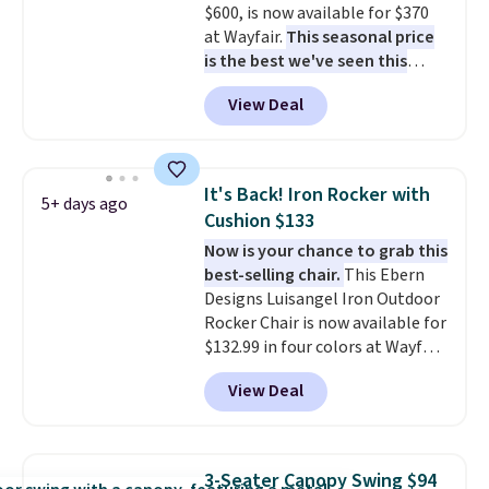
$600, is now available for $370
at Wayfair.
This seasonal price
is the best we've seen this
year
. It also ships free. This copy
View Deal
features an aluminum powder-
coated finish and designed for
both summer and winter use.
It's Back! Iron Rocker with
5+ days ago
Cushion $133
Now is your chance to grab this
best-selling chair.
This Ebern
Designs Luisangel Iron Outdoor
Rocker Chair is now available for
$132.99 in four colors at Wayfair.
Shipping is free. No discount
View Deal
price is shown here, but we've
seen this chair priced for over
$200 before. This papasan
rocking chair was a best-seller
3-Seater Canopy Swing $94