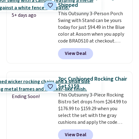
last year and already sold out
Shipped
once this season. It comes with
This Outsunny 3-Person Porch
an ultra-plush Papasan cushion
5+ days ago
Swing with Stand can be yours
and a sturdy metal frame.
today for just $94.49 in the Blue
color at Aosom when you apply
code BRADS10 at checkout.
That's probably the best price
View Deal
we'll see all season. This swing
has a sturdy A-frame steel
construction, an adjustable tilt
canopy for sun and light rain
3pc Cushioned Rocking Chair
protection, and cushioned seats.
Set $159
Wayfair is charging $150 for a
This Outsunny 3-Piece Rocking
comparable option, so you're
Ending Soon!
Bistro Set drops from $264.99 to
saving over $50 by shopping
$176.99 to $159.29 when you
here.
Shipping is free.
select the set with the gray
cushions and apply the code
BRADS10 during checkout at
View Deal
Aosom. This set includes two