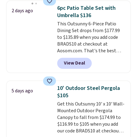
The best part is that it comes
6pc Patio Table Set with
2 days ago
with cushions, which is not
Umbrella $136
always the case for similar
This Outsunny 6-Piece Patio
bistro sets.
It's also available in
Dining Set drops from $177.99
Beige for slightly more.
to $135.89 when you add code
BRADS10 at checkout at
Aosom.com. That's the best
price anywhere. Other major
View Deal
stores have this exact Outsunny
set priced for closer to $160 or
$170. It comes with four
matching chairs, a 31.5" table,
10' Outdoor Steel Pergola
5 days ago
and an umbrella.
Each chair has
$105
breathable fabric too so you
Get this Outsunny 10' x 10' Wall-
won't get too hot.
Two colors
Mounted Outdoor Pergola
are available at this price and
Canopy to fall from $174.99 to
one extra Gray color is available
$116.99 to $105 when you add
for slightly more.
our code BRADS10 at checkout