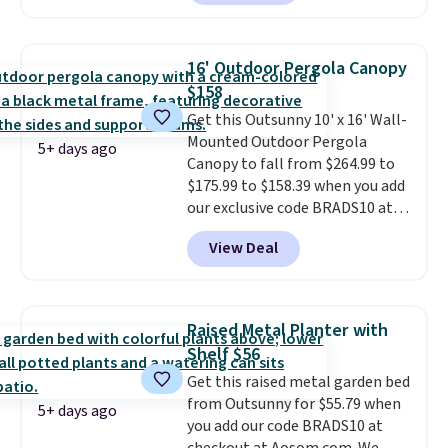
rocking chairs with cushions and
a side table. They're all made of
hand woven PE rattan that is
16' Outdoor Pergola Canopy
weather resistant. Similar sets
$158
are selling elsewhere for
Get this Outsunny 10' x 16' Wall-
$300-$350.
This price also beats
Mounted Outdoor Pergola
last year's best price by almost
5+ days ago
Canopy to fall from $264.99 to
$20!
Shipping is free.
$175.99 to $158.39 when you add
our exclusive code BRADS10 at
checkout at Aosom.
This is the
View Deal
best price we've seen in years.
Shipping is also free. It's rare to
see a pergola canopy available
in this size for under $200. It has
Raised Metal Planter with
a powder-coated metal frame
Shelf $56
and is available in four colors.
Get this raised metal garden bed
from Outsunny for $55.79 when
5+ days ago
you add our code BRADS10 at