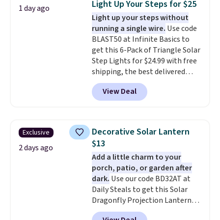
Light Up Your Steps for $25
1 day ago
up better in the outdoors. It
Light up your steps without
also has anti-slip pads so you
running a single wire.
Use code
don't have to worry about it
BLAST50 at Infinite Basics to
sliding around near the pool.
get this 6-Pack of Triangle Solar
Step Lights for $24.99 with free
shipping, the best delivered
price we found. These low-
View Deal
profile lights automatically
charge during the day and turn
on at dusk, adding both safety
and curb appeal to stairs, decks,
Decorative Solar Lantern
Exclusive
patios, fences, and walkways.
$13
Each light features 13 LEDs that
2 days ago
Add a little charm to your
produce a soft, glare-free glow,
porch, patio, or garden after
and you can choose Warm White
dark.
Use our code BD32AT at
or Cool White to match your
Daily Steals to get this Solar
outdoor space. With an IP67
Dragonfly Projection Lantern
waterproof rating, they're built
for $12.99 with free shipping,
to handle rain, snow, and year-