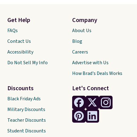
Get Help
Company
FAQs
About Us
Contact Us
Blog
Accessibility
Careers
Do Not Sell My Info
Advertise with Us
How Brad's Deals Works
Discounts
Let's Connect
Black Friday Ads
Military Discounts
Teacher Discounts
Student Discounts