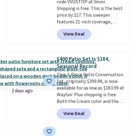
code VVUSTOP at Vevor.
complaint on bistro set chairs
Shipping is free. This is the best
like this.
price by $17. This sweeper
features 21-inch coverage,
durable thickened steel, strong
View Deal
rubber wheels, and a large mesh
hopper for efficient leaf and
grass collection.
This is the
lowest price we've seen to
$400 Patio Set Is $184,
date for this sweeper.
Seasonal Record
This 3-Piece Patio Conversation
Set, originally $399.99, is now
available for as low as $183.99 at
2 days ago
Wayfair. Plus shipping is free.
Both the Cream color and the
Tan colors are available at this
View Deal
price.
This is the lowest price
we've seen this year.
I love that
the table has a tempered-glass
top, which is reinforced to hold