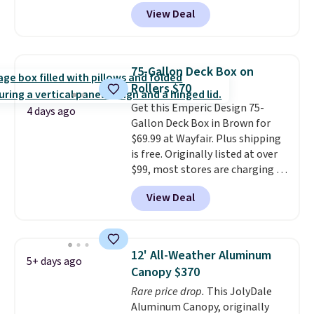
at Aosom. Shipping is also free.
View Deal
It's rare to see a pergola canopy
available in this size for under
$140. It has a powder-coated
metal frame and is available in
75-Gallon Deck Box on
four colors.
Rollers $70
Get this Emperic Design 75-
4 days ago
Gallon Deck Box in Brown for
$69.99 at Wayfair. Plus shipping
is free. Originally listed at over
$99, most stores are charging at
least $10 more for similar deck
View Deal
boxes. It features built-in
handles and wheels on one end
for easy mobility.
With a top-
weight capacity of 500 pounds,
12' All-Weather Aluminum
5+ days ago
it can double as a bench.
The
Canopy $370
lid is also lockable for added
Rare price drop.
This JolyDale
security (lock not included).
Aluminum Canopy, originally