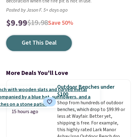
decoration when the fire pit is not in use.
Posted by Jason F. 5+ days ago
$9.99
$19.98
Save 50%
Get This Deal
More Deals You'll Love
Outdoor Benches under
$100
Shop from hundreds of outdoor
benches, which drop to $99.99 or
15 hours ago
less at Wayfair. Better yet,
shipping is free. For example,
this highly rated Lark Manor
Ashay Iron Outdoor Bench drops