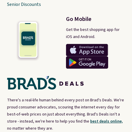
Senior Discounts
Go Mobile
Get the best shopping app for
iOS and Android.
There's a real-life human behind every post on Brad's Deals. We're
proud consumer advocates, scouring the internet every day for
best-of-web prices on just about everything. Brad's Deals isn't a
store - instead, we're here to help you find the
best deals online,
no matter where they are.