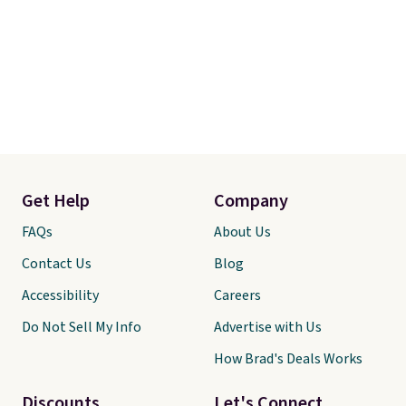
Get Help
Company
FAQs
About Us
Contact Us
Blog
Accessibility
Careers
Do Not Sell My Info
Advertise with Us
How Brad's Deals Works
Discounts
Let's Connect