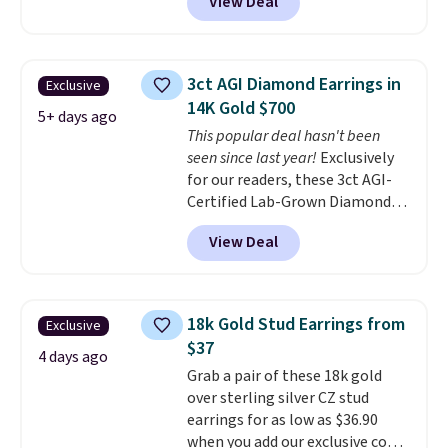
View Deal
at Donatello Gian. The same
pair sells elsewhere for about
$33 or more. Shipping is
free.
These hoops are nickel-
3ct AGI Diamond Earrings in
Exclusive
free and measure just 15mm,
14K Gold $700
making them comfortable
5+ days ago
This popular deal hasn't been
enough to wear every day
. This
seen since last year!
Exclusively
offer ends 8/15 or when they sell
for our readers, these 3ct AGI-
out.
Certified Lab-Grown Diamond
Studs drop from $1,999 to
View Deal
$699.95 when you apply code
BRADSDEALS65 during checkout
at Vossagin. The diamonds are G
in color and VS in clarity. You will
18k Gold Stud Earrings from
Exclusive
not find lab-grown diamond
$37
studs of this size and quality for
4 days ago
Grab a pair of these 18k gold
less than $900 elsewhere, and if
over sterling silver CZ stud
you do, they won't be certified.
earrings for as low as $36.90
Optically, chemically, and
when you add our exclusive code
physically lab-grown and