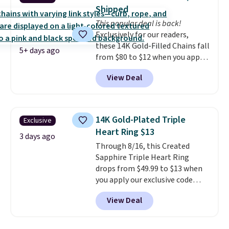
necklaces. Several other colors
Shipped
are available for the same price,
This popular deal is back!
making it easy to match your
Exclusively for our readers,
style or pick up a few for gifting.
these 14K Gold-Filled Chains fall
Free shipping starts at $50, or it
5+ days ago
from $80 to $12 when you apply
adds $5.
code BD899 during checkout
View Deal
at RM Gold NYC. Prices start at
$30 for similar hypoallergenic
chains at other stores.
Grab a
few to mix and match for a
14K Gold-Plated Triple
Exclusive
new look every day.
Choose
Heart Ring $13
from 24" or 8" in several styles.
3 days ago
Through 8/16, this Created
Shipping is free.
Sapphire Triple Heart Ring
drops from $49.99 to $13 when
you apply our exclusive code
BRADS120 during checkout at
View Deal
Gem Jewelers. You'd spend
about $10-$20 more at other
stores for the same ring. The