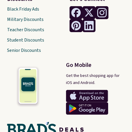
Black Friday Ads
Military Discounts
Teacher Discounts
Student Discounts
Senior Discounts
Go Mobile
Get the best shopping app for
iOS and Android.