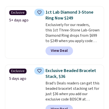
ring is crafted in 14K white gold-
plated brass and available in
1ct Lab Diamond 3-Stone
Exclusive
sizes 6-9.
We think it would
Ring Now $249
make a great wedding ring to
5+ days ago
wear while traveling or
Exclusively for our readers,
stacked with other rings for a
this 1ct Three-Stone Lab-Grown
one-of-a-kind look
Diamond Ring drops from $699
. Shipping is
free.
to $249 when you apply code
BD249 during checkout
View Deal
at Vossagin. The diamond is G in
color and VS1+ in clarity. You will
not find a lab diamond ring of
this quality for less than $400
Exclusive Beaded Bracelet
Exclusive
elsewhere. Most stores are
Stack, $36
charging $900 or more for
5 days ago
Brad's Deals readers can get this
similar rings.
Optically,
beaded bracelet stacking set for
chemically, and physically, lab-
just $36 when you add our
grown and natural diamonds
exclusive code BDSCM at
are identical.
This solid sterling
checkout at Zulily. In fact we
silver setting is plated in 14K