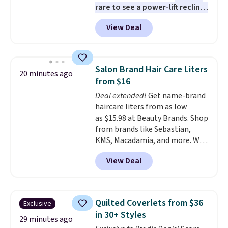
customers getting an extra
rare to see a power-lift recliner
30% off at checkout
for under $350.
This recliner has
.
View Deal
eight massage points, three
temperature levels, built-in USB
and Type-C ports, and three
timer options. It can support up
Salon Brand Hair Care Liters
20 minutes ago
to 400 pounds. Shipping is free.
from $16
Deal extended!
Get name-brand
haircare liters from as low
as $15.98 at Beauty Brands. Shop
from brands like Sebastian,
KMS, Macadamia, and more. We
found this Sebastian Drench
View Deal
Moisturizing Shampoo, which
drops from $49.98 to $15.98.
Other retailers are charging $28
or more for this shampoo.
Quilted Coverlets from $36
Exclusive
Better yet, you'll save an extra
in 30+ Styles
$5 off select liters priced $24.98
29 minutes ago