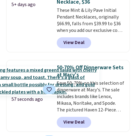
Necklace, $36
5+ days ago
These Mint & Lily Pave Initial
Pendant Necklaces, originally
$66.99, falls from $39.99 to $36
when you add our exclusive code
BDEMD at checkout at Zulily.
View Deal
You'll also get free shipping.
This is a perfect gift! Nordstrom
has these same pendants
available for $40, and they
50-70% Off Dinnerware Sets
charge shipping fees.
The
at Macy's
paperclip chain silhouette is
Save 50-70% on this selection of
also one of the most popular
dinnerware at Macy's. The sale
jewelry design trends of the
includes brands like Lenox,
last few years.
Right now all
57 seconds ago
Mikasa, Noritake, and Spode.
the letters of the alphabet are
The pictured Haven 12-Piece
represented but we anticipate
Speckled Assorted Dinnerware
that may change as this
View Deal
Set drops from $90 to $24.99.
necklace sells.
You'd pay $58 or more elsewhere