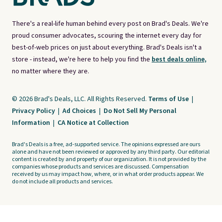
There's a real-life human behind every post on Brad's Deals. We're
proud consumer advocates, scouring the internet every day for
best-of-web prices on just about everything. Brad's Deals isn't a
store - instead, we're here to help you find the
best deals online,
no matter where they are.
© 2026 Brad's Deals, LLC. All Rights Reserved.
Terms of Use
|
Privacy Policy
|
Ad Choices
|
Do Not Sell My Personal
Information
|
CA Notice at Collection
Brad's Deals is a free, ad-supported service. The opinions expressed are ours
alone and have not been reviewed or approved by any third party. Our editorial
content is created by and property of our organization. It is not provided by the
companies whose products and services are discussed. Compensation
received by us may impact how, where, or in what order products appear. We
do not include all products and services.