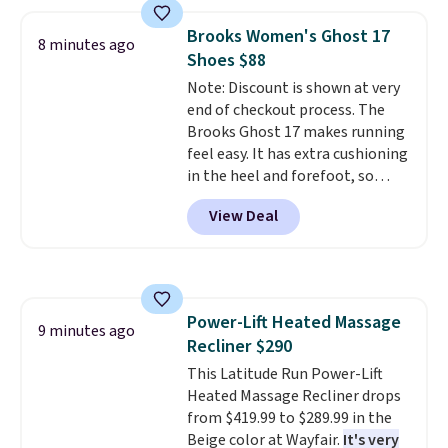
for a similar set. These
stoneware dishes are
Brooks Women's Ghost 17
8 minutes ago
dishwasher and microwave safe
.
Shoes $88
Get free shipping when you
Note: Discount is shown at very
snag an extra set for holidays
end of checkout process. The
and dinner parties.
Otherwise,
Brooks Ghost 17 makes running
shipping adds $10.95 on orders
feel easy. It has extra cushioning
below $49. This offer ends 8/12.
in the heel and forefoot, so
every step feels soft and
View Deal
comfortable. The sole is
designed to help you move
smoothly with each stride. The
mesh upper keeps your feet cool
and lets them breathe. The
Power-Lift Heated Massage
outsole is rubber, so it holds up
9 minutes ago
Recliner $290
well over time. Right now they
are $109.99, down from $150.
This Latitude Run Power-Lift
That is 27% off, plus an extra
Heated Massage Recliner drops
20% off through the running
from $419.99 to $289.99 in the
shoe event, with
Beige color at Wayfair.
new Woot
It's very