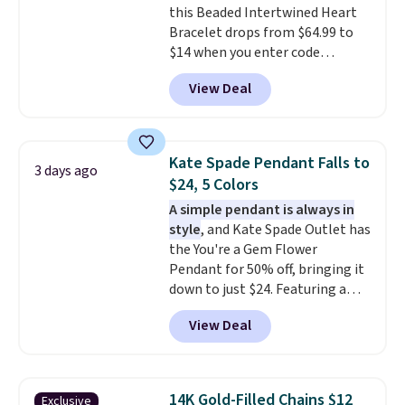
this Beaded Intertwined Heart
enough for most necklines. This
Bracelet drops from $64.99 to
offer ends 8/15 or when it sells
$14 when you enter code
out.
BRADS286 during checkout
View Deal
at Donatello Gian. Shipping is
free. The same bracelet sells for
$27-$65 at stores like Kohl's,
Nordstrom, and Belk. It's
Kate Spade Pendant Falls to
3 days ago
hypoallergenic and can stretch
$24, 5 Colors
to fit almost any wrist, making
A simple pendant is always in
it a great gift idea for anyone.
style
, and Kate Spade Outlet has
This offer ends 8/16 or when it
the You're a Gem Flower
sells out.
Pendant for 50% off, bringing it
down to just $24. Featuring a
delicate flower pendant on a
View Deal
classic chain, it's an easy
everyday accessory that looks
just as good worn on its own as
it does layered with other
14K Gold-Filled Chains $12
Exclusive