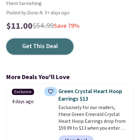
them tarnishing.
Posted by Dana N. 5+ days ago
$11.00
$54.99
Save 79%
Get This Deal
More Deals You'll Love
Green Crystal Heart Hoop
Exclusive
Earrings $13
4 days ago
Exclusively for our readers,
these Green Emerald Crystal
Heart Hoop Earrings drop from
$59.99 to $13 when you enter
code BRADS304 during checkout