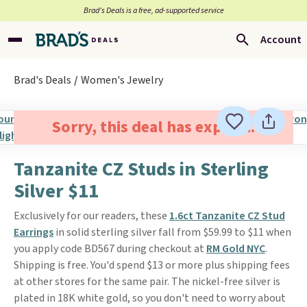
Brad’s Deals is a free, ad-supported service
Account
Brad's Deals
Women's Jewelry
Sorry, this deal has expired.
Tanzanite CZ Studs in Sterling
Silver $11
Exclusively for our readers, these
1.6ct Tanzanite CZ Stud
Earrings
in solid sterling silver fall from $59.99 to $11 when
you apply code BD567 during checkout at
RM Gold NYC
.
Shipping is free. You'd spend $13 or more plus shipping fees
at other stores for the same pair. The nickel-free silver is
plated in 18K white gold, so you don't need to worry about