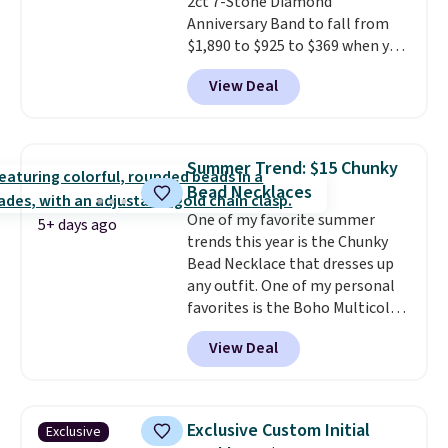
2ct 7-Stone Diamond
Anniversary Band to fall from
$1,890 to $925 to $369 when you
add our exclusive code
View Deal
BRADS7STONE at checkout at
Vossagin. Shipping is free. The
ring is set in 14K gold over
sterling silver and features lab-
Summer Trend: $15 Chunky
grown diamonds in F color and
Bead Necklaces
VS1 clarity.
The width of the
One of my favorite summer
ring makes it easily stackable
5+ days ago
trends this year is the Chunky
with other rings and ideal for
Bead Necklace that dresses up
an anniversary or wedding
any outfit. One of my personal
band.
favorites is the Boho Multicolor
Resin Necklace for only $9.99.
View Deal
We found over 40 options on the
landing page that are priced
$6-$15. Check them out!
Shipping is free with Prime or
Exclusive Custom Initial
Exclusive
when you spend $35.