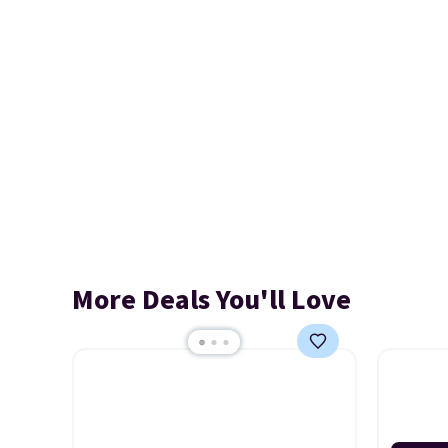
More Deals You'll Love