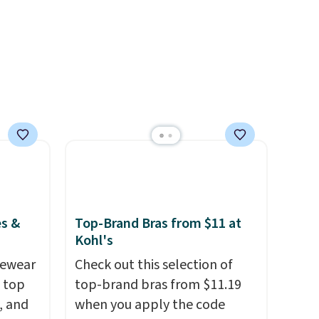
safe
harmful amounts of UV
.
s, and
Shipping is also free when you
e jug
sign out with a free Prime
use
account. Otherwise shipping
 order.
adds $6.
s Note:
g
an
mailing
com or
es &
Top-Brand Bras from $11 at
Kohl's
vewear
Check out this selection of
m top
top-brand bras from $11.19
, and
when you apply the code