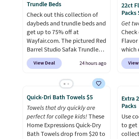
Trundle Beds
22ct F
code.
Over 3,500 items under
costs.
Packs 
$10 is the kind of number
Check out this collection of
lighti
that makes a slow browse
daybeds and trundle beds and
steady
Get tw
worth it. A cozy throw and
get up to 75% off at
to mat
Check 
quick-dry towels for under $8
Wayfair.com. The pictured Red
everyd
Flavor
each are just two reasons to
Barrel Studio Safak Trundle
partie
which 
see what else is hiding in this
originally sold for $602.83, but
gather
when y
View Deal
View
24 hours ago
sale.
is now available for $199.99 in
Shipping is free at $49, or
White,
coupo
buy online and select free
the pictured Espresso color.
Multico
during
store pickup. Otherwise,
That's the best price we've
LED-co
Plus o
shipping adds $8.95.
seen. I really like the elegant
space.
shippi
Quick-Dri Bath Towels $5
Extra 
color of this bed and the fact
saving 
Packs
Towels that dry quickly are
that it's made from solid pine
go for
perfect for college kids!
These
Use co
wood. The pull-out trundle
else.
T
Home Expressions Quick-Dry
to get 
adds a second sleeping
for ea
Bath Towels drop from $20 to
collec
surface without taking up
summer