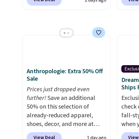
2 days ago
RVs, a
Most stores are charging
$10.95
$1,300. This arcade machine
but if 
features a full-size 19" LCD
stripe
screen, full-size arcade
has si
buttons, and a professional
and kin
joystick. A 2-year warranty and
reviews
free support for the life of
your machine are included
Exclus
Anthropologie: Extra 50% Off
with your purchase.
It can be
Sale
Dream 
played by one or two players
.
Ships 
Prices just dropped even
Shipping is free.
further!
Save an additional
Exclusi
50% on this selection of
check 
already-reduced apparel,
fall-st
shoes, decor, and more at
when y
Anthropologie. We found
BRAD69
View Deal
View
1 day ago