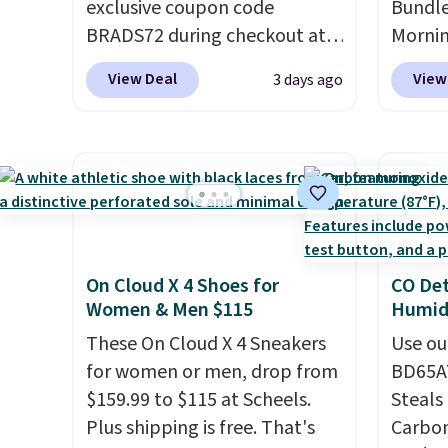
exclusive coupon code
Bundle
sugges
BRADS72 during checkout at
Morni
larger 
Linens & Hutch to save 72%
charge
shoes 
View Deal
View
3 days ago
on these Naturally-Cooling
when y
shippi
Bamboo Sheet Sets. Prices
free a
drop from $179-$300 to
shippi
$44.80-$84. This is the deepest
BDFREE
discount we've ever seen on
you're
these highly rated sheet sets.
stuck 
Choose from sustainably
power'
On Cloud X 4 Shoes for
CO Det
sourced linen-bamboo or
solar 
Women & Men $115
Humidi
rayon-bamboo fabrics.
electr
Editor's note: The linen-
These On Cloud X 4 Sneakers
sun. T
Use ou
bamboo sets are my favorite
for women or men, drop from
equipp
BD65AT
sheets ever.
$159.99 to $115 at Scheels.
They’re
USB-A 
Steals 
lightweight, breathable, and
Plus shipping is free. That's
under 
Carbon