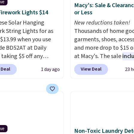
ive
Macy's: Sale & Clearanc
Firework Lights $14
or Less
ese Solar Hanging
New reductions taken!
k String Lights for as
Thousands of home goo
 $13.99 when you use
garments, shoes, access
de BD52AT at Daily
and more drop to $15 or
 taking $5 off any
at Macy's. The sale
incl
. With free shipping,
top brands like Ralph L
 Deal
View Deal
1 day ago
23 h
 the best delivered price
KitchenAid, Tommy Hilf
nd. These solar-
and Columbia.
The feat
d lights create a
women's On 34th Tie-N
rk-inspired starburst
Sleeveless Sweater dro
y,
automatically
from $69.50 to $13.86 in
ng during the day and
of the five colors. That'
ng up at night with no
lowest price we've seen
ive
Non-Toxic Laundry Det
 or added electricity
date. Also, this Pokemo