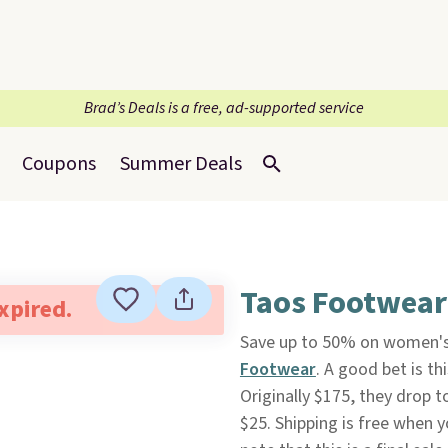
Brad’s Deals is a free, ad-supported service
Coupons
Summer Deals
Taos Footwear:
expired.
Save up to 50% on women's
Footwear
. A good bet is th
Originally $175, they drop t
$25. Shipping is free when 