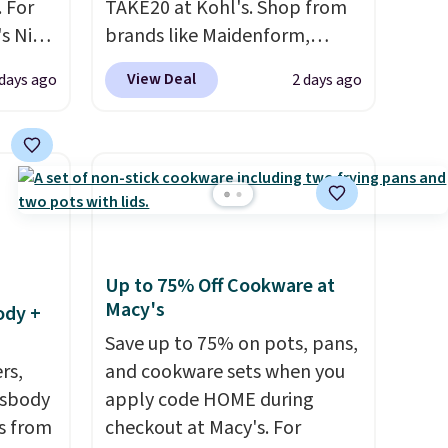
 For
TAKE20 at Kohl's. Shop from
s Nike
brands like Maidenform,
rop
Playtex, and Bali. We found
View Deal
 days ago
2 days ago
er
this Bali Comfort Revolution
 or
Seamless Bra drops from $19
yle.
to $13.99 to $11.19 when you
apply the code. This bra is
es
available in 4 colors at this
in
price. Also, this Playtex 18
ps
Hour Ultimate Wireless Bra
Up to 75% Off Cookware at
$50 to
drops from $43 to $19.99 to
Macy's
ody +
adds
$15.99 with the code. This is
 items
the lowest we have seen this
Save up to 75% on pots, pans,
and
rs,
bra by $4!
and cookware sets when you
Bali, Playtex, and
re.
ssbody
Maidenform are the brands
apply code HOME during
s from
women come back to because
checkout at Macy's. For