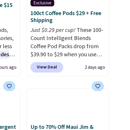
Exclusive
e $15
100ct Coffee Pods $29 + Free
Shipping
ds,
Just $0.29 per cup!
These 100-
ories,
Count Intelligent Blends
 less
Coffee Pod Packs drop from
udes
$39.90 to $29 when you use
auren,
our exclusive code BRADSIB29
View Deal
ours ago
2 days ago
iger,
during checkout at Maud's
ured
Coffee & Tea. Plus they ship
eck
for free. We haven't seen a
ps
lower price in years on these
 four
blends. Choose from dark
s the
roast, medium roast, caramel
 to
macchiato, and decaf blends.
ergent
Up to 70% Off Maui Jim &
n x
Made in the USA, these