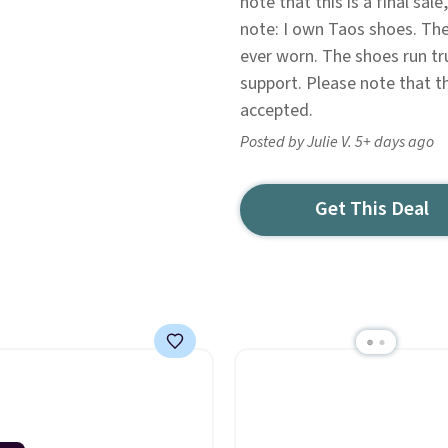
note that this is a final sa
note: I own Taos shoes. The
ever worn. The shoes run t
support. Please note that th
accepted.
Posted by Julie V. 5+ days ago
Get This Deal