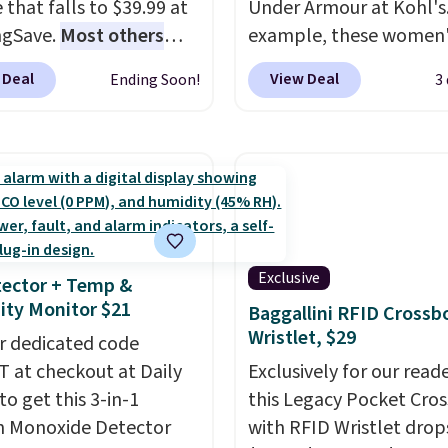
 that falls to $39.99 at
Under Armour at Kohl's.
t checking out the
ngSave.
Most others
example, these women'
sale to grab a pair of
 $60+
. Shipping is free
Pacific Shoes in White d
to reach that free
 Deal
View Deal
Ending Soon!
3
ou sign into or create a
from $80 to $44. All oth
ng threshold.
ccount, select the $9.99
stores are charging $60
ng option, and use code
more for this popular st
 at checkout. Whether
Also save 40% on this
 deep in the woods or
women's Adidas 3-Strip
at home when the
Fleece Full-Zip Hoodie 
s out, the included
Black or Glow Blue, dro
Exclusive
ector + Temp &
panels give you access to
from $60 to $36. Spend 
ty Monitor $21
Baggallini RFID Crossb
icity wherever there's
get free shipping, or it 
Wristlet, $29
he power station is
r dedicated code
$8.95 otherwise. Select
ed with 2 USB-C and 1
 at checkout at Daily
can be ordered online 
Exclusively for our reade
outputs. It weighs
to get this 3-in-1
picked up for free in sto
this Legacy Pocket Cro
2 lbs and is carry-on
 Monoxide Detector
with RFID Wristlet drop