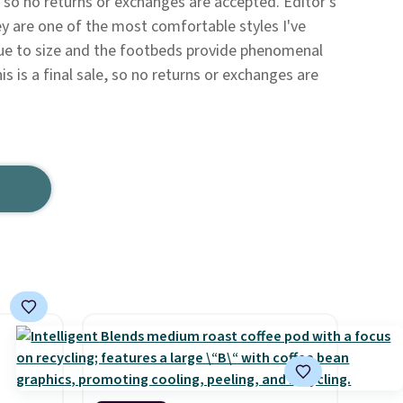
le, so no returns or exchanges are accepted. Editor's
y are one of the most comfortable styles I've
rue to size and the footbeds provide phenomenal
is is a final sale, so no returns or exchanges are