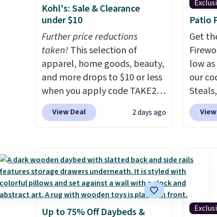
Exclus
Kohl's: Sale & Clearance
under $10
Patio 
Further price reductions
Get th
taken!
This selection of
Firewor
apparel, home goods, beauty,
low as
and more drops to $10 or less
our co
when you apply code TAKE20
Steals,
during checkout
option
View Deal
View
2 days ago
at Kohls.com. We found this
this is
Oversized Plush Throw which
we fou
drops from $14.99 to $7.19
powere
with the code. This throw is
firewo
available in several colors at
displa
this price. Also, these Sonoma
chargi
Quick-Dry Bath Towels drop
lighti
Exclus
Up to 75% Off Daybeds &
from $11.99 to $7.67 with the
wiring