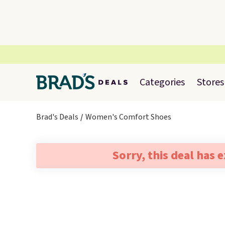
Categories
Stores
Brad's Deals
Women's Comfort Shoes
Sorry, this deal has 