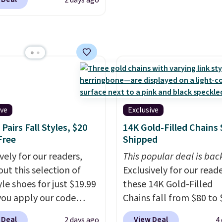
2 days ago
nd garages.
brand.
Plus, shipping is 
.
It has a floral pattern
with our code.
you reverse it there's a
 pattern.
The twin set
x pieces but the queen
g has eight. It has solid
 at 4.3 out of 5 stars.
ive
Exclusive
Pairs Fall Styles, $20
14K Gold-Filled Chains 
Free
Shipped
vely for our readers,
This popular deal is bac
out this selection of
Exclusively for our reade
yle shoes for just $19.99
these 14K Gold-Filled
ou apply our code
Chains fall from $80 to 
0 at Dream Pairs. We
when you apply code B
 Deal
View Deal
2 days ago
4