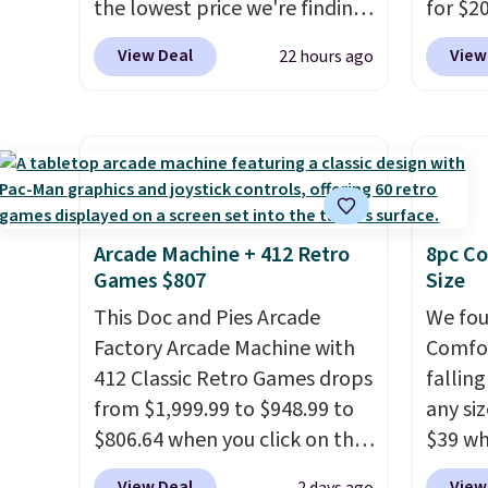
get softer with every wash. As
the lowest price we're finding
friend
for $2
a hot sleeper, I love that they
anywhere on these popular
Other 
View Deal
View
22 hours ago
keep me cool while still
lightweight shoes, and it's
from $
providing just the right
only the second time we've
simila
amount of warmth on cool
seen them priced below $125.
carbon
nights.
Built for versatile, high-
also m
performance training, they
and hu
handle quick gym sessions,
full pi
short runs, and all-day wear
qualit
Arcade Machine + 412 Retro
8pc Co
Games $807
Size
with ease.
They pack more
plug it
cushioning than a typical
requir
This Doc and Pies Arcade
We fou
cross-trainer, making it easier
sensor
Factory Arcade Machine with
Comfor
to hit your 10K steps without
and tr
412 Classic Retro Games drops
fallin
sacrificing comfort or
levels
from $1,999.99 to $948.99 to
any siz
support.
concen
$806.64 when you click on the
$39 wh
safety
onsite coupon box at Wayfair.
Macy's
View Deal
View