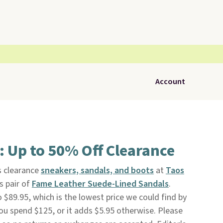
Account
 Up to 50% Off Clearance
 clearance
sneakers, sandals, and boots
at
Taos
is pair of
Fame Leather Suede-Lined Sandals
.
o $89.95, which is the lowest price we could find by
you spend $125, or it adds $5.95 otherwise. Please