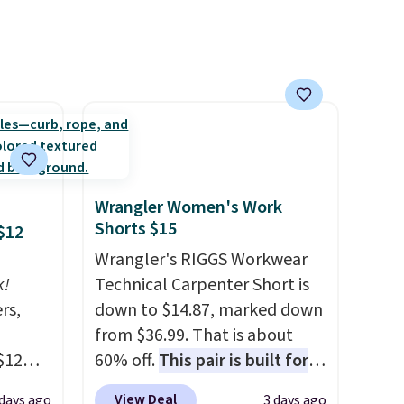
free
8/9.
Wrangler Women's Work
Shorts $15
$12
Wrangler's RIGGS Workwear
k!
Technical Carpenter Short is
rs,
down to $14.87, marked down
from $36.99. That is about
$12
60% off.
This pair is built for
D899
any type of work, from the
View Deal
 days ago
3 days ago