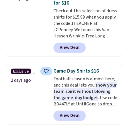
for $16
adds $5.99.
1TEACHER to receive the
Check out this selection of dress
discounted price.
shirts for $15.99 when you apply
the code 1TEACHER at
JCPenney. We found this Van
Heusen Wrinkle-Free Long
Sleeve Dress Shirt, which drops
View Deal
from $65 to $15.99 when you
apply the code. This dress shirt
is available in three colors at
this price. Other retailers are
Game Day Shirts $16
Exclusive
charging $20 or more for this
Football season is almost here,
shirt. Also, this J.Ferrar Wrinkle-
2 days ago
and this deal lets you
show your
Free Dress Shirt drops from $50
team spirit without blowing
to $15.99 with the code.
Wrinkle-
the game-day budget
. Use code
free means you pull it out of
BD447LY at UntilGone to drop
the dryer, put it on, and walk
these Team Jersey Shirts to
out the door looking like you
View Deal
$15.99, about $1 less than the
planned the outfit. Van Heusen
next best price we found. Made
has been getting that right for