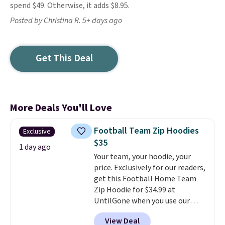
spend $49. Otherwise, it adds $8.95.
Posted by Christina R. 5+ days ago
Get This Deal
More Deals You'll Love
Football Team Zip Hoodies
Exclusive
$35
1 day ago
Your team, your hoodie, your
price. Exclusively for our readers,
get this Football Home Team
Zip Hoodie for $34.99 at
UntilGone when you use our
code BD842LY during checkout.
View Deal
Not only is it the best price we