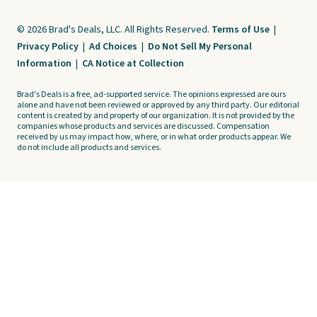
© 2026 Brad's Deals, LLC. All Rights Reserved.
Terms of Use
|
Privacy Policy
|
Ad Choices
|
Do Not Sell My Personal
Information
|
CA Notice at Collection
Brad's Deals is a free, ad-supported service. The opinions expressed are ours
alone and have not been reviewed or approved by any third party. Our editorial
content is created by and property of our organization. It is not provided by the
companies whose products and services are discussed. Compensation
received by us may impact how, where, or in what order products appear. We
do not include all products and services.