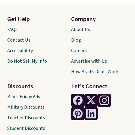
Get Help
Company
FAQs
About Us
Contact Us
Blog
Accessibility
Careers
Do Not Sell My Info
Advertise with Us
How Brad's Deals Works
Discounts
Let's Connect
Black Friday Ads
Military Discounts
Teacher Discounts
Student Discounts