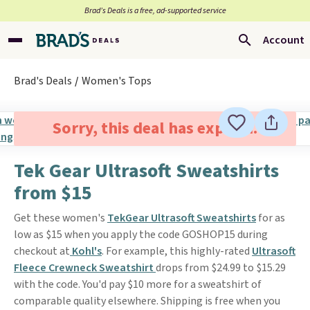
Brad’s Deals is a free, ad-supported service
Account
Brad's Deals
Women's Tops
Sorry, this deal has expired.
Tek Gear Ultrasoft Sweatshirts
from $15
Get these women's
TekGear Ultrasoft Sweatshirts
for as
low as $15 when you apply the code GOSHOP15 during
checkout at
Kohl's
. For example, this highly-rated
Ultrasoft
Fleece Crewneck Sweatshirt
drops from $24.99 to $15.29
with the code. You'd pay $10 more for a sweatshirt of
comparable quality elsewhere. Shipping is free when you