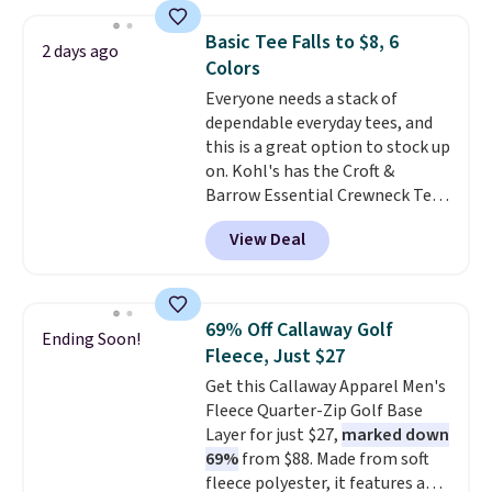
from 100% preshrunk cotton,
decades, and $16 makes having
these jersey-inspired tees offer a
a few in rotation feel
Basic Tee Falls to $8, 6
2 days ago
comfortable everyday fit that's
completely practical.
Shipping
Colors
perfect for game days,
is free when you spend $49, or
Everyone needs a stack of
tailgates, watch parties, or
you can order online and choose
dependable everyday tees, and
casual weekends. Choose from
free store pickup at $25.
this is a great option to stock up
16 teams and get ready for
Otherwise, shipping adds $8.95.
on. Kohl's has the Croft &
kickoff. Shipping is free.
Barrow Essential Crewneck Tee
for $7.79 in six colors.
View Deal
Comparable basic crewneck tees
run $11-$15, making this a
strong value for a wardrobe
staple. Soft with a touch of
69% Off Callaway Golf
Ending Soon!
stretch, it features a classic
Fleece, Just $27
crew neckline and a relaxed,
Get this Callaway Apparel Men's
easy-to-layer fit that's just as
Fleece Quarter-Zip Golf Base
comfortable under a cardigan as
Layer for just $27,
marked down
it is paired with shorts or jeans.
69%
from $88. Made from soft
Whether you're refreshing
fleece polyester, it features a
your everyday basics or