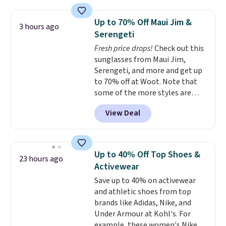
this price
. A crossbody with a
clearance prices and reach that
detachable RFID wristlet is the
free shipping threshold.
Up to 70% Off Maui Jim &
3 hours ago
two-in-one carry solution that
Serengeti
covers a full day out and a
Fresh price drops!
Check out this
quick errand in the same
sunglasses from Maui Jim,
purchase. Baggallini builds the
Serengeti, and more and get up
security details in so you don't
to 70% off at Woot. Note that
have to think about them, and
some of the more styles are
under $29 with free shipping
selling fast! A best bet is the
makes this one of the better
View Deal
pictured pair of Maui Jim Pehu
finds we've posted from the
Sunglasses. The originally
brand.
Plus, shipping is free
asking price was $209, but
with our code.
they're now available for $89.99
Up to 40% Off Top Shoes &
23 hours ago
You'd spend over $100
Activewear
everywhere else.
The polarized
Save up to 40% on activewear
lenses help reduce glare, help
and athletic shoes from top
enhance color, and block
brands like Adidas, Nike, and
harmful amounts of UV
.
Under Armour at Kohl's. For
Shipping is also free when you
example, these women's Nike