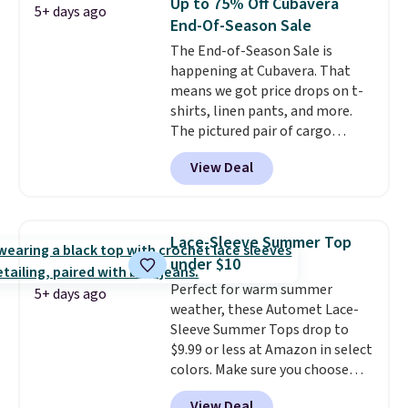
Up to 75% Off Cubavera
5+ days ago
extra warmth and style. Choose
End-Of-Season Sale
from four colors. Log into your
The End-of-Season Sale is
free Macy's Rewards account to
happening at Cubavera. That
qualify for free shipping at $39.
means we got price drops on t-
Otherwise, it adds $10.95. This is
shirts, linen pants, and more.
a final sale, so no returns,
The pictured pair of cargo
exchanges, or price adjustments
shorts originally sold for $75,
are allowed.
View Deal
but drops to as low as $19.99 in
two colors. That's 75% off and
the best price we've seen this
year.
Cubavera is known for
Lace-Sleeve Summer Top
their breathable, linen fabrics.
under $10
That sort of style is super
Perfect for warm summer
popular right now too.
You can
5+ days ago
weather, these Automet Lace-
also score two of the popular
Sleeve Summer Tops drop to
Cubavera polos for $40. Please
$9.99 or less at Amazon in select
note that we expect some of
colors. Make sure you choose
the more popular sizes to sell
Black, Navy, Light Green, or
fast. Good Life Members will
View Deal