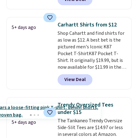
Coral only. This top is well-
also get free shipping on orders
reviewed and usually costs
over $50. Otherwise shipping
around $20. Shipping is free with
adds $10.99.
Prime or when you spend $35.
Carhartt Shirts from $12
5+ days ago
Otherwise, it adds $6.99.
Shop Cahartt and find shirts for
as low as $12. A best bet is the
pictured men's Iconic K87
Pocket T-ShirtK87 Pocket T-
Shirt. It originally $19.99, but is
now available for $11.99 in the
pictured Tranquil Blue color at
View Deal
Carhartt.
The heavyweight
fabric is what makes this shirt
so popular. Over 8,000
reviewers scored it an average
Trendy Oversized Tees
of 4.5 out of 5 stars
. Plus
under $15
shipping is free. This is the
The Tankaneo Trendy Oversize
lowest shipped price we could
5+ days ago
Side-Slit Tees are $14.97 or less
find. Please note that prices will
in several colors at Amazon.
vary based on color and size, so