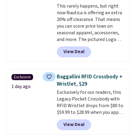
is a lightning deal, so act fast!
This rarely happens, but right
now Nautica is offering an extra
20% off clearance. That means
you can score price lows on
seasonal apparel, accessories,
and more. The pictured Logo
Graphic T-Shirt, for example,
View Deal
originally sold for $29.95, but is
currently available for $9.95. It
drops to $7.98 automatically at
checkout. That's the best price
Baggallini RFID Crossbody +
Exclusive
anywhere. Shipping adds $8 or is
Wristlet, $29
free on orders over $60.
We
1 day ago
Exclusively for our readers, this
know that's on the steeper
Legacy Pocket Crossbody with
side, but cooler months are
RFID Wristlet drops from $80 to
fast approaching. There are
$59.99 to $28.99 when you apply
also plenty of great jackets in
our code BPOCKET at
this collection as well that will
View Deal
Baggallini. This bag set is
get you free shipping.
You can
available in several colors at
build a whole outfit with these