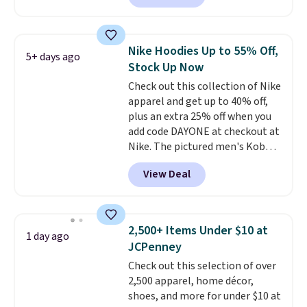
found, but it also ships free.
Football is basically back, so
choose from a variety of
Nike Hoodies Up to 55% Off,
5+ days ago
teams and have yours ready
Stock Up Now
for tailgates, game days, and
Check out this collection of Nike
cooler fall weather.
apparel and get up to 40% off,
plus an extra 25% off when you
add code DAYONE at checkout at
Nike. The pictured men's Kobe
Fleece Hoodie originally sold for
View Deal
$105, but is now available for
$63.97. It drops to $47.98 when
you add code DAYONE. We've
never seen this hoodie available
2,500+ Items Under $10 at
1 day ago
for under $50.
Dri-Fit
JCPenney
technology is consistently
Check out this selection of over
championed in reviews for it's
2,500 apparel, home décor,
ability to wick-away sweat.
I
shoes, and more for under $10 at
would definitely think about