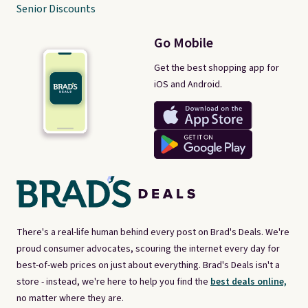
Senior Discounts
Go Mobile
Get the best shopping app for
iOS and Android.
There's a real-life human behind every post on Brad's Deals. We're
proud consumer advocates, scouring the internet every day for
best-of-web prices on just about everything. Brad's Deals isn't a
store - instead, we're here to help you find the
best deals online,
no matter where they are.