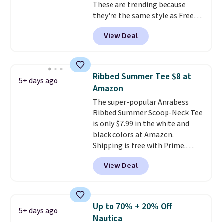
These are trending because
you'll have to dig around a bit to
they're the same style as Free
find the size for you.
People tees but at half the
View Deal
price! All of the solid colors are
priced under $15, plus a few of
the striped color options.
Shipping is free with Prime or
Ribbed Summer Tee $8 at
5+ days ago
when you spend $35.
Amazon
The super-popular Anrabess
Ribbed Summer Scoop-Neck Tee
is only $7.99 in the white and
black colors at Amazon.
Shipping is free with Prime.
These tees are $15 at regular
View Deal
price, and customers rave about
the material. It's soft, stretchy,
and fitted (but not too tight)
and dressy enough for going out
Up to 70% + 20% Off
5+ days ago
or using as an everyday tee. This
Nautica